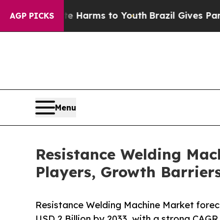
bate Harms to Youth
Brazil Gives Parents Social 
AGP PICKS
Menu
Resistance Welding Mach
Players, Growth Barrier
Resistance Welding Machine Market forecas
USD 2 Billion by 2033, with a strong CAGR