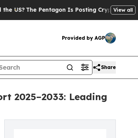
 Pentagon Is Posting Cryptic Biblical Messages 
View all
Provided by AGP
Share
ort 2025–2033: Leading