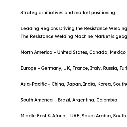
Strategic initiatives and market positioning
Leading Regions Driving the Resistance Weldin
The Resistance Welding Machine Market is geograp
North America – United States, Canada, Mexico
Europe – Germany, UK, France, Italy, Russia, Tu
Asia-Pacific – China, Japan, India, Korea, South
South America – Brazil, Argentina, Colombia
Middle East & Africa – UAE, Saudi Arabia, South 