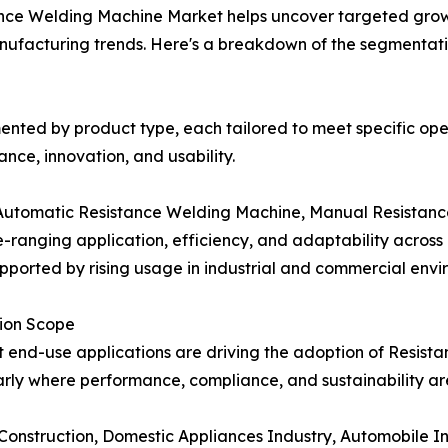
ance Welding Machine Market helps uncover targeted growt
nufacturing trends. Here's a breakdown of the segmentati
nted by product type, each tailored to meet specific op
ce, innovation, and usability.
Automatic Resistance Welding Machine, Manual Resistanc
ranging application, efficiency, and adaptability across in
pported by rising usage in industrial and commercial envi
tion Scope
t end-use applications are driving the adoption of Resis
arly where performance, compliance, and sustainability are
 Construction, Domestic Appliances Industry, Automobile In