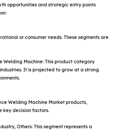
h opportunities and strategic entry points
on:
erational or consumer needs. These segments are
e Welding Machine: This product category
dustries. It is projected to grow at a strong
ronments.
tance Welding Machine Market products,
 key decision factors.
dustry, Others: This segment represents a