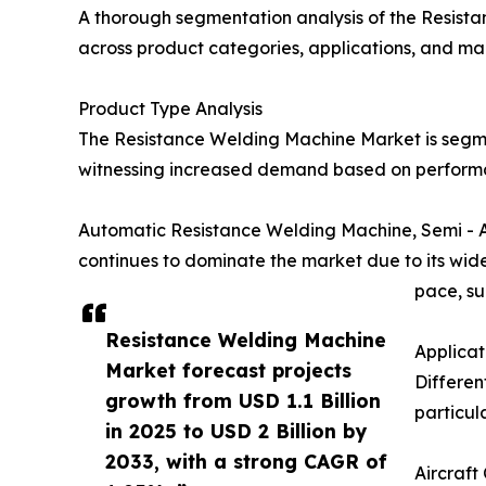
A thorough segmentation analysis of the Resist
across product categories, applications, and ma
Product Type Analysis
The Resistance Welding Machine Market is segme
witnessing increased demand based on performan
Automatic Resistance Welding Machine, Semi - 
continues to dominate the market due to its wide-
pace, su
Resistance Welding Machine
Applica
Market forecast projects
Differen
growth from USD 1.1 Billion
particul
in 2025 to USD 2 Billion by
2033, with a strong CAGR of
Aircraft