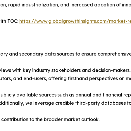
n, rapid industrialization, and increased adoption of inn
ith TOC:
https://www.globalgrowthinsights.com/market-r
imary and secondary data sources to ensure comprehensive 
iews with key industry stakeholders and decision-makers. T
tors, and end-users, offering firsthand perspectives on 
blicly available sources such as annual and financial repo
ditionally, we leverage credible third-party databases to
 contribution to the broader market outlook.