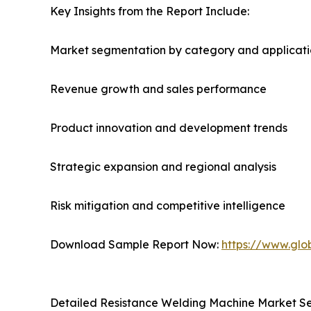
Key Insights from the Report Include:
Market segmentation by category and applicat
Revenue growth and sales performance
Product innovation and development trends
Strategic expansion and regional analysis
Risk mitigation and competitive intelligence
Download Sample Report Now:
https://www.glo
Detailed Resistance Welding Machine Market S