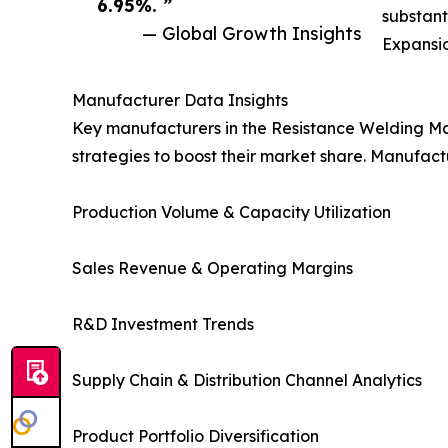
6.95%. ”
substant
— Global Growth Insights
Expansio
Manufacturer Data Insights
Key manufacturers in the Resistance Welding Ma
strategies to boost their market share. Manufact
Production Volume & Capacity Utilization
Sales Revenue & Operating Margins
R&D Investment Trends
Supply Chain & Distribution Channel Analytics
Product Portfolio Diversification