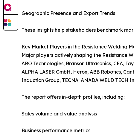
Geographic Presence and Export Trends
These insights help stakeholders benchmark mark
Key Market Players in the Resistance Welding M
Major players actively shaping the Resistance We
ARO Technologies, Branson Ultrasonics, CEA, T
ALPHA LASER GmbH, Heron, ABB Robotics, Cantec, 
Induction Group, TECNA, AMADA WELD TECH Inc.,
The report offers in-depth profiles, including:
Sales volume and value analysis
Business performance metrics