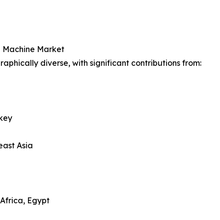
g Machine Market
hically diverse, with significant contributions from:
rkey
east Asia
Africa, Egypt