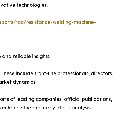
ovative technologies.
eports/toc/resistance-welding-machine-
and reliable insights.
hese include front-line professionals, directors,
market dynamics.
rts of leading companies, official publications,
 enhance the accuracy of our analysis.