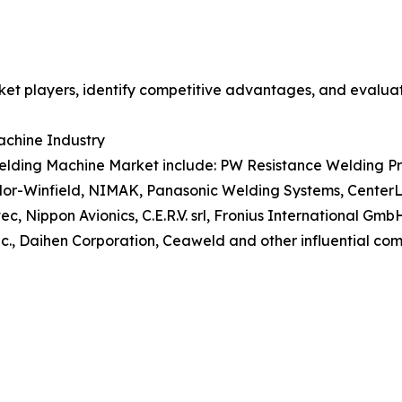
et players, identify competitive advantages, and evaluat
achine Industry
lding Machine Market include: PW Resistance Welding Produc
aylor-Winfield, NIMAK, Panasonic Welding Systems, Cente
Nippon Avionics, C.E.R.V. srl, Fronius International Gmb
 Daihen Corporation, Ceaweld and other influential comp