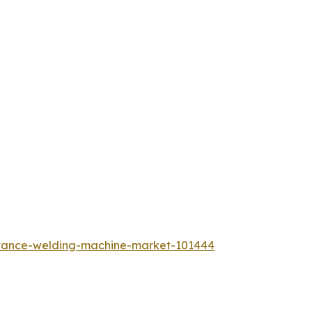
istance-welding-machine-market-101444