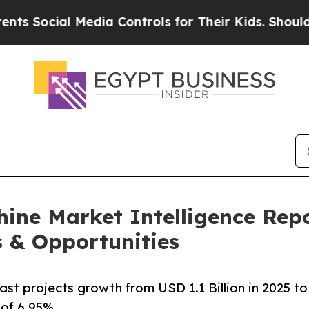
Media Controls for Their Kids. Should the US?
The
ine Market Intelligence Rep
s & Opportunities
t projects growth from USD 1.1 Billion in 2025 to
 of 6.95%.