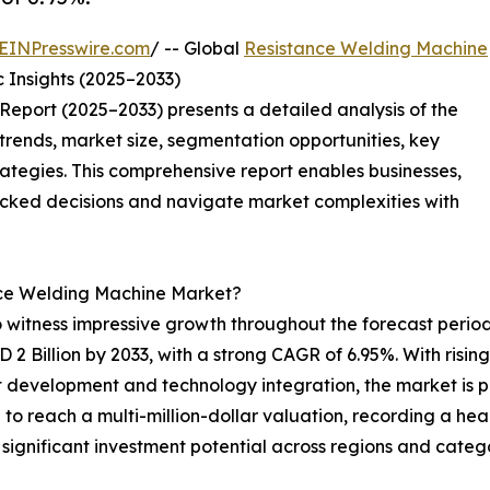
EINPresswire.com
/ -- Global
Resistance Welding Machine
 Insights (2025–2033)
eport (2025–2033) presents a detailed analysis of the
trends, market size, segmentation opportunities, key
tegies. This comprehensive report enables businesses,
acked decisions and navigate market complexities with
ance Welding Machine Market?
o witness impressive growth throughout the forecast peri
SD 2 Billion by 2033, with a strong CAGR of 6.95%. With ris
 development and technology integration, the market is po
to reach a multi-million-dollar valuation, recording a h
significant investment potential across regions and catego