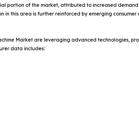
ial portion of the market, attributed to increased demand
n in this area is further reinforced by emerging consumer a
chine Market are leveraging advanced technologies, prod
urer data includes: