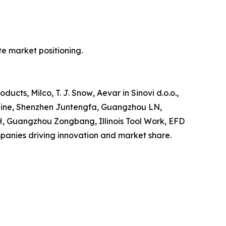
e market positioning.
ts, Milco, T. J. Snow‚ Aevar in Sinovi d.o.o.,
rLine, Shenzhen Juntengfa, Guangzhou LN,
H, Guangzhou Zongbang, Illinois Tool Work, EFD
anies driving innovation and market share.