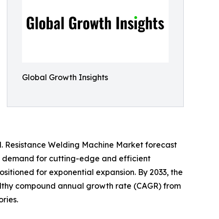
Global Growth Insights
od. Resistance Welding Machine Market forecast
ing demand for cutting-edge and efficient
sitioned for exponential expansion. By 2033, the
ealthy compound annual growth rate (CAGR) from
ries.