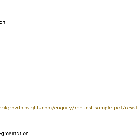
ion
balgrowthinsights.com/enquiry/request-sample-pdf/res
egmentation