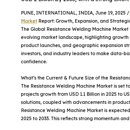
PUNE, INTERNATIONAL, INDIA, June 19, 2025 /
Market
Report: Growth, Expansion, and Strategic
The Global Resistance Welding Machine Market R
evolving market landscape, highlighting growth 
product launches, and geographic expansion stra
investors, and industry leaders to make data-b
confidence.
What’s the Current & Future Size of the Resist
The Resistance Welding Machine Market is set t
projects growth from USD 1.1 Billion in 2025 to U
solutions, coupled with advancements in product
Resistance Welding Machine Market is expected 
2025 to 2033. This reflects strong momentum and 