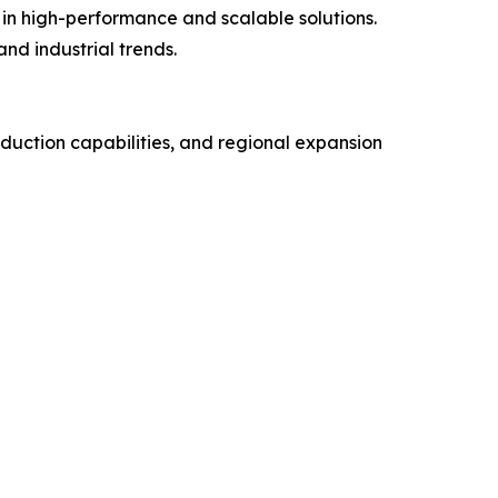
 in high-performance and scalable solutions.
nd industrial trends.
uction capabilities, and regional expansion