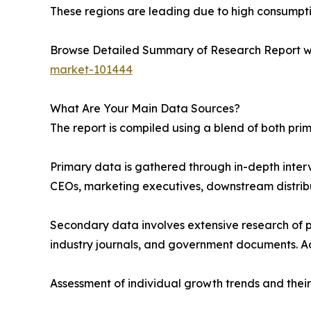
These regions are leading due to high consumptio
Browse Detailed Summary of Research Report w
market-101444
What Are Your Main Data Sources?
The report is compiled using a blend of both pr
Primary data is gathered through in-depth interv
CEOs, marketing executives, downstream distribu
Secondary data involves extensive research of pu
industry journals, and government documents. Ad
Assessment of individual growth trends and their