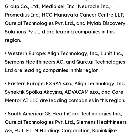
Group Co., Ltd., Medipixel, Inc., Neurocle Inc.,
Promedius Inc., HCG Manavata Cancer Centre LLP,
Qure.ai Technologies Pvt. Ltd., and Mylab Discovery
Solutions Pvt. Ltd are leading companies in this
region.
• Western Europe: Align Technology, Inc., Lunit Inc.,
Siemens Healthineers AG, and Qure.ai Technologies
Ltd are leading companies in this region.
• Eastern Europe: EXRAY s.r.o., Align Technology, Inc.,
Synektik Spółka Akcyjna, ADVACAM s.r.o., and Care
Mentor AI LLC are leading companies in this region.
• South America: GE HealthCare Technologies Inc.,
Qure.ai Technologies Pvt. Ltd., Siemens Healthineers
AG, FUJIFILM Holdings Corporation, Koninklijke