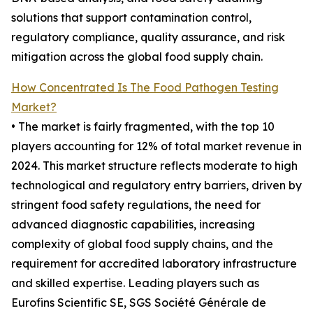
solutions that support contamination control,
regulatory compliance, quality assurance, and risk
mitigation across the global food supply chain.
How Concentrated Is The Food Pathogen Testing
Market?
• The market is fairly fragmented, with the top 10
players accounting for 12% of total market revenue in
2024. This market structure reflects moderate to high
technological and regulatory entry barriers, driven by
stringent food safety regulations, the need for
advanced diagnostic capabilities, increasing
complexity of global food supply chains, and the
requirement for accredited laboratory infrastructure
and skilled expertise. Leading players such as
Eurofins Scientific SE, SGS Société Générale de