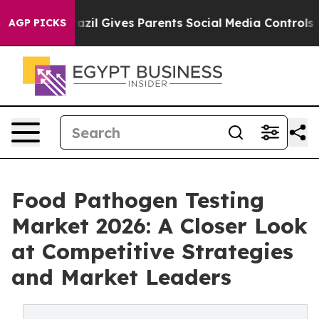
uth
Brazil Gives Parents Social Media Controls for Thei
AGP PICKS
Food Pathogen Testing
Market 2026: A Closer Look
at Competitive Strategies
and Market Leaders