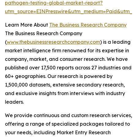
pathogen-testing-global-market-report?
utm_source=EINPresswire&utm_medium=Paid&utm_c
Learn More About
The Business Research Company
The Business Research Company
(
www.thebusinessresearchcompany.com
) is a leading
market intelligence firm renowned for its expertise in
company, market, and consumer research. We have
published over 17,500 reports across 27 industries and
60+ geographies. Our research is powered by
1,500,000 datasets, extensive secondary research,
and exclusive insights from interviews with industry
leaders.
We provide continuous and custom research services,
offering a range of specialized packages tailored to
your needs, including Market Entry Research