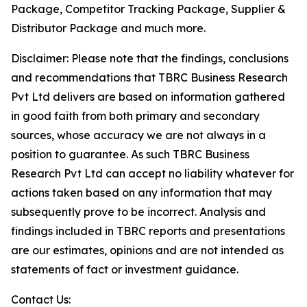
Package, Competitor Tracking Package, Supplier &
Distributor Package and much more.
Disclaimer: Please note that the findings, conclusions
and recommendations that TBRC Business Research
Pvt Ltd delivers are based on information gathered
in good faith from both primary and secondary
sources, whose accuracy we are not always in a
position to guarantee. As such TBRC Business
Research Pvt Ltd can accept no liability whatever for
actions taken based on any information that may
subsequently prove to be incorrect. Analysis and
findings included in TBRC reports and presentations
are our estimates, opinions and are not intended as
statements of fact or investment guidance.
Contact Us: