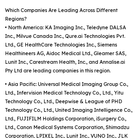
Which Companies Are Leading Across Different
Regions?
• North America: KA Imaging Inc., Teledyne DALSA
Inc., Milvue Canada Inc., Qure.ai Technologies Pvt.
Ltd., GE HealthCare Technologies Inc., Siemens
Healthineers AG, Aidoc Medical Ltd., Gleamer SAS,
Lunit Inc., Carestream Health, Inc., and Annalise.ai
Pty Ltd are leading companies in this region.
• Asia Pacific: Universal Medical Imaging Group Co.,
Ltd., Infervision Medical Technology Co., Ltd., Yitu
Technology Co., Ltd., Deepwise & League of PHD
Technology Co., Ltd., United Imaging Intelligence Co.,
Ltd., FUJIFILM Holdings Corporation, iSurgery Co.,
Ltd., Canon Medical Systems Corporation, Shimadzu
Corporation, LPIXEL Inc., Lunit Inc., VUNO Inc., JLK