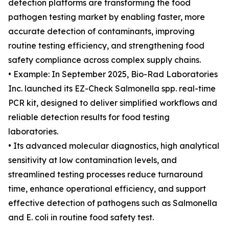
detection platforms are transforming the food
pathogen testing market by enabling faster, more
accurate detection of contaminants, improving
routine testing efficiency, and strengthening food
safety compliance across complex supply chains.
• Example: In September 2025, Bio-Rad Laboratories
Inc. launched its EZ-Check Salmonella spp. real-time
PCR kit, designed to deliver simplified workflows and
reliable detection results for food testing
laboratories.
• Its advanced molecular diagnostics, high analytical
sensitivity at low contamination levels, and
streamlined testing processes reduce turnaround
time, enhance operational efficiency, and support
effective detection of pathogens such as Salmonella
and E. coli in routine food safety test.