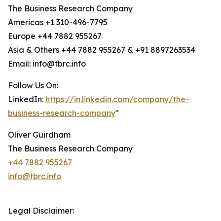
The Business Research Company
Americas +1 310-496-7795
Europe +44 7882 955267
Asia & Others +44 7882 955267 & +91 8897263534
Email: info@tbrc.info
Follow Us On:
LinkedIn:
https://in.linkedin.com/company/the-
business-research-company
"
Oliver Guirdham
The Business Research Company
+44 7882 955267
info@tbrc.info
Legal Disclaimer: