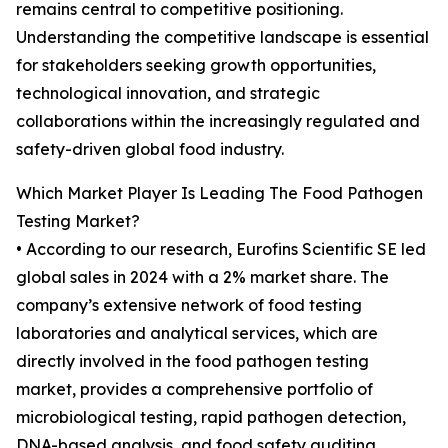
remains central to competitive positioning.
Understanding the competitive landscape is essential
for stakeholders seeking growth opportunities,
technological innovation, and strategic
collaborations within the increasingly regulated and
safety-driven global food industry.
Which Market Player Is Leading The Food Pathogen
Testing Market?
• According to our research, Eurofins Scientific SE led
global sales in 2024 with a 2% market share. The
company’s extensive network of food testing
laboratories and analytical services, which are
directly involved in the food pathogen testing
market, provides a comprehensive portfolio of
microbiological testing, rapid pathogen detection,
DNA-based analysis, and food safety auditing