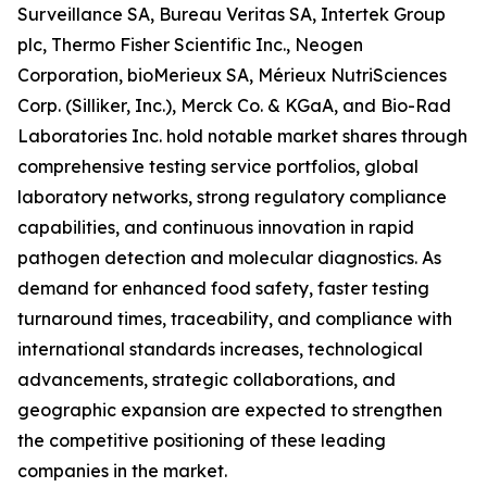
Surveillance SA, Bureau Veritas SA, Intertek Group
plc, Thermo Fisher Scientific Inc., Neogen
Corporation, bioMerieux SA, Mérieux NutriSciences
Corp. (Silliker, Inc.), Merck Co. & KGaA, and Bio-Rad
Laboratories Inc. hold notable market shares through
comprehensive testing service portfolios, global
laboratory networks, strong regulatory compliance
capabilities, and continuous innovation in rapid
pathogen detection and molecular diagnostics. As
demand for enhanced food safety, faster testing
turnaround times, traceability, and compliance with
international standards increases, technological
advancements, strategic collaborations, and
geographic expansion are expected to strengthen
the competitive positioning of these leading
companies in the market.