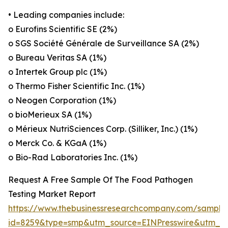
• Leading companies include:
o Eurofins Scientific SE (2%)
o SGS Société Générale de Surveillance SA (2%)
o Bureau Veritas SA (1%)
o Intertek Group plc (1%)
o Thermo Fisher Scientific Inc. (1%)
o Neogen Corporation (1%)
o bioMerieux SA (1%)
o Mérieux NutriSciences Corp. (Silliker, Inc.) (1%)
o Merck Co. & KGaA (1%)
o Bio-Rad Laboratories Inc. (1%)
Request A Free Sample Of The Food Pathogen
Testing Market Report
https://www.thebusinessresearchcompany.com/sample
id=8259&type=smp&utm_source=EINPresswire&utm_