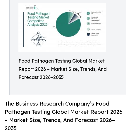
Food Pathogen Testing Global Market
Report 2026 – Market Size, Trends, And
Forecast 2026–2035
The Business Research Company’s Food
Pathogen Testing Global Market Report 2026
– Market Size, Trends, And Forecast 2026–
2035