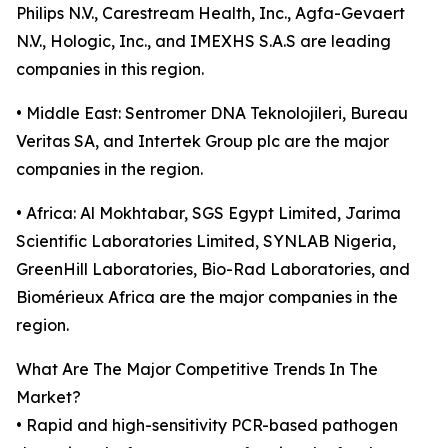
Philips N.V., Carestream Health, Inc., Agfa-Gevaert
N.V., Hologic, Inc., and IMEXHS S.A.S are leading
companies in this region.
• Middle East: Sentromer DNA Teknolojileri, Bureau
Veritas SA, and Intertek Group plc are the major
companies in the region.
• Africa: Al Mokhtabar, SGS Egypt Limited, Jarima
Scientific Laboratories Limited, SYNLAB Nigeria,
GreenHill Laboratories, Bio-Rad Laboratories, and
Biomérieux Africa are the major companies in the
region.
What Are The Major Competitive Trends In The
Market?
• Rapid and high-sensitivity PCR-based pathogen