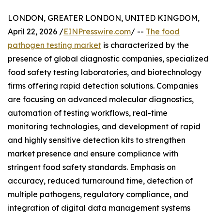
LONDON, GREATER LONDON, UNITED KINGDOM,
April 22, 2026 /
EINPresswire.com
/ --
The food
pathogen testing market
is characterized by the
presence of global diagnostic companies, specialized
food safety testing laboratories, and biotechnology
firms offering rapid detection solutions. Companies
are focusing on advanced molecular diagnostics,
automation of testing workflows, real-time
monitoring technologies, and development of rapid
and highly sensitive detection kits to strengthen
market presence and ensure compliance with
stringent food safety standards. Emphasis on
accuracy, reduced turnaround time, detection of
multiple pathogens, regulatory compliance, and
integration of digital data management systems