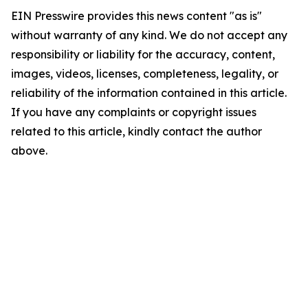
EIN Presswire provides this news content "as is"
without warranty of any kind. We do not accept any
responsibility or liability for the accuracy, content,
images, videos, licenses, completeness, legality, or
reliability of the information contained in this article.
If you have any complaints or copyright issues
related to this article, kindly contact the author
above.