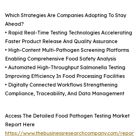
Which Strategies Are Companies Adopting To Stay
Ahead?
• Rapid Real-Time Testing Technologies Accelerating
Faster Product Release And Quality Assurance
• High-Content Multi-Pathogen Screening Platforms
Enabling Comprehensive Food Safety Analysis
• Automated High-Throughput Salmonella Testing
Improving Efficiency In Food Processing Facilities
• Digitally Connected Workflows Strengthening
Compliance, Traceability, And Data Management
Access The Detailed Food Pathogen Testing Market
Report Here
https://www.thebusinessresearchcompany.com/report/