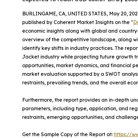
BURLINGAME, CA, UNITED STATES, May 20, 202
published by Coherent Market Insights on the "
D
economic insights along with global and country-
overview of the competitive landscape, along wi
identify key shifts in industry practices. The rep
Jacket industry while projecting future growth 
opportunities, market dynamics, and financial p
market evaluation supported by a SWOT analysis, 
restraints, prevailing trends, and the overall ec
Furthermore, the report provides an in-depth u
parameters, including type, application, and regi
restraints, emerging opportunities, and challeng
Get the Sample Copy of the Report at:
https://w