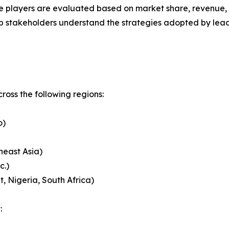
 players are evaluated based on market share, revenue, p
elp stakeholders understand the strategies adopted by le
oss the following regions:
o)
heast Asia)
c.)
, Nigeria, South Africa)
: