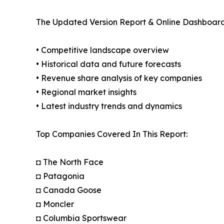
The Updated Version Report & Online Dashboard
• Competitive landscape overview
• Historical data and future forecasts
• Revenue share analysis of key companies
• Regional market insights
• Latest industry trends and dynamics
Top Companies Covered In This Report:
◘ The North Face
◘ Patagonia
◘ Canada Goose
◘ Moncler
◘ Columbia Sportswear