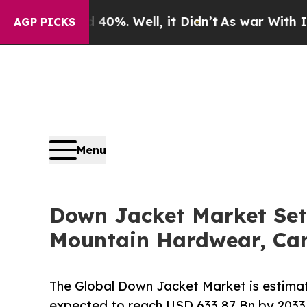
40%. Well, it Didn’t
As war With Iran Drove oil
AGP PICKS
Menu
Down Jacket Market Set
Mountain Hardwear, Ca
The Global Down Jacket Market is estimat
expected to reach USD 633.87 Bn by 2033