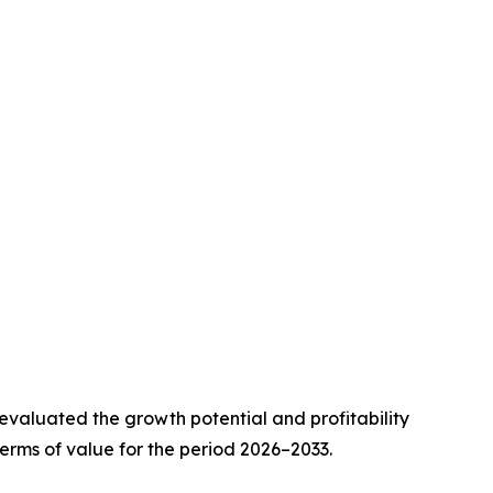
valuated the growth potential and profitability
erms of value for the period 2026–2033.