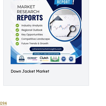
Down Jacket Market
8094