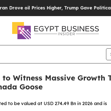
 Prices Higher, Trump Gave Politically Connecte
 to Witness Massive Growth 
nada Goose
ed to be valued at USD 274.49 Bn in 2026 and is
.