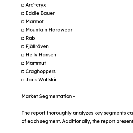
◘ Arc'teryx
◘ Eddie Bauer
◘ Marmot
◘ Mountain Hardwear
◘ Rab
◘ Fjällräven
◘ Helly Hansen
◘ Mammut
◘ Craghoppers
◘ Jack Wolfskin
Market Segmentation -
The report thoroughly analyzes key segments cat
of each segment. Additionally, the report presen