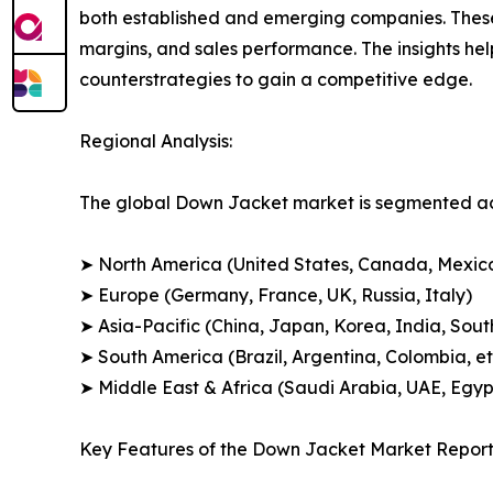
both established and emerging companies. These
margins, and sales performance. The insights h
counterstrategies to gain a competitive edge.
Regional Analysis:
The global Down Jacket market is segmented acr
➤ North America (United States, Canada, Mexic
➤ Europe (Germany, France, UK, Russia, Italy)
➤ Asia-Pacific (China, Japan, Korea, India, Sout
➤ South America (Brazil, Argentina, Colombia, et
➤ Middle East & Africa (Saudi Arabia, UAE, Egypt
Key Features of the Down Jacket Market Report