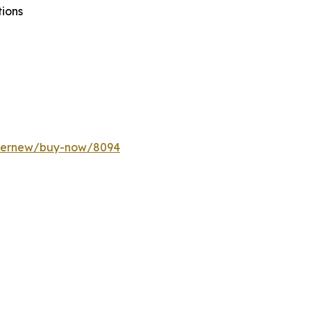
tions
ffernew/buy-now/8094