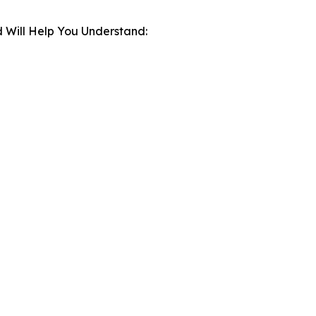
 Will Help You Understand: