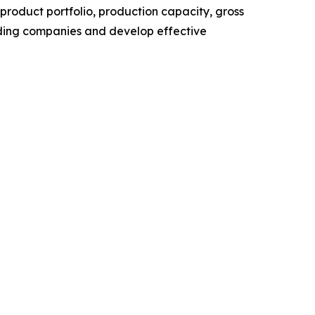
roduct portfolio, production capacity, gross
ading companies and develop effective