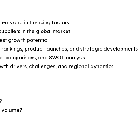
terns and influencing factors
suppliers in the global market
est growth potential
rankings, product launches, and strategic developments
uct comparisons, and SWOT analysis
th drivers, challenges, and regional dynamics
?
nd volume?