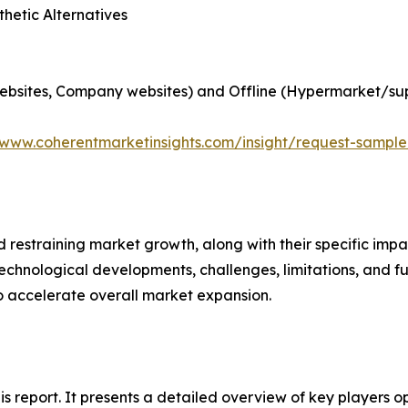
hetic Alternatives
websites, Company websites) and Offline (Hypermarket/su
/www.coherentmarketinsights.com/insight/request-sampl
nd restraining market growth, along with their specific im
technological developments, challenges, limitations, and fu
to accelerate overall market expansion.
his report. It presents a detailed overview of key players