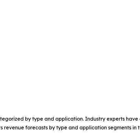
egorized by type and application. Industry experts have e
ts revenue forecasts by type and application segments in t