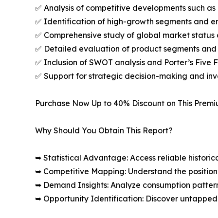
✅ Analysis of competitive developments such as 
✅ Identification of high-growth segments and e
✅ Comprehensive study of global market status 
✅ Detailed evaluation of product segments and 
✅ Inclusion of SWOT analysis and Porter’s Five
✅ Support for strategic decision-making and in
Purchase Now Up to 40% Discount on This Prem
Why Should You Obtain This Report?
➥ Statistical Advantage: Access reliable histor
➥ Competitive Mapping: Understand the position
➥ Demand Insights: Analyze consumption patter
➥ Opportunity Identification: Discover untapped