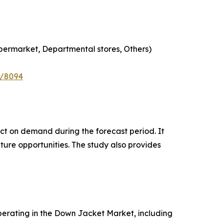
permarket, Departmental stores, Others)
e/8094
pact on demand during the forecast period. It
ture opportunities. The study also provides
 operating in the Down Jacket Market, including