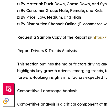
◘ By Material: Duck Down, Goose Down, and Synt
◘ By Consumer Group: Male, Female, and Kids
◘ By Price: Low, Medium, and High
◘ By Distribution Channel: Online (E-commerce 
Request a Sample Copy of the Report @
https:/
Report Drivers & Trends Analysis:
This section outlines the major factors driving a
highlights key growth drivers, emerging trends, 
forward-looking insights into factors expected 
Competitive Landscape Analysis:
Competitive analysis is a critical component of t