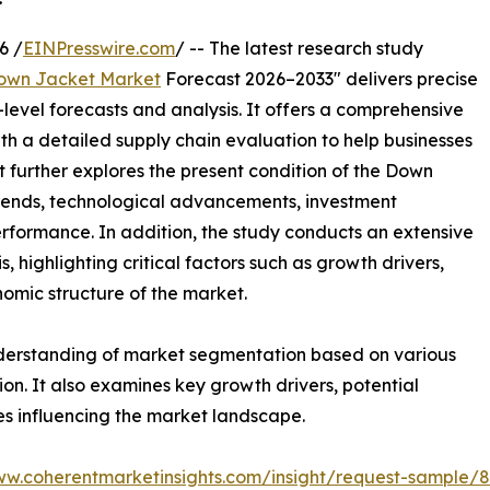
6 /
EINPresswire.com
/ -- The latest research study
own Jacket Market
Forecast 2026–2033" delivers precise
level forecasts and analysis. It offers a comprehensive
th a detailed supply chain evaluation to help businesses
ort further explores the present condition of the Down
trends, technological advancements, investment
erformance. In addition, the study conducts an extensive
highlighting critical factors such as growth drivers,
onomic structure of the market.
nderstanding of market segmentation based on various
on. It also examines key growth drivers, potential
es influencing the market landscape.
ww.coherentmarketinsights.com/insight/request-sample/