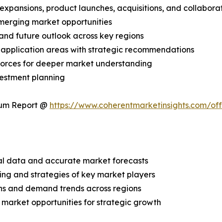
expansions, product launches, acquisitions, and collabora
merging market opportunities
and future outlook across key regions
application areas with strategic recommendations
 Forces for deeper market understanding
vestment planning
ium Report @
https://www.coherentmarketinsights.com/o
ical data and accurate market forecasts
ing and strategies of key market players
ns and demand trends across regions
 market opportunities for strategic growth