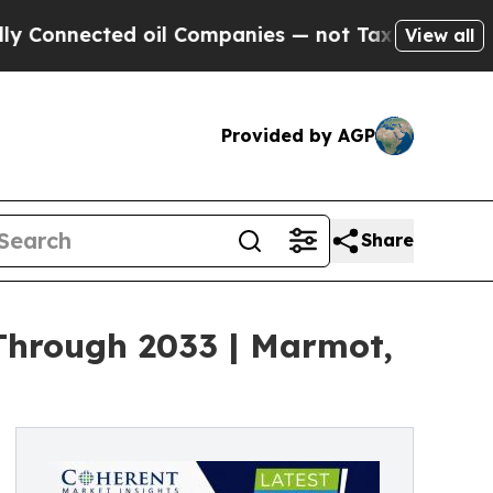
d oil Companies — not Taxpayers — the Chance to 
View all
Provided by AGP
Share
Through 2033 | Marmot,