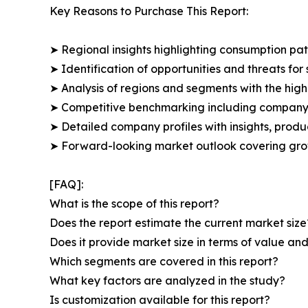
Key Reasons to Purchase This Report:
➤ Regional insights highlighting consumption pat
➤ Identification of opportunities and threats for 
➤ Analysis of regions and segments with the high
➤ Competitive benchmarking including company 
➤ Detailed company profiles with insights, prod
➤ Forward-looking market outlook covering grow
[FAQ]:
What is the scope of this report?
Does the report estimate the current market size
Does it provide market size in terms of value a
Which segments are covered in this report?
What key factors are analyzed in the study?
Is customization available for this report?