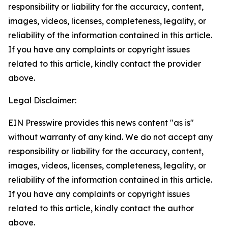
responsibility or liability for the accuracy, content,
images, videos, licenses, completeness, legality, or
reliability of the information contained in this article.
If you have any complaints or copyright issues
related to this article, kindly contact the provider
above.
Legal Disclaimer:
EIN Presswire provides this news content "as is"
without warranty of any kind. We do not accept any
responsibility or liability for the accuracy, content,
images, videos, licenses, completeness, legality, or
reliability of the information contained in this article.
If you have any complaints or copyright issues
related to this article, kindly contact the author
above.