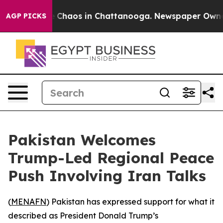
al Collapse
Chaos in Chattanooga. Newspaper Owner Ca
AGP PICKS
Pakistan Welcomes
Trump-Led Regional Peace
Push Involving Iran Talks
(
MENAFN
) Pakistan has expressed support for what it
described as President Donald Trump’s