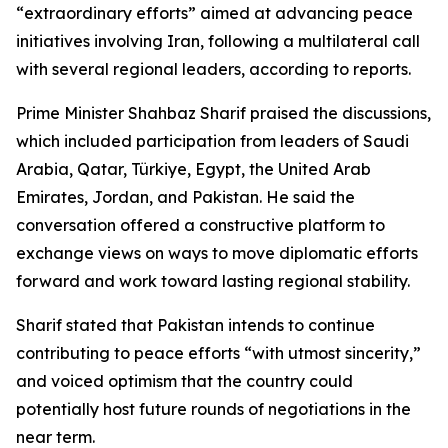
“extraordinary efforts” aimed at advancing peace
initiatives involving Iran, following a multilateral call
with several regional leaders, according to reports.
Prime Minister Shahbaz Sharif praised the discussions,
which included participation from leaders of Saudi
Arabia, Qatar, Türkiye, Egypt, the United Arab
Emirates, Jordan, and Pakistan. He said the
conversation offered a constructive platform to
exchange views on ways to move diplomatic efforts
forward and work toward lasting regional stability.
Sharif stated that Pakistan intends to continue
contributing to peace efforts “with utmost sincerity,”
and voiced optimism that the country could
potentially host future rounds of negotiations in the
near term.