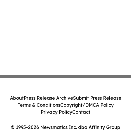
About
Press Release Archive
Submit Press Release
Terms & Conditions
Copyright/DMCA Policy
Privacy Policy
Contact
© 1995-2026 Newsmatics Inc. dba Affinity Group