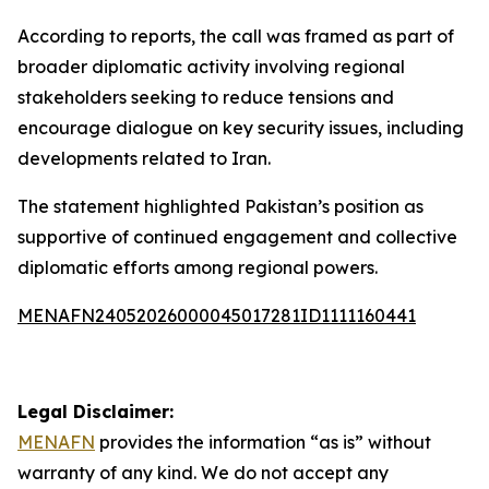
According to reports, the call was framed as part of
broader diplomatic activity involving regional
stakeholders seeking to reduce tensions and
encourage dialogue on key security issues, including
developments related to Iran.
The statement highlighted Pakistan’s position as
supportive of continued engagement and collective
diplomatic efforts among regional powers.
MENAFN24052026000045017281ID1111160441
Legal Disclaimer:
MENAFN
provides the information “as is” without
warranty of any kind. We do not accept any