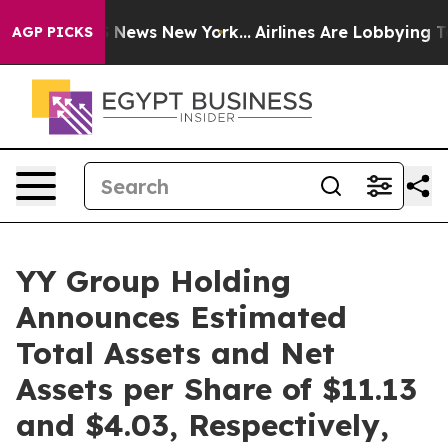
 was CBS News New York...
Airlines Are Lobbying To Cha
AGP PICKS
YY Group Holding
Announces Estimated
Total Assets and Net
Assets per Share of $11.13
and $4.03, Respectively,