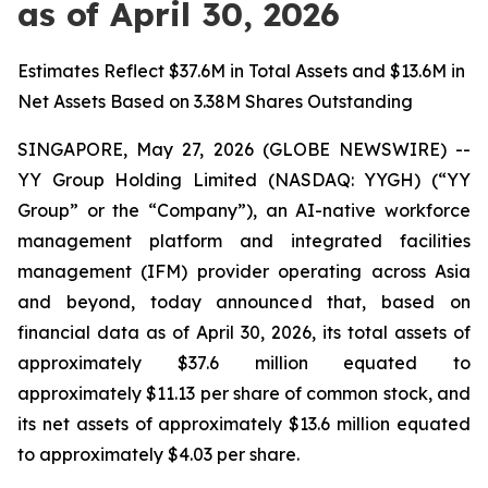
as of April 30, 2026
Estimates Reflect $37.6M in Total Assets and $13.6M in
Net Assets Based on 3.38M Shares Outstanding
SINGAPORE, May 27, 2026 (GLOBE NEWSWIRE) --
YY Group Holding Limited (NASDAQ: YYGH) (“YY
Group” or the “Company”), an AI-native workforce
management platform and integrated facilities
management (IFM) provider operating across Asia
and beyond, today announced that, based on
financial data as of April 30, 2026, its total assets of
approximately $37.6 million equated to
approximately $11.13 per share of common stock, and
its net assets of approximately $13.6 million equated
to approximately $4.03 per share.