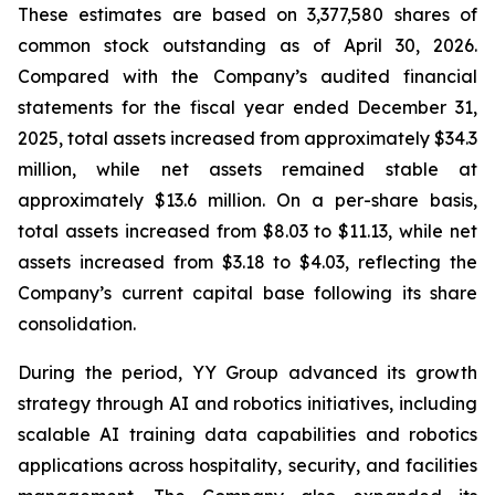
These estimates are based on 3,377,580 shares of
common stock outstanding as of April 30, 2026.
Compared with the Company’s audited financial
statements for the fiscal year ended December 31,
2025, total assets increased from approximately $34.3
million, while net assets remained stable at
approximately $13.6 million. On a per-share basis,
total assets increased from $8.03 to $11.13, while net
assets increased from $3.18 to $4.03, reflecting the
Company’s current capital base following its share
consolidation.
During the period, YY Group advanced its growth
strategy through AI and robotics initiatives, including
scalable AI training data capabilities and robotics
applications across hospitality, security, and facilities