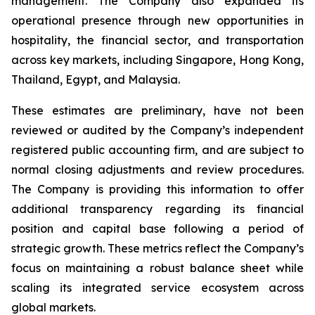
management. The Company also expanded its
operational presence through new opportunities in
hospitality, the financial sector, and transportation
across key markets, including Singapore, Hong Kong,
Thailand, Egypt, and Malaysia.
These estimates are preliminary, have not been
reviewed or audited by the Company’s independent
registered public accounting firm, and are subject to
normal closing adjustments and review procedures.
The Company is providing this information to offer
additional transparency regarding its financial
position and capital base following a period of
strategic growth. These metrics reflect the Company’s
focus on maintaining a robust balance sheet while
scaling its integrated service ecosystem across
global markets.