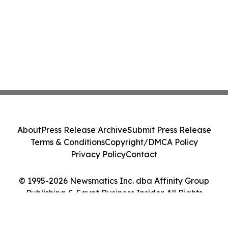
About
Press Release Archive
Submit Press Release
Terms & Conditions
Copyright/DMCA Policy
Privacy Policy
Contact
© 1995-2026 Newsmatics Inc. dba Affinity Group
Publishing & Egypt Business Insider. All Rights
Reserved.
Cookie Settings / Your Privacy Choices