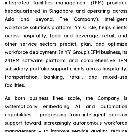
integrated facilities management (IFM) provider,
headquartered in Singapore and operating across
Asia and beyond. The Company's intelligent
workforce solutions platform, YY Circle, helps clients
across hospitality, food and beverage, retail, and
other service sectors predict, plan, and optimize
workforce deployment. In YY Group's IFM business, its
24IFM software platform and comprehensive IFM
subsidiary portfolio support clients across hospitality,
transportation, banking, retail, and mixed-use
facilities.
As both business lines scale, the Company is
systematically embedding AI and automation
capabilities – progressing from intelligent decision
support toward increasingly autonomous workforce
management – to improve service quality, reduce