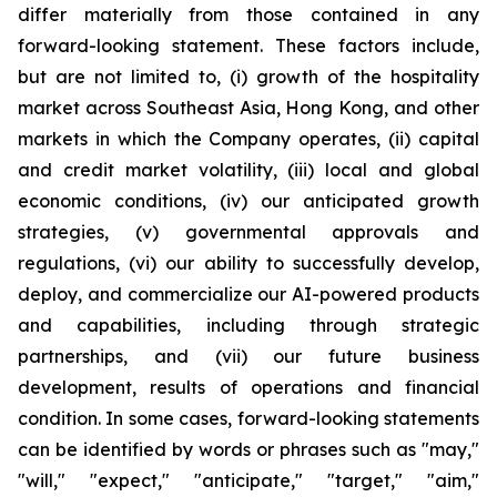
differ materially from those contained in any
forward-looking statement. These factors include,
but are not limited to, (i) growth of the hospitality
market across Southeast Asia, Hong Kong, and other
markets in which the Company operates, (ii) capital
and credit market volatility, (iii) local and global
economic conditions, (iv) our anticipated growth
strategies, (v) governmental approvals and
regulations, (vi) our ability to successfully develop,
deploy, and commercialize our AI-powered products
and capabilities, including through strategic
partnerships, and (vii) our future business
development, results of operations and financial
condition. In some cases, forward-looking statements
can be identified by words or phrases such as "may,"
"will," "expect," "anticipate," "target," "aim,"