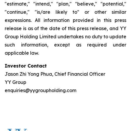
"estimate," "intend," "plan," "believe," "potential,"
"continue," "is/are likely to" or other similar
expressions. All information provided in this press
release is as of the date of this press release, and YY
Group Holding Limited undertakes no duty to update
such information, except as required under
applicable law.
Investor Contact
Jason Zhi Yong Phua, Chief Financial Officer
YY Group
enquiries@yygroupholding.com