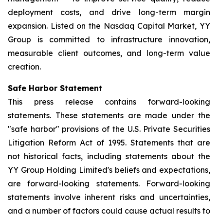
deployment costs, and drive long-term margin
expansion. Listed on the Nasdaq Capital Market, YY
Group is committed to infrastructure innovation,
measurable client outcomes, and long-term value
creation.
Safe Harbor Statement
This press release contains forward-looking
statements. These statements are made under the
"safe harbor" provisions of the U.S. Private Securities
Litigation Reform Act of 1995. Statements that are
not historical facts, including statements about the
YY Group Holding Limited's beliefs and expectations,
are forward-looking statements. Forward-looking
statements involve inherent risks and uncertainties,
and a number of factors could cause actual results to