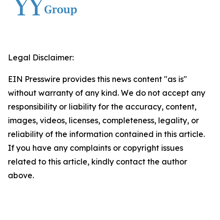
Legal Disclaimer:
EIN Presswire provides this news content "as is"
without warranty of any kind. We do not accept any
responsibility or liability for the accuracy, content,
images, videos, licenses, completeness, legality, or
reliability of the information contained in this article.
If you have any complaints or copyright issues
related to this article, kindly contact the author
above.