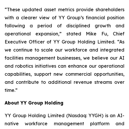
“These updated asset metrics provide shareholders
with a clearer view of YY Group’s financial position
following a period of disciplined growth and
operational expansion,” stated Mike Fu, Chief
Executive Officer of YY Group Holding Limited. “As
we continue to scale our workforce and integrated
facilities management businesses, we believe our AI
and robotics initiatives can enhance our operational
capabilities, support new commercial opportunities,
and contribute to additional revenue streams over
time.”
About YY Group Holding
YY Group Holding Limited (Nasdaq: YYGH) is an AI-
native workforce management platform and