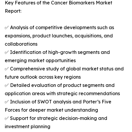
Key Features of the Cancer Biomarkers Market
Report:
✅ Analysis of competitive developments such as
expansions, product launches, acquisitions, and
collaborations
✅ Identification of high-growth segments and
emerging market opportunities
✅ Comprehensive study of global market status and
future outlook across key regions
✅ Detailed evaluation of product segments and
application areas with strategic recommendations
✅ Inclusion of SWOT analysis and Porter’s Five
Forces for deeper market understanding
✅ Support for strategic decision-making and
investment planning