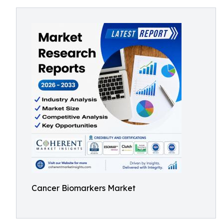
Cancer Biomarkers Market