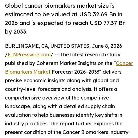
Global cancer biomarkers market size is
estimated to be valued at USD 32.69 Bn in
2026 and is expected to reach USD 77.37 Bn
by 2033.
BURLINGAME, CA, UNITED STATES, June 8, 2026
/
EINPresswire.com
/ -- The latest research study
published by Coherent Market Insights on the "
Cancer
Biomarkers Market
Forecast 2026–2033" delivers
precise economic insights along with global and
country-level forecasts and analysis. It offers a
comprehensive overview of the competitive
landscape, along with a detailed supply chain
evaluation to help businesses identify key shifts in
industry practices. The report further explores the
present condition of the Cancer Biomarkers industry