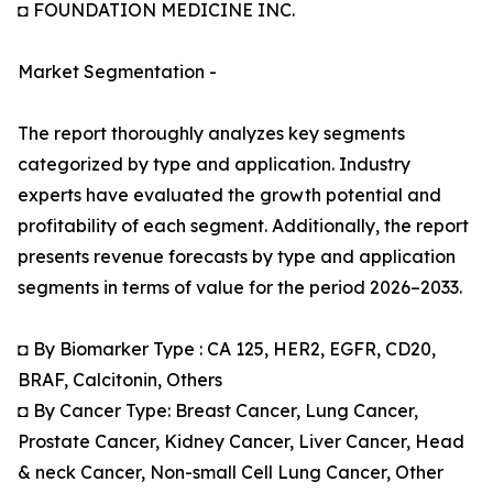
◘ FOUNDATION MEDICINE INC.
Market Segmentation -
The report thoroughly analyzes key segments
categorized by type and application. Industry
experts have evaluated the growth potential and
profitability of each segment. Additionally, the report
presents revenue forecasts by type and application
segments in terms of value for the period 2026–2033.
◘ By Biomarker Type : CA 125, HER2, EGFR, CD20,
BRAF, Calcitonin, Others
◘ By Cancer Type: Breast Cancer, Lung Cancer,
Prostate Cancer, Kidney Cancer, Liver Cancer, Head
& neck Cancer, Non-small Cell Lung Cancer, Other