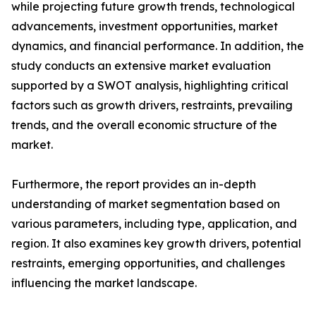
while projecting future growth trends, technological
advancements, investment opportunities, market
dynamics, and financial performance. In addition, the
study conducts an extensive market evaluation
supported by a SWOT analysis, highlighting critical
factors such as growth drivers, restraints, prevailing
trends, and the overall economic structure of the
market.
Furthermore, the report provides an in-depth
understanding of market segmentation based on
various parameters, including type, application, and
region. It also examines key growth drivers, potential
restraints, emerging opportunities, and challenges
influencing the market landscape.