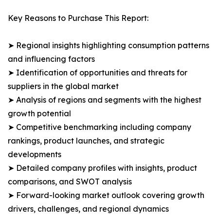
Key Reasons to Purchase This Report:
➤ Regional insights highlighting consumption patterns
and influencing factors
➤ Identification of opportunities and threats for
suppliers in the global market
➤ Analysis of regions and segments with the highest
growth potential
➤ Competitive benchmarking including company
rankings, product launches, and strategic
developments
➤ Detailed company profiles with insights, product
comparisons, and SWOT analysis
➤ Forward-looking market outlook covering growth
drivers, challenges, and regional dynamics