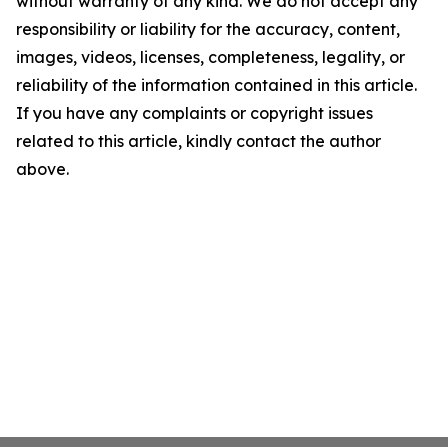
without warranty of any kind. We do not accept any
responsibility or liability for the accuracy, content,
images, videos, licenses, completeness, legality, or
reliability of the information contained in this article.
If you have any complaints or copyright issues
related to this article, kindly contact the author
above.