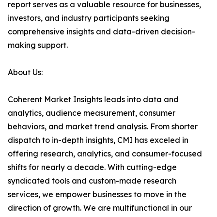
report serves as a valuable resource for businesses,
investors, and industry participants seeking
comprehensive insights and data-driven decision-
making support.
About Us:
Coherent Market Insights leads into data and
analytics, audience measurement, consumer
behaviors, and market trend analysis. From shorter
dispatch to in-depth insights, CMI has exceled in
offering research, analytics, and consumer-focused
shifts for nearly a decade. With cutting-edge
syndicated tools and custom-made research
services, we empower businesses to move in the
direction of growth. We are multifunctional in our