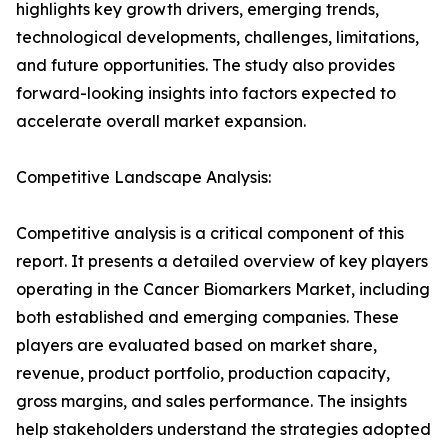
highlights key growth drivers, emerging trends,
technological developments, challenges, limitations,
and future opportunities. The study also provides
forward-looking insights into factors expected to
accelerate overall market expansion.
Competitive Landscape Analysis:
Competitive analysis is a critical component of this
report. It presents a detailed overview of key players
operating in the Cancer Biomarkers Market, including
both established and emerging companies. These
players are evaluated based on market share,
revenue, product portfolio, production capacity,
gross margins, and sales performance. The insights
help stakeholders understand the strategies adopted