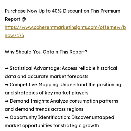
Purchase Now Up to 40% Discount on This Premium
Report @
https://www.coherentmarketinsights.com/offernew/bu
now/175
Why Should You Obtain This Report?
➥ Statistical Advantage: Access reliable historical
data and accurate market forecasts
➥ Competitive Mapping: Understand the positioning
and strategies of key market players
➥ Demand Insights: Analyze consumption patterns
and demand trends across regions
➥ Opportunity Identification: Discover untapped
market opportunities for strategic growth