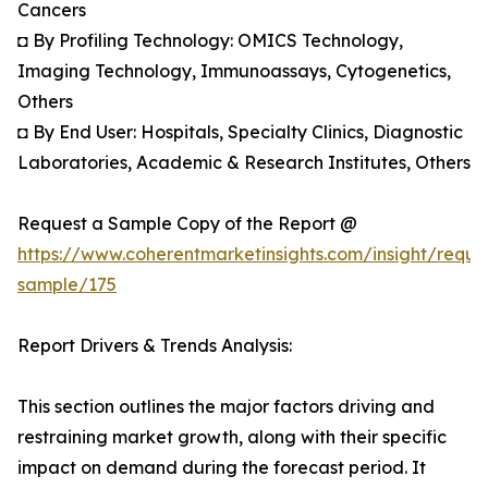
Cancers
◘ By Profiling Technology: OMICS Technology,
Imaging Technology, Immunoassays, Cytogenetics,
Others
◘ By End User: Hospitals, Specialty Clinics, Diagnostic
Laboratories, Academic & Research Institutes, Others
Request a Sample Copy of the Report @
https://www.coherentmarketinsights.com/insight/reque
sample/175
Report Drivers & Trends Analysis:
This section outlines the major factors driving and
restraining market growth, along with their specific
impact on demand during the forecast period. It