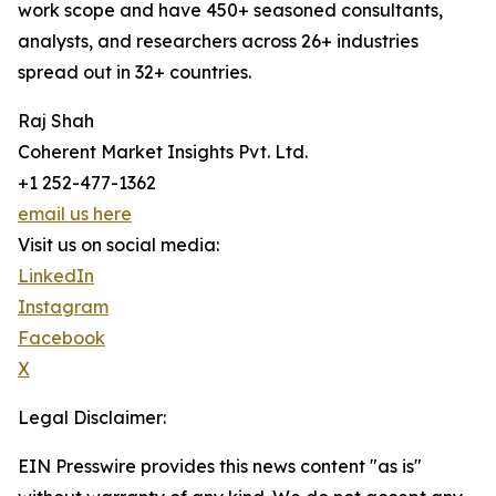
work scope and have 450+ seasoned consultants,
analysts, and researchers across 26+ industries
spread out in 32+ countries.
Raj Shah
Coherent Market Insights Pvt. Ltd.
+1 252-477-1362
email us here
Visit us on social media:
LinkedIn
Instagram
Facebook
X
Legal Disclaimer:
EIN Presswire provides this news content "as is"