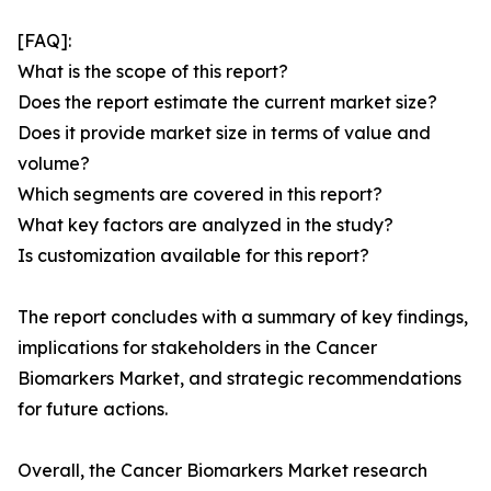
[FAQ]:
What is the scope of this report?
Does the report estimate the current market size?
Does it provide market size in terms of value and
volume?
Which segments are covered in this report?
What key factors are analyzed in the study?
Is customization available for this report?
The report concludes with a summary of key findings,
implications for stakeholders in the Cancer
Biomarkers Market, and strategic recommendations
for future actions.
Overall, the Cancer Biomarkers Market research