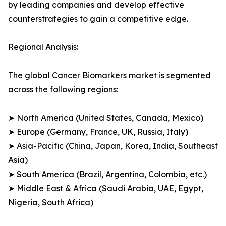
by leading companies and develop effective
counterstrategies to gain a competitive edge.
Regional Analysis:
The global Cancer Biomarkers market is segmented
across the following regions:
➤ North America (United States, Canada, Mexico)
➤ Europe (Germany, France, UK, Russia, Italy)
➤ Asia-Pacific (China, Japan, Korea, India, Southeast
Asia)
➤ South America (Brazil, Argentina, Colombia, etc.)
➤ Middle East & Africa (Saudi Arabia, UAE, Egypt,
Nigeria, South Africa)