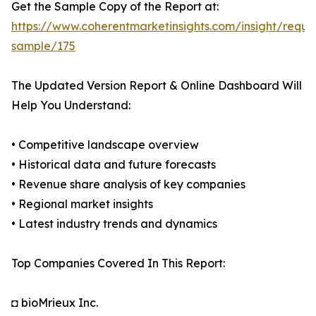
Get the Sample Copy of the Report at:
https://www.coherentmarketinsights.com/insight/reque
sample/175
The Updated Version Report & Online Dashboard Will
Help You Understand:
• Competitive landscape overview
• Historical data and future forecasts
• Revenue share analysis of key companies
• Regional market insights
• Latest industry trends and dynamics
Top Companies Covered In This Report:
◘ bioMrieux Inc.