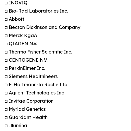
◘ INOVIQ
◘ Bio-Rad Laboratories Inc.
◘ Abbott
◘ Becton Dickinson and Company
◘ Merck KgaA
◘ QIAGEN N.V.
◘ Thermo Fisher Scientific Inc.
◘ CENTOGENE N.V.
◘ PerkinElmer Inc.
◘ Siemens Healthineers
◘ F. Hoffmann-la Roche Ltd
◘ Agilent Technologies Inc
◘ Invitae Corporation
◘ Myriad Genetics
◘ Guardant Health
◘ Illumina