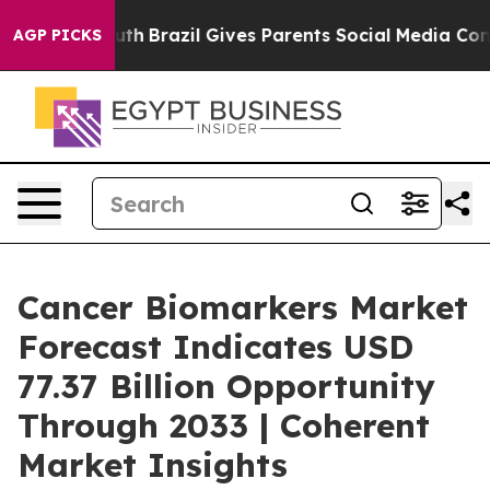
o Youth
Brazil Gives Parents Social Media Controls for
AGP PICKS
Cancer Biomarkers Market
Forecast Indicates USD
77.37 Billion Opportunity
Through 2033 | Coherent
Market Insights