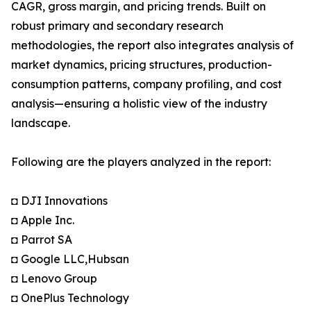
CAGR, gross margin, and pricing trends. Built on
robust primary and secondary research
methodologies, the report also integrates analysis of
market dynamics, pricing structures, production-
consumption patterns, company profiling, and cost
analysis—ensuring a holistic view of the industry
landscape.
Following are the players analyzed in the report:
◘ DJI Innovations
◘ Apple Inc.
◘ Parrot SA
◘ Google LLC,Hubsan
◘ Lenovo Group
◘ OnePlus Technology