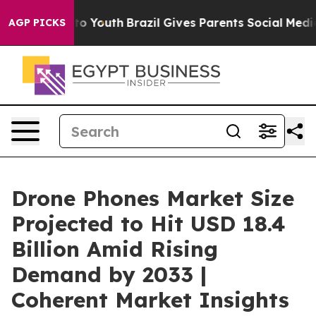
rms to Youth
Brazil Gives Parents Social Media Control
AGP PICKS
Drone Phones Market Size
Projected to Hit USD 18.4
Billion Amid Rising
Demand by 2033 |
Coherent Market Insights