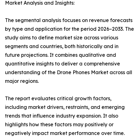
Market Analysis and Insights:
The segmental analysis focuses on revenue forecasts
by type and application for the period 2026–2033. The
study aims to define market size across various
segments and countries, both historically and in
future projections. It combines qualitative and
quantitative insights to deliver a comprehensive
understanding of the Drone Phones Market across all
major regions.
The report evaluates critical growth factors,
including market drivers, restraints, and emerging
trends that influence industry expansion. It also
highlights how these factors may positively or
negatively impact market performance over time.