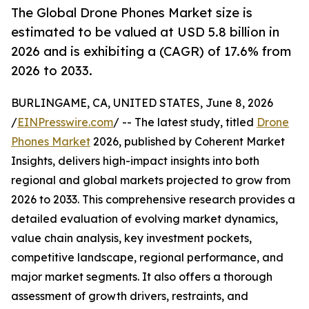
The Global Drone Phones Market size is
estimated to be valued at USD 5.8 billion in
2026 and is exhibiting a (CAGR) of 17.6% from
2026 to 2033.
BURLINGAME, CA, UNITED STATES, June 8, 2026
/
EINPresswire.com
/ -- The latest study, titled
Drone
Phones Market
2026, published by Coherent Market
Insights, delivers high-impact insights into both
regional and global markets projected to grow from
2026 to 2033. This comprehensive research provides a
detailed evaluation of evolving market dynamics,
value chain analysis, key investment pockets,
competitive landscape, regional performance, and
major market segments. It also offers a thorough
assessment of growth drivers, restraints, and