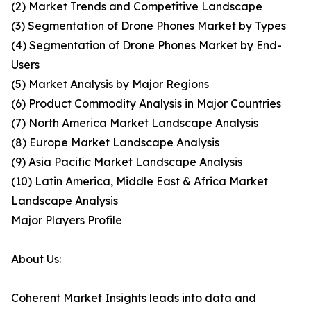
(2) Market Trends and Competitive Landscape
(3) Segmentation of Drone Phones Market by Types
(4) Segmentation of Drone Phones Market by End-
Users
(5) Market Analysis by Major Regions
(6) Product Commodity Analysis in Major Countries
(7) North America Market Landscape Analysis
(8) Europe Market Landscape Analysis
(9) Asia Pacific Market Landscape Analysis
(10) Latin America, Middle East & Africa Market
Landscape Analysis
Major Players Profile
About Us:
Coherent Market Insights leads into data and