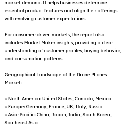
market demand. It helps businesses determine
essential product features and align their offerings
with evolving customer expectations.
For consumer-driven markets, the report also
includes Market Maker insights, providing a clear
understanding of customer profiles, buying behavior,
and consumption patterns.
Geographical Landscape of the Drone Phones
Market:
» North America: United States, Canada, Mexico
» Europe: Germany, France, UK, Italy, Russia
» Asia-Pacific: China, Japan, India, South Korea,
Southeast Asia