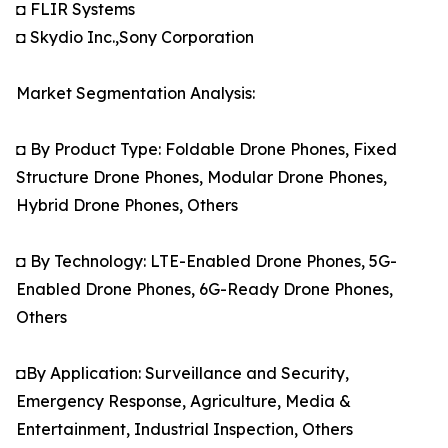
◘ FLIR Systems
◘ Skydio Inc.,Sony Corporation
Market Segmentation Analysis:
◘ By Product Type: Foldable Drone Phones, Fixed
Structure Drone Phones, Modular Drone Phones,
Hybrid Drone Phones, Others
◘ By Technology: LTE-Enabled Drone Phones, 5G-
Enabled Drone Phones, 6G-Ready Drone Phones,
Others
◘By Application: Surveillance and Security,
Emergency Response, Agriculture, Media &
Entertainment, Industrial Inspection, Others