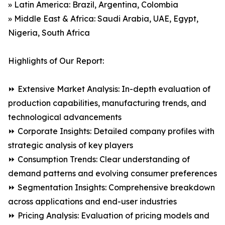
» Latin America: Brazil, Argentina, Colombia
» Middle East & Africa: Saudi Arabia, UAE, Egypt,
Nigeria, South Africa
Highlights of Our Report:
⏩ Extensive Market Analysis: In-depth evaluation of
production capabilities, manufacturing trends, and
technological advancements
⏩ Corporate Insights: Detailed company profiles with
strategic analysis of key players
⏩ Consumption Trends: Clear understanding of
demand patterns and evolving consumer preferences
⏩ Segmentation Insights: Comprehensive breakdown
across applications and end-user industries
⏩ Pricing Analysis: Evaluation of pricing models and