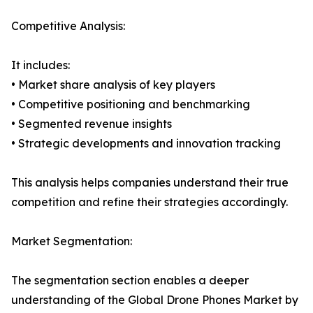
Competitive Analysis:
It includes:
• Market share analysis of key players
• Competitive positioning and benchmarking
• Segmented revenue insights
• Strategic developments and innovation tracking
This analysis helps companies understand their true
competition and refine their strategies accordingly.
Market Segmentation:
The segmentation section enables a deeper
understanding of the Global Drone Phones Market by