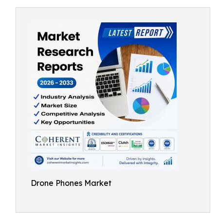
Drone Phones Market