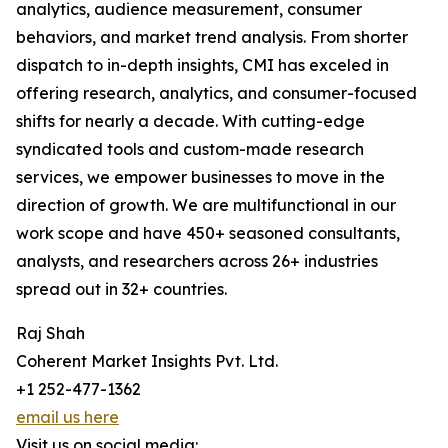
analytics, audience measurement, consumer
behaviors, and market trend analysis. From shorter
dispatch to in-depth insights, CMI has exceled in
offering research, analytics, and consumer-focused
shifts for nearly a decade. With cutting-edge
syndicated tools and custom-made research
services, we empower businesses to move in the
direction of growth. We are multifunctional in our
work scope and have 450+ seasoned consultants,
analysts, and researchers across 26+ industries
spread out in 32+ countries.
Raj Shah
Coherent Market Insights Pvt. Ltd.
+1 252-477-1362
email us here
Visit us on social media: