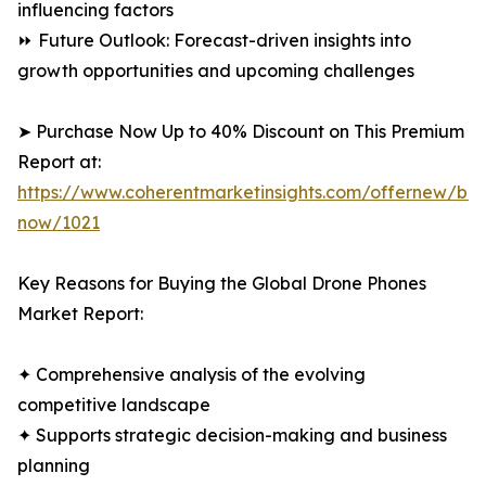
influencing factors
⏩ Future Outlook: Forecast-driven insights into
growth opportunities and upcoming challenges
➤ Purchase Now Up to 40% Discount on This Premium
Report at:
https://www.coherentmarketinsights.com/offernew/bu
now/1021
Key Reasons for Buying the Global Drone Phones
Market Report:
✦ Comprehensive analysis of the evolving
competitive landscape
✦ Supports strategic decision-making and business
planning