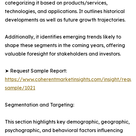
categorizing it based on products/services,
technologies, and applications. It outlines historical
developments as well as future growth trajectories.
Additionally, it identifies emerging trends likely to
shape these segments in the coming years, offering
valuable foresight for stakeholders and investors.
➤ Request Sample Report:
https://www.coherentmarketinsights.com/insight/reque
sample/1021
Segmentation and Targeting:
This section highlights key demographic, geographic,
psychographic, and behavioral factors influencing