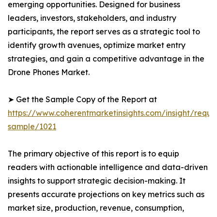
emerging opportunities. Designed for business
leaders, investors, stakeholders, and industry
participants, the report serves as a strategic tool to
identify growth avenues, optimize market entry
strategies, and gain a competitive advantage in the
Drone Phones Market.
➤ Get the Sample Copy of the Report at
https://www.coherentmarketinsights.com/insight/reque
sample/1021
The primary objective of this report is to equip
readers with actionable intelligence and data-driven
insights to support strategic decision-making. It
presents accurate projections on key metrics such as
market size, production, revenue, consumption,