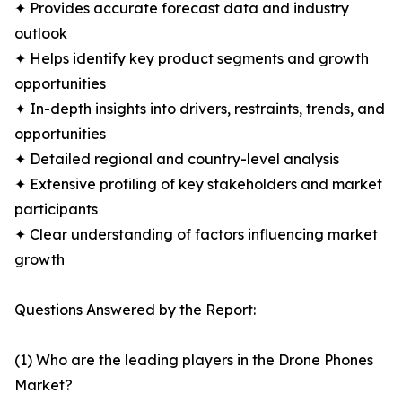
✦ Provides accurate forecast data and industry
outlook
✦ Helps identify key product segments and growth
opportunities
✦ In-depth insights into drivers, restraints, trends, and
opportunities
✦ Detailed regional and country-level analysis
✦ Extensive profiling of key stakeholders and market
participants
✦ Clear understanding of factors influencing market
growth
Questions Answered by the Report:
(1) Who are the leading players in the Drone Phones
Market?