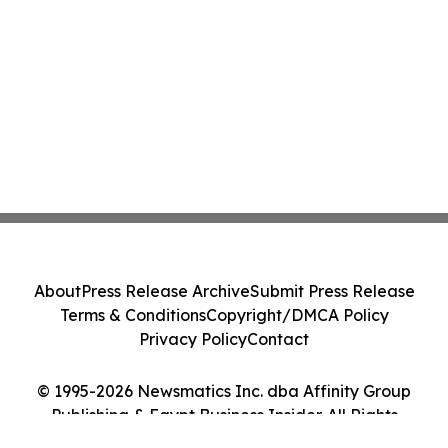
About
Press Release Archive
Submit Press Release
Terms & Conditions
Copyright/DMCA Policy
Privacy Policy
Contact
© 1995-2026 Newsmatics Inc. dba Affinity Group
Publishing & Egypt Business Insider. All Rights
Reserved.