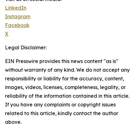
LinkedIn
Instagram
Facebook
X
Legal Disclaimer:
EIN Presswire provides this news content "as is"
without warranty of any kind. We do not accept any
responsibility or liability for the accuracy, content,
images, videos, licenses, completeness, legality, or
reliability of the information contained in this article.
If you have any complaints or copyright issues
related to this article, kindly contact the author
above.