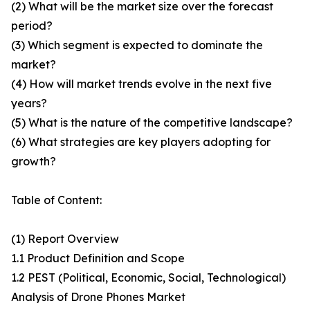
(2) What will be the market size over the forecast
period?
(3) Which segment is expected to dominate the
market?
(4) How will market trends evolve in the next five
years?
(5) What is the nature of the competitive landscape?
(6) What strategies are key players adopting for
growth?
Table of Content:
(1) Report Overview
1.1 Product Definition and Scope
1.2 PEST (Political, Economic, Social, Technological)
Analysis of Drone Phones Market