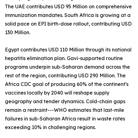
The UAE contributes USD 95 Million on comprehensive
immunization mandates. South Africa is growing at a
solid pace on EPI birth-dose rollout, contributing USD
130 Million.
Egypt contributes USD 110 Million through its national
hepatitis elimination plan. Gavi-supported routine
programs underpin sub-Saharan demand across the
rest of the region, contributing USD 290 Million. The
Africa CDC goal of producing 60% of the continent's
vaccines locally by 2040 will reshape supply
geography and tender dynamics. Cold-chain gaps
remain a restraint---WHO estimates that last-mile
failures in sub-Saharan Africa result in waste rates
exceeding 10% in challenging regions.