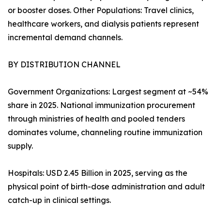
or booster doses. Other Populations: Travel clinics,
healthcare workers, and dialysis patients represent
incremental demand channels.
BY DISTRIBUTION CHANNEL
Government Organizations: Largest segment at ~54%
share in 2025. National immunization procurement
through ministries of health and pooled tenders
dominates volume, channeling routine immunization
supply.
Hospitals: USD 2.45 Billion in 2025, serving as the
physical point of birth-dose administration and adult
catch-up in clinical settings.