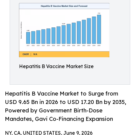
Hepatitis B Vaccine Market Size
Hepatitis B Vaccine Market to Surge from
USD 9.65 Bn in 2026 to USD 17.20 Bn by 2035,
Powered by Government Birth-Dose
Mandates, Gavi Co-Financing Expansion
NY, CA, UNITED STATES, June 9, 2026