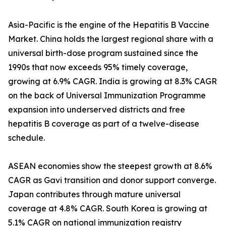
Asia-Pacific is the engine of the Hepatitis B Vaccine
Market. China holds the largest regional share with a
universal birth-dose program sustained since the
1990s that now exceeds 95% timely coverage,
growing at 6.9% CAGR. India is growing at 8.3% CAGR
on the back of Universal Immunization Programme
expansion into underserved districts and free
hepatitis B coverage as part of a twelve-disease
schedule.
ASEAN economies show the steepest growth at 8.6%
CAGR as Gavi transition and donor support converge.
Japan contributes through mature universal
coverage at 4.8% CAGR. South Korea is growing at
5.1% CAGR on national immunization registry