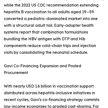
while the 2022 US CDC recommendation extending
hepatitis B vaccination to all adults aged 19--59
converted a pediatric-dominated market into one
with a structural adult tail. Early-adopter health
systems report that combination formulations
bundling the HBV antigen with DTP and Hib
components reduce cold-chain trips and injection
visits by consolidating the neonatal schedule.
Gavi Co-Financing Expansion and Pooled
Procurement
With nearly USD 1.6 billion in vaccination support
distributed across hepatitis-inclusive initiatives in
recent cycles, Gavi's co-financing strategy commits
low-income economies to graded cost-sharing. For