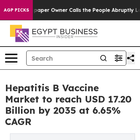
er Owner Calls the People Abruptly Laid off “Simply
AGP PICKS
Hepatitis B Vaccine
Market to reach USD 17.20
Billion by 2035 at 6.65%
CAGR