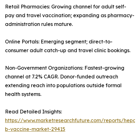
Retail Pharmacies: Growing channel for adult self-
pay and travel vaccination; expanding as pharmacy-
administration rules mature.
Online Portals: Emerging segment; direct-to-
consumer adult catch-up and travel clinic bookings.
Non-Government Organizations: Fastest-growing
channel at 7.2% CAGR. Donor-funded outreach
extending reach into populations outside formal
health systems.
Read Detailed Insights:
https://www.marketresearchfuture.com/reports/hepatit
b-vaccine-market-29415