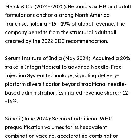
Merck & Co. (2024--2025): Recombivax HB and adult
formulations anchor a strong North America
franchise, holding ~15--19% of global revenue. The
company benefits from the structural adult tail
created by the 2022 CDC recommendation.
Serum Institute of India (May 2024): Acquired a 20%
stake in IntegriMedical to advance Needle-Free
Injection System technology, signaling delivery-
platform diversification beyond traditional needle-
based administration. Estimated revenue share: ~12-
-16%.
Sanofi (June 2024): Secured additional WHO
prequalification volumes for its hexavalent
combination vaccine, accelerating combination