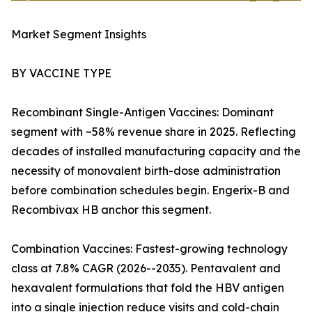
Market Segment Insights
BY VACCINE TYPE
Recombinant Single-Antigen Vaccines: Dominant
segment with ~58% revenue share in 2025. Reflecting
decades of installed manufacturing capacity and the
necessity of monovalent birth-dose administration
before combination schedules begin. Engerix-B and
Recombivax HB anchor this segment.
Combination Vaccines: Fastest-growing technology
class at 7.8% CAGR (2026--2035). Pentavalent and
hexavalent formulations that fold the HBV antigen
into a single injection reduce visits and cold-chain