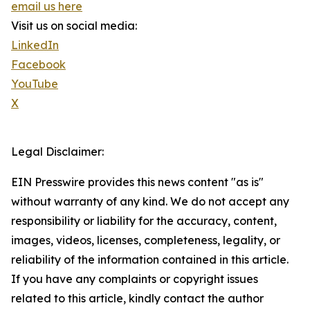
email us here
Visit us on social media:
LinkedIn
Facebook
YouTube
X
Legal Disclaimer:
EIN Presswire provides this news content "as is"
without warranty of any kind. We do not accept any
responsibility or liability for the accuracy, content,
images, videos, licenses, completeness, legality, or
reliability of the information contained in this article.
If you have any complaints or copyright issues
related to this article, kindly contact the author