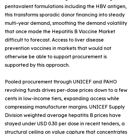
pentavalent formulations including the HBV antigen,
this transforms sporadic donor financing into steady
multi-year demand, smoothing the demand volatility
that once made the Hepatitis B Vaccine Market
difficult to forecast. Access to liver disease
prevention vaccines in markets that would not
otherwise be able to support procurement is
supported by this approach.
Pooled procurement through UNICEF and PAHO
revolving funds drives per-dose prices down to a few
cents in low-income tiers, expanding access while
compressing manufacturer margins. UNICEF Supply
Division weighted average hepatitis B prices have
stayed under USD 0.30 per dose in recent tenders, a
structural ceiling on value capture that concentrates