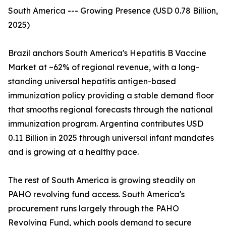
South America --- Growing Presence (USD 0.78 Billion,
2025)
Brazil anchors South America's Hepatitis B Vaccine
Market at ~62% of regional revenue, with a long-
standing universal hepatitis antigen-based
immunization policy providing a stable demand floor
that smooths regional forecasts through the national
immunization program. Argentina contributes USD
0.11 Billion in 2025 through universal infant mandates
and is growing at a healthy pace.
The rest of South America is growing steadily on
PAHO revolving fund access. South America's
procurement runs largely through the PAHO
Revolving Fund, which pools demand to secure