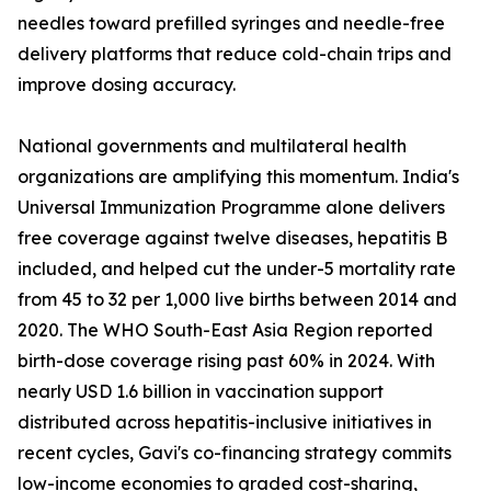
needles toward prefilled syringes and needle-free
delivery platforms that reduce cold-chain trips and
improve dosing accuracy.
National governments and multilateral health
organizations are amplifying this momentum. India's
Universal Immunization Programme alone delivers
free coverage against twelve diseases, hepatitis B
included, and helped cut the under-5 mortality rate
from 45 to 32 per 1,000 live births between 2014 and
2020. The WHO South-East Asia Region reported
birth-dose coverage rising past 60% in 2024. With
nearly USD 1.6 billion in vaccination support
distributed across hepatitis-inclusive initiatives in
recent cycles, Gavi's co-financing strategy commits
low-income economies to graded cost-sharing,