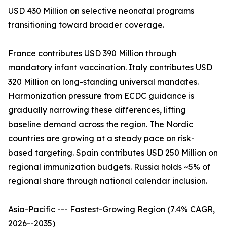
USD 430 Million on selective neonatal programs
transitioning toward broader coverage.
France contributes USD 390 Million through
mandatory infant vaccination. Italy contributes USD
320 Million on long-standing universal mandates.
Harmonization pressure from ECDC guidance is
gradually narrowing these differences, lifting
baseline demand across the region. The Nordic
countries are growing at a steady pace on risk-
based targeting. Spain contributes USD 250 Million on
regional immunization budgets. Russia holds ~5% of
regional share through national calendar inclusion.
Asia-Pacific --- Fastest-Growing Region (7.4% CAGR,
2026--2035)