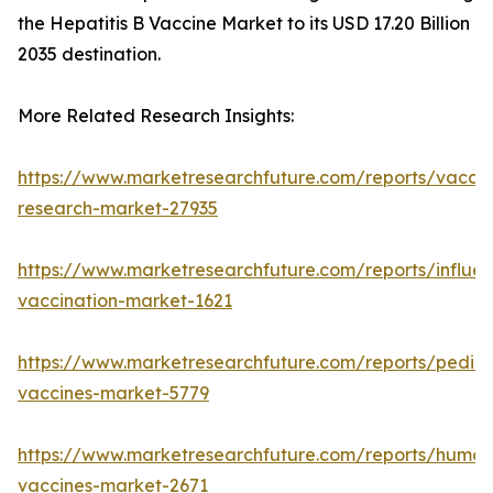
the Hepatitis B Vaccine Market to its USD 17.20 Billion
2035 destination.
More Related Research Insights:
https://www.marketresearchfuture.com/reports/vaccin
research-market-27935
https://www.marketresearchfuture.com/reports/influe
vaccination-market-1621
https://www.marketresearchfuture.com/reports/pediat
vaccines-market-5779
https://www.marketresearchfuture.com/reports/human
vaccines-market-2671