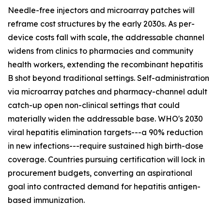
Needle-free injectors and microarray patches will
reframe cost structures by the early 2030s. As per-
device costs fall with scale, the addressable channel
widens from clinics to pharmacies and community
health workers, extending the recombinant hepatitis
B shot beyond traditional settings. Self-administration
via microarray patches and pharmacy-channel adult
catch-up open non-clinical settings that could
materially widen the addressable base. WHO's 2030
viral hepatitis elimination targets---a 90% reduction
in new infections---require sustained high birth-dose
coverage. Countries pursuing certification will lock in
procurement budgets, converting an aspirational
goal into contracted demand for hepatitis antigen-
based immunization.