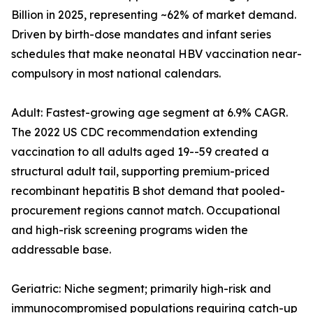
Billion in 2025, representing ~62% of market demand.
Driven by birth-dose mandates and infant series
schedules that make neonatal HBV vaccination near-
compulsory in most national calendars.
Adult: Fastest-growing age segment at 6.9% CAGR.
The 2022 US CDC recommendation extending
vaccination to all adults aged 19--59 created a
structural adult tail, supporting premium-priced
recombinant hepatitis B shot demand that pooled-
procurement regions cannot match. Occupational
and high-risk screening programs widen the
addressable base.
Geriatric: Niche segment; primarily high-risk and
immunocompromised populations requiring catch-up