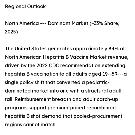
Regional Outlook
North America --- Dominant Market (~33% Share,
2025)
The United States generates approximately 84% of
North American Hepatitis B Vaccine Market revenue,
driven by the 2022 CDC recommendation extending
hepatitis B vaccination to all adults aged 19--59---a
single policy shift that converted a pediatric-
dominated market into one with a structural adult
tail. Reimbursement breadth and adult catch-up
programs support premium-priced recombinant
hepatitis B shot demand that pooled-procurement
regions cannot match.