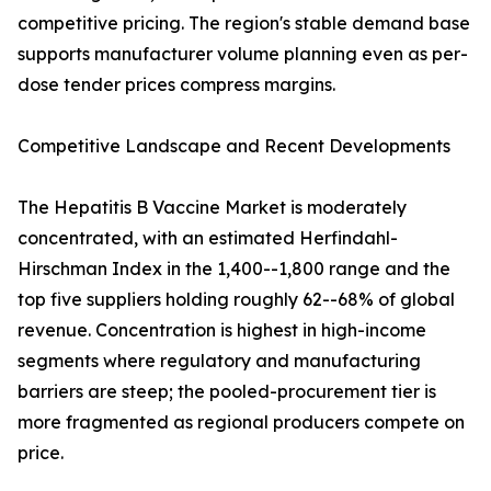
competitive pricing. The region's stable demand base
supports manufacturer volume planning even as per-
dose tender prices compress margins.
Competitive Landscape and Recent Developments
The Hepatitis B Vaccine Market is moderately
concentrated, with an estimated Herfindahl-
Hirschman Index in the 1,400--1,800 range and the
top five suppliers holding roughly 62--68% of global
revenue. Concentration is highest in high-income
segments where regulatory and manufacturing
barriers are steep; the pooled-procurement tier is
more fragmented as regional producers compete on
price.