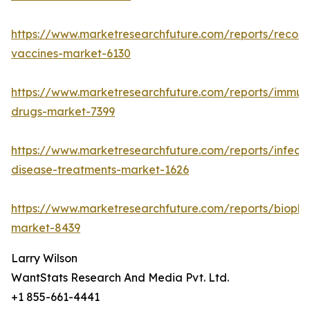
https://www.marketresearchfuture.com/reports/recom
vaccines-market-6130
https://www.marketresearchfuture.com/reports/immun
drugs-market-7399
https://www.marketresearchfuture.com/reports/infecti
disease-treatments-market-1626
https://www.marketresearchfuture.com/reports/biopha
market-8439
Larry Wilson
WantStats Research And Media Pvt. Ltd.
+1 855-661-4441