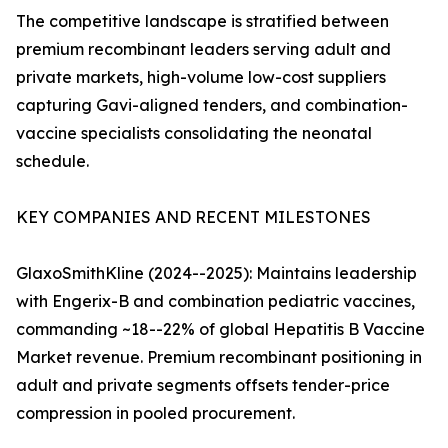
The competitive landscape is stratified between
premium recombinant leaders serving adult and
private markets, high-volume low-cost suppliers
capturing Gavi-aligned tenders, and combination-
vaccine specialists consolidating the neonatal
schedule.
KEY COMPANIES AND RECENT MILESTONES
GlaxoSmithKline (2024--2025): Maintains leadership
with Engerix-B and combination pediatric vaccines,
commanding ~18--22% of global Hepatitis B Vaccine
Market revenue. Premium recombinant positioning in
adult and private segments offsets tender-price
compression in pooled procurement.