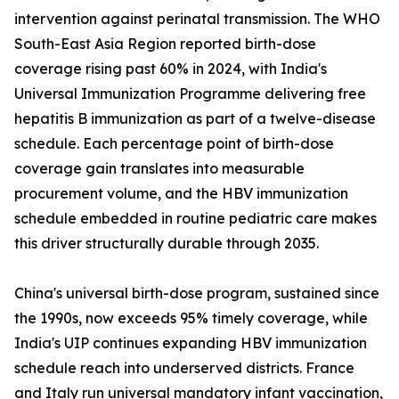
intervention against perinatal transmission. The WHO
South-East Asia Region reported birth-dose
coverage rising past 60% in 2024, with India's
Universal Immunization Programme delivering free
hepatitis B immunization as part of a twelve-disease
schedule. Each percentage point of birth-dose
coverage gain translates into measurable
procurement volume, and the HBV immunization
schedule embedded in routine pediatric care makes
this driver structurally durable through 2035.
China's universal birth-dose program, sustained since
the 1990s, now exceeds 95% timely coverage, while
India's UIP continues expanding HBV immunization
schedule reach into underserved districts. France
and Italy run universal mandatory infant vaccination,