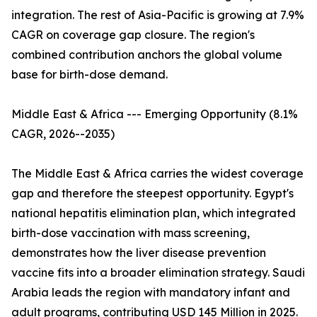
integration. The rest of Asia-Pacific is growing at 7.9%
CAGR on coverage gap closure. The region's
combined contribution anchors the global volume
base for birth-dose demand.
Middle East & Africa --- Emerging Opportunity (8.1%
CAGR, 2026--2035)
The Middle East & Africa carries the widest coverage
gap and therefore the steepest opportunity. Egypt's
national hepatitis elimination plan, which integrated
birth-dose vaccination with mass screening,
demonstrates how the liver disease prevention
vaccine fits into a broader elimination strategy. Saudi
Arabia leads the region with mandatory infant and
adult programs, contributing USD 145 Million in 2025.