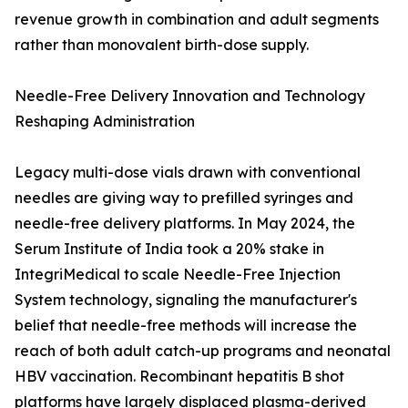
revenue growth in combination and adult segments
rather than monovalent birth-dose supply.
Needle-Free Delivery Innovation and Technology
Reshaping Administration
Legacy multi-dose vials drawn with conventional
needles are giving way to prefilled syringes and
needle-free delivery platforms. In May 2024, the
Serum Institute of India took a 20% stake in
IntegriMedical to scale Needle-Free Injection
System technology, signaling the manufacturer's
belief that needle-free methods will increase the
reach of both adult catch-up programs and neonatal
HBV vaccination. Recombinant hepatitis B shot
platforms have largely displaced plasma-derived