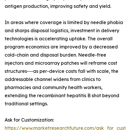
antigen production, improving safety and yield.
In areas where coverage is limited by needle phobia
and sharps disposal logistics, investment in delivery
technologies is accelerating uptake. The overall
program economics are improved by a decreased
cold-chain and disposal burden. Needle-free
injectors and microarray patches will reframe cost
structures---as per-device costs fall with scale, the
addressable channel widens from clinics to
pharmacies and community health workers,
extending the recombinant hepatitis B shot beyond
traditional settings.
Ask for Customization:
https://www.marketresearchfuture.com/ask_for_custo