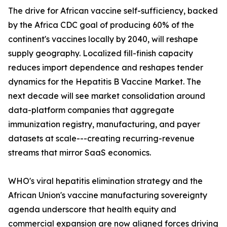
The drive for African vaccine self-sufficiency, backed
by the Africa CDC goal of producing 60% of the
continent's vaccines locally by 2040, will reshape
supply geography. Localized fill-finish capacity
reduces import dependence and reshapes tender
dynamics for the Hepatitis B Vaccine Market. The
next decade will see market consolidation around
data-platform companies that aggregate
immunization registry, manufacturing, and payer
datasets at scale---creating recurring-revenue
streams that mirror SaaS economics.
WHO's viral hepatitis elimination strategy and the
African Union's vaccine manufacturing sovereignty
agenda underscore that health equity and
commercial expansion are now aligned forces driving