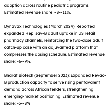
adoption across routine pediatric programs.
Estimated revenue share: ~8--11%.
Dynavax Technologies (March 2024): Reported
expanded Heplisav-B adult uptake in US retail
pharmacy channels, reinforcing the two-dose adult
catch-up case with an adjuvanted platform that
compresses the dosing schedule. Estimated revenue
share: ~6--9%.
Bharat Biotech (September 2023): Expanded Revac-
B production capacity to serve rising pentavalent
demand across African tenders, strengthening
emerging-market positioning. Estimated revenue
share: ~5--8%.