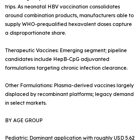
trips. As neonatal HBV vaccination consolidates
around combination products, manufacturers able to
supply WHO-prequalified hexavalent doses capture
a disproportionate share.
Therapeutic Vaccines: Emerging segment; pipeline
candidates include HepB-CpG adjuvanted
formulations targeting chronic infection clearance.
Other Formulations: Plasma-derived vaccines largely
displaced by recombinant platforms; legacy demand
in select markets.
BY AGE GROUP
Pediatric: Dominant application with roughly USD 5.62