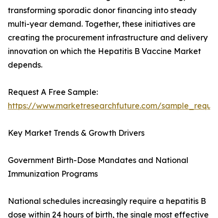
transforming sporadic donor financing into steady
multi-year demand. Together, these initiatives are
creating the procurement infrastructure and delivery
innovation on which the Hepatitis B Vaccine Market
depends.
Request A Free Sample:
https://www.marketresearchfuture.com/sample_reque
Key Market Trends & Growth Drivers
Government Birth-Dose Mandates and National
Immunization Programs
National schedules increasingly require a hepatitis B
dose within 24 hours of birth, the single most effective