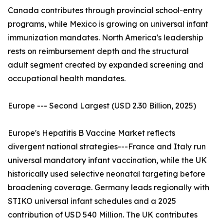
Canada contributes through provincial school-entry
programs, while Mexico is growing on universal infant
immunization mandates. North America's leadership
rests on reimbursement depth and the structural
adult segment created by expanded screening and
occupational health mandates.
Europe --- Second Largest (USD 2.30 Billion, 2025)
Europe's Hepatitis B Vaccine Market reflects
divergent national strategies---France and Italy run
universal mandatory infant vaccination, while the UK
historically used selective neonatal targeting before
broadening coverage. Germany leads regionally with
STIKO universal infant schedules and a 2025
contribution of USD 540 Million. The UK contributes