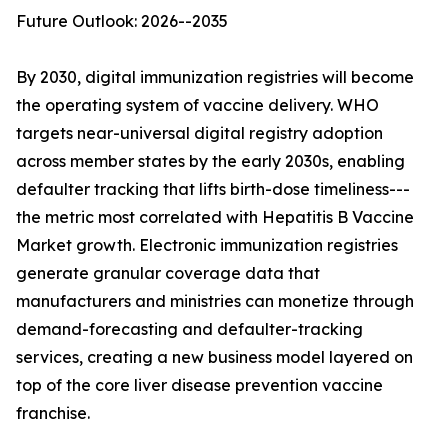
Future Outlook: 2026--2035
By 2030, digital immunization registries will become
the operating system of vaccine delivery. WHO
targets near-universal digital registry adoption
across member states by the early 2030s, enabling
defaulter tracking that lifts birth-dose timeliness---
the metric most correlated with Hepatitis B Vaccine
Market growth. Electronic immunization registries
generate granular coverage data that
manufacturers and ministries can monetize through
demand-forecasting and defaulter-tracking
services, creating a new business model layered on
top of the core liver disease prevention vaccine
franchise.