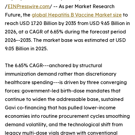
/
EINPresswire.com
/ -- As per Market Research
Future, the
global Hepatitis B Vaccine Market size
to
reach USD 17.20 Billion by 2035 from USD 9.65 Billion in
2026, at a CAGR of 6.65% during the forecast period
2026--2035. The market base was estimated at USD
9.05 Billion in 2025.
The 6.65% CAGR---anchored by structural
immunization demand rather than discretionary
healthcare spending---is driven by three converging
forces: government-led birth-dose mandates that
continue to widen the addressable base, sustained
Gavi co-financing that has pulled lower-income
economies into routine procurement cycles smoothing
demand volatility, and the technological shift from
legacy multi-dose vials drawn with conventional