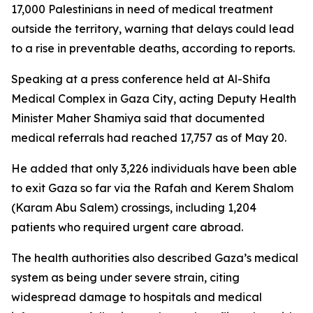
17,000 Palestinians in need of medical treatment
outside the territory, warning that delays could lead
to a rise in preventable deaths, according to reports.
Speaking at a press conference held at Al-Shifa
Medical Complex in Gaza City, acting Deputy Health
Minister Maher Shamiya said that documented
medical referrals had reached 17,757 as of May 20.
He added that only 3,226 individuals have been able
to exit Gaza so far via the Rafah and Kerem Shalom
(Karam Abu Salem) crossings, including 1,204
patients who required urgent care abroad.
The health authorities also described Gaza’s medical
system as being under severe strain, citing
widespread damage to hospitals and medical