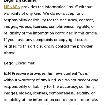
Legal Disclaimer:
MENAFN
provides the information “as is” without
warranty of any kind. We do not accept any
responsibility or liability for the accuracy, content,
images, videos, licenses, completeness, legality, or
reliability of the information contained in this article.
If you have any complaints or copyright issues
related to this article, kindly contact the provider
above.
Legal Disclaimer:
EIN Presswire provides this news content "as is"
without warranty of any kind. We do not accept any
responsibility or liability for the accuracy, content,
images, videos, licenses, completeness, legality, or
reliability of the information contained in this article.