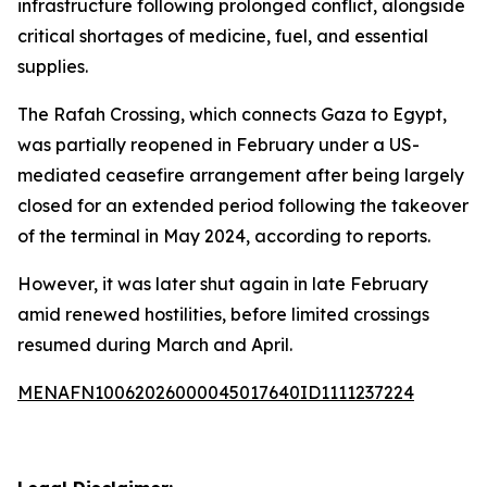
infrastructure following prolonged conflict, alongside
critical shortages of medicine, fuel, and essential
supplies.
The Rafah Crossing, which connects Gaza to Egypt,
was partially reopened in February under a US-
mediated ceasefire arrangement after being largely
closed for an extended period following the takeover
of the terminal in May 2024, according to reports.
However, it was later shut again in late February
amid renewed hostilities, before limited crossings
resumed during March and April.
MENAFN10062026000045017640ID1111237224