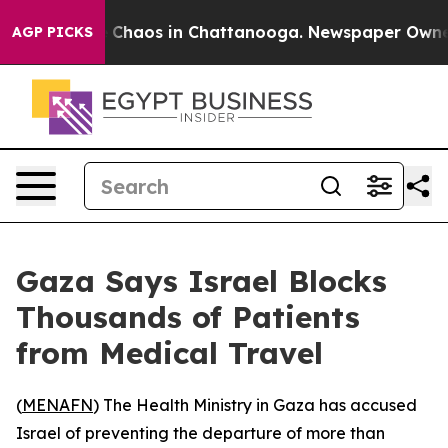
al Collapse
Chaos in Chattanooga. Newspaper Owner Ca
AGP PICKS
Gaza Says Israel Blocks
Thousands of Patients
from Medical Travel
(
MENAFN
) The Health Ministry in Gaza has accused
Israel of preventing the departure of more than