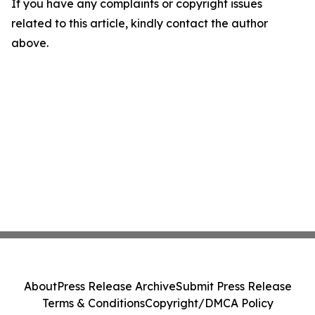
If you have any complaints or copyright issues
related to this article, kindly contact the author
above.
About
Press Release Archive
Submit Press Release
Terms & Conditions
Copyright/DMCA Policy