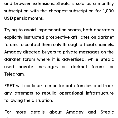
and browser extensions. Stealc is sold as a monthly
subscription with the cheapest subscription for 1,000
USD per six months.
Trying to avoid impersonation scams, both operators
explicitly instructed prospective affiliates on darknet
forums to contact them only through official channels.
Amadey directed buyers to private messages on the
darknet forum where it is advertised, while Stealc
used private messages on darknet forums or
Telegram.
ESET will continue to monitor both families and track
any attempts to rebuild operational infrastructure
following the disruption.
For more details about Amadey and Stealc