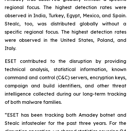
regional focus. The highest detection rates were
observed in India, Turkey, Egypt, Mexico, and Spain.
Stealc, too, was distributed globally without a
specific regional focus. The highest detection rates
were observed in the United States, Poland, and
Italy.
ESET contributed to the disruption by providing
technical analysis, statistical information, known
command and control (C&C) servers, encryption keys,
campaign and build identifiers, and other threat
intelligence collected during our long-term tracking
of both malware families.
“ESET has been tracking both Amadey botnet and
Stealc infostealer for the past three years. For the