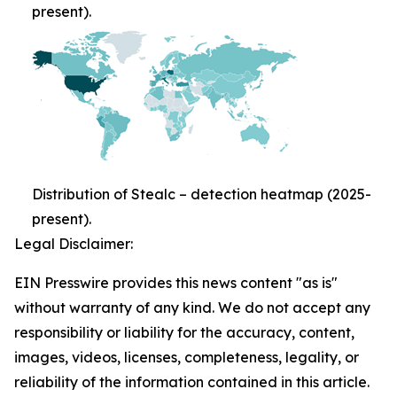
present).
Distribution of Stealc – detection heatmap (2025-
present).
Legal Disclaimer:
EIN Presswire provides this news content "as is"
without warranty of any kind. We do not accept any
responsibility or liability for the accuracy, content,
images, videos, licenses, completeness, legality, or
reliability of the information contained in this article.