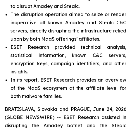
to disrupt Amadey and Stealc.
The disruption operation aimed to seize or render
inoperative all known Amadey and Stealc C&C
servers, directly disrupting the infrastructure relied
upon by both MaaS offerings’ affiliates.
ESET Research provided technical analysis,
statistical information, known C&C servers,
encryption keys, campaign identifiers, and other
insights.
In its report, ESET Research provides an overview
of the MaaS ecosystem at the affiliate level for
both malware families.
BRATISLAVA, Slovakia and PRAGUE, June 24, 2026
(GLOBE NEWSWIRE) -- ESET Research assisted in
disrupting the Amadey botnet and the Stealc