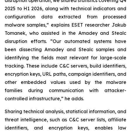
disruption operation, we shared statistics covering Q4
2025 to H1 2026, along with technical indicators and
configuration data extracted from processed
malware samples,” explains ESET researcher Jakub
Tomanek, who assisted in the Amadey and Stealc
disruption efforts. “Our automated systems have
been dissecting Amadey and Stealc samples and
identifying the fields most relevant for large-scale
tracking. These include C&C servers, build identifiers,
encryption keys, URL paths, campaign identifiers, and
other embedded values used by the malware
families during communication with attacker-
controlled infrastructure,” he adds.
Sharing technical analysis, statistical information, and
threat intelligence, such as C&C server lists, affiliate
identifiers, and encryption keys, enables law