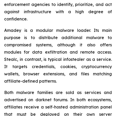
enforcement agencies to identify, prioritize, and act
against infrastructure with a high degree of
confidence.
Amadey is a modular malware loader. Its main
purpose is to distribute additional malware to
compromised systems, although it also offers
modules for data exfiltration and remote access.
Stealc, in contrast, is typical infostealer as a service.
It targets credentials, cookies, cryptocurrency
wallets, browser extensions, and files matching
affiliate-defined patterns.
Both malware families are sold as services and
advertised on darknet forums. In both ecosystems,
affiliates receive a self-hosted administration panel
that must be deployed on their own server