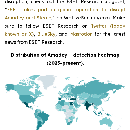
disruption, check out the ESET Research blogpost,
“
ESET takes part in global operation to disrupt
Amadey and Stealc
,” on WeLiveSecurity.com. Make
sure to follow ESET Research on
Twitter (today
known as X)
,
BlueSky
, and
Mastodon
for the latest
news from ESET Research.
Distribution of Amadey – detection heatmap
(2025-present).