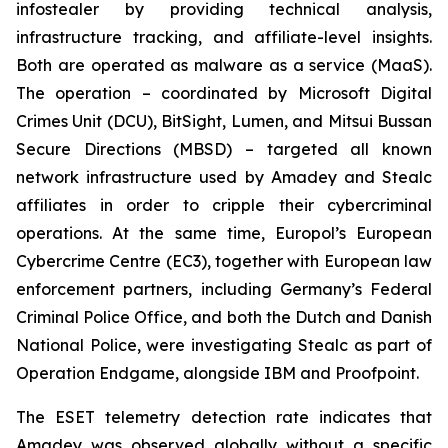
infostealer by providing technical analysis,
infrastructure tracking, and affiliate-level insights.
Both are operated as malware as a service (MaaS).
The operation – coordinated by Microsoft Digital
Crimes Unit (DCU), BitSight, Lumen, and Mitsui Bussan
Secure Directions (MBSD) – targeted all known
network infrastructure used by Amadey and Stealc
affiliates in order to cripple their cybercriminal
operations. At the same time, Europol’s European
Cybercrime Centre (EC3), together with European law
enforcement partners, including Germany’s Federal
Criminal Police Office, and both the Dutch and Danish
National Police, were investigating Stealc as part of
Operation Endgame, alongside IBM and Proofpoint.
The ESET telemetry detection rate indicates that
Amadey was observed globally without a specific