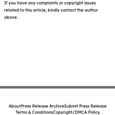
If you have any complaints or copyright issues
related to this article, kindly contact the author
above.
About
Press Release Archive
Submit Press Release
Terms & Conditions
Copyright/DMCA Policy