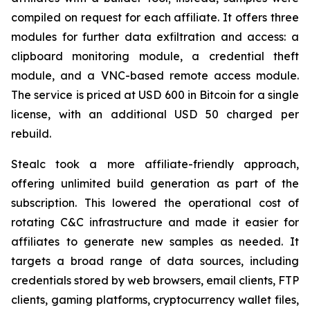
compiled on request for each affiliate. It offers three
modules for further data exfiltration and access: a
clipboard monitoring module, a credential theft
module, and a VNC-based remote access module.
The service is priced at USD 600 in Bitcoin for a single
license, with an additional USD 50 charged per
rebuild.
Stealc took a more affiliate-friendly approach,
offering unlimited build generation as part of the
subscription. This lowered the operational cost of
rotating C&C infrastructure and made it easier for
affiliates to generate new samples as needed. It
targets a broad range of data sources, including
credentials stored by web browsers, email clients, FTP
clients, gaming platforms, cryptocurrency wallet files,