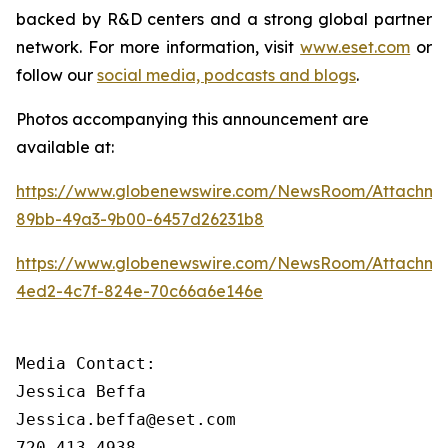
backed by R&D centers and a strong global partner
network. For more information, visit
www.eset.com
or
follow our
social media, podcasts and blogs
.
Photos accompanying this announcement are
available at:
https://www.globenewswire.com/NewsRoom/Attachme
89bb-49a3-9b00-6457d26231b8
https://www.globenewswire.com/NewsRoom/Attachm
4ed2-4c7f-824e-70c66a6e146e
Media Contact:

Jessica Beffa

Jessica.beffa@eset.com

720-413-4938