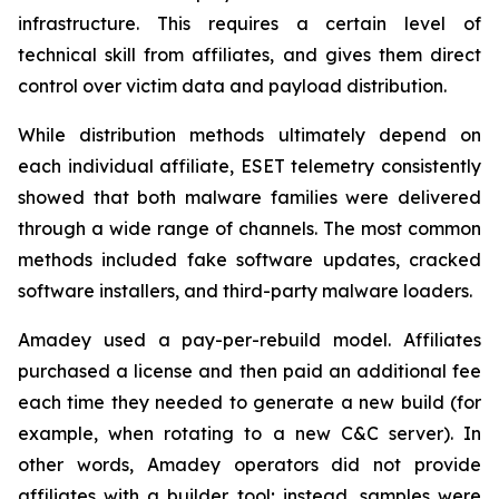
infrastructure. This requires a certain level of
technical skill from affiliates, and gives them direct
control over victim data and payload distribution.
While distribution methods ultimately depend on
each individual affiliate, ESET telemetry consistently
showed that both malware families were delivered
through a wide range of channels. The most common
methods included fake software updates, cracked
software installers, and third-party malware loaders.
Amadey used a pay-per-rebuild model. Affiliates
purchased a license and then paid an additional fee
each time they needed to generate a new build (for
example, when rotating to a new C&C server). In
other words, Amadey operators did not provide
affiliates with a builder tool; instead, samples were