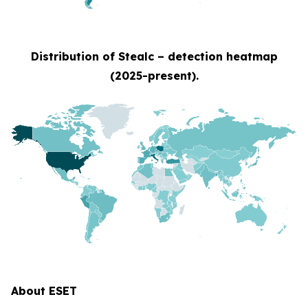
Distribution of Stealc – detection heatmap
(2025-present).
About ESET