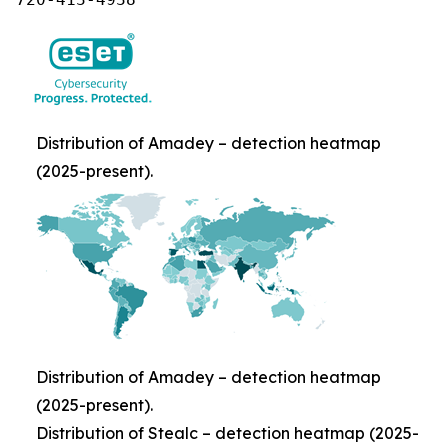
Distribution of Amadey – detection heatmap
(2025-present).
Distribution of Amadey – detection heatmap
(2025-present).
Distribution of Stealc – detection heatmap (2025-