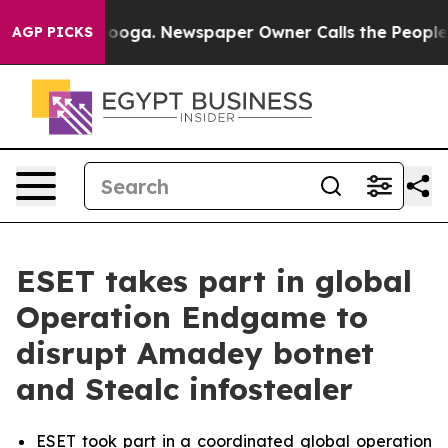
attanooga. Newspaper Owner Calls the People Abruptl
AGP PICKS
ESET takes part in global
Operation Endgame to
disrupt Amadey botnet
and Stealc infostealer
ESET took part in a coordinated global operation