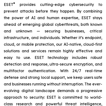
®
ESET
provides cutting-edge cybersecurity to
prevent attacks before they happen. By combining
the power of AI and human expertise, ESET stays
ahead of emerging global cyberthreats, both known
and unknown — securing businesses, critical
infrastructure, and individuals. Whether it’s endpoint,
cloud, or mobile protection, our AI-native, cloud-first
solutions and services remain highly effective and
easy to use. ESET technology includes robust
detection and response, ultra-secure encryption, and
multifactor authentication. With 24/7 real-time
defense and strong local support, we keep users safe
and businesses running without interruption. The ever-
evolving digital landscape demands a progressive
approach to security: ESET is committed to world-
class research and powerful threat intelligence,