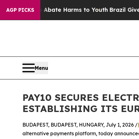
 Fund to Abate Harms to Youth
Brazil Gives Paren
AGP PICKS
Menu
PAY10 SECURES ELECT
ESTABLISHING ITS E
BUDAPEST, BUDAPEST, HUNGARY, July 1, 2026 /
alternative payments platform, today announced 