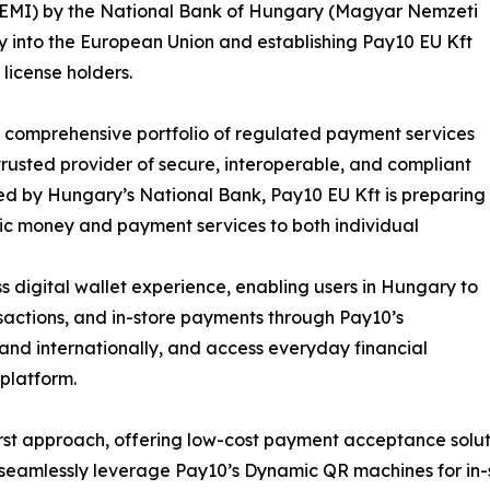
e (EMI) by the National Bank of Hungary (Magyar Nemzeti
y into the European Union and establishing Pay10 EU Kft
license holders.
ts comprehensive portfolio of regulated payment services
 trusted provider of secure, interoperable, and compliant
ted by Hungary’s National Bank, Pay10 EU Kft is preparing
onic money and payment services to both individual
 digital wallet experience, enabling users in Hungary to
actions, and in-store payments through Pay10’s
 and internationally, and access everyday financial
platform.
t approach, offering low-cost payment acceptance solution
to seamlessly leverage Pay10’s Dynamic QR machines for i