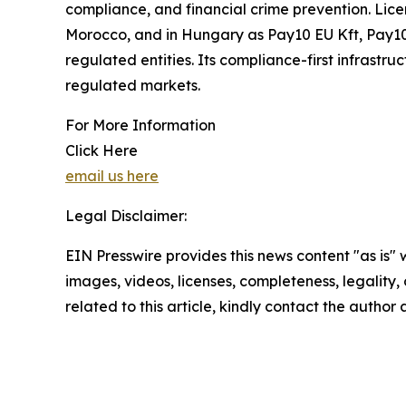
compliance, and financial crime prevention. Lice
Morocco, and in Hungary as Pay10 EU Kft, Pay10 
regulated entities. Its compliance-first infrastr
regulated markets.
For More Information
Click Here
email us here
Legal Disclaimer:
EIN Presswire provides this news content "as is" 
images, videos, licenses, completeness, legality, o
related to this article, kindly contact the author