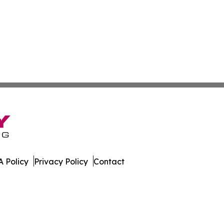
 Policy
Privacy Policy
Contact
er. All Rights Reserved.