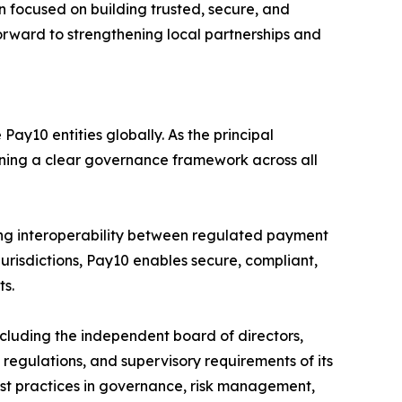
 focused on building trusted, secure, and
forward to strengthening local partnerships and
ay10 entities globally. As the principal
aining a clear governance framework across all
ng interoperability between regulated payment
jurisdictions, Pay10 enables secure, compliant,
ts.
luding the independent board of directors,
egulations, and supervisory requirements of its
 best practices in governance, risk management,