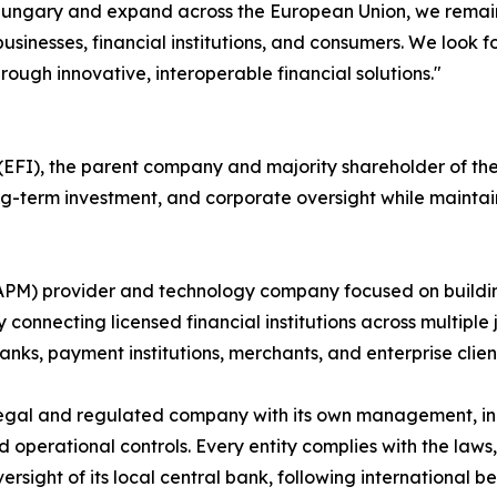
n Hungary and expand across the European Union, we remain
usinesses, financial institutions, and consumers. We look 
rough innovative, interoperable financial solutions."
FI), the parent company and majority shareholder of the P
long-term investment, and corporate oversight while maint
(APM) provider and technology company focused on buildi
 connecting licensed financial institutions across multiple 
nks, payment institutions, merchants, and enterprise clien
egal and regulated company with its own management, inc
rational controls. Every entity complies with the laws, r
ersight of its local central bank, following international