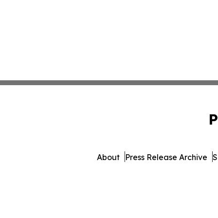
P
About
Press Release Archive
S
© 1995-2026 Newsmatics 