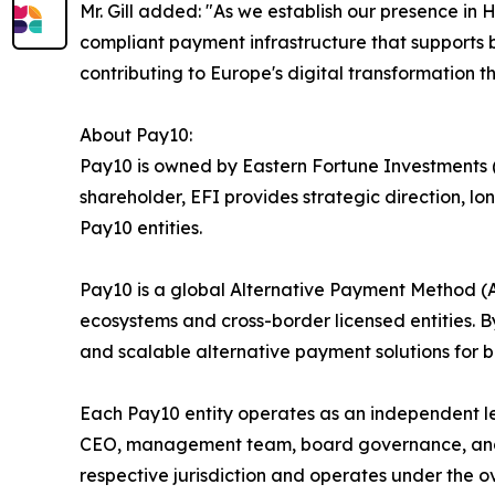
Mr. Gill added: "As we establish our presence i
compliant payment infrastructure that supports b
contributing to Europe's digital transformation th
About Pay10:
Pay10 is owned by Eastern Fortune Investments (E
shareholder, EFI provides strategic direction, 
Pay10 entities.
Pay10 is a global Alternative Payment Method 
ecosystems and cross-border licensed entities. By
and scalable alternative payment solutions for ba
Each Pay10 entity operates as an independent l
CEO, management team, board governance, and ope
respective jurisdiction and operates under the ov