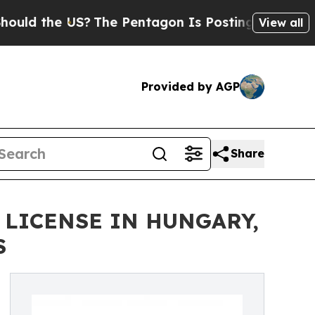
he US?
The Pentagon Is Posting Cryptic Biblical
View all
Provided by AGP
Share
 LICENSE IN HUNGARY,
S