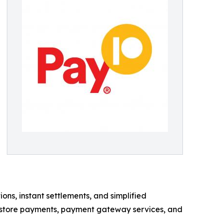
s, instant settlements, and simplified
n-store payments, payment gateway services, and