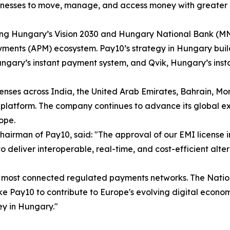
inesses to move, manage, and access money with greater e
rting Hungary’s Vision 2030 and Hungary National Bank (MN
yments (APM) ecosystem. Pay10’s strategy in Hungary builds
ungary’s instant payment system, and Qvik, Hungary’s ins
nses across India, the United Arab Emirates, Bahrain, Mor
platform. The company continues to advance its global ex
ope.
Chairman of Pay10, said: "The approval of our EMI license 
 to deliver interoperable, real-time, and cost-efficient al
d's most connected regulated payments networks. The Nati
like Pay10 to contribute to Europe's evolving digital eco
ey in Hungary."