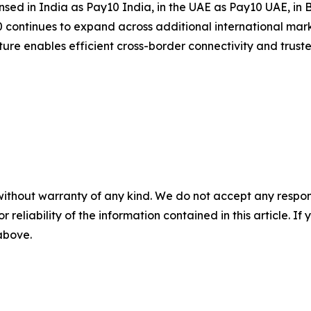
nsed in India as Pay10 India, in the UAE as Pay10 UAE, in
continues to expand across additional international mark
ucture enables efficient cross-border connectivity and trus
without warranty of any kind. We do not accept any responsib
r reliability of the information contained in this article. I
 above.