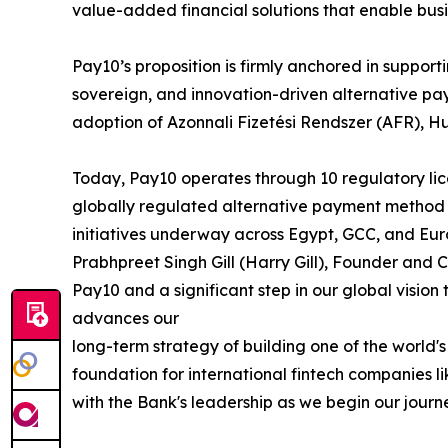
value-added financial solutions that enable bus
Pay10’s proposition is firmly anchored in suppo
sovereign, and innovation-driven alternative pa
adoption of Azonnali Fizetési Rendszer (AFR), H
Today, Pay10 operates through 10 regulatory lice
globally regulated alternative payment method 
initiatives underway across Egypt, GCC, and Eur
Prabhpreet Singh Gill (Harry Gill), Founder and 
Pay10 and a significant step in our global vision
advances our
long-term strategy of building one of the worl
foundation for international fintech companies 
with the Bank's leadership as we begin our journ