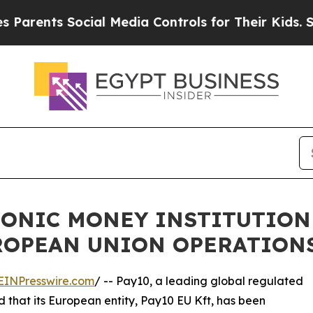
ts Social Media Controls for Their Kids. Should t
RONIC MONEY INSTITUTION
UROPEAN UNION OPERATION
EINPresswire.com
/ -- Pay10, a leading global regulated
that its European entity, Pay10 EU Kft, has been