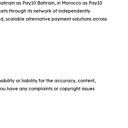
 Bahrain as Pay10 Bahrain, in Morocco as Pay10
ets through its network of independently
ted, scalable alternative payment solutions across
ility or liability for the accuracy, content,
f you have any complaints or copyright issues