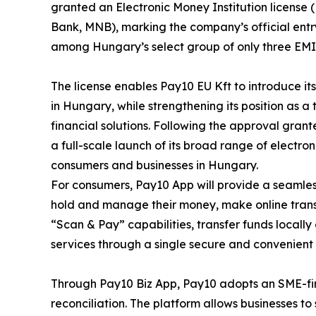
granted an Electronic Money Institution licens
Bank, MNB), marking the company’s official entr
among Hungary’s select group of only three EMI 
The license enables Pay10 EU Kft to introduce i
in Hungary, while strengthening its position as a
financial solutions. Following the approval gran
a full-scale launch of its broad range of electr
consumers and businesses in Hungary.
For consumers, Pay10 App will provide a seamless
hold and manage their money, make online trans
“Scan & Pay” capabilities, transfer funds locally
services through a single secure and convenient 
Through Pay10 Biz App, Pay10 adopts an SME-firs
reconciliation. The platform allows businesses 