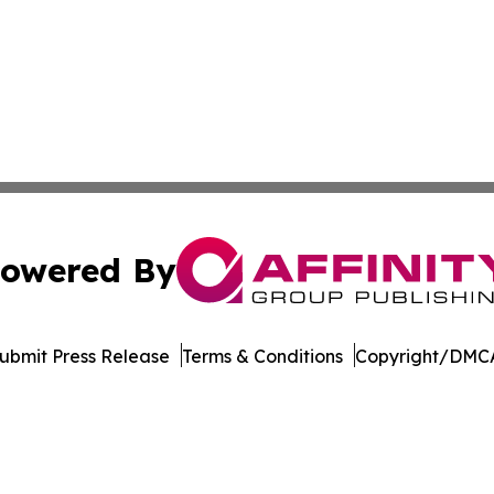
owered By
ubmit Press Release
Terms & Conditions
Copyright/DMCA
Inc. dba Affinity Group Publishing & Egypt Business Insid
Cookie Settings / Your Privacy Choices