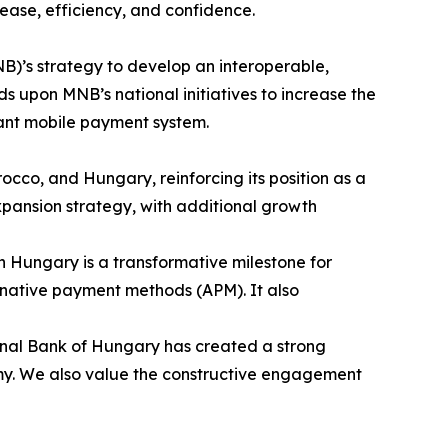
ase, efficiency, and confidence.
B)’s strategy to develop an interoperable,
 upon MNB’s national initiatives to increase the
tant mobile payment system.
occo, and Hungary, reinforcing its position as a
pansion strategy, with additional growth
in Hungary is a transformative milestone for
ternative payment methods (APM). It also
onal Bank of Hungary has created a strong
nomy. We also value the constructive engagement