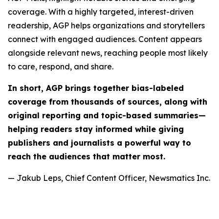
coverage. With a highly targeted, interest-driven
readership, AGP helps organizations and storytellers
connect with engaged audiences. Content appears
alongside relevant news, reaching people most likely
to care, respond, and share.
In short, AGP brings together bias-labeled
coverage from thousands of sources, along with
original reporting and topic-based summaries—
helping readers stay informed while giving
publishers and journalists a powerful way to
reach the audiences that matter most.
— Jakub Leps, Chief Content Officer, Newsmatics Inc.