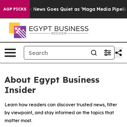
 Exist
Fox News Goes Quiet as 'Maga Media Pipeline' B
AGP PICKS
About Egypt Business
Insider
Learn how readers can discover trusted news, filter
by viewpoint, and stay informed on the topics that
matter most.