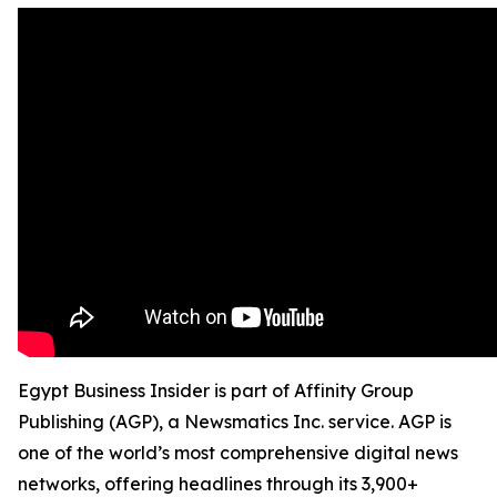
Egypt Business Insider is part of Affinity Group
Publishing (AGP), a Newsmatics Inc. service. AGP is
one of the world’s most comprehensive digital news
networks, offering headlines through its 3,900+