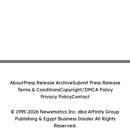
About
Press Release Archive
Submit Press Release
Terms & Conditions
Copyright/DMCA Policy
Privacy Policy
Contact
© 1995-2026 Newsmatics Inc. dba Affinity Group
Publishing & Egypt Business Insider. All Rights
Reserved.