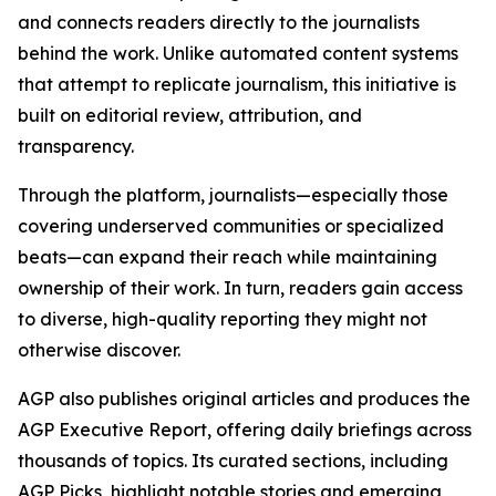
and connects readers directly to the journalists
behind the work. Unlike automated content systems
that attempt to replicate journalism, this initiative is
built on editorial review, attribution, and
transparency.
Through the platform, journalists—especially those
covering underserved communities or specialized
beats—can expand their reach while maintaining
ownership of their work. In turn, readers gain access
to diverse, high-quality reporting they might not
otherwise discover.
AGP also publishes original articles and produces the
AGP Executive Report, offering daily briefings across
thousands of topics. Its curated sections, including
AGP Picks, highlight notable stories and emerging