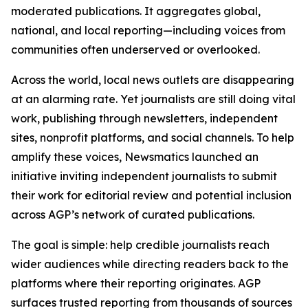
moderated publications. It aggregates global,
national, and local reporting—including voices from
communities often underserved or overlooked.
Across the world, local news outlets are disappearing
at an alarming rate. Yet journalists are still doing vital
work, publishing through newsletters, independent
sites, nonprofit platforms, and social channels. To help
amplify these voices, Newsmatics launched an
initiative inviting independent journalists to submit
their work for editorial review and potential inclusion
across AGP’s network of curated publications.
The goal is simple: help credible journalists reach
wider audiences while directing readers back to the
platforms where their reporting originates. AGP
surfaces trusted reporting from thousands of sources