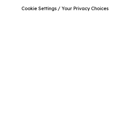
Cookie Settings / Your Privacy Choices