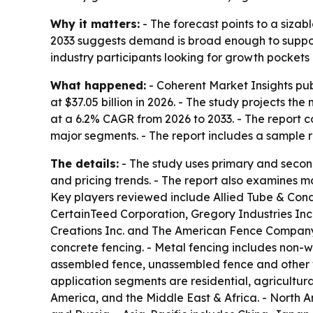
Why it matters:
- The forecast points to a siza
2033 suggests demand is broad enough to support 
industry participants looking for growth pockets
What happened:
- Coherent Market Insights pub
at $37.05 billion in 2026. - The study projects th
at a 6.2% CAGR from 2026 to 2033. - The report 
major segments. - The report includes a sample r
The details:
- The study uses primary and secon
and pricing trends. - The report also examines m
Key players reviewed include Allied Tube & Con
CertainTeed Corporation, Gregory Industries Inc
Creations Inc. and The American Fence Company.
concrete fencing. - Metal fencing includes non-w
assembled fence, unassembled fence and other wo
application segments are residential, agricultura
America, and the Middle East & Africa. - North 