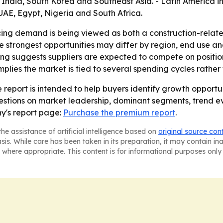
, India, South Korea and Southeast Asia. - Latin America i
UAE, Egypt, Nigeria and South Africa.
ncing demand is being viewed as both a construction-relat
trongest opportunities may differ by region, end use and 
 suggests suppliers are expected to compete on positioning
mplies the market is tied to several spending cycles rather
 report is intended to help buyers identify growth opportun
uestions on market leadership, dominant segments, trend e
y's report page:
Purchase the premium report
.
he assistance of artificial intelligence based on
original source con
asis. While care has been taken in its preparation, it may contain i
 where appropriate. This content is for informational purposes only 