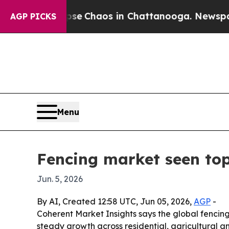
al Collapse
Chaos in Chattanooga. Newspaper Ow
AGP PICKS
Menu
Fencing market seen top
Jun. 5, 2026
By AI, Created 12:58 UTC, Jun 05, 2026,
AGP
-
Coherent Market Insights says the global fencing m
steady growth across residential, agricultural 