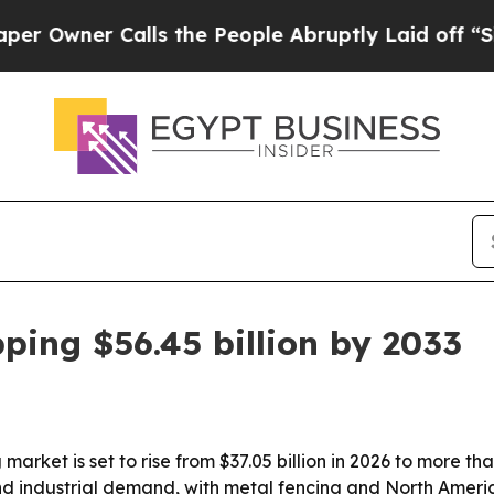
ner Calls the People Abruptly Laid off “Simply
ping $56.45 billion by 2033
arket is set to rise from $37.05 billion in 2026 to more tha
and industrial demand, with metal fencing and North Amer