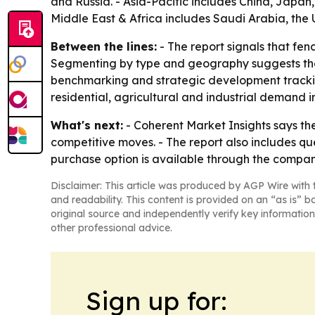
and Russia. - Asia-Pacific includes China, Japan
Middle East & Africa includes Saudi Arabia, the 
Between the lines:
- The report signals that fe
Segmenting by type and geography suggests the s
benchmarking and strategic development tracking
residential, agricultural and industrial demand i
What's next:
- Coherent Market Insights says the
competitive moves. - The report also includes q
purchase option is available through the compan
Disclaimer: This article was produced by AGP Wire with t
and readability. This content is provided on an “as is” b
original source and independently verify key information
other professional advice.
Sign up for: