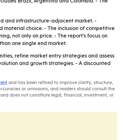
ncludes Brazil, Argentina and Colombia. - The
ed and infrastructure-adjacent market. -
material choice. - The inclusion of competitive
, not only on price. - The report's focus on
 than one single end market.
ities, refine market entry strategies and assess
volution and growth strategies. - A discounted
tent
and has been refined to improve clarity, structure,
naccuracies or omissions, and readers should consult the
and does not constitute legal, financial, investment, or