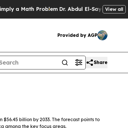
 a Math Problem
Dr. Abdul El-Sayed on Historic M
View all
Provided by AGP
Share
n $56.45 billion by 2033. The forecast points to
ica among the key focus areas.