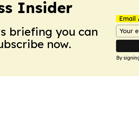
ss Insider
Email 
ws briefing you can
Subscribe now.
By signin