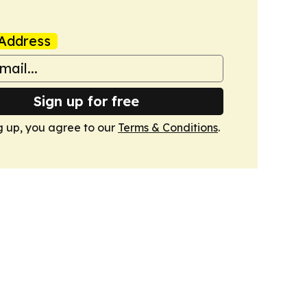
Address
Sign up for free
g up, you agree to our
Terms & Conditions
.