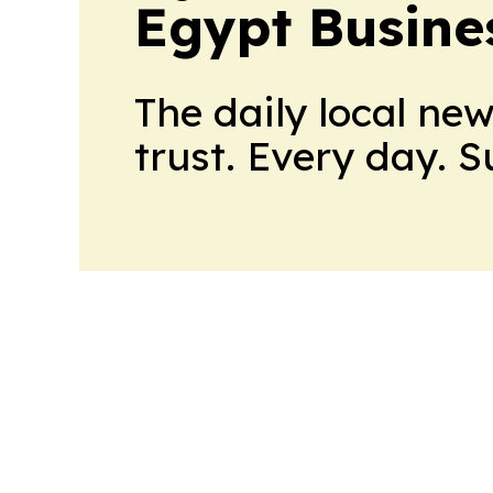
Egypt Busine
The daily local ne
trust. Every day. 