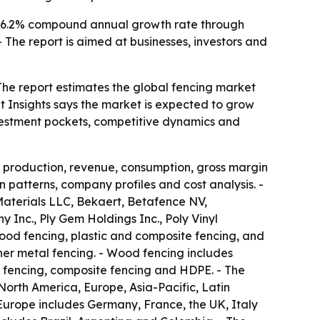
- A 6.2% compound annual growth rate through
The report is aimed at businesses, investors and
The report estimates the global fencing market
ket Insights says the market is expected to grow
nvestment pockets, competitive dynamics and
, production, revenue, consumption, gross margin
 patterns, company profiles and cost analysis. -
Materials LLC, Bekaert, Betafence NV,
Inc., Ply Gem Holdings Inc., Poly Vinyl
ood fencing, plastic and composite fencing, and
her metal fencing. - Wood fencing includes
 fencing, composite fencing and HDPE. - The
 North America, Europe, Asia-Pacific, Latin
Europe includes Germany, France, the UK, Italy