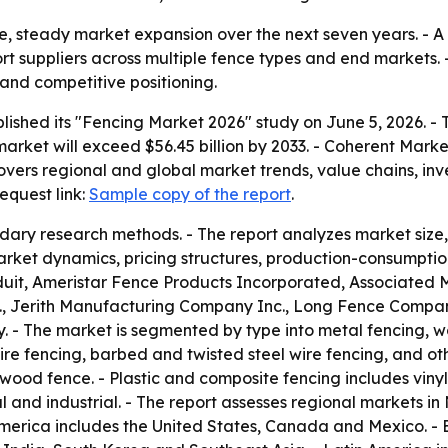
ble, steady market expansion over the next seven years. 
suppliers across multiple fence types and end markets. - 
 and competitive positioning.
lished its "Fencing Market 2026" study on June 5, 2026. - 
e market will exceed $56.45 billion by 2033. - Coherent Mar
covers regional and global market trends, value chains, i
equest link:
Sample copy of the report
.
dary research methods. - The report analyzes market size
arket dynamics, pricing structures, production-consumption
duit, Ameristar Fence Products Incorporated, Associated 
., Jerith Manufacturing Company Inc., Long Fence Company 
 - The market is segmented by type into metal fencing, w
ire fencing, barbed and twisted steel wire fencing, and ot
od fence. - Plastic and composite fencing includes vinyl
l and industrial. - The report assesses regional markets in
America includes the United States, Canada and Mexico. - 