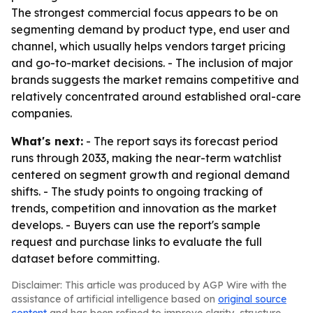
The strongest commercial focus appears to be on
segmenting demand by product type, end user and
channel, which usually helps vendors target pricing
and go-to-market decisions. - The inclusion of major
brands suggests the market remains competitive and
relatively concentrated around established oral-care
companies.
What's next:
- The report says its forecast period
runs through 2033, making the near-term watchlist
centered on segment growth and regional demand
shifts. - The study points to ongoing tracking of
trends, competition and innovation as the market
develops. - Buyers can use the report's sample
request and purchase links to evaluate the full
dataset before committing.
Disclaimer: This article was produced by AGP Wire with the
assistance of artificial intelligence based on
original source