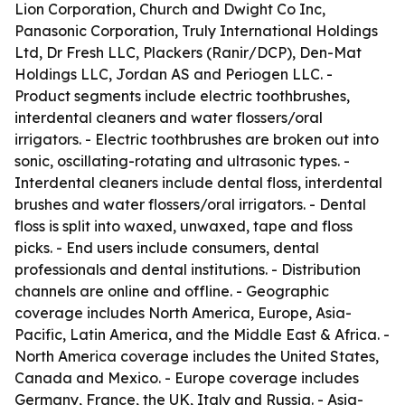
Lion Corporation, Church and Dwight Co Inc,
Panasonic Corporation, Truly International Holdings
Ltd, Dr Fresh LLC, Plackers (Ranir/DCP), Den-Mat
Holdings LLC, Jordan AS and Periogen LLC. -
Product segments include electric toothbrushes,
interdental cleaners and water flossers/oral
irrigators. - Electric toothbrushes are broken out into
sonic, oscillating-rotating and ultrasonic types. -
Interdental cleaners include dental floss, interdental
brushes and water flossers/oral irrigators. - Dental
floss is split into waxed, unwaxed, tape and floss
picks. - End users include consumers, dental
professionals and dental institutions. - Distribution
channels are online and offline. - Geographic
coverage includes North America, Europe, Asia-
Pacific, Latin America, and the Middle East & Africa. -
North America coverage includes the United States,
Canada and Mexico. - Europe coverage includes
Germany, France, the UK, Italy and Russia. - Asia-