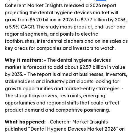
Coherent Market Insights released a 2026 report
projecting the dental hygiene devices market will
grow from $5.20 billion in 2026 to $7.77 billion by 2033,
a 5.9% CAGR. The study maps product, end-user and
regional segments, and points to electric
toothbrushes, interdental cleaners and online sales as
key areas for companies and investors to watch.
Why it matters:
- The dental hygiene devices
market is forecast to add about $2.57 billion in value
by 2033. - The report is aimed at businesses, investors,
stakeholders and industry participants looking for
growth opportunities and market-entry strategies. -
The study flags drivers, restraints, emerging
opportunities and regional shifts that could affect
product demand and competitive positioning.
What happened:
- Coherent Market Insights
published "Dental Hygiene Devices Market 2026" on