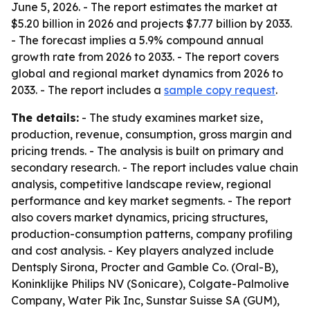
June 5, 2026. - The report estimates the market at
$5.20 billion in 2026 and projects $7.77 billion by 2033.
- The forecast implies a 5.9% compound annual
growth rate from 2026 to 2033. - The report covers
global and regional market dynamics from 2026 to
2033. - The report includes a
sample copy request
.
The details:
- The study examines market size,
production, revenue, consumption, gross margin and
pricing trends. - The analysis is built on primary and
secondary research. - The report includes value chain
analysis, competitive landscape review, regional
performance and key market segments. - The report
also covers market dynamics, pricing structures,
production-consumption patterns, company profiling
and cost analysis. - Key players analyzed include
Dentsply Sirona, Procter and Gamble Co. (Oral-B),
Koninklijke Philips NV (Sonicare), Colgate-Palmolive
Company, Water Pik Inc, Sunstar Suisse SA (GUM),