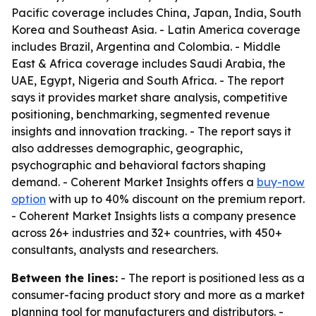
Pacific coverage includes China, Japan, India, South
Korea and Southeast Asia. - Latin America coverage
includes Brazil, Argentina and Colombia. - Middle
East & Africa coverage includes Saudi Arabia, the
UAE, Egypt, Nigeria and South Africa. - The report
says it provides market share analysis, competitive
positioning, benchmarking, segmented revenue
insights and innovation tracking. - The report says it
also addresses demographic, geographic,
psychographic and behavioral factors shaping
demand. - Coherent Market Insights offers a
buy-now
option
with up to 40% discount on the premium report.
- Coherent Market Insights lists a company presence
across 26+ industries and 32+ countries, with 450+
consultants, analysts and researchers.
Between the lines:
- The report is positioned less as a
consumer-facing product story and more as a market
planning tool for manufacturers and distributors. -