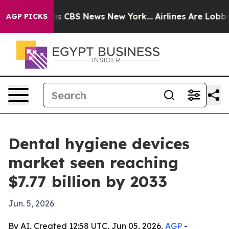
rrative was CBS News New York...
Airlines Are Lobbying
AGP PICKS
Dental hygiene devices
market seen reaching
$7.77 billion by 2033
Jun. 5, 2026
By AI, Created 12:58 UTC, Jun 05, 2026,
AGP
-