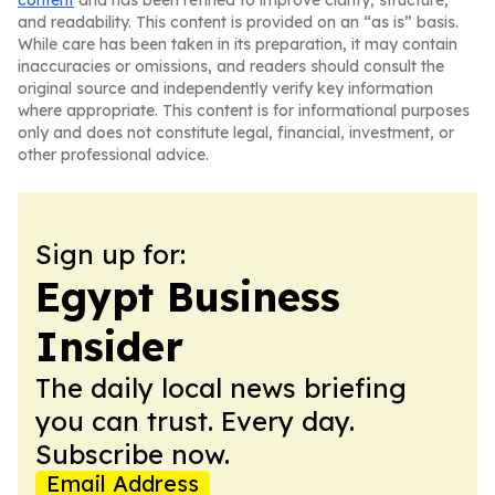
content
and has been refined to improve clarity, structure,
and readability. This content is provided on an “as is” basis.
While care has been taken in its preparation, it may contain
inaccuracies or omissions, and readers should consult the
original source and independently verify key information
where appropriate. This content is for informational purposes
only and does not constitute legal, financial, investment, or
other professional advice.
Sign up for:
Egypt Business
Insider
The daily local news briefing
you can trust. Every day.
Subscribe now.
Email Address