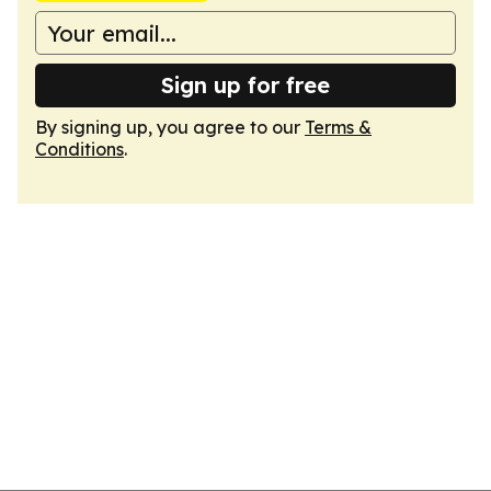
Sign up for free
By signing up, you agree to our
Terms &
Conditions
.