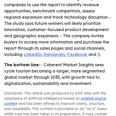
companies to use the report to identify revenue
opportunities, benchmark competitors, assess
regional expansion and track technology disruption. -
The study says future winners will likely prioritize
innovation, customer-focused product development
and geographic expansion. - The company invites
buyers to access more information and purchase the
report through its sales pages and social channels,
including
LinkedIn
,
Instagram
,
Facebook
and
X
.
The bottom line:
- Coherent Market Insights sees
cycle tourism becoming a larger, more segmented
global market through 2033, with growth tied to
digitalization, sustainability and investment.
Disclaimer: This article was produced by AGP Wire with the
assistance of artificial intelligence based on
original source
content
and has been refined to improve clarity, structure,
and readability. This content is provided on an “as is” basis.
While care has been taken in its preparation, it may contain