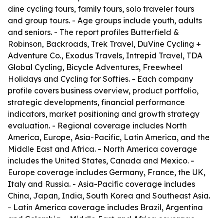
dine cycling tours, family tours, solo traveler tours
and group tours. - Age groups include youth, adults
and seniors. - The report profiles Butterfield &
Robinson, Backroads, Trek Travel, DuVine Cycling +
Adventure Co., Exodus Travels, Intrepid Travel, TDA
Global Cycling, Bicycle Adventures, Freewheel
Holidays and Cycling for Softies. - Each company
profile covers business overview, product portfolio,
strategic developments, financial performance
indicators, market positioning and growth strategy
evaluation. - Regional coverage includes North
America, Europe, Asia-Pacific, Latin America, and the
Middle East and Africa. - North America coverage
includes the United States, Canada and Mexico. -
Europe coverage includes Germany, France, the UK,
Italy and Russia. - Asia-Pacific coverage includes
China, Japan, India, South Korea and Southeast Asia.
- Latin America coverage includes Brazil, Argentina