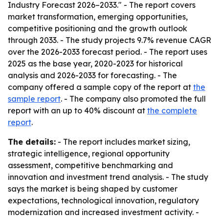
Industry Forecast 2026–2033." - The report covers
market transformation, emerging opportunities,
competitive positioning and the growth outlook
through 2033. - The study projects 9.7% revenue CAGR
over the 2026-2033 forecast period. - The report uses
2025 as the base year, 2020-2023 for historical
analysis and 2026-2033 for forecasting. - The
company offered a sample copy of the report at
the
sample report
. - The company also promoted the full
report with an up to 40% discount at
the complete
report
.
The details:
- The report includes market sizing,
strategic intelligence, regional opportunity
assessment, competitive benchmarking and
innovation and investment trend analysis. - The study
says the market is being shaped by customer
expectations, technological innovation, regulatory
modernization and increased investment activity. -