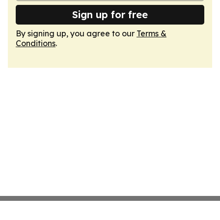
Sign up for free
By signing up, you agree to our
Terms &
Conditions
.