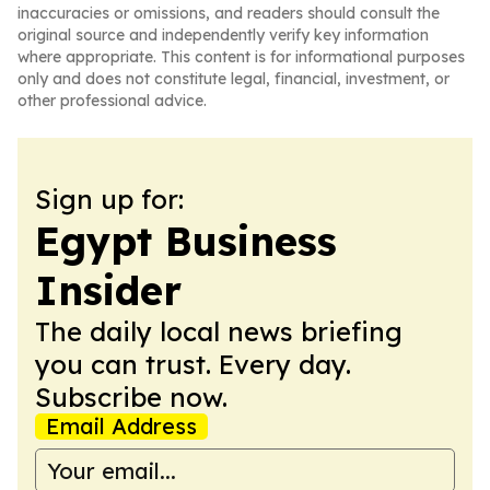
inaccuracies or omissions, and readers should consult the
original source and independently verify key information
where appropriate. This content is for informational purposes
only and does not constitute legal, financial, investment, or
other professional advice.
Sign up for:
Egypt Business
Insider
The daily local news briefing
you can trust. Every day.
Subscribe now.
Email Address