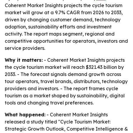
Coherent Market Insights projects the cycle tourism
market will grow at a 9.7% CAGR from 2026 to 2033,
driven by changing customer demand, technology
adoption, sustainability efforts and investment
activity. The report maps segment, regional and
competitive opportunities for operators, investors and
service providers.
Why it matters:
- Coherent Market Insights projects
the cycle tourism market will reach $321.43 billion by
2033. - The forecast signals demand growth across
tour operators, travel brands, distributors, technology
providers and investors. - The report frames cycle
tourism as a market shaped by sustainability, digital
tools and changing travel preferences.
What happened:
- Coherent Market Insights
released a study titled "Cycle Tourism Market:
Strategic Growth Outlook, Competitive Intelligence &