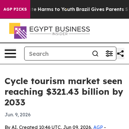
nd to Abate Harms to Youth
Brazil Gives Parents Socia
AGP PICKS
Cycle tourism market seen
reaching $321.43 billion by
2033
Jun. 9, 2026
By AI, Created 10:46 UTC, Jun 09, 2026,
AGP
-