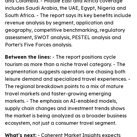
and Colombia. - Middle East and Africa coverage
includes Saudi Arabia, the UAE, Egypt, Nigeria and
South Africa. - The report says its key benefits include
revenue analysis by segment, application and
geography, competitive benchmarking, regulatory
assessment, SWOT analysis, PESTEL analysis and
Porter's Five Forces analysis.
Between the lines:
- The report positions cycle
tourism as more than a niche travel category. - The
segmentation suggests operators are chasing both
leisure demand and specialized travel experiences. -
The regional breakdown points to a mix of mature
travel markets and faster-growing emerging
markets. - The emphasis on AI-enabled models,
supply chain changes and investment trends shows
the market is being analyzed as a broader business
ecosystem, not just a consumer travel segment.
What's next:
- Coherent Market Insights expects