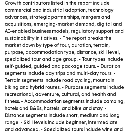
Growth contributors listed in the report include
commercial and industrial adoption, technology
advances, strategic partnerships, mergers and
acquisitions, emerging-market demand, digital and
AI-enabled business models, regulatory support and
sustainability initiatives. - The report breaks the
market down by type of tour, duration, terrain,
purpose, accommodation type, distance, skill level,
specialized tour and age group. - Tour types include
self-guided, guided and package tours. - Duration
segments include day trips and multi-day tours. -
Terrain segments include road cycling, mountain
biking and hybrid routes. - Purpose segments include
recreational, adventure, cultural, and health and
fitness. - Accommodation segments include camping,
hotels and B&Bs, hostels, and bike and stay. -
Distance segments include short, medium and long
range. - Skill levels include beginner, intermediate
and advanced. - Specialized tours include wine and