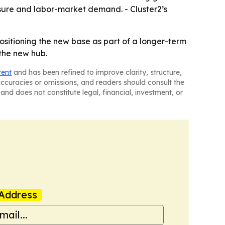
isure and labor-market demand. - Cluster2’s
 positioning the new base as part of a longer-term
the new hub.
tent
and has been refined to improve clarity, structure,
naccuracies or omissions, and readers should consult the
and does not constitute legal, financial, investment, or
Address