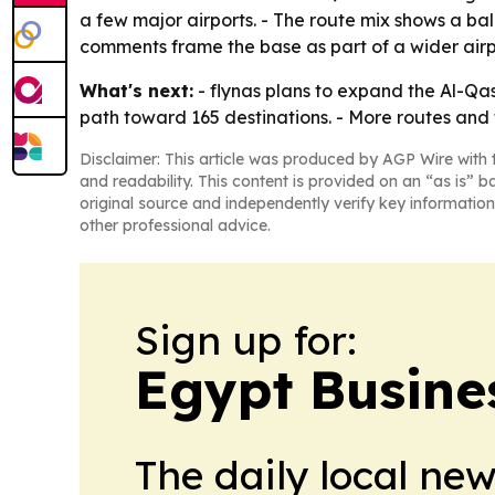
a few major airports. - The route mix shows a b
comments frame the base as part of a wider airpor
What's next:
- flynas plans to expand the Al-Qass
path toward 165 destinations. - More routes an
Disclaimer: This article was produced by AGP Wire with t
and readability. This content is provided on an “as is” b
original source and independently verify key information
other professional advice.
Sign up for:
Egypt Busine
The daily local ne