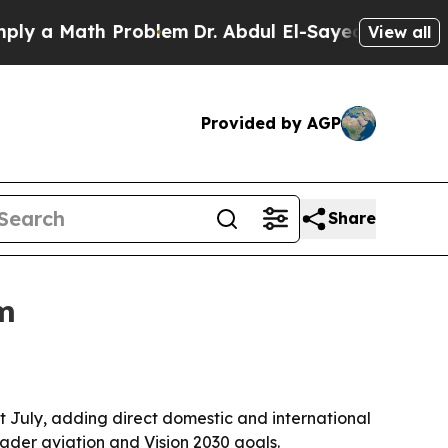
a Math Problem
Dr. Abdul El-Sayed on Historic Mi
View all
Provided by AGP
Share
im
xt July, adding direct domestic and international
ader aviation and Vision 2030 goals.