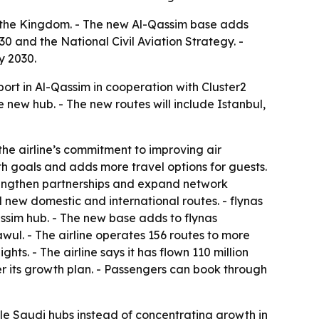
oss the Kingdom. - The new Al-Qassim base adds
0 and the National Civil Aviation Strategy. -
y 2030.
ort in Al-Qassim in cooperation with Cluster2
the new hub. - The new routes will include Istanbul,
he airline’s commitment to improving air
h goals and adds more travel options for guests.
strengthen partnerships and expand network
new domestic and international routes. - flynas
assim hub. - The new base adds to flynas
ul. - The airline operates 156 routes to more
hts. - The airline says it has flown 110 million
er its growth plan. - Passengers can book through
ple Saudi hubs instead of concentrating growth in