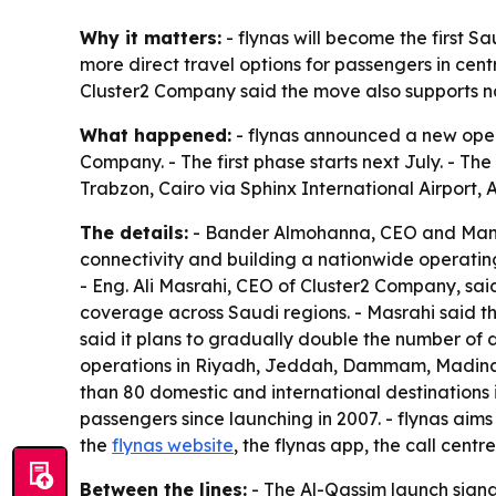
Why it matters:
- flynas will become the first S
more direct travel options for passengers in cent
Cluster2 Company said the move also supports nat
What happened:
- flynas announced a new opera
Company. - The first phase starts next July. - The 
Trabzon, Cairo via Sphinx International Airpor
The details:
- Bander Almohanna, CEO and Managin
connectivity and building a nationwide operatin
- Eng. Ali Masrahi, CEO of Cluster2 Company, sai
coverage across Saudi regions. - Masrahi said t
said it plans to gradually double the number of 
operations in Riyadh, Jeddah, Dammam, Madinah a
than 80 domestic and international destinations in
passengers since launching in 2007. - flynas aim
the
flynas website
, the flynas app, the call cent
Between the lines:
- The Al-Qassim launch signa