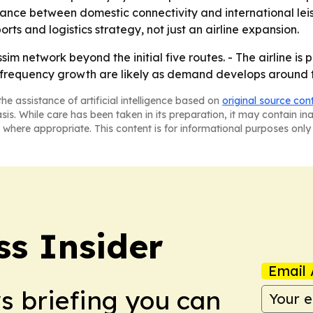
alance between domestic connectivity and international le
ts and logistics strategy, not just an airline expansion.
im network beyond the initial five routes. - The airline is
d frequency growth are likely as demand develops around 
he assistance of artificial intelligence based on
original source con
asis. While care has been taken in its preparation, it may contain i
 where appropriate. This content is for informational purposes only 
ss Insider
Email 
ws briefing you can