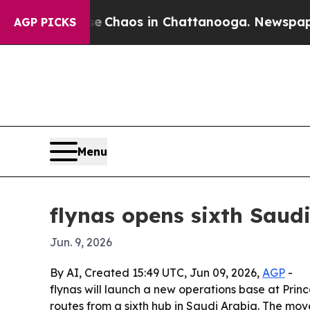
l Collapse
Chaos in Chattanooga. Newspaper Own
AGP PICKS
Menu
flynas opens sixth Saud
Jun. 9, 2026
By AI, Created 15:49 UTC, Jun 09, 2026,
AGP
-
flynas will launch a new operations base at Princ
routes from a sixth hub in Saudi Arabia. The mov