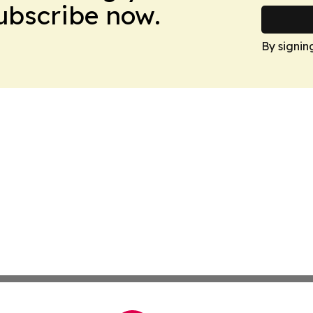
Subscribe now.
By signin