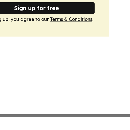
Sign up for free
g up, you agree to our
Terms & Conditions
.