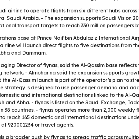
audi airline to operate flights from six different hubs acr
ral Saudi Arabia. - The expansion supports Saudi Vision 203
ional transport targets to reach 330 million passengers b
tions base at Prince Naif bin Abdulaziz International Airp
airline will launch direct flights to five destinations from 
t, Abha and Dammam.
g Director of flynas, said the Al-Qassim base reflects t
g network. - Almohanna said the expansion supports growt
d the Al-Qassim launch is part of the operator’s plan to 
he strategy is designed to use passenger demand and add 
domestic and international destinations linked to the Al-Q
nd Abha. - flynas is listed on the Saudi Exchange, Tadaw
 38 countries. - flynas operates more than 2,000 weekly flig
s to reach 165 domestic and international destinations und
re at 920001234 or travel agents.
ls a broader push by flynas to spread traffic across multi