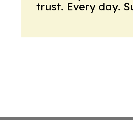
trust. Every day. 