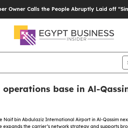
er Calls the People Abruptly Laid off “Simply 
i operations base in Al-Qass
e Naif bin Abdulaziz International Airport in Al-Qassim ne
e expands the carrier’s network strategy and supports bro