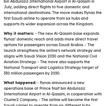
bin Abdulaziz International Airport in Al-Qassim in
July, adding direct flights to five domestic and
international destinations. The move makes flynas the
first Saudi airline to operate from six hubs and
supports its wider expansion across the Kingdom.
Why it matters:
- The new Al-Qassim base expands
flynas’ domestic reach and adds more direct travel
options for passengers across Saudi Arabia. - The
launch strengthens the airline’s network strategy and
aligns with Saudi Vision 2030 and the National Civil
Aviation Strategy. - The move also supports the
National Transport and Logistics Strategy target of
330 million passengers by 2030.
What happened:
- flynas announced a new
operations base at Prince Naif bin Abdulaziz
International Airport in Al-Qassim, in cooperation with
Cluster2 Company. - The airline will become the first
Saudi carrier to operate from six different hubs