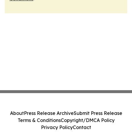
About
Press Release Archive
Submit Press Release
Terms & Conditions
Copyright/DMCA Policy
Privacy Policy
Contact