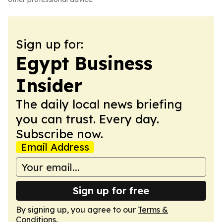
Sign up for:
Egypt Business
Insider
The daily local news briefing
you can trust. Every day.
Subscribe now.
Email Address
Sign up for free
By signing up, you agree to our
Terms &
Conditions
.