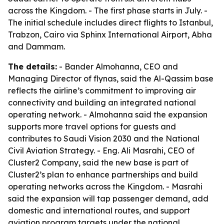
across the Kingdom. - The first phase starts in July. -
The initial schedule includes direct flights to Istanbul,
Trabzon, Cairo via Sphinx International Airport, Abha
and Dammam.
The details:
- Bander Almohanna, CEO and
Managing Director of flynas, said the Al-Qassim base
reflects the airline’s commitment to improving air
connectivity and building an integrated national
operating network. - Almohanna said the expansion
supports more travel options for guests and
contributes to Saudi Vision 2030 and the National
Civil Aviation Strategy. - Eng. Ali Masrahi, CEO of
Cluster2 Company, said the new base is part of
Cluster2’s plan to enhance partnerships and build
operating networks across the Kingdom. - Masrahi
said the expansion will tap passenger demand, add
domestic and international routes, and support
aviation program targets under the national