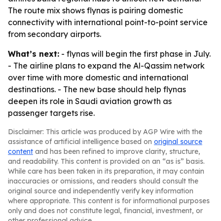
The route mix shows flynas is pairing domestic
connectivity with international point-to-point service
from secondary airports.
What’s next:
- flynas will begin the first phase in July.
- The airline plans to expand the Al-Qassim network
over time with more domestic and international
destinations. - The new base should help flynas
deepen its role in Saudi aviation growth as
passenger targets rise.
Disclaimer: This article was produced by AGP Wire with the
assistance of artificial intelligence based on
original source
content
and has been refined to improve clarity, structure,
and readability. This content is provided on an “as is” basis.
While care has been taken in its preparation, it may contain
inaccuracies or omissions, and readers should consult the
original source and independently verify key information
where appropriate. This content is for informational purposes
only and does not constitute legal, financial, investment, or
other professional advice.