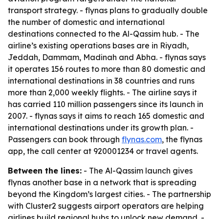
transport strategy. - flynas plans to gradually double
the number of domestic and international
destinations connected to the Al-Qassim hub. - The
airline’s existing operations bases are in Riyadh,
Jeddah, Dammam, Madinah and Abha. - flynas says
it operates 156 routes to more than 80 domestic and
international destinations in 38 countries and runs
more than 2,000 weekly flights. - The airline says it
has carried 110 million passengers since its launch in
2007. - flynas says it aims to reach 165 domestic and
international destinations under its growth plan. -
Passengers can book through
flynas.com
, the flynas
app, the call center at 920001234 or travel agents.
Between the lines:
- The Al-Qassim launch gives
flynas another base in a network that is spreading
beyond the Kingdom’s largest cities. - The partnership
with Cluster2 suggests airport operators are helping
airlines build regional hubs to unlock new demand. -