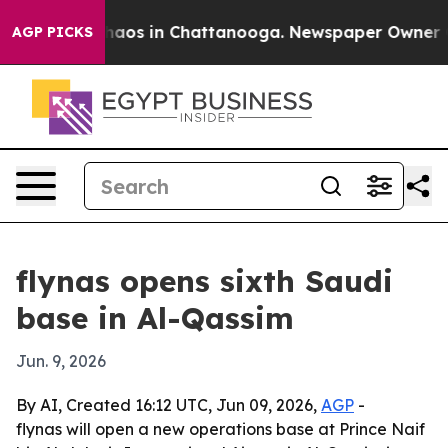
Collapse
Chaos in Chattanooga. Newspaper Owner Calls
AGP PICKS
flynas opens sixth Saudi
base in Al-Qassim
Jun. 9, 2026
By AI, Created 16:12 UTC, Jun 09, 2026,
AGP
-
flynas will open a new operations base at Prince Naif