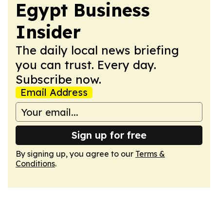
Egypt Business
Insider
The daily local news briefing
you can trust. Every day.
Subscribe now.
Email Address
Sign up for free
By signing up, you agree to our
Terms &
Conditions
.