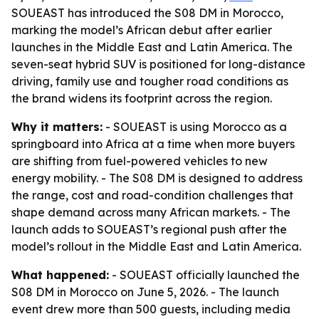
SOUEAST has introduced the S08 DM in Morocco,
marking the model’s African debut after earlier
launches in the Middle East and Latin America. The
seven-seat hybrid SUV is positioned for long-distance
driving, family use and tougher road conditions as
the brand widens its footprint across the region.
Why it matters:
- SOUEAST is using Morocco as a
springboard into Africa at a time when more buyers
are shifting from fuel-powered vehicles to new
energy mobility. - The S08 DM is designed to address
the range, cost and road-condition challenges that
shape demand across many African markets. - The
launch adds to SOUEAST’s regional push after the
model’s rollout in the Middle East and Latin America.
What happened:
- SOUEAST officially launched the
S08 DM in Morocco on June 5, 2026. - The launch
event drew more than 500 guests, including media