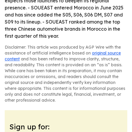
expects those launches to deepen its regional
presence. - SOUEAST entered Morocco in June 2025
and has since added the S05, S06, S06 DM, S07 and
S09 to its lineup. - SOUEAST ranked among the top
three Chinese automotive brands in Morocco in the
first quarter of this year.
Disclaimer: This article was produced by AGP Wire with the
assistance of artificial intelligence based on
original source
content
and has been refined to improve clarity, structure,
and readability. This content is provided on an “as is” basis.
While care has been taken in its preparation, it may contain
inaccuracies or omissions, and readers should consult the
original source and independently verify key information
where appropriate. This content is for informational purposes
only and does not constitute legal, financial, investment, or
other professional advice.
Sign up for: