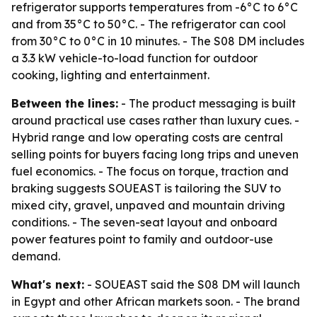
refrigerator supports temperatures from -6°C to 6°C
and from 35°C to 50°C. - The refrigerator can cool
from 30°C to 0°C in 10 minutes. - The S08 DM includes
a 3.3 kW vehicle-to-load function for outdoor
cooking, lighting and entertainment.
Between the lines:
- The product messaging is built
around practical use cases rather than luxury cues. -
Hybrid range and low operating costs are central
selling points for buyers facing long trips and uneven
fuel economics. - The focus on torque, traction and
braking suggests SOUEAST is tailoring the SUV to
mixed city, gravel, unpaved and mountain driving
conditions. - The seven-seat layout and onboard
power features point to family and outdoor-use
demand.
What's next:
- SOUEAST said the S08 DM will launch
in Egypt and other African markets soon. - The brand