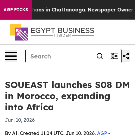
Collapse
Chaos in Chattanooga. Newspaper Owner Calls
AGP PICKS
SOUEAST launches S08 DM
in Morocco, expanding
into Africa
Jun. 10, 2026
By AI, Created 11:04 UTC, Jun 10, 2026,
AGP
-