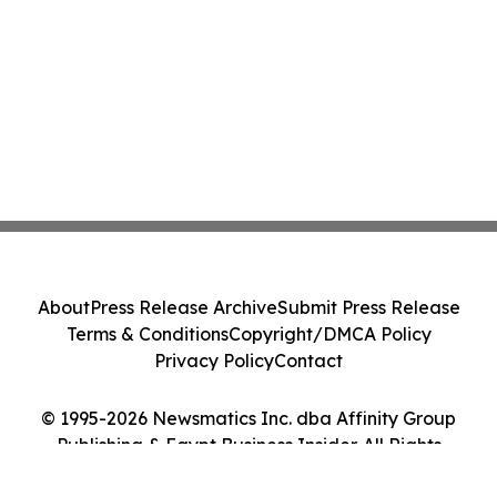
About
Press Release Archive
Submit Press Release
Terms & Conditions
Copyright/DMCA Policy
Privacy Policy
Contact
© 1995-2026 Newsmatics Inc. dba Affinity Group
Publishing & Egypt Business Insider. All Rights
Reserved.