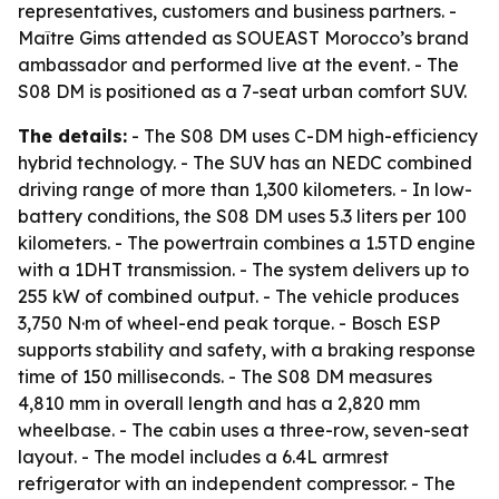
representatives, customers and business partners. -
Maître Gims attended as SOUEAST Morocco’s brand
ambassador and performed live at the event. - The
S08 DM is positioned as a 7-seat urban comfort SUV.
The details:
- The S08 DM uses C-DM high-efficiency
hybrid technology. - The SUV has an NEDC combined
driving range of more than 1,300 kilometers. - In low-
battery conditions, the S08 DM uses 5.3 liters per 100
kilometers. - The powertrain combines a 1.5TD engine
with a 1DHT transmission. - The system delivers up to
255 kW of combined output. - The vehicle produces
3,750 N·m of wheel-end peak torque. - Bosch ESP
supports stability and safety, with a braking response
time of 150 milliseconds. - The S08 DM measures
4,810 mm in overall length and has a 2,820 mm
wheelbase. - The cabin uses a three-row, seven-seat
layout. - The model includes a 6.4L armrest
refrigerator with an independent compressor. - The