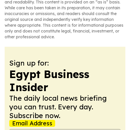
and readability. This content is provided on an “as is” basis.
While care has been taken in its preparation, it may contain
inaccuracies or omissions, and readers should consult the
original source and independently verify key information
where appropriate. This content is for informational purposes
only and does not constitute legal, financial, investment, or
other professional advice.
Sign up for:
Egypt Business
Insider
The daily local news briefing
you can trust. Every day.
Subscribe now.
Email Address