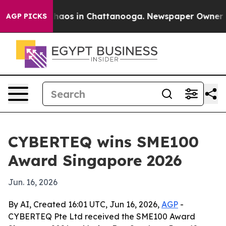
Collapse
Chaos in Chattanooga. Newspaper Owner Calls
AGP PICKS
CYBERTEQ wins SME100
Award Singapore 2026
Jun. 16, 2026
By AI, Created 16:01 UTC, Jun 16, 2026,
AGP
-
CYBERTEQ Pte Ltd received the SME100 Award