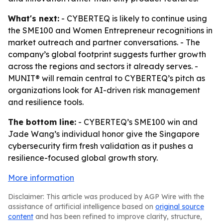
What's next:
- CYBERTEQ is likely to continue using
the SME100 and Women Entrepreneur recognitions in
market outreach and partner conversations. - The
company’s global footprint suggests further growth
across the regions and sectors it already serves. -
MUNIT® will remain central to CYBERTEQ’s pitch as
organizations look for AI-driven risk management
and resilience tools.
The bottom line:
- CYBERTEQ’s SME100 win and
Jade Wang’s individual honor give the Singapore
cybersecurity firm fresh validation as it pushes a
resilience-focused global growth story.
More information
Disclaimer: This article was produced by AGP Wire with the
assistance of artificial intelligence based on
original source
content
and has been refined to improve clarity, structure,