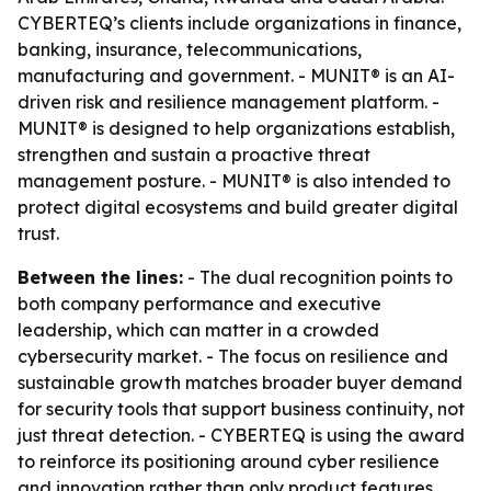
CYBERTEQ’s clients include organizations in finance,
banking, insurance, telecommunications,
manufacturing and government. - MUNIT® is an AI-
driven risk and resilience management platform. -
MUNIT® is designed to help organizations establish,
strengthen and sustain a proactive threat
management posture. - MUNIT® is also intended to
protect digital ecosystems and build greater digital
trust.
Between the lines:
- The dual recognition points to
both company performance and executive
leadership, which can matter in a crowded
cybersecurity market. - The focus on resilience and
sustainable growth matches broader buyer demand
for security tools that support business continuity, not
just threat detection. - CYBERTEQ is using the award
to reinforce its positioning around cyber resilience
and innovation rather than only product features.