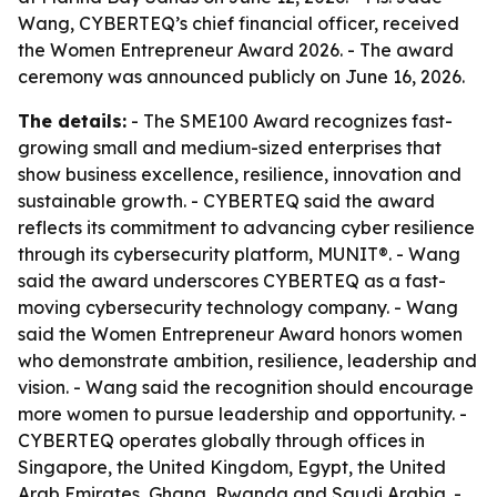
Wang, CYBERTEQ’s chief financial officer, received
the Women Entrepreneur Award 2026. - The award
ceremony was announced publicly on June 16, 2026.
The details:
- The SME100 Award recognizes fast-
growing small and medium-sized enterprises that
show business excellence, resilience, innovation and
sustainable growth. - CYBERTEQ said the award
reflects its commitment to advancing cyber resilience
through its cybersecurity platform, MUNIT®. - Wang
said the award underscores CYBERTEQ as a fast-
moving cybersecurity technology company. - Wang
said the Women Entrepreneur Award honors women
who demonstrate ambition, resilience, leadership and
vision. - Wang said the recognition should encourage
more women to pursue leadership and opportunity. -
CYBERTEQ operates globally through offices in
Singapore, the United Kingdom, Egypt, the United
Arab Emirates, Ghana, Rwanda and Saudi Arabia. -