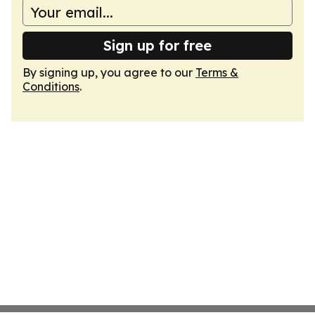
Sign up for free
By signing up, you agree to our
Terms &
Conditions
.