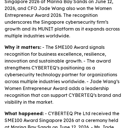
Singapore 2026 at Marina Bay Sands on June 12,
2026, and CFO Jade Wang also won the Women
Entrepreneur Award 2026. The recognition
underscores the Singapore cybersecurity firm’s
growth and its MUNIT platform as it expands across
multiple industries worldwide.
Why it matters:
- The SME100 Award signals
recognition for business excellence, resilience,
innovation and sustainable growth. - The award
strengthens CYBERTEQ’s positioning as a
cybersecurity technology partner for organizations
across multiple industries worldwide. - Jade Wang’s
Women Entrepreneur Award adds a leadership
recognition that can support CYBERTEQ’s brand and
visibility in the market.
What happened:
- CYBERTEQ Pte Ltd received the
SME100 Award Singapore 2026 at a ceremony held
at Marina Bay Sands on June 12, 2026. - Ms. Jade