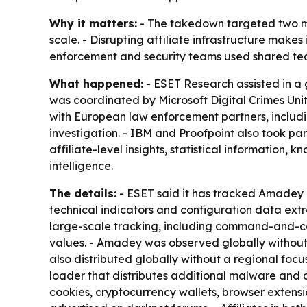
Why it matters:
- The takedown targeted two ma
scale. - Disrupting affiliate infrastructure makes
enforcement and security teams used shared tec
What happened:
- ESET Research assisted in a
was coordinated by Microsoft Digital Crimes Uni
with European law enforcement partners, includi
investigation. - IBM and Proofpoint also took pa
affiliate-level insights, statistical information
intelligence.
The details:
- ESET said it has tracked Amadey a
technical indicators and configuration data ext
large-scale tracking, including command-and-con
values. - Amadey was observed globally without a
also distributed globally without a regional focu
loader that distributes additional malware and a
cookies, cryptocurrency wallets, browser extensi