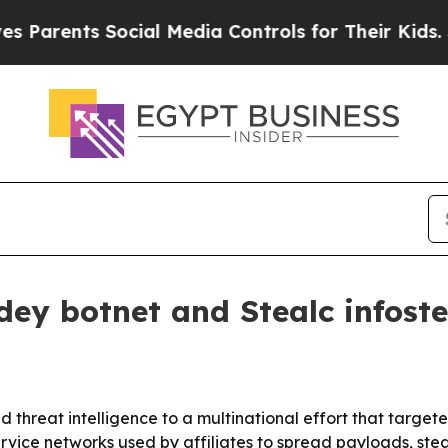
ents Social Media Controls for Their Kids. Shoul
ey botnet and Stealc infoste
 threat intelligence to a multinational effort that targe
vice networks used by affiliates to spread payloads, steal