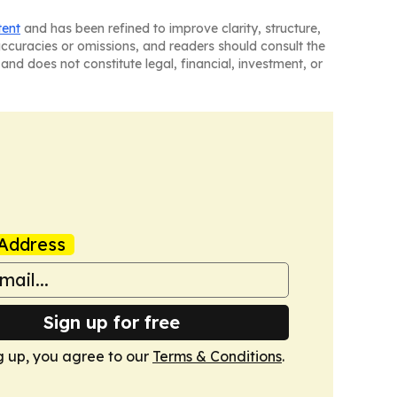
tent
and has been refined to improve clarity, structure,
naccuracies or omissions, and readers should consult the
and does not constitute legal, financial, investment, or
Address
Sign up for free
g up, you agree to our
Terms & Conditions
.