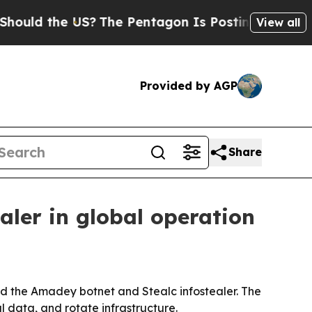
d the US?
The Pentagon Is Posting Cryptic Biblic
View all
Provided by AGP
Share
aler in global operation
ted the Amadey botnet and Stealc infostealer. The
 data, and rotate infrastructure.