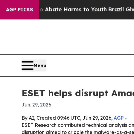
on Fund to Abate Harms to Youth
Brazil Gives Par
AGP PICKS
Menu
ESET helps disrupt Amad
Jun. 29, 2026
By AI, Created 09:46 UTC, Jun 29, 2026,
AGP
-
ESET Research contributed technical analysis and
disruption aimed to cripple the malware-as-a-ser