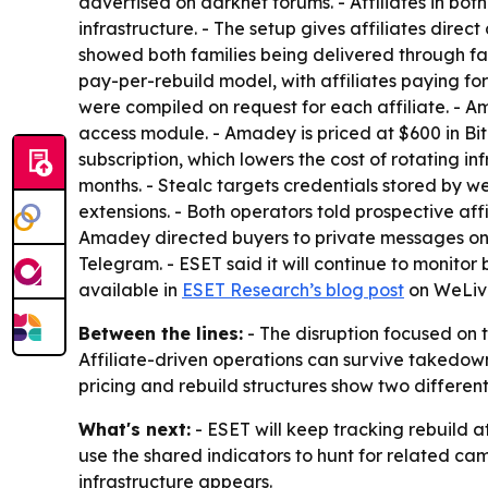
advertised on darknet forums. - Affiliates in bo
infrastructure. - The setup gives affiliates direct
showed both families being delivered through fa
pay-per-rebuild model, with affiliates paying fo
were compiled on request for each affiliate. -
access module. - Amadey is priced at $600 in Bitco
subscription, which lowers the cost of rotating inf
months. - Stealc targets credentials stored by we
extensions. - Both operators told prospective aff
Amadey directed buyers to private messages on t
Telegram. - ESET said it will continue to monitor 
available in
ESET Research’s blog post
on WeLive
Between the lines:
- The disruption focused on 
Affiliate-driven operations can survive takedowns
pricing and rebuild structures show two different
What's next:
- ESET will keep tracking rebuild a
use the shared indicators to hunt for related ca
infrastructure appears.