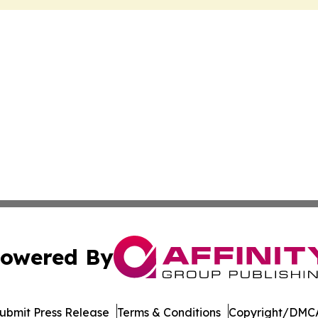
owered By
ubmit Press Release
Terms & Conditions
Copyright/DMCA