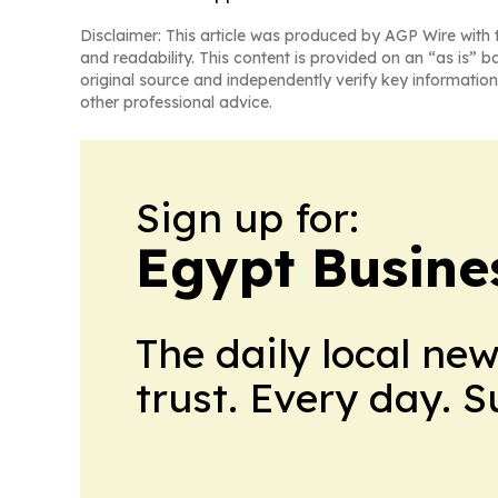
Disclaimer: This article was produced by AGP Wire with t
and readability. This content is provided on an “as is” b
original source and independently verify key information
other professional advice.
Sign up for:
Egypt Busine
The daily local ne
trust. Every day. 