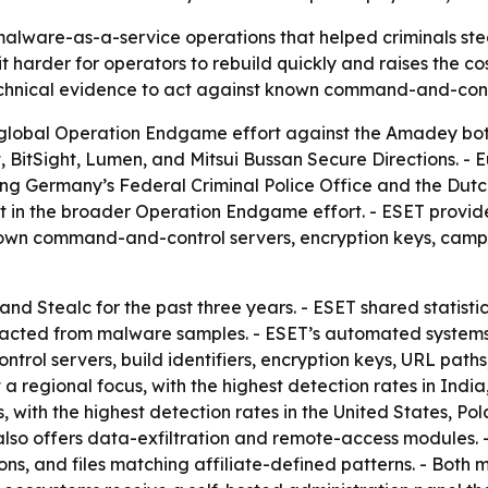
lware-as-a-service operations that helped criminals stea
 it harder for operators to rebuild quickly and raises the 
hnical evidence to act against known command-and-contro
 global Operation Endgame effort against the Amadey botne
t, BitSight, Lumen, and Mitsui Bussan Secure Directions. 
ng Germany’s Federal Criminal Police Office and the Dutch
rt in the broader Operation Endgame effort. - ESET provided
, known command-and-control servers, encryption keys, camp
nd Stealc for the past three years. - ESET shared statisti
racted from malware samples. - ESET’s automated systems a
trol servers, build identifiers, encryption keys, URL pat
 regional focus, with the highest detection rates in India
s, with the highest detection rates in the United States, 
lso offers data-exfiltration and remote-access modules. - S
ons, and files matching affiliate-defined patterns. - Both 