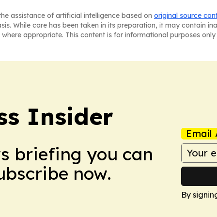
he assistance of artificial intelligence based on
original source con
asis. While care has been taken in its preparation, it may contain i
 where appropriate. This content is for informational purposes only 
ss Insider
Email 
ws briefing you can
Subscribe now.
By signin