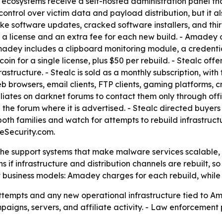
th ecosystems receive a self-hosted administration panel th
 control over victim data and payload distribution, but it al
ke software updates, cracked software installers, and th
r a license and an extra fee for each new build. - Amadey 
 Amadey includes a clipboard monitoring module, a creden
in for a single license, plus $50 per rebuild. - Stealc offe
rastructure. - Stealc is sold as a monthly subscription, with
b browsers, email clients, FTP clients, gaming platforms, c
iliates on darknet forums to contact them only through off
he forum where it is advertised. - Stealc directed buyers
both families and watch for attempts to rebuild infrastructu
Security.com.
the support systems that make malware services scalable, n
 if infrastructure and distribution channels are rebuilt, s
 business models: Amadey charges for each rebuild, while St
ttempts and any new operational infrastructure tied to Am
mpaigns, servers, and affiliate activity. - Law enforcemen