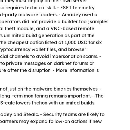
at they must deploy on their own server
so requires technical skill. - ESET telemetry
ird-party malware loaders. - Amadey used a
operators did not provide a builder tool; samples
tial theft module, and a VNC-based remote
rs unlimited build generation as part of the
 the cheapest option listed at 1,000 USD for six
ryptocurrency wallet files, and browser
icial channels to avoid impersonation scams. -
 to private messages on darknet forums or
re after the disruption. - More information is
ot just on the malware binaries themselves. -
o long-term monitoring remains important. - The
ealc lowers friction with unlimited builds.
adey and Stealc. - Security teams are likely to
t partners may expand follow-on actions if new