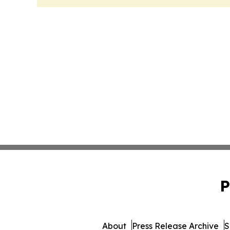
P
About
Press Release Archive
S