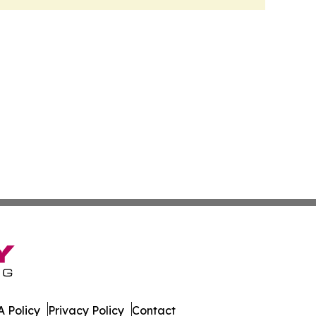
 Policy
Privacy Policy
Contact