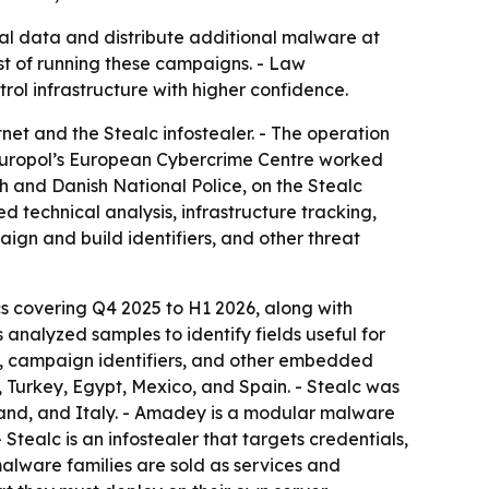
l data and distribute additional malware at
cost of running these campaigns. - Law
l infrastructure with higher confidence.
t and the Stealc infostealer. - The operation
- Europol’s European Cybercrime Centre worked
 and Danish National Police, on the Stealc
 technical analysis, infrastructure tracking,
aign and build identifiers, and other threat
cs covering Q4 2025 to H1 2026, along with
nalyzed samples to identify fields useful for
hs, campaign identifiers, and other embedded
, Turkey, Egypt, Mexico, and Spain. - Stealc was
Poland, and Italy. - Amadey is a modular malware
tealc is an infostealer that targets credentials,
malware families are sold as services and