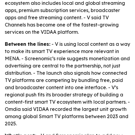
ecosystem also includes local and global streaming
apps, premium subscription services, broadcaster
apps and free streaming content. - V said TV
Channels has become one of the fastest-growing
services on the VIDAA platform.
Between the lines:
- V is using local content as a way
to make its smart TV experience more relevant in
MENA. - Screenomic’s role suggests monetization and
advertising are central to the partnership, not just
distribution. - The launch also signals how connected
TV platforms are competing by bundling free, paid
and broadcaster content into one interface. - V’s
regional push fits its broader strategy of building a
content-first smart TV ecosystem with local partners. -
Omdia said VIDAA recorded the largest unit growth
among global Smart TV platforms between 2023 and
2025.