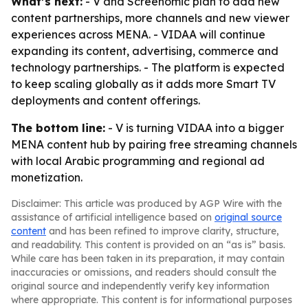
What’s next:
- V and Screenomic plan to add new
content partnerships, more channels and new viewer
experiences across MENA. - VIDAA will continue
expanding its content, advertising, commerce and
technology partnerships. - The platform is expected
to keep scaling globally as it adds more Smart TV
deployments and content offerings.
The bottom line:
- V is turning VIDAA into a bigger
MENA content hub by pairing free streaming channels
with local Arabic programming and regional ad
monetization.
Disclaimer: This article was produced by AGP Wire with the
assistance of artificial intelligence based on
original source
content
and has been refined to improve clarity, structure,
and readability. This content is provided on an “as is” basis.
While care has been taken in its preparation, it may contain
inaccuracies or omissions, and readers should consult the
original source and independently verify key information
where appropriate. This content is for informational purposes