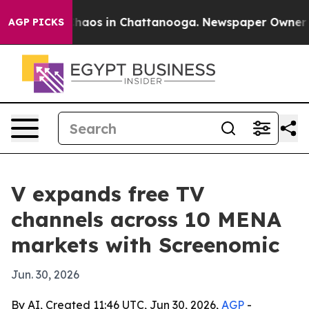
Collapse
Chaos in Chattanooga. Newspaper Owner Calls
AGP PICKS
V expands free TV
channels across 10 MENA
markets with Screenomic
Jun. 30, 2026
By AI, Created 11:46 UTC, Jun 30, 2026,
AGP
-