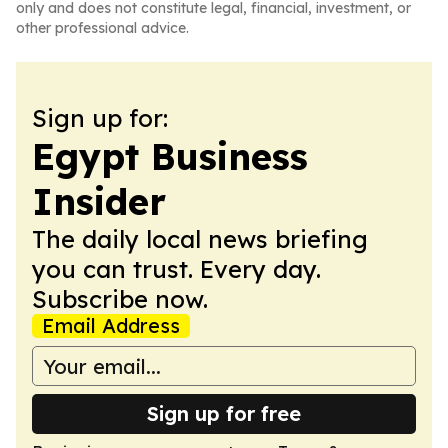
only and does not constitute legal, financial, investment, or
other professional advice.
Sign up for:
Egypt Business
Insider
The daily local news briefing
you can trust. Every day.
Subscribe now.
Email Address
Sign up for free