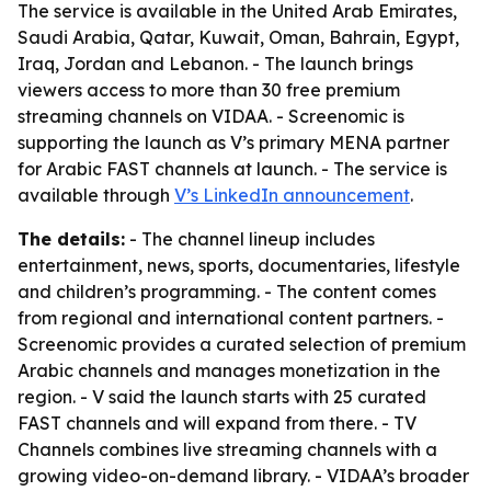
The service is available in the United Arab Emirates,
Saudi Arabia, Qatar, Kuwait, Oman, Bahrain, Egypt,
Iraq, Jordan and Lebanon. - The launch brings
viewers access to more than 30 free premium
streaming channels on VIDAA. - Screenomic is
supporting the launch as V’s primary MENA partner
for Arabic FAST channels at launch. - The service is
available through
V’s LinkedIn announcement
.
The details:
- The channel lineup includes
entertainment, news, sports, documentaries, lifestyle
and children’s programming. - The content comes
from regional and international content partners. -
Screenomic provides a curated selection of premium
Arabic channels and manages monetization in the
region. - V said the launch starts with 25 curated
FAST channels and will expand from there. - TV
Channels combines live streaming channels with a
growing video-on-demand library. - VIDAA’s broader