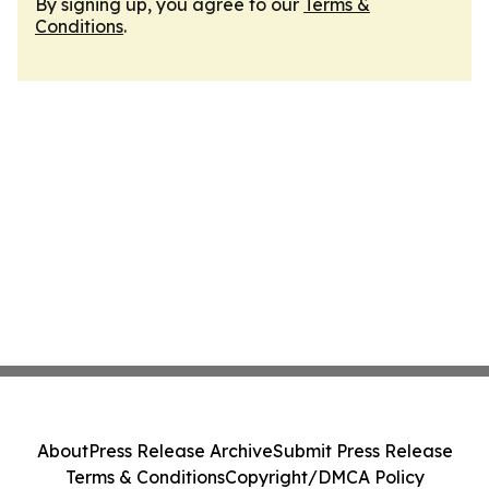
By signing up, you agree to our
Terms &
Conditions
.
About
Press Release Archive
Submit Press Release
Terms & Conditions
Copyright/DMCA Policy