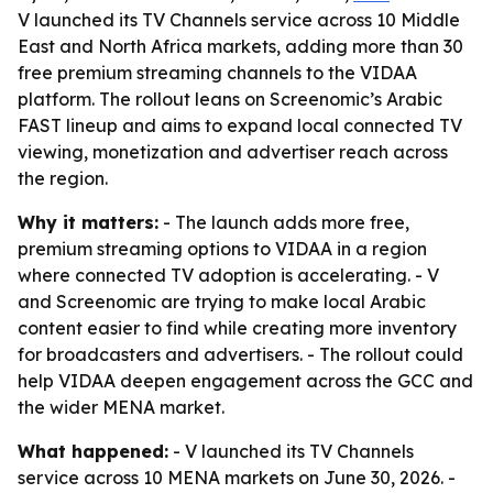
V launched its TV Channels service across 10 Middle
East and North Africa markets, adding more than 30
free premium streaming channels to the VIDAA
platform. The rollout leans on Screenomic’s Arabic
FAST lineup and aims to expand local connected TV
viewing, monetization and advertiser reach across
the region.
Why it matters:
- The launch adds more free,
premium streaming options to VIDAA in a region
where connected TV adoption is accelerating. - V
and Screenomic are trying to make local Arabic
content easier to find while creating more inventory
for broadcasters and advertisers. - The rollout could
help VIDAA deepen engagement across the GCC and
the wider MENA market.
What happened:
- V launched its TV Channels
service across 10 MENA markets on June 30, 2026. -