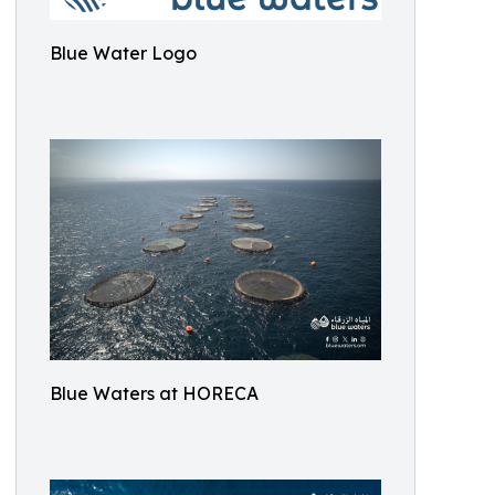
Blue Water Logo
Blue Waters at HORECA