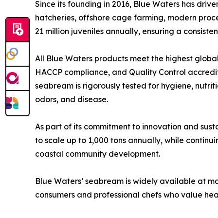
Since its founding in 2016, Blue Waters has dri
hatcheries, offshore cage farming, modern process
21 million juveniles annually, ensuring a consi
All Blue Waters products meet the highest global
HACCP compliance, and Quality Control accredit
seabream is rigorously tested for hygiene, nutri
odors, and disease.
As part of its commitment to innovation and susta
to scale up to 1,000 tons annually, while conti
coastal community development.
Blue Waters’ seabream is widely available at ma
consumers and professional chefs who value heal