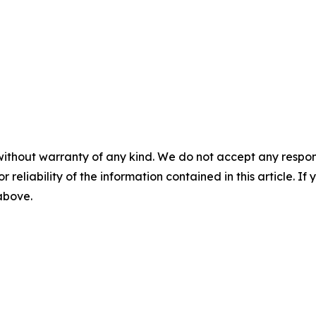
without warranty of any kind. We do not accept any responsib
r reliability of the information contained in this article. I
 above.