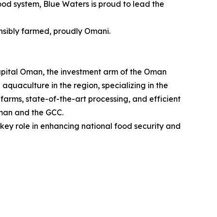
food system, Blue Waters is proud to lead the
sibly farmed, proudly Omani.
pital Oman, the investment arm of the Oman
quaculture in the region, specializing in the
rms, state-of-the-art processing, and efficient
Oman and the GCC.
key role in enhancing national food security and