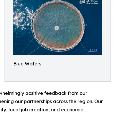
Blue Waters
erwhelmingly positive feedback from our
ening our partnerships across the region. Our
ity, local job creation, and economic