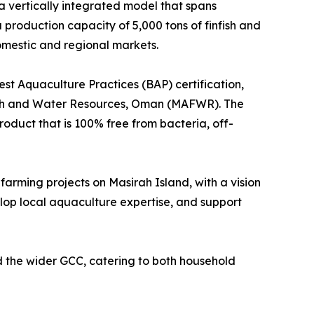
a vertically integrated model that spans
 production capacity of 5,000 tons of finfish and
omestic and regional markets.
st Aquaculture Practices (BAP) certification,
alth and Water Resources, Oman (MAFWR). The
roduct that is 100% free from bacteria, off-
 farming projects on Masirah Island, with a vision
lop local aquaculture expertise, and support
 the wider GCC, catering to both household