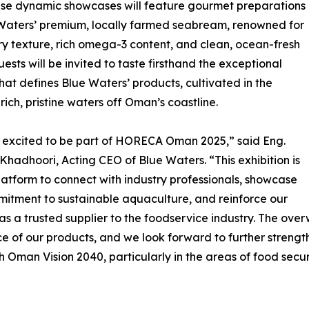
ese dynamic showcases will feature gourmet preparations
Waters’ premium, locally farmed seabream, renowned for
ery texture, rich omega-3 content, and clean, ocean-fresh
uests will be invited to taste firsthand the exceptional
that defines Blue Waters’ products, cultivated in the
-rich, pristine waters off Oman’s coastline.
 excited to be part of HORECA Oman 2025,” said Eng.
 Khadhoori, Acting CEO of Blue Waters. “This exhibition is
platform to connect with industry professionals, showcase
itment to sustainable aquaculture, and reinforce our
 as a trusted supplier to the foodservice industry. The ov
 of our products, and we look forward to further strength
h Oman Vision 2040, particularly in the areas of food secur