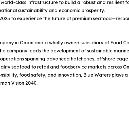
orld-class infrastructure to build a robust and resilient 
ational sustainability and economic prosperity.
25 to experience the future of premium seafood—respon
ompany in Oman and a wholly owned subsidiary of Food Ca
 the company leads the development of sustainable marine a
perations spanning advanced hatcheries, offshore cage fa
quality seafood to retail and foodservice markets across 
bility, food safety, and innovation, Blue Waters plays a 
Oman Vision 2040.