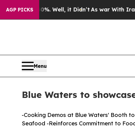
nd 40%. Well, it Didn’t
As war With Iran Drove 
AGP PICKS
Menu
Blue Waters to showca
-Cooking Demos at Blue Waters' Booth to 
Seafood -Reinforces Commitment to Food