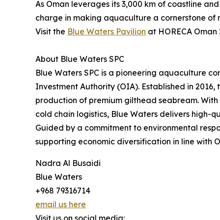
As Oman leverages its 3,000 km of coastline and w
charge in making aquaculture a cornerstone of n
Visit the
Blue Waters Pavilion
at HORECA Oman 20
About Blue Waters SPC
Blue Waters SPC is a pioneering aquaculture c
Investment Authority (OIA). Established in 2016,
production of premium gilthead seabream. With o
cold chain logistics, Blue Waters delivers high-
Guided by a commitment to environmental responsi
supporting economic diversification in line with 
Nadra Al Busaidi
Blue Waters
+968 79316714
email us here
Visit us on social media: