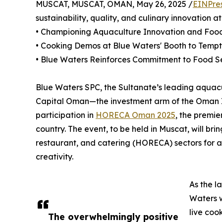
MUSCAT, MUSCAT, OMAN, May 26, 2025 /
EINPre
sustainability, quality, and culinary innovation a
• Championing Aquaculture Innovation and Food 
• Cooking Demos at Blue Waters' Booth to Temp
• Blue Waters Reinforces Commitment to Food S
Blue Waters SPC, the Sultanate’s leading aquac
Capital Oman—the investment arm of the Oman I
participation in
HORECA Oman 2025
, the premie
country. The event, to be held in Muscat, will bri
restaurant, and catering (HORECA) sectors for a 
creativity.
As the l
Waters w
live coo
The overwhelmingly positive