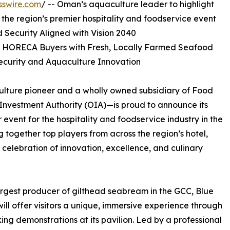
sswire.com
/ -- Oman’s aquaculture leader to highlight
t the region’s premier hospitality and foodservice event
Security Aligned with Vision 2040
t HORECA Buyers with Fresh, Locally Farmed Seafood
ecurity and Aquaculture Innovation
ulture pioneer and a wholly owned subsidiary of Food
nvestment Authority (OIA)—is proud to announce its
r event for the hospitality and foodservice industry in the
ng together top players from across the region’s hotel,
celebration of innovation, excellence, and culinary
argest producer of gilthead seabream in the GCC, Blue
ill offer visitors a unique, immersive experience through
king demonstrations at its pavilion. Led by a professional