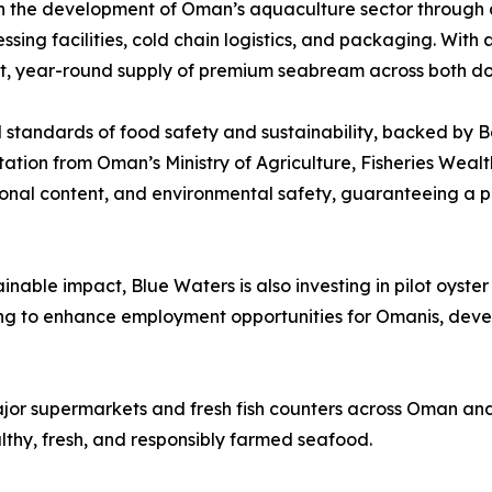
ven the development of Oman’s aquaculture sector through 
ing facilities, cold chain logistics, and packaging. With a
stent, year-round supply of premium seabream across both d
 standards of food safety and sustainability, backed by Be
ation from Oman’s Ministry of Agriculture, Fisheries We
tional content, and environmental safety, guaranteeing a p
inable impact, Blue Waters is also investing in pilot oyster
nuing to enhance employment opportunities for Omanis, deve
jor supermarkets and fresh fish counters across Oman and
thy, fresh, and responsibly farmed seafood.