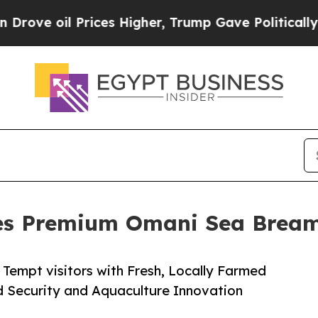
oil Prices Higher, Trump Gave Politically Conne
ses Premium Omani Sea Bre
Tempt visitors with Fresh, Locally Farmed
 Security and Aquaculture Innovation