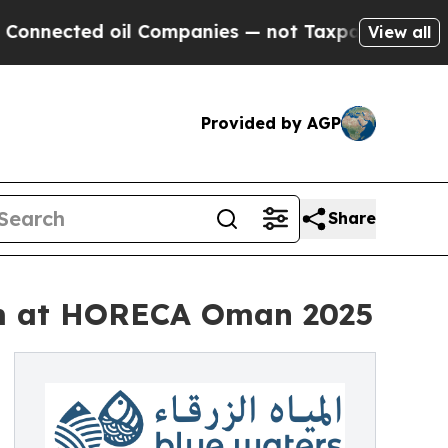
cted oil Companies — not Taxpayers — the Chance
View all
Provided by AGP
Share
am at HORECA Oman 2025