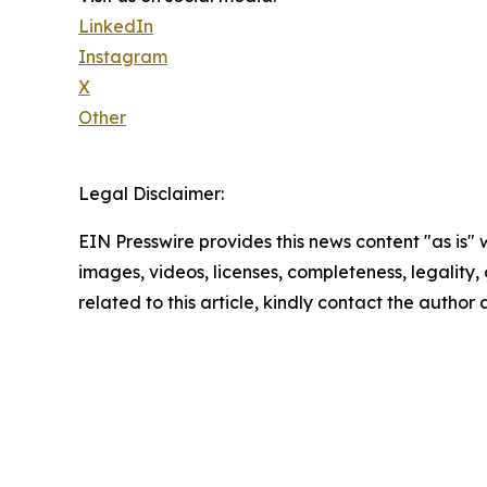
LinkedIn
Instagram
X
Other
Legal Disclaimer:
EIN Presswire provides this news content "as is" 
images, videos, licenses, completeness, legality, o
related to this article, kindly contact the author