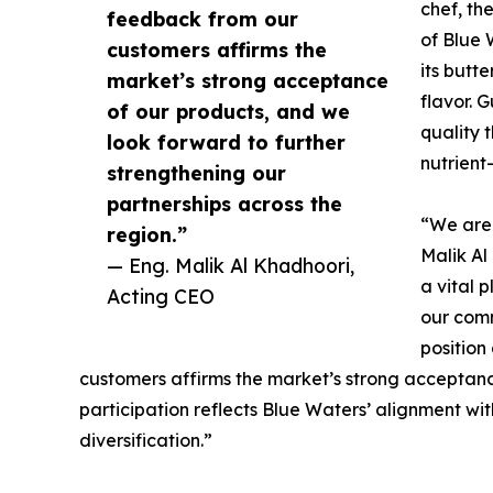
chef, th
feedback from our
of Blue 
customers affirms the
its butt
market’s strong acceptance
flavor. G
of our products, and we
quality 
look forward to further
nutrient
strengthening our
partnerships across the
“We are
region.”
Malik Al
— Eng. Malik Al Khadhoori,
a vital 
Acting CEO
our comm
position
customers affirms the market’s strong acceptance
participation reflects Blue Waters’ alignment wit
diversification.”