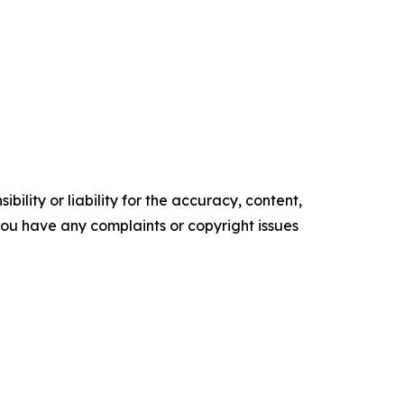
ility or liability for the accuracy, content,
f you have any complaints or copyright issues