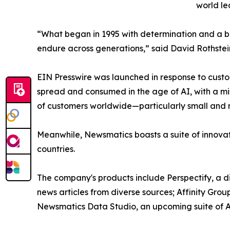
world le
“What began in 1995 with determination and a bel
endure across generations,” said David Rothstei
EIN Presswire was launched in response to custo
spread and consumed in the age of AI, with a mi
of customers worldwide—particularly small and m
Meanwhile, Newsmatics boasts a suite of innovat
countries.
The company's products include Perspectify, a di
news articles from diverse sources; Affinity Grou
Newsmatics Data Studio, an upcoming suite of AI