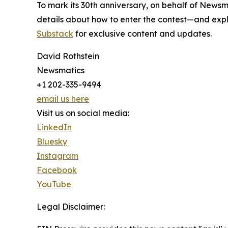
To mark its 30th anniversary, on behalf of Newsm
details about how to enter the contest—and explo
Substack
for exclusive content and updates.
David Rothstein
Newsmatics
+1 202-335-9494
email us here
Visit us on social media:
LinkedIn
Bluesky
Instagram
Facebook
YouTube
Legal Disclaimer: