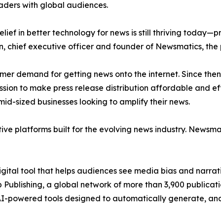
aders with global audiences.
ief in better technology for news is still thriving today—
n, chief executive officer and founder of Newsmatics, the
mer demand for getting news onto the internet. Since then
ssion to make press release distribution affordable and e
id-sized businesses looking to amplify their news.
ive platforms built for the evolving news industry. Newsm
gital tool that helps audiences see media bias and narrati
p Publishing, a global network of more than 3,900 publicat
-powered tools designed to automatically generate, analy