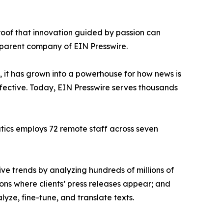
proof that innovation guided by passion can
 parent company of EIN Presswire.
, it has grown into a powerhouse for how news is
ffective. Today, EIN Presswire serves thousands
atics employs 72 remote staff across seven
ve trends by analyzing hundreds of millions of
ions where clients’ press releases appear; and
ze, fine-tune, and translate texts.