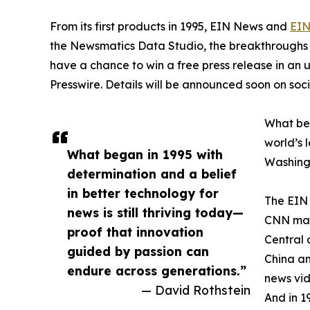
From its first products in 1995, EIN News and
EIN
the Newsmatics Data Studio, the breakthroughs ju
have a chance to win a free press release in an
Presswire. Details will be announced soon on soc
What beg
world’s l
What began in 1995 with
Washingt
determination and a belief
in better technology for
The EIN 
news is still thriving today—
CNN made
proof that innovation
Central 
guided by passion can
China an
endure across generations.”
news vid
— David Rothstein
And in 1