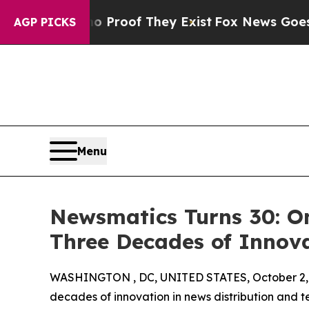
ffers no Proof They Exist
Fox News Goes Quiet a
AGP PICKS
Menu
Newsmatics Turns 30: O
Three Decades of Innov
WASHINGTON , DC, UNITED STATES, October 2,
decades of innovation in news distribution and t