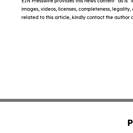
EIN Presswire provides this news content "as is" 
images, videos, licenses, completeness, legality, o
related to this article, kindly contact the author
P