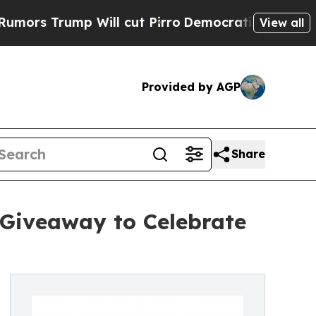
rump Will cut Pirro
Democratic Socialists of A
View all
Provided by AGP
Share
 Giveaway to Celebrate