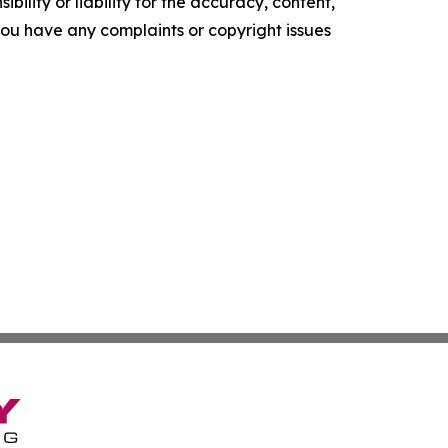
ility or liability for the accuracy, content,
f you have any complaints or copyright issues