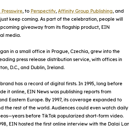
 Presswire
, to
Perspectify
,
Affinity Group Publishing
, and
st keep coming. As part of the celebration, people will
 upcoming giveaway from its flagship product, EIN
ial media.
an in a small office in Prague, Czechia, grew into the
eading press release distribution service, with offices in
on, D.C., and Dublin, Ireland.
brand has a record of digital firsts. In 1995, long before
 it online, EIN News was publishing reports from
and Eastern Europe. By 1997, its coverage expanded to
d the rest of the world. Audiences could even watch daily
eos—years before TikTok popularized short-form video.
998, EIN hosted the first online interview with the Dalai L