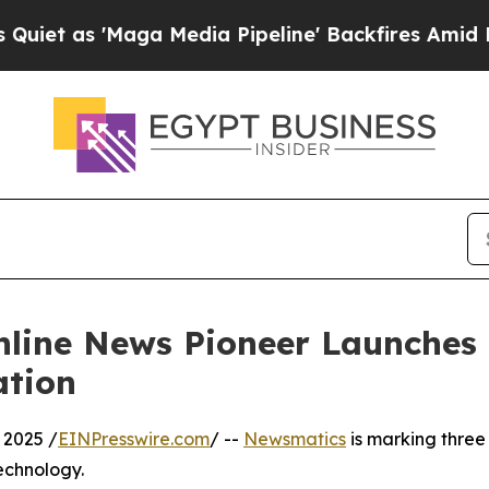
s 'Maga Media Pipeline' Backfires Amid Rumors T
nline News Pioneer Launches
ation
 2025 /
EINPresswire.com
/ --
Newsmatics
is marking three
echnology.