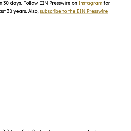
in 30 days. Follow EIN Presswire on
Instagram
for
st 30 years. Also,
subscribe to the EIN Presswire