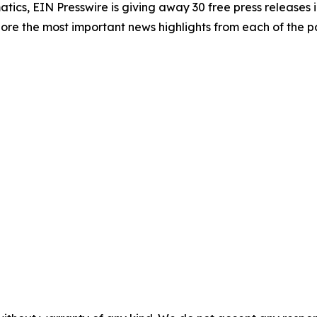
atics, EIN Presswire is giving away 30 free press releases 
re the most important news highlights from each of the pa