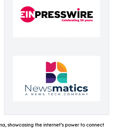
ama, showcasing the internet’s power to connect