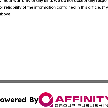
without warranty of any kind. We do not accept any responsib
r reliability of the information contained in this article. I
 above.
owered By