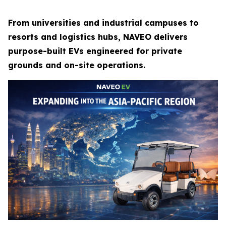
From universities and industrial campuses to
resorts and logistics hubs, NAVEO delivers
purpose-built EVs engineered for private
grounds and on-site operations.