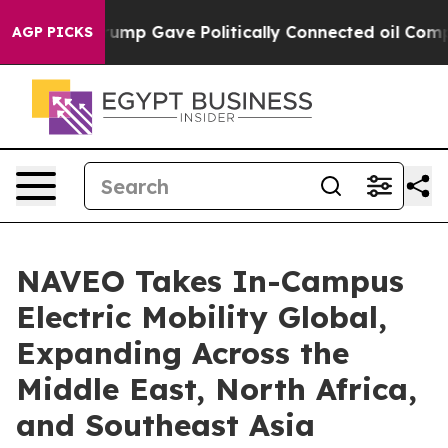
er, Trump Gave Politically Connected oil Companies —
AGP PICKS
NAVEO Takes In-Campus
Electric Mobility Global,
Expanding Across the
Middle East, North Africa,
and Southeast Asia