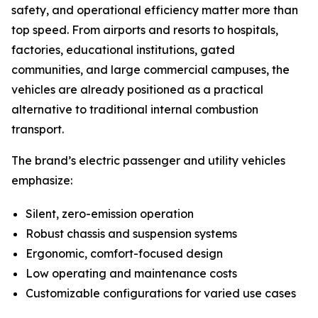
safety, and operational efficiency matter more than
top speed. From airports and resorts to hospitals,
factories, educational institutions, gated
communities, and large commercial campuses, the
vehicles are already positioned as a practical
alternative to traditional internal combustion
transport.
The brand’s electric passenger and utility vehicles
emphasize:
Silent, zero-emission operation
Robust chassis and suspension systems
Ergonomic, comfort-focused design
Low operating and maintenance costs
Customizable configurations for varied use cases