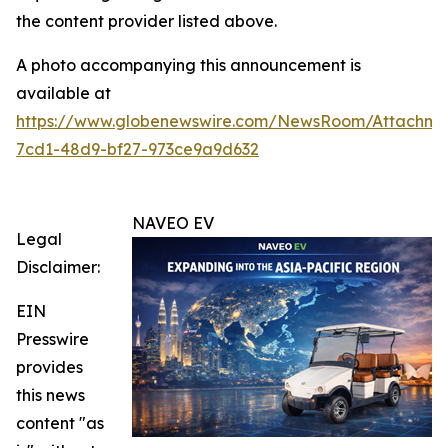
the content provider listed above.
A photo accompanying this announcement is
available at
https://www.globenewswire.com/NewsRoom/Attachm
7cd1-48d9-bf27-973ce9a9d632
NAVEO EV
Legal
Disclaimer:
EIN
Presswire
provides
this news
content "as