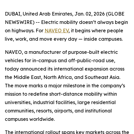
DUBAI, United Arab Emirates, Jan. 02, 2026 (GLOBE
NEWSWIRE) -- Electric mobility doesn’t always begin
on highways. For
NAVEO EV
, it begins where people
live, work, and move every day — inside campuses.
NAVEO, a manufacturer of purpose-built electric
vehicles for in-campus and off-public-road use,
today announced its international expansion across
the Middle East, North Africa, and Southeast Asia.
The move marks a major milestone in the company’s
mission to redefine short-distance mobility within
universities, industrial facilities, large residential
communities, resorts, airports, and institutional
campuses worldwide.
The international rollout spans key markets across the