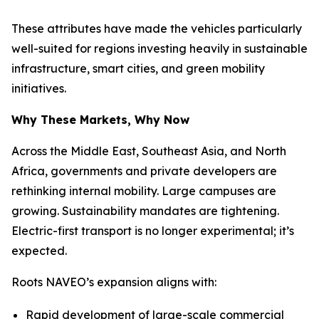
These attributes have made the vehicles particularly
well-suited for regions investing heavily in sustainable
infrastructure, smart cities, and green mobility
initiatives.
Why These Markets, Why Now
Across the Middle East, Southeast Asia, and North
Africa, governments and private developers are
rethinking internal mobility. Large campuses are
growing. Sustainability mandates are tightening.
Electric-first transport is no longer experimental; it’s
expected.
Roots NAVEO’s expansion aligns with:
Rapid development of large-scale commercial