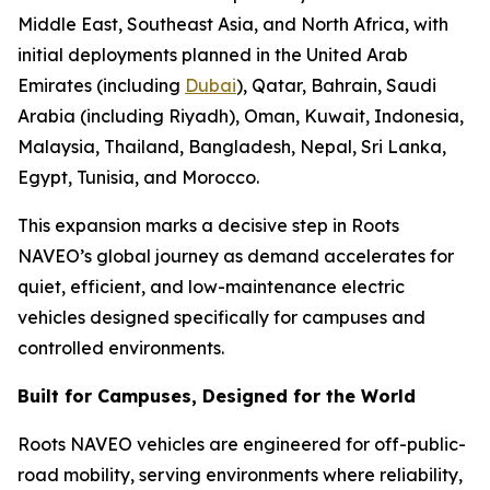
Middle East, Southeast Asia, and North Africa, with
initial deployments planned in the United Arab
Emirates (including
Dubai
), Qatar, Bahrain, Saudi
Arabia (including Riyadh), Oman, Kuwait, Indonesia,
Malaysia, Thailand, Bangladesh, Nepal, Sri Lanka,
Egypt, Tunisia, and Morocco.
This expansion marks a decisive step in Roots
NAVEO’s global journey as demand accelerates for
quiet, efficient, and low-maintenance electric
vehicles designed specifically for campuses and
controlled environments.
Built for Campuses, Designed for the World
Roots NAVEO vehicles are engineered for off-public-
road mobility, serving environments where reliability,