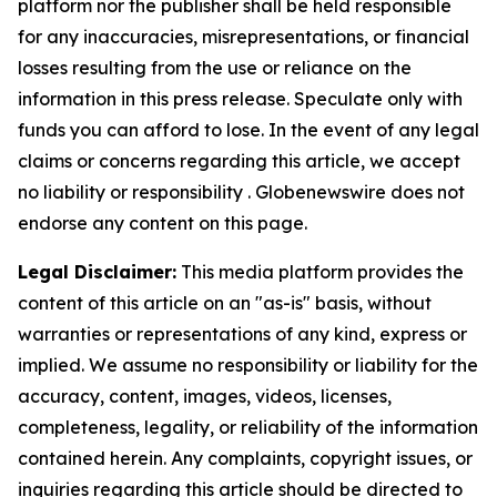
platform nor the publisher shall be held responsible
for any inaccuracies, misrepresentations, or financial
losses resulting from the use or reliance on the
information in this press release. Speculate only with
funds you can afford to lose. In the event of any legal
claims or concerns regarding this article, we accept
no liability or responsibility . Globenewswire does not
endorse any content on this page.
Legal Disclaimer:
This media platform provides the
content of this article on an "as-is" basis, without
warranties or representations of any kind, express or
implied. We assume no responsibility or liability for the
accuracy, content, images, videos, licenses,
completeness, legality, or reliability of the information
contained herein. Any complaints, copyright issues, or
inquiries regarding this article should be directed to