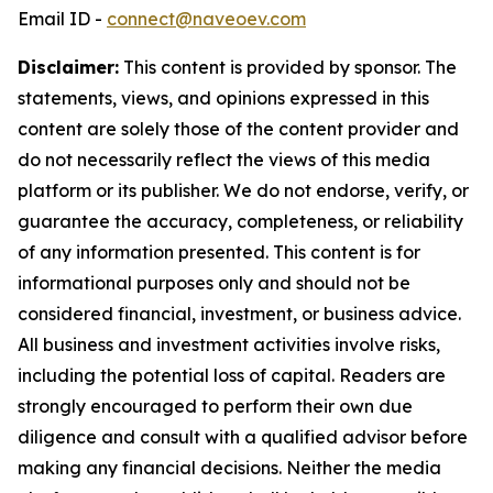
Email ID -
connect@naveoev.com
Disclaimer:
This content is provided by sponsor. The
statements, views, and opinions expressed in this
content are solely those of the content provider and
do not necessarily reflect the views of this media
platform or its publisher. We do not endorse, verify, or
guarantee the accuracy, completeness, or reliability
of any information presented. This content is for
informational purposes only and should not be
considered financial, investment, or business advice.
All business and investment activities involve risks,
including the potential loss of capital. Readers are
strongly encouraged to perform their own due
diligence and consult with a qualified advisor before
making any financial decisions. Neither the media