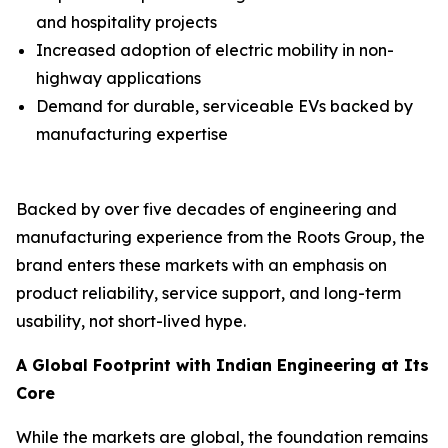
and hospitality projects
Increased adoption of electric mobility in non-
highway applications
Demand for durable, serviceable EVs backed by
manufacturing expertise
Backed by over five decades of engineering and
manufacturing experience from the Roots Group, the
brand enters these markets with an emphasis on
product reliability, service support, and long-term
usability, not short-lived hype.
A Global Footprint with Indian Engineering at Its
Core
While the markets are global, the foundation remains