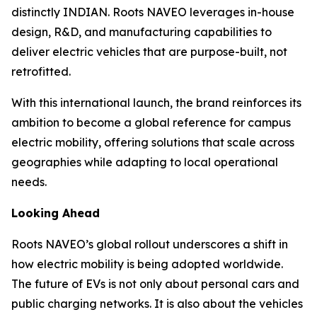
distinctly INDIAN. Roots NAVEO leverages in-house
design, R&D, and manufacturing capabilities to
deliver electric vehicles that are purpose-built, not
retrofitted.
With this international launch, the brand reinforces its
ambition to become a global reference for campus
electric mobility, offering solutions that scale across
geographies while adapting to local operational
needs.
Looking Ahead
Roots NAVEO’s global rollout underscores a shift in
how electric mobility is being adopted worldwide.
The future of EVs is not only about personal cars and
public charging networks. It is also about the vehicles