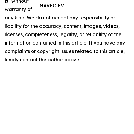
is" without
NAVEO EV
warranty of
any kind. We do not accept any responsibility or
liability for the accuracy, content, images, videos,
licenses, completeness, legality, or reliability of the
information contained in this article. If you have any
complaints or copyright issues related to this article,
kindly contact the author above.