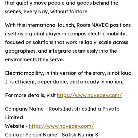
that quietly move people and goods behind the
scenes, every day, without fanfare.
With this international launch, Roots NAVEO positions
itself as a global player in campus electric mobility,
focused on solutions that work reliably, scale across
geographies, and integrate seamlessly into the
environments they serve.
Electric mobility, in this version of the story, is not loud.
It is efficient, dependable, and already in motion.
For more details, visit
https://www.naveoev.com/
Company Name - Roots Industries India Private
Limited
Website -
https://www.naveoev.com/
Contact Person Name - Satish Kumar S