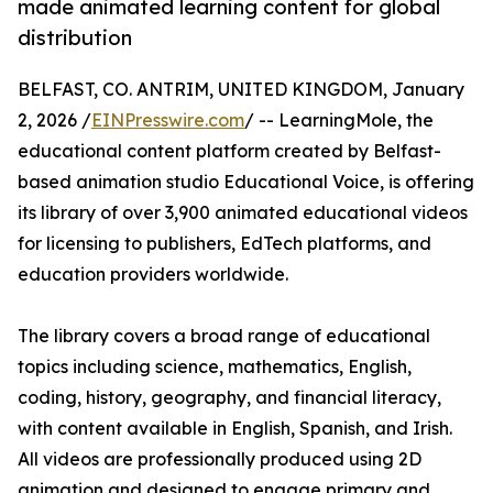
made animated learning content for global
distribution
BELFAST, CO. ANTRIM, UNITED KINGDOM, January
2, 2026 /
EINPresswire.com
/ -- LearningMole, the
educational content platform created by Belfast-
based animation studio Educational Voice, is offering
its library of over 3,900 animated educational videos
for licensing to publishers, EdTech platforms, and
education providers worldwide.
The library covers a broad range of educational
topics including science, mathematics, English,
coding, history, geography, and financial literacy,
with content available in English, Spanish, and Irish.
All videos are professionally produced using 2D
animation and designed to engage primary and