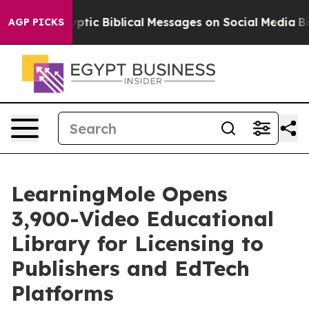
c Biblical Messages on Social Media
Big Food vs. The 
AGP PICKS
LearningMole Opens
3,900-Video Educational
Library for Licensing to
Publishers and EdTech
Platforms