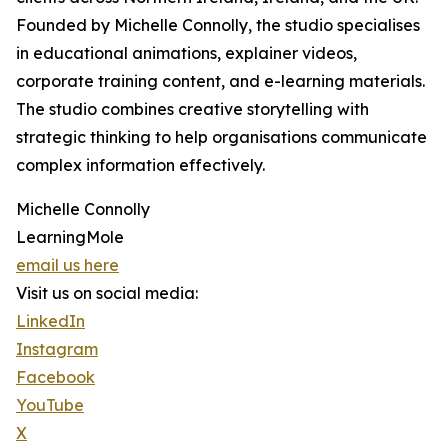
Founded by Michelle Connolly, the studio specialises
in educational animations, explainer videos,
corporate training content, and e-learning materials.
The studio combines creative storytelling with
strategic thinking to help organisations communicate
complex information effectively.
Michelle Connolly
LearningMole
email us here
Visit us on social media:
LinkedIn
Instagram
Facebook
YouTube
X