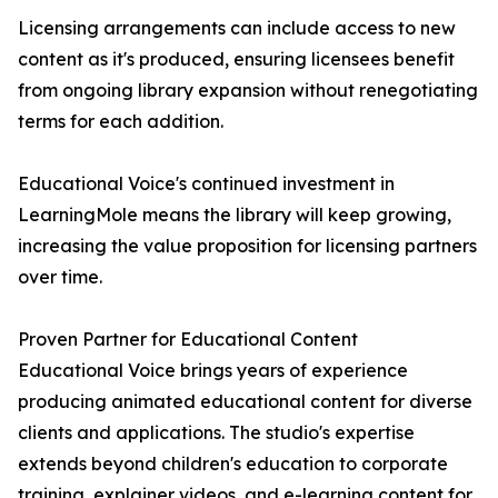
Licensing arrangements can include access to new
content as it's produced, ensuring licensees benefit
from ongoing library expansion without renegotiating
terms for each addition.
Educational Voice's continued investment in
LearningMole means the library will keep growing,
increasing the value proposition for licensing partners
over time.
Proven Partner for Educational Content
Educational Voice brings years of experience
producing animated educational content for diverse
clients and applications. The studio's expertise
extends beyond children's education to corporate
training, explainer videos, and e-learning content for