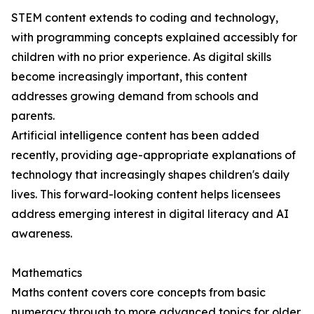
STEM content extends to coding and technology,
with programming concepts explained accessibly for
children with no prior experience. As digital skills
become increasingly important, this content
addresses growing demand from schools and
parents.
Artificial intelligence content has been added
recently, providing age-appropriate explanations of
technology that increasingly shapes children's daily
lives. This forward-looking content helps licensees
address emerging interest in digital literacy and AI
awareness.
Mathematics
Maths content covers core concepts from basic
numeracy through to more advanced topics for older