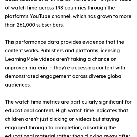
of watch time across 198 countries through the
platform's YouTube channel, which has grown to more
than 261,000 subscribers.
This performance data provides evidence that the
content works. Publishers and platforms licensing
LearningMole videos aren't taking a chance on
unproven material – they're accessing content with
demonstrated engagement across diverse global
audiences.
The watch time metrics are particularly significant for
educational content. High watch time indicates that
children aren't just clicking on videos but staying
engaged through to completion, absorbing the
educational material rather than clicking away after