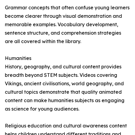
Grammar concepts that often confuse young learners
become clearer through visual demonstration and
memorable examples. Vocabulary development,
sentence structure, and comprehension strategies
are all covered within the library.
Humanities
History, geography, and cultural content provides
breadth beyond STEM subjects. Videos covering
Vikings, ancient civilisations, world geography, and
cultural topics demonstrate that quality animated
content can make humanities subjects as engaging
as science for young audiences.
Religious education and cultural awareness content
helps children understand different traditions and