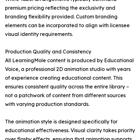
premium pricing reflecting the exclusivity and
branding flexibility provided. Custom branding
elements can be incorporated to align with licensee
visual identity requirements.
Production Quality and Consistency
All LearningMole content is produced by Educational
Voice, a professional 2D animation studio with years
of experience creating educational content. This
ensures consistent quality across the entire library –
not a patchwork of content from different sources
with varying production standards.
The animation style is designed specifically for
educational effectiveness. Visual clarity takes priority
over flashy effects, ensuring that animation supports