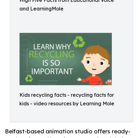
High Five Facts from Educational Voice
and LearningMole
Kids recycling facts - recycling facts for
kids - video resources by Learning Mole
Belfast-based animation studio offers ready-