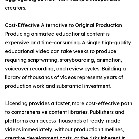
creators.
Cost-Effective Alternative to Original Production
Producing animated educational content is
expensive and time-consuming. A single high-quality
educational video can take weeks to produce,
requiring scriptwriting, storyboarding, animation,
voiceover recording, and review cycles. Building a
library of thousands of videos represents years of
production work and substantial investment.
Licensing provides a faster, more cost-effective path
to comprehensive content libraries. Publishers and
platforms can access thousands of ready-made
videos immediately, without production timelines,
creative development costs, or the risks inherent in