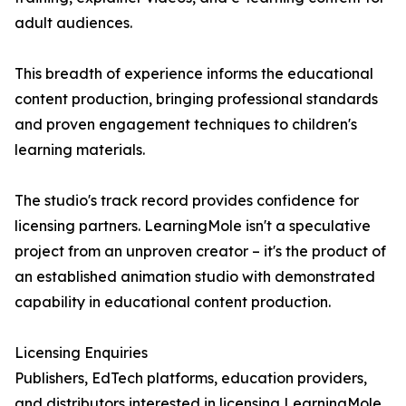
adult audiences.
This breadth of experience informs the educational
content production, bringing professional standards
and proven engagement techniques to children's
learning materials.
The studio's track record provides confidence for
licensing partners. LearningMole isn't a speculative
project from an unproven creator – it's the product of
an established animation studio with demonstrated
capability in educational content production.
Licensing Enquiries
Publishers, EdTech platforms, education providers,
and distributors interested in licensing LearningMole