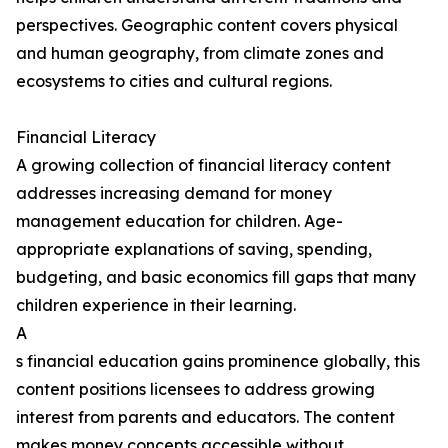
perspectives. Geographic content covers physical
and human geography, from climate zones and
ecosystems to cities and cultural regions.
Financial Literacy
A growing collection of financial literacy content
addresses increasing demand for money
management education for children. Age-
appropriate explanations of saving, spending,
budgeting, and basic economics fill gaps that many
children experience in their learning.
A
s financial education gains prominence globally, this
content positions licensees to address growing
interest from parents and educators. The content
makes money concepts accessible without