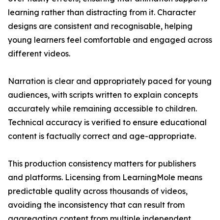
learning rather than distracting from it. Character
designs are consistent and recognisable, helping
young learners feel comfortable and engaged across
different videos.
Narration is clear and appropriately paced for young
audiences, with scripts written to explain concepts
accurately while remaining accessible to children.
Technical accuracy is verified to ensure educational
content is factually correct and age-appropriate.
This production consistency matters for publishers
and platforms. Licensing from LearningMole means
predictable quality across thousands of videos,
avoiding the inconsistency that can result from
aggregating content from multiple independent