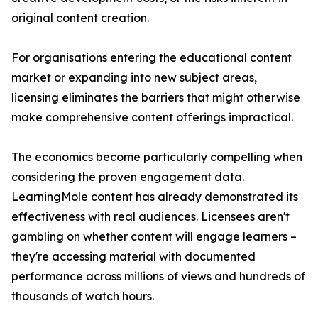
original content creation.
For organisations entering the educational content
market or expanding into new subject areas,
licensing eliminates the barriers that might otherwise
make comprehensive content offerings impractical.
The economics become particularly compelling when
considering the proven engagement data.
LearningMole content has already demonstrated its
effectiveness with real audiences. Licensees aren't
gambling on whether content will engage learners –
they're accessing material with documented
performance across millions of views and hundreds of
thousands of watch hours.