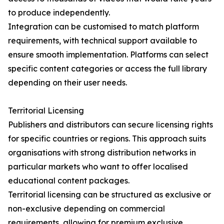
to produce independently.
Integration can be customised to match platform
requirements, with technical support available to
ensure smooth implementation. Platforms can select
specific content categories or access the full library
depending on their user needs.
Territorial Licensing
Publishers and distributors can secure licensing rights
for specific countries or regions. This approach suits
organisations with strong distribution networks in
particular markets who want to offer localised
educational content packages.
Territorial licensing can be structured as exclusive or
non-exclusive depending on commercial
requirements, allowing for premium exclusive