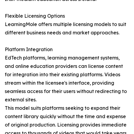
Flexible Licensing Options
LearningMole offers multiple licensing models to suit
different business needs and market approaches.
Platform Integration
EdTech platforms, learning management systems,
and online education providers can license content
for integration into their existing platforms. Videos
stream within the licensee's interface, providing
seamless access for their users without redirecting to
external sites.
This model suits platforms seeking to expand their
content library quickly without the time and expense
of original production. Licensing provides immediate
access to thousands of videos that would take years