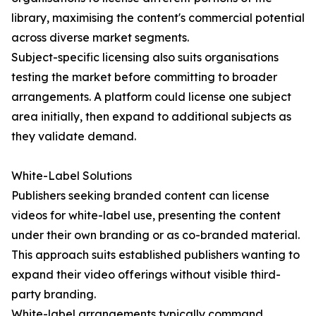
library, maximising the content's commercial potential
across diverse market segments.
Subject-specific licensing also suits organisations
testing the market before committing to broader
arrangements. A platform could license one subject
area initially, then expand to additional subjects as
they validate demand.
White-Label Solutions
Publishers seeking branded content can license
videos for white-label use, presenting the content
under their own branding or as co-branded material.
This approach suits established publishers wanting to
expand their video offerings without visible third-
party branding.
White-label arrangements typically command