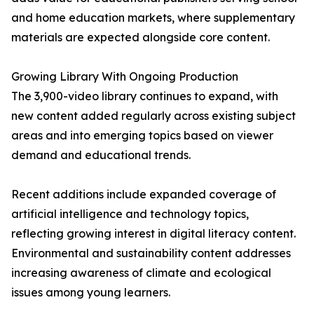
and home education markets, where supplementary
materials are expected alongside core content.
Growing Library With Ongoing Production
The 3,900-video library continues to expand, with
new content added regularly across existing subject
areas and into emerging topics based on viewer
demand and educational trends.
Recent additions include expanded coverage of
artificial intelligence and technology topics,
reflecting growing interest in digital literacy content.
Environmental and sustainability content addresses
increasing awareness of climate and ecological
issues among young learners.