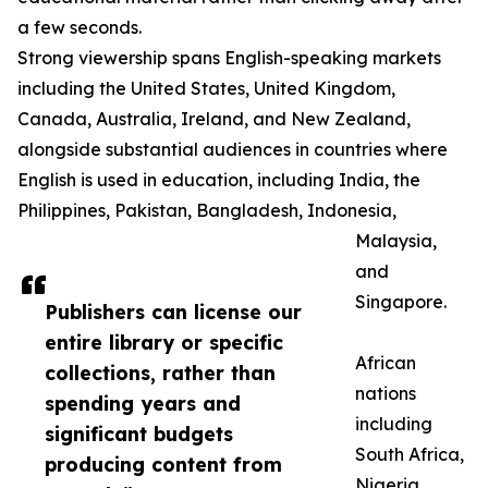
a few seconds.
Strong viewership spans English-speaking markets
including the United States, United Kingdom,
Canada, Australia, Ireland, and New Zealand,
alongside substantial audiences in countries where
English is used in education, including India, the
Philippines, Pakistan, Bangladesh, Indonesia,
Malaysia,
and
Singapore.
Publishers can license our
entire library or specific
African
collections, rather than
nations
spending years and
including
significant budgets
South Africa,
producing content from
Nigeria,