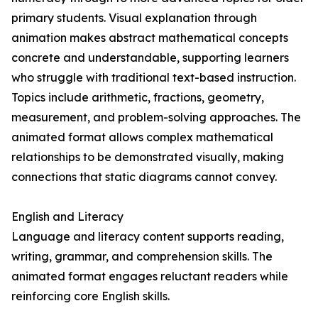
primary students. Visual explanation through
animation makes abstract mathematical concepts
concrete and understandable, supporting learners
who struggle with traditional text-based instruction.
Topics include arithmetic, fractions, geometry,
measurement, and problem-solving approaches. The
animated format allows complex mathematical
relationships to be demonstrated visually, making
connections that static diagrams cannot convey.
English and Literacy
Language and literacy content supports reading,
writing, grammar, and comprehension skills. The
animated format engages reluctant readers while
reinforcing core English skills.