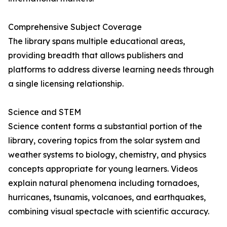
Comprehensive Subject Coverage
The library spans multiple educational areas,
providing breadth that allows publishers and
platforms to address diverse learning needs through
a single licensing relationship.
Science and STEM
Science content forms a substantial portion of the
library, covering topics from the solar system and
weather systems to biology, chemistry, and physics
concepts appropriate for young learners. Videos
explain natural phenomena including tornadoes,
hurricanes, tsunamis, volcanoes, and earthquakes,
combining visual spectacle with scientific accuracy.