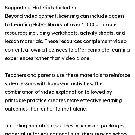
Supporting Materials Included
Beyond video content, licensing can include access
to LearningMole's library of over 1,000 printable
resources including worksheets, activity sheets, and
lesson materials. These resources complement video
content, allowing licensees to offer complete learning
experiences rather than video alone.
Teachers and parents use these materials to reinforce
video lessons with hands-on activities. The
combination of video explanation followed by
printable practice creates more effective learning
outcomes than either format alone.
Including printable resources in licensing packages
adds value for educational publishers serving school