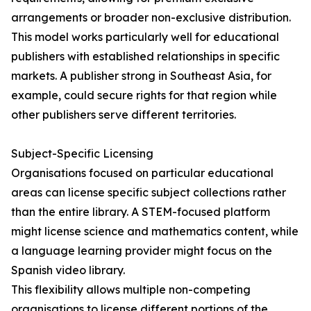
arrangements or broader non-exclusive distribution.
This model works particularly well for educational
publishers with established relationships in specific
markets. A publisher strong in Southeast Asia, for
example, could secure rights for that region while
other publishers serve different territories.
Subject-Specific Licensing
Organisations focused on particular educational
areas can license specific subject collections rather
than the entire library. A STEM-focused platform
might license science and mathematics content, while
a language learning provider might focus on the
Spanish video library.
This flexibility allows multiple non-competing
organisations to license different portions of the