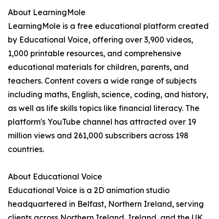
About LearningMole
LearningMole is a free educational platform created
by Educational Voice, offering over 3,900 videos,
1,000 printable resources, and comprehensive
educational materials for children, parents, and
teachers. Content covers a wide range of subjects
including maths, English, science, coding, and history,
as well as life skills topics like financial literacy. The
platform's YouTube channel has attracted over 19
million views and 261,000 subscribers across 198
countries.
About Educational Voice
Educational Voice is a 2D animation studio
headquartered in Belfast, Northern Ireland, serving
clients across Northern Ireland, Ireland, and the UK.