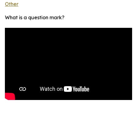
Other
What is a question mark?