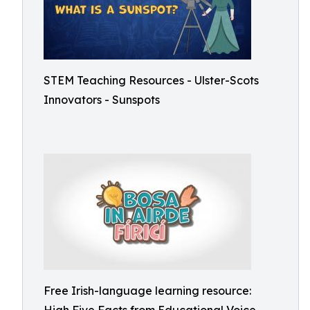
STEM Teaching Resources - Ulster-Scots
Innovators - Sunspots
Free Irish-language learning resource: