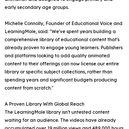
early secondary age groups.
Michelle Connolly, Founder of Educational Voice and
LearningMole, said: "We've spent years building a
comprehensive library of educational content that's
already proven to engage young learners. Publishers
and platforms looking to add quality animated
content to their offerings can now license our entire
library or specific subject collections, rather than
spending years and significant budgets producing
content from scratch."
A Proven Library With Global Reach
The LearningMole library isn't untested content
waiting for an audience. The videos have already
accumulated over 19 million views and 489,000 hours