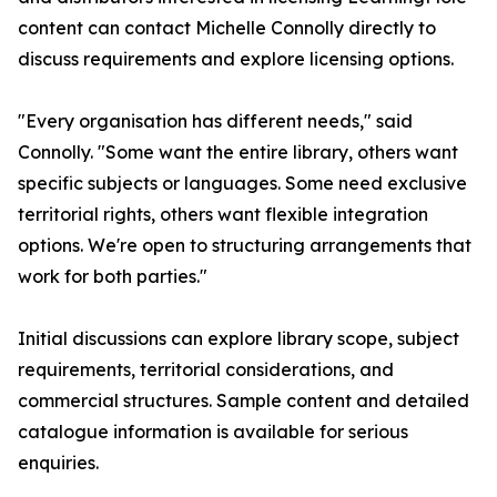
content can contact Michelle Connolly directly to
discuss requirements and explore licensing options.
"Every organisation has different needs," said
Connolly. "Some want the entire library, others want
specific subjects or languages. Some need exclusive
territorial rights, others want flexible integration
options. We're open to structuring arrangements that
work for both parties."
Initial discussions can explore library scope, subject
requirements, territorial considerations, and
commercial structures. Sample content and detailed
catalogue information is available for serious
enquiries.