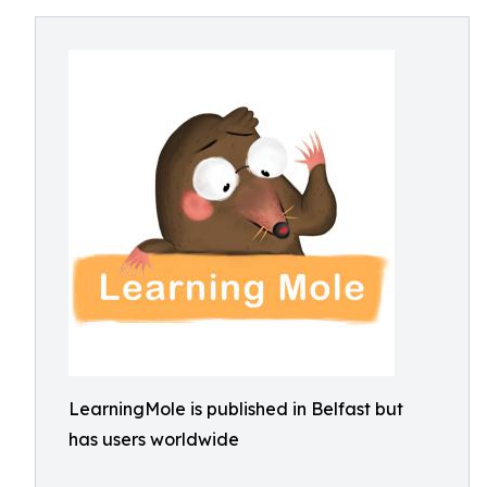
LearningMole is published in Belfast but
has users worldwide