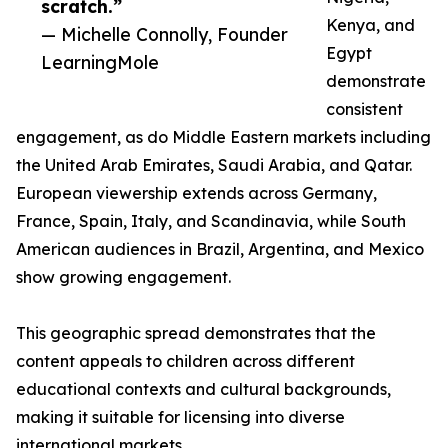
scratch.”
Kenya, and
— Michelle Connolly, Founder
Egypt
LearningMole
demonstrate
consistent
engagement, as do Middle Eastern markets including
the United Arab Emirates, Saudi Arabia, and Qatar.
European viewership extends across Germany,
France, Spain, Italy, and Scandinavia, while South
American audiences in Brazil, Argentina, and Mexico
show growing engagement.
This geographic spread demonstrates that the
content appeals to children across different
educational contexts and cultural backgrounds,
making it suitable for licensing into diverse
international markets.