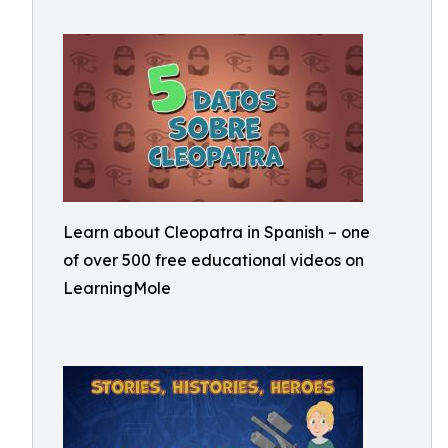
Learn about Cleopatra in Spanish – one
of over 500 free educational videos on
LearningMole