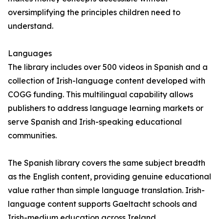
oversimplifying the principles children need to
understand.
Languages
The library includes over 500 videos in Spanish and a
collection of Irish-language content developed with
COGG funding. This multilingual capability allows
publishers to address language learning markets or
serve Spanish and Irish-speaking educational
communities.
The Spanish library covers the same subject breadth
as the English content, providing genuine educational
value rather than simple language translation. Irish-
language content supports Gaeltacht schools and
Irish-medium education across Ireland.