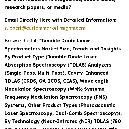
research papers, or media?
Email Directly Here with Detailed Information:
support@custommarketinsights.com
Browse the full
“Tunable Diode Laser
Spectrometers Market Size, Trends and Insights
By Product Type (Tunable Diode Laser
Absorption Spectroscopy (TDLAS) Analyzers
(Single-Pass, Multi-Pass), Cavity-Enhanced
TDLAS (CRDS, OA-ICOS, CEAS), Wavelength
Modulation Spectroscopy (WMS) Systems,
Frequency Modulation Spectroscopy (FMS)
Systems, Other Product Types (Photoacoustic
Laser Spectroscopy, Dual-Comb Spectroscopy)),
By Technology (Near-Infrared (NIR) TDLAS (780