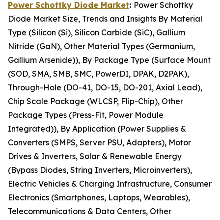
Power Schottky Diode Market
:
Power Schottky
Diode Market Size, Trends and Insights By Material
Type (Silicon (Si), Silicon Carbide (SiC), Gallium
Nitride (GaN), Other Material Types (Germanium,
Gallium Arsenide)), By Package Type (Surface Mount
(SOD, SMA, SMB, SMC, PowerDI, DPAK, D2PAK),
Through-Hole (DO-41, DO-15, DO-201, Axial Lead),
Chip Scale Package (WLCSP, Flip-Chip), Other
Package Types (Press-Fit, Power Module
Integrated)), By Application (Power Supplies &
Converters (SMPS, Server PSU, Adapters), Motor
Drives & Inverters, Solar & Renewable Energy
(Bypass Diodes, String Inverters, Microinverters),
Electric Vehicles & Charging Infrastructure, Consumer
Electronics (Smartphones, Laptops, Wearables),
Telecommunications & Data Centers, Other