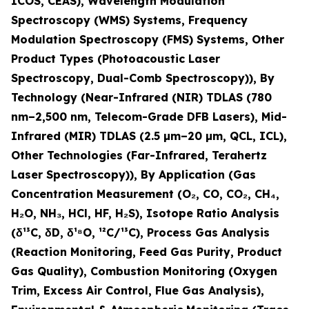
ICOS, CEAS), Wavelength Modulation
Spectroscopy (WMS) Systems, Frequency
Modulation Spectroscopy (FMS) Systems, Other
Product Types (Photoacoustic Laser
Spectroscopy, Dual-Comb Spectroscopy)), By
Technology (Near-Infrared (NIR) TDLAS (780
nm–2,500 nm, Telecom-Grade DFB Lasers), Mid-
Infrared (MIR) TDLAS (2.5 µm–20 µm, QCL, ICL),
Other Technologies (Far-Infrared, Terahertz
Laser Spectroscopy)), By Application (Gas
Concentration Measurement (O
₂
, CO, CO
₂
, CH
₄
,
H
₂
O, NH
₃
, HCl, HF, H
₂
S), Isotope Ratio Analysis
(δ¹³C, δD, δ¹⁸O, ¹²C/¹³C), Process Gas Analysis
(Reaction Monitoring, Feed Gas Purity, Product
Gas Quality), Combustion Monitoring (Oxygen
Trim, Excess Air Control, Flue Gas Analysis),