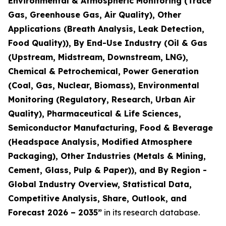
Environmental & Atmospheric Monitoring (Trace
Gas, Greenhouse Gas, Air Quality), Other
Applications (Breath Analysis, Leak Detection,
Food Quality)), By End-Use Industry (Oil & Gas
(Upstream, Midstream, Downstream, LNG),
Chemical & Petrochemical, Power Generation
(Coal, Gas, Nuclear, Biomass), Environmental
Monitoring (Regulatory, Research, Urban Air
Quality), Pharmaceutical & Life Sciences,
Semiconductor Manufacturing, Food & Beverage
(Headspace Analysis, Modified Atmosphere
Packaging), Other Industries (Metals & Mining,
Cement, Glass, Pulp & Paper)), and By Region -
Global Industry Overview, Statistical Data,
Competitive Analysis, Share, Outlook, and
Forecast 2026 – 2035
”
in its research database.