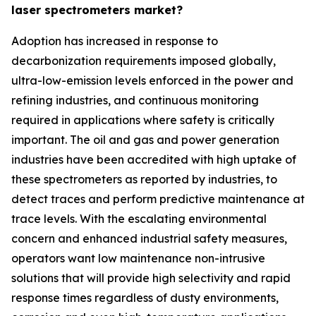
laser spectrometers market?
Adoption has increased in response to
decarbonization requirements imposed globally,
ultra-low-emission levels enforced in the power and
refining industries, and continuous monitoring
required in applications where safety is critically
important. The oil and gas and power generation
industries have been accredited with high uptake of
these spectrometers as reported by industries, to
detect traces and perform predictive maintenance at
trace levels. With the escalating environmental
concern and enhanced industrial safety measures,
operators want low maintenance non-intrusive
solutions that will provide high selectivity and rapid
response times regardless of dusty environments,