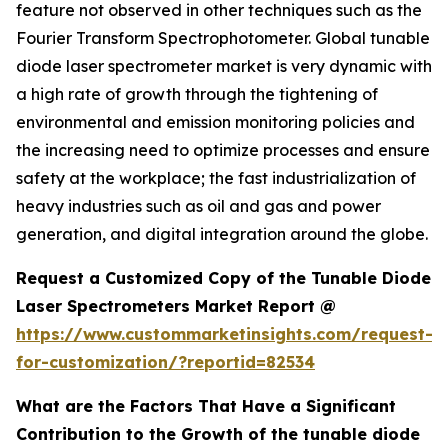
feature not observed in other techniques such as the
Fourier Transform Spectrophotometer. Global tunable
diode laser spectrometer market is very dynamic with
a high rate of growth through the tightening of
environmental and emission monitoring policies and
the increasing need to optimize processes and ensure
safety at the workplace; the fast industrialization of
heavy industries such as oil and gas and power
generation, and digital integration around the globe.
Request a Customized Copy of the Tunable Diode
Laser Spectrometers Market Report @
https://www.custommarketinsights.com/request-
for-customization/?reportid=82534
What are the Factors That Have a Significant
Contribution to the Growth of the tunable diode