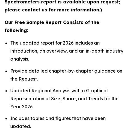
Spectrometers report is available upon request;
please contact us for more information.)
Our Free Sample Report Consists of the
following:
The updated report for 2026 includes an
introduction, an overview, and an in-depth industry
analysis.
Provide detailed chapter-by-chapter guidance on
the Request.
Updated Regional Analysis with a Graphical
Representation of Size, Share, and Trends for the
Year 2026
Includes tables and figures that have been
updated.