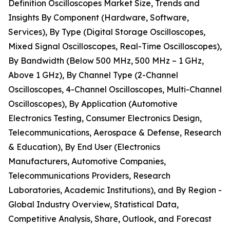
Definition Oscilloscopes Market Size, Trends and
Insights By Component (Hardware, Software,
Services), By Type (Digital Storage Oscilloscopes,
Mixed Signal Oscilloscopes, Real-Time Oscilloscopes),
By Bandwidth (Below 500 MHz, 500 MHz – 1 GHz,
Above 1 GHz), By Channel Type (2-Channel
Oscilloscopes, 4-Channel Oscilloscopes, Multi-Channel
Oscilloscopes), By Application (Automotive
Electronics Testing, Consumer Electronics Design,
Telecommunications, Aerospace & Defense, Research
& Education), By End User (Electronics
Manufacturers, Automotive Companies,
Telecommunications Providers, Research
Laboratories, Academic Institutions), and By Region -
Global Industry Overview, Statistical Data,
Competitive Analysis, Share, Outlook, and Forecast