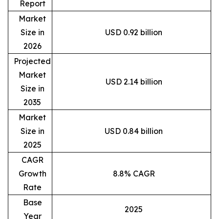
Report
Market
Size in
USD 0.92 billion
2026
Projected
Market
USD 2.14 billion
Size in
2035
Market
Size in
USD 0.84 billion
2025
CAGR
Growth
8.8% CAGR
Rate
Base
2025
Year