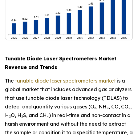
Tunable Diode Laser Spectrometers Market
Revenue and Trends
The
tunable diode laser spectrometers market
is a
global market that includes advanced gas analyzers
that use tunable diode laser technology (TDLAS) to
detect and quantify various gases (O₂, NH₃, CO, CO₂,
H₂O, H₂S, and CH₄) in real-time and non-contact in a
harsh environment and without the need to extract
the sample or condition it to a specific temperature, a