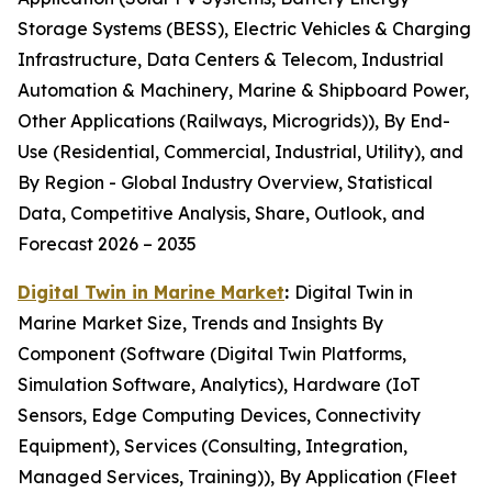
Storage Systems (BESS), Electric Vehicles & Charging
Infrastructure, Data Centers & Telecom, Industrial
Automation & Machinery, Marine & Shipboard Power,
Other Applications (Railways, Microgrids)), By End-
Use (Residential, Commercial, Industrial, Utility), and
By Region - Global Industry Overview, Statistical
Data, Competitive Analysis, Share, Outlook, and
Forecast 2026 – 2035
Digital Twin in Marine Market
:
Digital Twin in
Marine Market Size, Trends and Insights By
Component (Software (Digital Twin Platforms,
Simulation Software, Analytics), Hardware (IoT
Sensors, Edge Computing Devices, Connectivity
Equipment), Services (Consulting, Integration,
Managed Services, Training)), By Application (Fleet