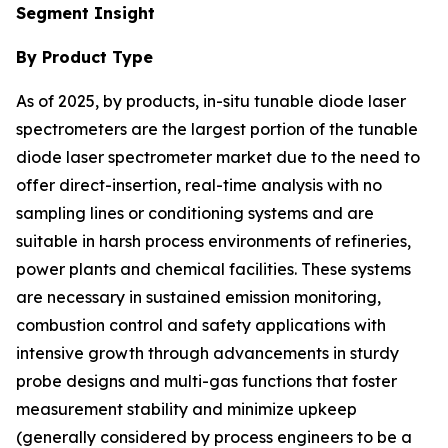
Segment Insight
By Product Type
As of 2025, by products, in-situ tunable diode laser
spectrometers are the largest portion of the tunable
diode laser spectrometer market due to the need to
offer direct-insertion, real-time analysis with no
sampling lines or conditioning systems and are
suitable in harsh process environments of refineries,
power plants and chemical facilities. These systems
are necessary in sustained emission monitoring,
combustion control and safety applications with
intensive growth through advancements in sturdy
probe designs and multi-gas functions that foster
measurement stability and minimize upkeep
(generally considered by process engineers to be a