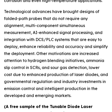
corrosion and even high-temperature applications.
Technological advances have brought designs of
folded-path probes that do not require any
alignment, multi-component simultaneous
measurement, AI-enhanced signal processing, and
integration with DCS/PLC systems that are easy to
deploy, enhance reliability and accuracy and simplify
the deployment. Other motivations are increased
attention to hydrogen blending initiatives, ammonia
slip control in SCRs, and sour gas detection, lower
cost due to enhanced production of laser diodes, and
governmental regulation and industry investments in
emission control and intelligent production in the
developed and emerging markets.
(A free sample of the Tunable Diode Laser