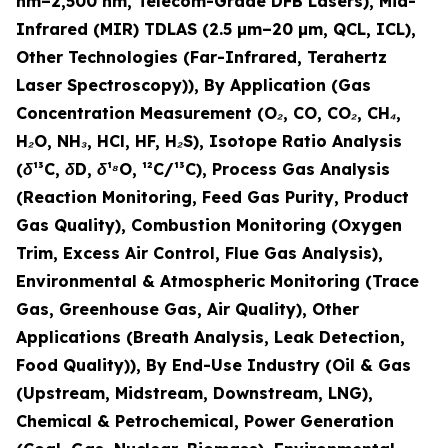
nm–2,500 nm, Telecom-Grade DFB Lasers), Mid-
Infrared (MIR) TDLAS (2.5 µm–20 µm, QCL, ICL),
Other Technologies (Far-Infrared, Terahertz
Laser Spectroscopy)), By Application (Gas
Concentration Measurement (O₂, CO, CO₂, CH₄,
H₂O, NH₃, HCl, HF, H₂S), Isotope Ratio Analysis
(δ¹³C, δD, δ¹⁸O, ¹²C/¹³C), Process Gas Analysis
(Reaction Monitoring, Feed Gas Purity, Product
Gas Quality), Combustion Monitoring (Oxygen
Trim, Excess Air Control, Flue Gas Analysis),
Environmental & Atmospheric Monitoring (Trace
Gas, Greenhouse Gas, Air Quality), Other
Applications (Breath Analysis, Leak Detection,
Food Quality)), By End-Use Industry (Oil & Gas
(Upstream, Midstream, Downstream, LNG),
Chemical & Petrochemical, Power Generation