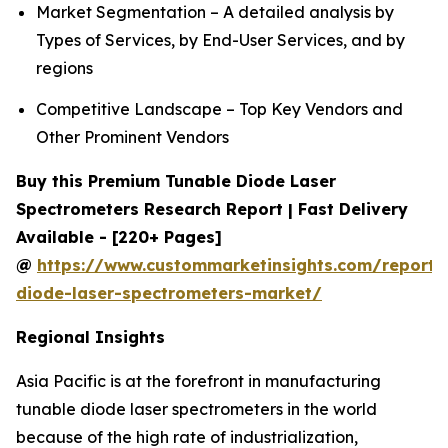
Market Segmentation – A detailed analysis by
Types of Services, by End-User Services, and by
regions
Competitive Landscape – Top Key Vendors and
Other Prominent Vendors
Buy this Premium Tunable Diode Laser
Spectrometers Research Report | Fast Delivery
Available - [220+ Pages]
@
https://www.custommarketinsights.com/report/
diode-laser-spectrometers-market/
Regional Insights
Asia Pacific is at the forefront in manufacturing
tunable diode laser spectrometers in the world
because of the high rate of industrialization,