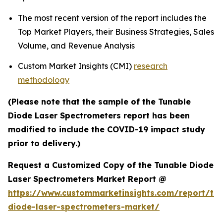
The most recent version of the report includes the
Top Market Players, their Business Strategies, Sales
Volume, and Revenue Analysis
Custom Market Insights (CMI)
research
methodology
(Please note that the sample of the Tunable
Diode Laser Spectrometers report has been
modified to include the COVID-19 impact study
prior to delivery.)
Request a Customized Copy of the Tunable Diode
Laser Spectrometers Market Report @
https://www.custommarketinsights.com/report/tu
diode-laser-spectrometers-market/