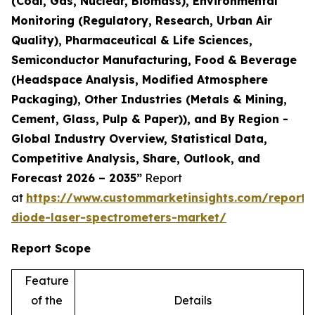
(Coal, Gas, Nuclear, Biomass), Environmental
Monitoring (Regulatory, Research, Urban Air
Quality), Pharmaceutical & Life Sciences,
Semiconductor Manufacturing, Food & Beverage
(Headspace Analysis, Modified Atmosphere
Packaging), Other Industries (Metals & Mining,
Cement, Glass, Pulp & Paper)), and By Region -
Global Industry Overview, Statistical Data,
Competitive Analysis, Share, Outlook, and
Forecast 2026 – 2035”
Report
at
https://www.custommarketinsights.com/report/
diode-laser-spectrometers-market/
Report Scope
Feature
of the
Details