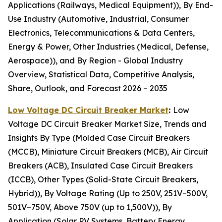
Applications (Railways, Medical Equipment)), By End-
Use Industry (Automotive, Industrial, Consumer
Electronics, Telecommunications & Data Centers,
Energy & Power, Other Industries (Medical, Defense,
Aerospace)), and By Region - Global Industry
Overview, Statistical Data, Competitive Analysis,
Share, Outlook, and Forecast 2026 – 2035
Low Voltage DC Circuit Breaker Market
:
Low
Voltage DC Circuit Breaker Market Size, Trends and
Insights By Type (Molded Case Circuit Breakers
(MCCB), Miniature Circuit Breakers (MCB), Air Circuit
Breakers (ACB), Insulated Case Circuit Breakers
(ICCB), Other Types (Solid-State Circuit Breakers,
Hybrid)), By Voltage Rating (Up to 250V, 251V–500V,
501V–750V, Above 750V (up to 1,500V)), By
Application (Solar PV Systems, Battery Energy