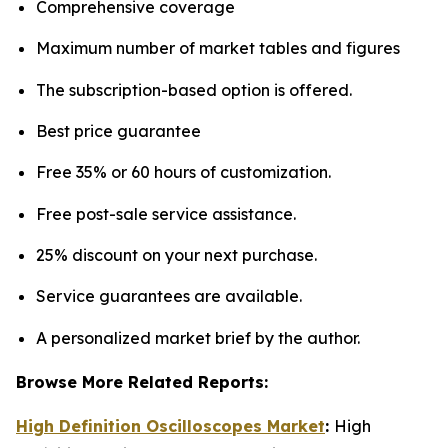
Comprehensive coverage
Maximum number of market tables and figures
The subscription-based option is offered.
Best price guarantee
Free 35% or 60 hours of customization.
Free post-sale service assistance.
25% discount on your next purchase.
Service guarantees are available.
A personalized market brief by the author.
Browse More Related Reports:
High Definition Oscilloscopes Market
:
High