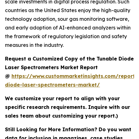
scale investments in digital process regulation. Such
countries as the United States enjoy the high-quality
technology adoption, sour gas monitoring software,
and early adoption of AI-enhanced analyzers within
the framework of regulatory legislation and safety
measures in the industry.
Request a Customized Copy of the Tunable Diode
Laser Spectrometers Market Report
@
https://www.custommarketinsights.com/report/
diode-laser-spectrometers-market/
We customize your report to align with your
specific research requirements. Inquire with our
sales team about customizing your report.)
Still Looking for More Information? Do you want
data for inclusion in magazines, case studies,