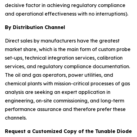
decisive factor in achieving regulatory compliance
and operational effectiveness with no interruptions).
By Distribution Channel
Direct sales by manufacturers have the greatest
market share, which is the main form of custom probe
set-ups, technical integration services, calibration
services, and regulatory compliance documentation.
The oil and gas operators, power utilities, and
chemical plants with mission-critical processes of gas
analysis are seeking an expert application in
engineering, on-site commissioning, and long-term
performance assurance and therefore prefer these
channels.
Request a Customized Copy of the Tunable Diode