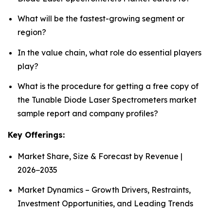
What will be the fastest-growing segment or
region?
In the value chain, what role do essential players
play?
What is the procedure for getting a free copy of
the Tunable Diode Laser Spectrometers market
sample report and company profiles?
Key Offerings:
Market Share, Size & Forecast by Revenue |
2026−2035
Market Dynamics – Growth Drivers, Restraints,
Investment Opportunities, and Leading Trends