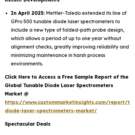
In April 2025:
Mettler-Toledo extended its line of
GPro 500 tunable diode laser spectrometers to
include a new type of folded-path probe design,
which allows a period of up to one year without
alignment checks, greatly improving reliability and
minimizing maintenance in harsh process
environments.
Click Here to Access a Free Sample Report of the
Global Tunable Diode Laser Spectrometers
Market @
https://www.custommarketinsights.com/report/tu
diode-laser-spectrometers-market/
Spectacular Deals