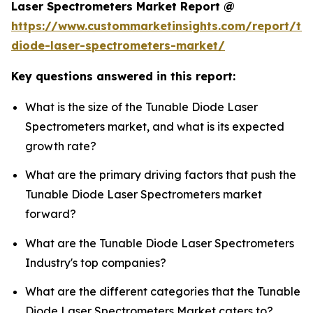
Laser Spectrometers Market Report @
https://www.custommarketinsights.com/report/tu
diode-laser-spectrometers-market/
Key questions answered in this report:
What is the size of the Tunable Diode Laser
Spectrometers market, and what is its expected
growth rate?
What are the primary driving factors that push the
Tunable Diode Laser Spectrometers market
forward?
What are the Tunable Diode Laser Spectrometers
Industry's top companies?
What are the different categories that the Tunable
Diode Laser Spectrometers Market caters to?