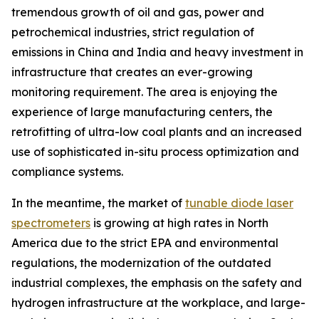
tremendous growth of oil and gas, power and
petrochemical industries, strict regulation of
emissions in China and India and heavy investment in
infrastructure that creates an ever-growing
monitoring requirement. The area is enjoying the
experience of large manufacturing centers, the
retrofitting of ultra-low coal plants and an increased
use of sophisticated in-situ process optimization and
compliance systems.
In the meantime, the market of
tunable diode laser
spectrometers
is growing at high rates in North
America due to the strict EPA and environmental
regulations, the modernization of the outdated
industrial complexes, the emphasis on the safety and
hydrogen infrastructure at the workplace, and large-