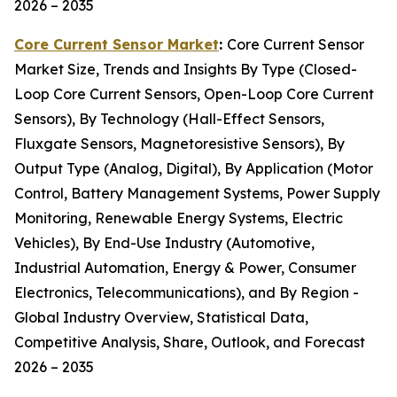
2026 – 2035
Core Current Sensor Market
:
Core Current Sensor
Market Size, Trends and Insights By Type (Closed-
Loop Core Current Sensors, Open-Loop Core Current
Sensors), By Technology (Hall-Effect Sensors,
Fluxgate Sensors, Magnetoresistive Sensors), By
Output Type (Analog, Digital), By Application (Motor
Control, Battery Management Systems, Power Supply
Monitoring, Renewable Energy Systems, Electric
Vehicles), By End-Use Industry (Automotive,
Industrial Automation, Energy & Power, Consumer
Electronics, Telecommunications), and By Region -
Global Industry Overview, Statistical Data,
Competitive Analysis, Share, Outlook, and Forecast
2026 – 2035