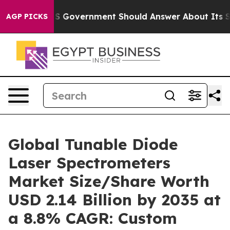
overnment Should Answer About Its Secretive Frontie
AGP PICKS
Global Tunable Diode
Laser Spectrometers
Market Size/Share Worth
USD 2.14 Billion by 2035 at
a 8.8% CAGR: Custom