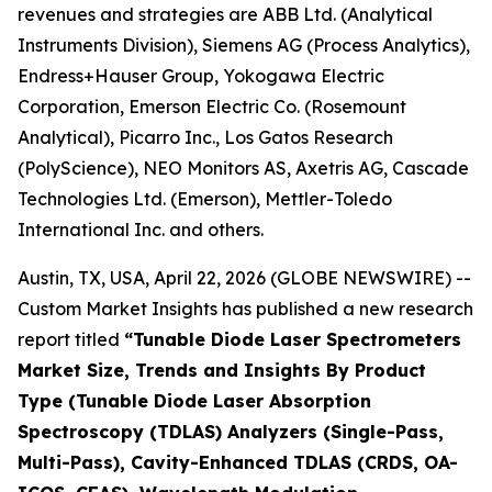
revenues and strategies are ABB Ltd. (Analytical
Instruments Division), Siemens AG (Process Analytics),
Endress+Hauser Group, Yokogawa Electric
Corporation, Emerson Electric Co. (Rosemount
Analytical), Picarro Inc., Los Gatos Research
(PolyScience), NEO Monitors AS, Axetris AG, Cascade
Technologies Ltd. (Emerson), Mettler-Toledo
International Inc. and others.
Austin, TX, USA, April 22, 2026 (GLOBE NEWSWIRE) --
Custom Market Insights has published a new research
report titled
“
Tunable Diode Laser Spectrometers
Market Size, Trends and Insights By Product
Type (Tunable Diode Laser Absorption
Spectroscopy (TDLAS) Analyzers (Single-Pass,
Multi-Pass), Cavity-Enhanced TDLAS (CRDS, OA-