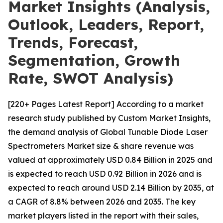
Market Insights (Analysis,
Outlook, Leaders, Report,
Trends, Forecast,
Segmentation, Growth
Rate, SWOT Analysis)
[220+ Pages Latest Report] According to a market
research study published by Custom Market Insights,
the demand analysis of Global Tunable Diode Laser
Spectrometers Market size & share revenue was
valued at approximately USD 0.84 Billion in 2025 and
is expected to reach USD 0.92 Billion in 2026 and is
expected to reach around USD 2.14 Billion by 2035, at
a CAGR of 8.8% between 2026 and 2035. The key
market players listed in the report with their sales,