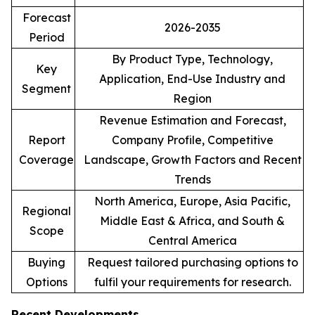
Forecast
2026-2035
Period
By Product Type, Technology,
Key
Application, End-Use Industry and
Segment
Region
Revenue Estimation and Forecast,
Report
Company Profile, Competitive
Coverage
Landscape, Growth Factors and Recent
Trends
North America, Europe, Asia Pacific,
Regional
Middle East & Africa, and South &
Scope
Central America
Buying
Request tailored purchasing options to
Options
fulfil your requirements for research.
Recent Developments