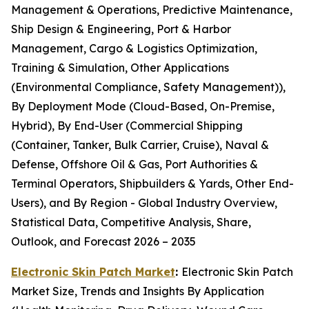
Management & Operations, Predictive Maintenance,
Ship Design & Engineering, Port & Harbor
Management, Cargo & Logistics Optimization,
Training & Simulation, Other Applications
(Environmental Compliance, Safety Management)),
By Deployment Mode (Cloud-Based, On-Premise,
Hybrid), By End-User (Commercial Shipping
(Container, Tanker, Bulk Carrier, Cruise), Naval &
Defense, Offshore Oil & Gas, Port Authorities &
Terminal Operators, Shipbuilders & Yards, Other End-
Users), and By Region - Global Industry Overview,
Statistical Data, Competitive Analysis, Share,
Outlook, and Forecast 2026 – 2035
Electronic Skin Patch Market
:
Electronic Skin Patch
Market Size, Trends and Insights By Application