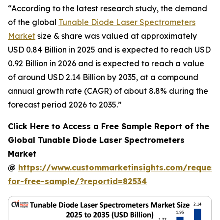
“According to the latest research study, the demand
of the global
Tunable Diode Laser Spectrometers
Market
size & share was valued at approximately
USD 0.84 Billion in 2025 and is expected to reach USD
0.92 Billion in 2026 and is expected to reach a value
of around USD 2.14 Billion by 2035, at a compound
annual growth rate (CAGR) of about 8.8% during the
forecast period 2026 to 2035.”
Click Here to Access a Free Sample Report of the
Global Tunable Diode Laser Spectrometers
Market
@
https://www.custommarketinsights.com/request
for-free-sample/?reportid=82534