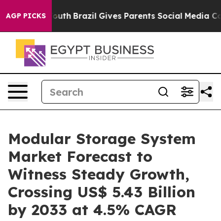
to Youth
Brazil Gives Parents Social Media Controls fo
AGP PICKS
Modular Storage System
Market Forecast to
Witness Steady Growth,
Crossing US$ 5.43 Billion
by 2033 at 4.5% CAGR