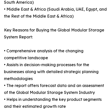
South America)
• Middle East & Africa (Saudi Arabia, UAE, Egypt, and
the Rest of the Middle East & Africa)
Key Reasons for Buying the Global Modular Storage
System Report:
• Comprehensive analysis of the changing
competitive landscape
• Assists in decision-making processes for the
businesses along with detailed strategic planning
methodologies
• The report offers forecast data and an assessment
of the Global Modular Storage System Industry
• Helps in understanding the key product segments
and their estimated growth rate