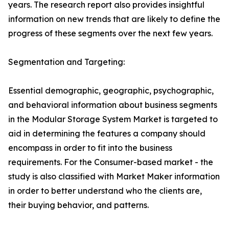
years. The research report also provides insightful
information on new trends that are likely to define the
progress of these segments over the next few years.
Segmentation and Targeting:
Essential demographic, geographic, psychographic,
and behavioral information about business segments
in the Modular Storage System Market is targeted to
aid in determining the features a company should
encompass in order to fit into the business
requirements. For the Consumer-based market - the
study is also classified with Market Maker information
in order to better understand who the clients are,
their buying behavior, and patterns.