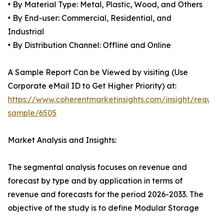
• By Material Type: Metal, Plastic, Wood, and Others
• By End-user: Commercial, Residential, and
Industrial
• By Distribution Channel: Offline and Online
A Sample Report Can be Viewed by visiting (Use
Corporate eMail ID to Get Higher Priority) at:
https://www.coherentmarketinsights.com/insight/reque
sample/6505
Market Analysis and Insights:
The segmental analysis focuses on revenue and
forecast by type and by application in terms of
revenue and forecasts for the period 2026-2033. The
objective of the study is to define Modular Storage