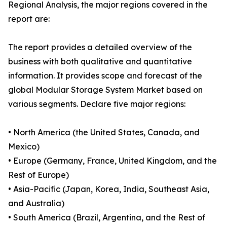
Regional Analysis, the major regions covered in the
report are:
The report provides a detailed overview of the
business with both qualitative and quantitative
information. It provides scope and forecast of the
global Modular Storage System Market based on
various segments. Declare five major regions:
• North America (the United States, Canada, and
Mexico)
• Europe (Germany, France, United Kingdom, and the
Rest of Europe)
• Asia-Pacific (Japan, Korea, India, Southeast Asia,
and Australia)
• South America (Brazil, Argentina, and the Rest of