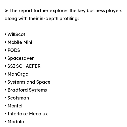
➤ The report further explores the key business players
along with their in-depth profiling:
• WillScot
• Mobile Mini
• PODS
• Spacesaver
• SSI SCHAEFER
• ManOrga
• Systems and Space
• Bradford Systems
• Scotsman
• Montel
• Interlake Mecalux
• Modula