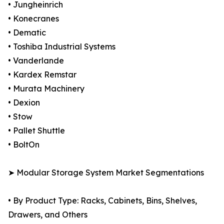
• Jungheinrich
• Konecranes
• Dematic
• Toshiba Industrial Systems
• Vanderlande
• Kardex Remstar
• Murata Machinery
• Dexion
• Stow
• Pallet Shuttle
• BoltOn
➤ Modular Storage System Market Segmentations
• By Product Type: Racks, Cabinets, Bins, Shelves,
Drawers, and Others