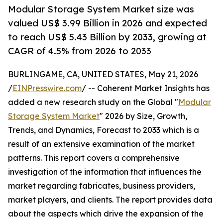
Modular Storage System Market size was
valued US$ 3.99 Billion in 2026 and expected
to reach US$ 5.43 Billion by 2033, growing at
CAGR of 4.5% from 2026 to 2033
BURLINGAME, CA, UNITED STATES, May 21, 2026
/
EINPresswire.com
/ -- Coherent Market Insights has
added a new research study on the Global "
Modular
Storage System Market
" 2026 by Size, Growth,
Trends, and Dynamics, Forecast to 2033 which is a
result of an extensive examination of the market
patterns. This report covers a comprehensive
investigation of the information that influences the
market regarding fabricates, business providers,
market players, and clients. The report provides data
about the aspects which drive the expansion of the