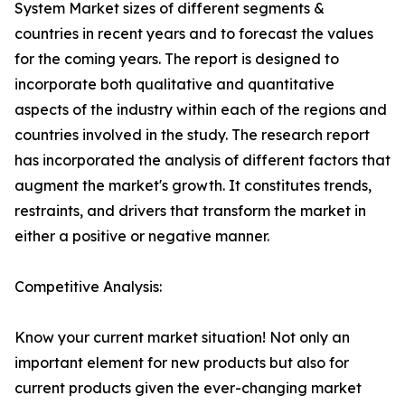
System Market sizes of different segments &
countries in recent years and to forecast the values
for the coming years. The report is designed to
incorporate both qualitative and quantitative
aspects of the industry within each of the regions and
countries involved in the study. The research report
has incorporated the analysis of different factors that
augment the market's growth. It constitutes trends,
restraints, and drivers that transform the market in
either a positive or negative manner.
Competitive Analysis:
Know your current market situation! Not only an
important element for new products but also for
current products given the ever-changing market