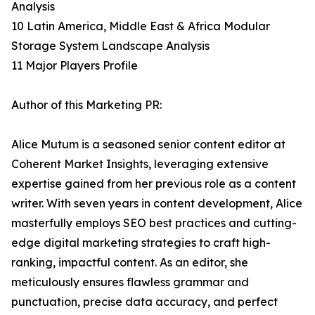
Analysis
10 Latin America, Middle East & Africa Modular
Storage System Landscape Analysis
11 Major Players Profile
Author of this Marketing PR:
Alice Mutum is a seasoned senior content editor at
Coherent Market Insights, leveraging extensive
expertise gained from her previous role as a content
writer. With seven years in content development, Alice
masterfully employs SEO best practices and cutting-
edge digital marketing strategies to craft high-
ranking, impactful content. As an editor, she
meticulously ensures flawless grammar and
punctuation, precise data accuracy, and perfect