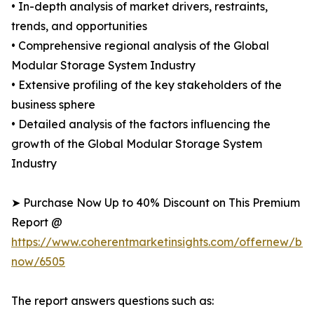
• In-depth analysis of market drivers, restraints,
trends, and opportunities
• Comprehensive regional analysis of the Global
Modular Storage System Industry
• Extensive profiling of the key stakeholders of the
business sphere
• Detailed analysis of the factors influencing the
growth of the Global Modular Storage System
Industry
➤ Purchase Now Up to 40% Discount on This Premium
Report @
https://www.coherentmarketinsights.com/offernew/bu
now/6505
The report answers questions such as: