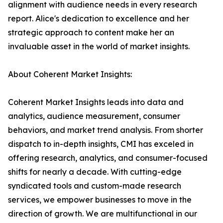
alignment with audience needs in every research
report. Alice's dedication to excellence and her
strategic approach to content make her an
invaluable asset in the world of market insights.
About Coherent Market Insights:
Coherent Market Insights leads into data and
analytics, audience measurement, consumer
behaviors, and market trend analysis. From shorter
dispatch to in-depth insights, CMI has exceled in
offering research, analytics, and consumer-focused
shifts for nearly a decade. With cutting-edge
syndicated tools and custom-made research
services, we empower businesses to move in the
direction of growth. We are multifunctional in our