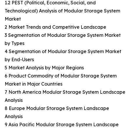
1.2 PEST (Political, Economic, Social, and
Technological) Analysis of Modular Storage System
Market
2 Market Trends and Competitive Landscape
3 Segmentation of Modular Storage System Market
by Types
4 Segmentation of Modular Storage System Market
by End-Users
5 Market Analysis by Major Regions
6 Product Commodity of Modular Storage System
Market in Major Countries
7 North America Modular Storage System Landscape
Analysis
8 Europe Modular Storage System Landscape
Analysis
9 Asia Pacific Modular Storage System Landscape