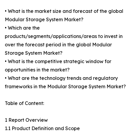
• What is the market size and forecast of the global
Modular Storage System Market?
• Which are the
products/segments/applications/areas to invest in
over the forecast period in the global Modular
Storage System Market?
• What is the competitive strategic window for
opportunities in the market?
• What are the technology trends and regulatory
frameworks in the Modular Storage System Market?
Table of Content:
1 Report Overview
1.1 Product Definition and Scope