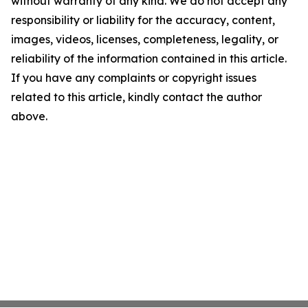
without warranty of any kind. We do not accept any
responsibility or liability for the accuracy, content,
images, videos, licenses, completeness, legality, or
reliability of the information contained in this article.
If you have any complaints or copyright issues
related to this article, kindly contact the author
above.