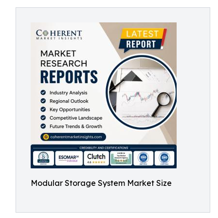
Modular Storage System Market Size