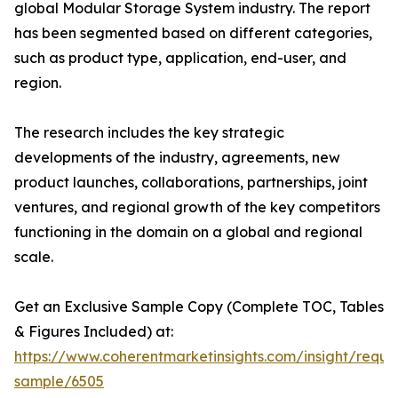
global Modular Storage System industry. The report
has been segmented based on different categories,
such as product type, application, end-user, and
region.
The research includes the key strategic
developments of the industry, agreements, new
product launches, collaborations, partnerships, joint
ventures, and regional growth of the key competitors
functioning in the domain on a global and regional
scale.
Get an Exclusive Sample Copy (Complete TOC, Tables
& Figures Included) at:
https://www.coherentmarketinsights.com/insight/reque
sample/6505