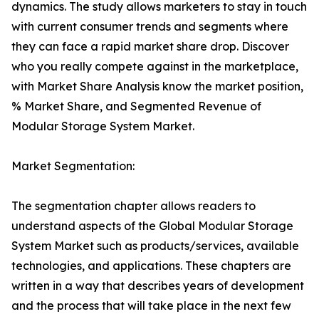
dynamics. The study allows marketers to stay in touch
with current consumer trends and segments where
they can face a rapid market share drop. Discover
who you really compete against in the marketplace,
with Market Share Analysis know the market position,
% Market Share, and Segmented Revenue of
Modular Storage System Market.
Market Segmentation:
The segmentation chapter allows readers to
understand aspects of the Global Modular Storage
System Market such as products/services, available
technologies, and applications. These chapters are
written in a way that describes years of development
and the process that will take place in the next few