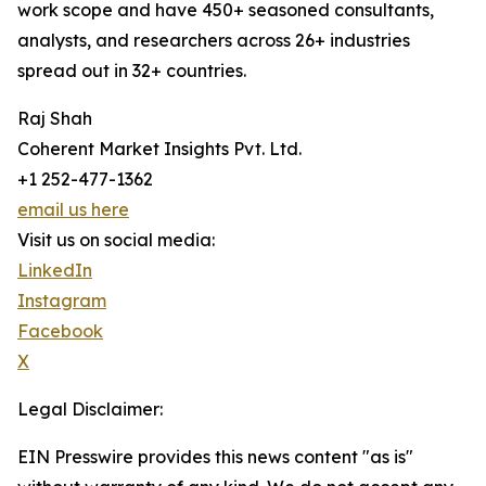
work scope and have 450+ seasoned consultants,
analysts, and researchers across 26+ industries
spread out in 32+ countries.
Raj Shah
Coherent Market Insights Pvt. Ltd.
+1 252-477-1362
email us here
Visit us on social media:
LinkedIn
Instagram
Facebook
X
Legal Disclaimer:
EIN Presswire provides this news content "as is"