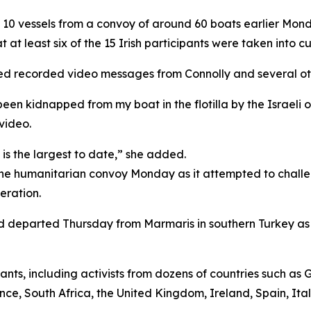
d 10 vessels from a convoy of around 60 boats earlier Monda
 at least six of the 15 Irish participants were taken into c
eased recorded video messages from Connolly and several oth
 been kidnapped from my boat in the flotilla by the Israeli
 video.
it is the largest to date,” she added.
d the humanitarian convoy Monday as it attempted to chall
eration.
had departed Thursday from Marmaris in southern Turkey as
ants, including activists from dozens of countries such as 
ance, South Africa, the United Kingdom, Ireland, Spain, It