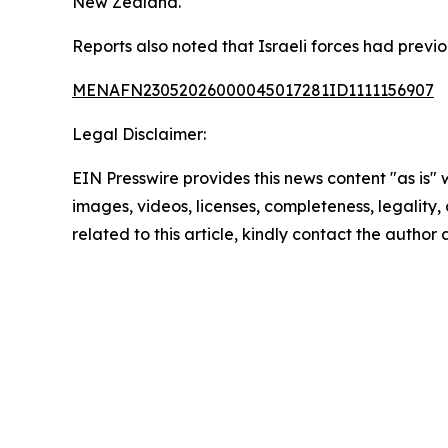
New Zealand.
Reports also noted that Israeli forces had previo
MENAFN23052026000045017281ID1111156907
Legal Disclaimer:
EIN Presswire provides this news content "as is" 
images, videos, licenses, completeness, legality, o
related to this article, kindly contact the author