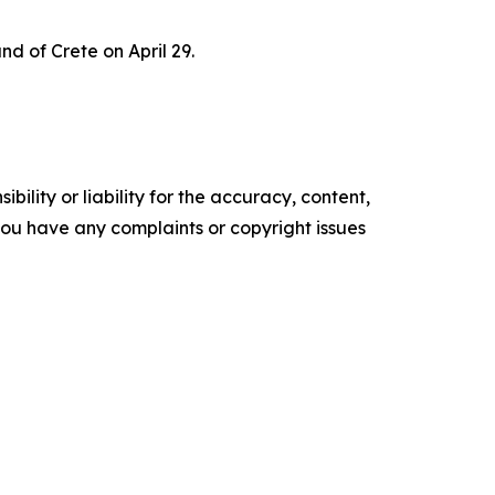
nd of Crete on April 29.
ility or liability for the accuracy, content,
f you have any complaints or copyright issues