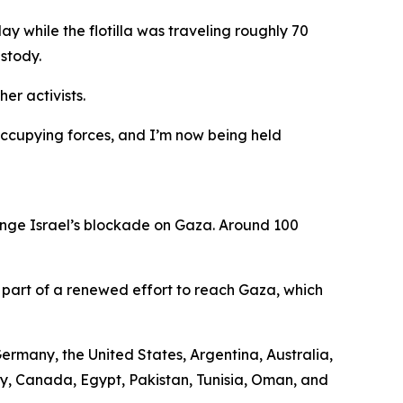
y while the flotilla was traveling roughly 70
ustody.
er activists.
 occupying forces, and I’m now being held
enge Israel’s blockade on Gaza. Around 100
 part of a renewed effort to reach Gaza, which
Germany, the United States, Argentina, Australia,
aly, Canada, Egypt, Pakistan, Tunisia, Oman, and