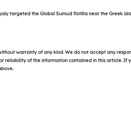
usly targeted the Global Sumud flotilla near the Greek isla
without warranty of any kind. We do not accept any responsib
r reliability of the information contained in this article. I
 above.