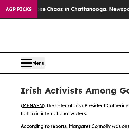
tal Collapse
Chaos in Chattanooga. Newspaper O
AGP PICKS
Menu
Irish Activists Among Ga
(
MENAFN
) The sister of Irish President Cather
flotilla in international waters.
According to reports, Margaret Connolly was one 