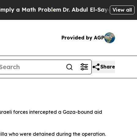
y a Math Problem
Dr. Abdul El-Sayed on Historic 
View all
Provided by AGP
Share
 Israeli forces intercepted a Gaza-bound aid
tilla who were detained during the operation.