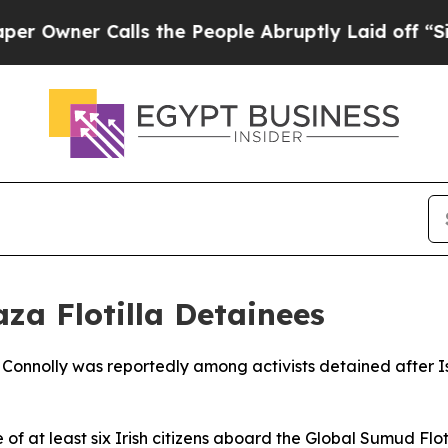
wner Calls the People Abruptly Laid off “Simpl
za Flotilla Detainees
ine Connolly was reportedly among activists detained after
of at least six Irish citizens aboard the Global Sumud Flo