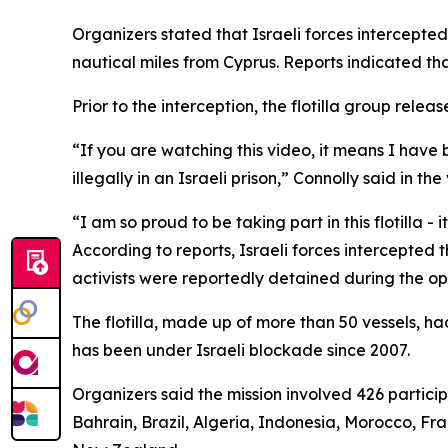
Organizers stated that Israeli forces intercepte
nautical miles from Cyprus. Reports indicated that
Prior to the interception, the flotilla group rel
“If you are watching this video, it means I have
illegally in an Israeli prison,” Connolly said in the
“I am so proud to be taking part in this flotilla - 
According to reports, Israeli forces intercepte
activists were reportedly detained during the op
The flotilla, made up of more than 50 vessels, 
has been under Israeli blockade since 2007.
Organizers said the mission involved 426 particip
Bahrain, Brazil, Algeria, Indonesia, Morocco, Fr