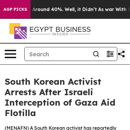
 a Floor Around 40%. Well, it Didn’t
As war With Ira
AGP PICKS
South Korean Activist
Arrests After Israeli
Interception of Gaza Aid
Flotilla
(
MENAFN
) A South Korean activist has reportedly