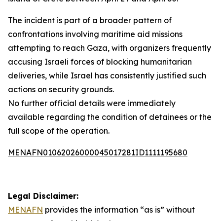
The incident is part of a broader pattern of
confrontations involving maritime aid missions
attempting to reach Gaza, with organizers frequently
accusing Israeli forces of blocking humanitarian
deliveries, while Israel has consistently justified such
actions on security grounds.
No further official details were immediately
available regarding the condition of detainees or the
full scope of the operation.
MENAFN01062026000045017281ID1111195680
Legal Disclaimer:
MENAFN
provides the information “as is” without