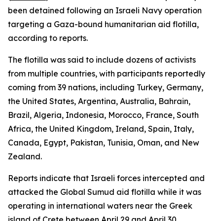
been detained following an Israeli Navy operation
targeting a Gaza-bound humanitarian aid flotilla,
according to reports.
The flotilla was said to include dozens of activists
from multiple countries, with participants reportedly
coming from 39 nations, including Turkey, Germany,
the United States, Argentina, Australia, Bahrain,
Brazil, Algeria, Indonesia, Morocco, France, South
Africa, the United Kingdom, Ireland, Spain, Italy,
Canada, Egypt, Pakistan, Tunisia, Oman, and New
Zealand.
Reports indicate that Israeli forces intercepted and
attacked the Global Sumud aid flotilla while it was
operating in international waters near the Greek
island of Crete between April 29 and April 30.