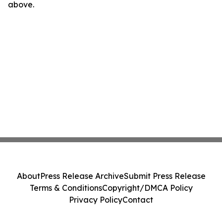
above.
About
Press Release Archive
Submit Press Release
Terms & Conditions
Copyright/DMCA Policy
Privacy Policy
Contact