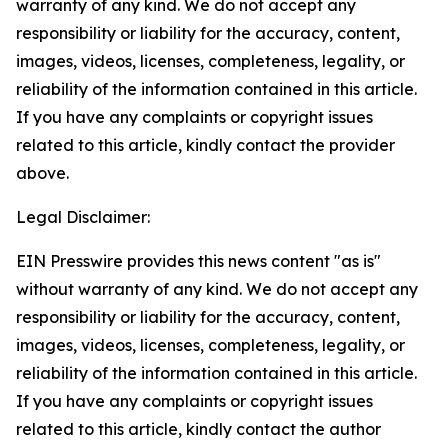
warranty of any kind. We do not accept any
responsibility or liability for the accuracy, content,
images, videos, licenses, completeness, legality, or
reliability of the information contained in this article.
If you have any complaints or copyright issues
related to this article, kindly contact the provider
above.
Legal Disclaimer:
EIN Presswire provides this news content "as is"
without warranty of any kind. We do not accept any
responsibility or liability for the accuracy, content,
images, videos, licenses, completeness, legality, or
reliability of the information contained in this article.
If you have any complaints or copyright issues
related to this article, kindly contact the author