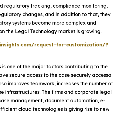
ed regulatory tracking, compliance monitoring,
ulatory changes, and in addition to that, they
gulatory systems become more complex and
ason the Legal Technology market is growing.
nsights.com/request-for-customization/?
s one of the major factors contributing to the
ave secure access to the case securely accessal
n also improves teamwork, increases the number of
 infrastructures. The firms and corporate legal
d case management, document automation, e-
ficient cloud technologies is giving rise to new