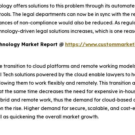
ology offers solutions to this problem through its automat
ls. The legal departments can now be in sync with the reg
 chances of non-compliance would also be reduced. As re
chnology-driven legal solutions increases, which is one re
chnology Market Report @
https://www.custommarketi
 transition to cloud platforms and remote working models i
 Tech solutions powered by the cloud enable lawyers to h
lowing them to work flexibly and remotely. This transitio
t the same time decreases the need for expensive in-house
ybrid and remote work, thus the demand for cloud-base
 the rise. Higher demand for secure, scalable, and cost-ef
ll as quickening the overall market growth.