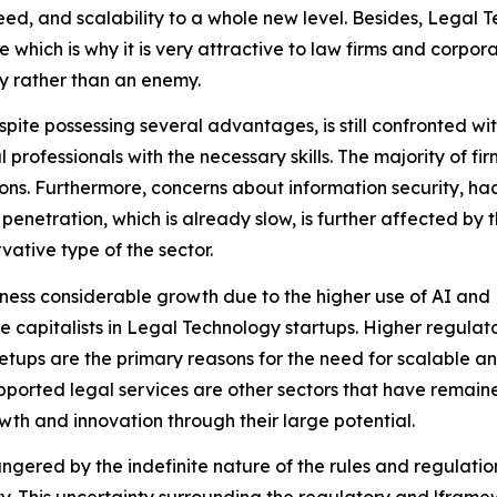
d, and scalability to a whole new level. Besides, Legal Te
e which is why it is very attractive to law firms and corp
y rather than an enemy.
espite possessing several advantages, is still confronted wi
 professionals with the necessary skills. The majority of fi
ions. Furthermore, concerns about information security, ha
netration, which is already slow, is further affected by t
rvative type of the sector.
tness considerable growth due to the higher use of AI a
e capitalists in Legal Technology startups. Higher regulat
etups are the primary reasons for the need for scalable a
ported legal services are other sectors that have remained
wth and innovation through their large potential.
gered by the indefinite nature of the rules and regulation