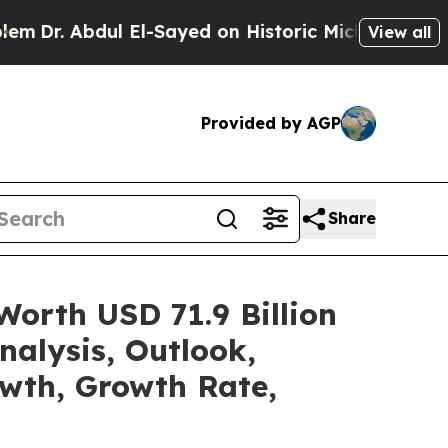
l El-Sayed on Historic Michigan Win: “People Are 
View all
Provided by AGP
Share
Worth USD 71.9 Billion
alysis, Outlook,
owth, Growth Rate,