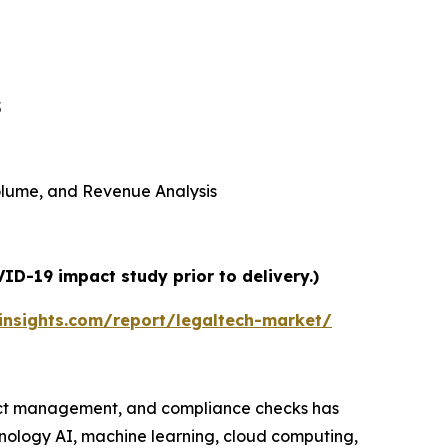
5
 Volume, and Revenue Analysis
ID-19 impact study prior to delivery.)
nsights.com/report/legaltech-market/
ract management, and compliance checks has
hnology AI, machine learning, cloud computing,