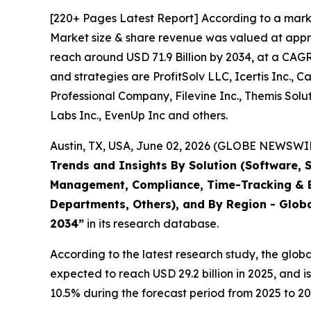
[220+ Pages Latest Report] According to a mark
Market size & share revenue was valued at approx
reach around USD 71.9 Billion by 2034, at a CAGR
and strategies are ProfitSolv LLC, Icertis Inc., 
Professional Company, Filevine Inc., Themis Solut
Labs Inc., EvenUp Inc and others.
Austin, TX, USA, June 02, 2026 (GLOBE NEWSWIRE
Trends and Insights By Solution (Software, 
Management, Compliance, Time-Tracking & Bi
Departments, Others), and By Region - Globa
2034
”
in its research database.
According to the latest research study, the glob
expected to reach USD 29.2 billion in 2025, and
10.5% during the forecast period from 2025 to 20