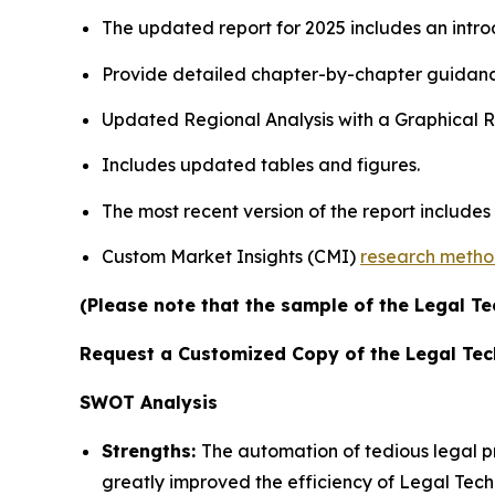
The updated report for 2025 includes an intro
Provide detailed chapter-by-chapter guidanc
Updated Regional Analysis with a Graphical Re
Includes updated tables and figures.
The most recent version of the report include
Custom Market Insights (CMI)
research meth
(Please note that the sample of the Legal Te
Request a Customized Copy of the Legal Te
SWOT Analysis
Strengths:
The automation of tedious legal 
greatly improved the efficiency of Legal Tech