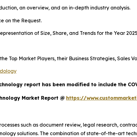
duction, an overview, and an in-depth industry analysis.
e on the Request.
presentation of Size, Share, and Trends for the Year 202
s the Top Market Players, their Business Strategies, Sales
odology
chnology report has been modified to include the COV
chnology Market Report @
https://www.custommarketi
processes such as document review, legal research, cont
nology solutions. The combination of state-of-the-art tec