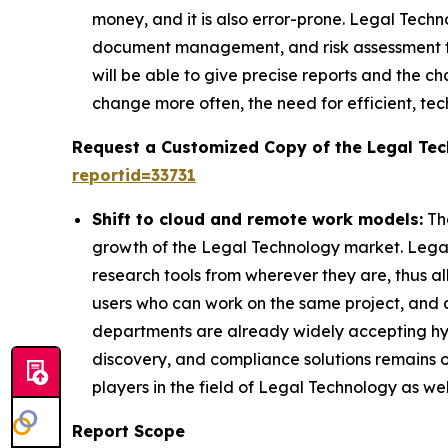
money, and it is also error-prone. Legal Techn
document management, and risk assessment too
will be able to give precise reports and the
change more often, the need for efficient, te
Request a Customized Copy of the Legal Te
reportid=33731
Shift to cloud and remote work models:
The
growth of the Legal Technology market. Legal
research tools from wherever they are, thus al
users who can work on the same project, and a
departments are already widely accepting h
discovery, and compliance solutions remains on
players in the field of Legal Technology as we
Report Scope