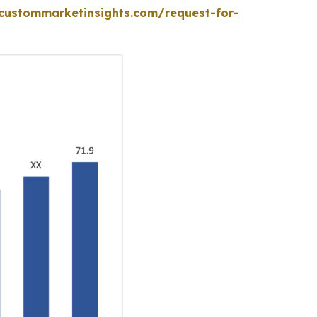
custommarketinsights.com/request-for-