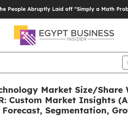
uptly Laid off “Simply a Math Problem
Dr. Abdu
echnology Market Size/Share 
: Custom Market Insights (An
, Forecast, Segmentation, Gr