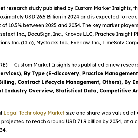
et research study published by Custom Market Insights, t
imately USD 26.5 Billion in 2024 and is expected to reach
 of 10.5% between 2025 and 2034. The key market players li
Casetext Inc., DocuSign, Inc., Knovos LLC, Practice Insight
ions Inc. (Clio), Mystacks Inc., Everlaw Inc., TimeSolv Co
) -- Custom Market Insights has published a new researc
Services), By Type (E-discovery, Practice Management
lling, Contract Lifecycle Management, Others), By En
l Industry Overview, Statistical Data, Competitive An
al
Legal Technology Market
size and share was valued at a
 is projected to reach around USD 71.9 billion by 2034, at
34.