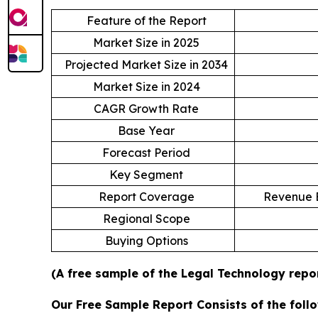
Feature of the Report
Market Size in 2025
Projected Market Size in 2034
Market Size in 2024
CAGR Growth Rate
Base Year
Forecast Period
Key Segment
Report Coverage
Revenue E
Regional Scope
Buying Options
(A free sample of the Legal Technology repor
Our Free Sample Report Consists of the follo