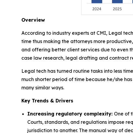
Overview
According to industry experts at CMI, Legal tech
time thus making the attorneys more productive,
and offering better client services due to even t
case law research, legal drafting and contract
Legal tech has turned routine tasks into less ti
much shorter period of time because he/she has 
many similar ways.
Key Trends & Drivers
Increasing regulatory complexity:
One of t
Courts, standards, and regulations impose req
jurisdiction to another. The manual way of de