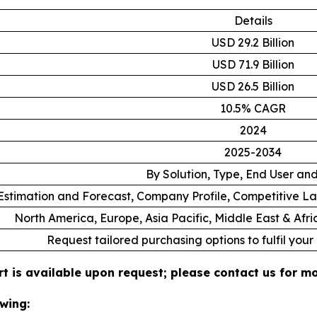
Details
USD 29.2 Billion
USD 71.9 Billion
USD 26.5 Billion
10.5% CAGR
2024
2025-2034
By Solution, Type, End User an
stimation and Forecast, Company Profile, Competitive L
North America, Europe, Asia Pacific, Middle East & Afr
Request tailored purchasing options to fulfil your
t is available upon request; please contact us for mo
wing: