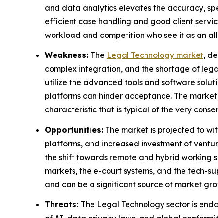
and data analytics elevates the accuracy, spee
efficient case handling and good client servic
workload and competition who see it as an all
Weakness:
The
Legal Technology market
, d
complex integration, and the shortage of legal
utilize the advanced tools and software solut
platforms can hinder acceptance. The market pe
characteristic that is typical of the very conse
Opportunities:
The market is projected to wi
platforms, and increased investment of ventur
the shift towards remote and hybrid working s
markets, the e-court systems, and the tech-sup
and can be a significant source of market gro
Threats:
The Legal Technology sector is endan