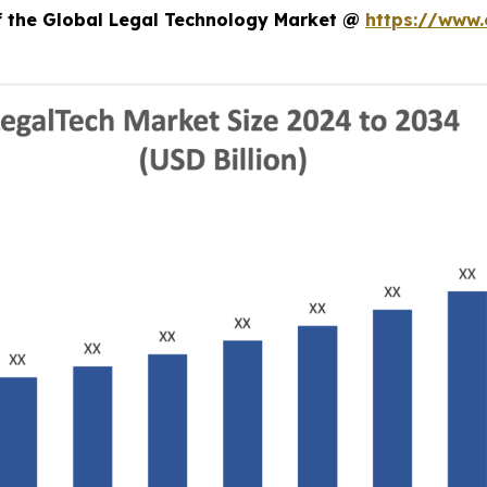
of the Global Legal Technology Market @
https://www.