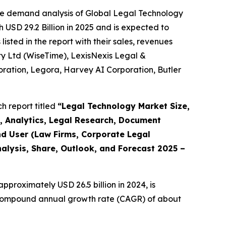
he demand analysis of Global Legal Technology
 USD 29.2 Billion in 2025 and is expected to
sted in the report with their sales, revenues
 Pty Ltd (WiseTime), LexisNexis Legal &
rporation, Legora, Harvey AI Corporation, Butler
h report titled
“
Legal Technology Market Size,
, Analytics, Legal Research, Document
d User (Law Firms, Corporate Legal
alysis, Share, Outlook, and Forecast 2025 –
pproximately USD 26.5 billion in 2024, is
 a compound annual growth rate (CAGR) of about