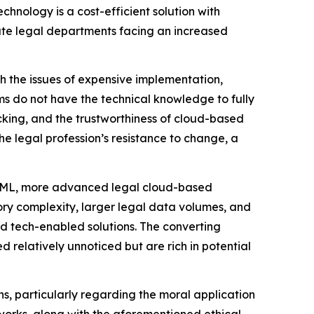
chnology is a cost-efficient solution with
orate legal departments facing an increased
th the issues of expensive implementation,
rms do not have the technical knowledge to fully
cking, and the trustworthiness of cloud-based
he legal profession’s resistance to change, a
nd ML, more advanced legal cloud-based
ory complexity, larger legal data volumes, and
nd tech-enabled solutions. The converting
 relatively unnoticed but are rich in potential
s, particularly regarding the moral application