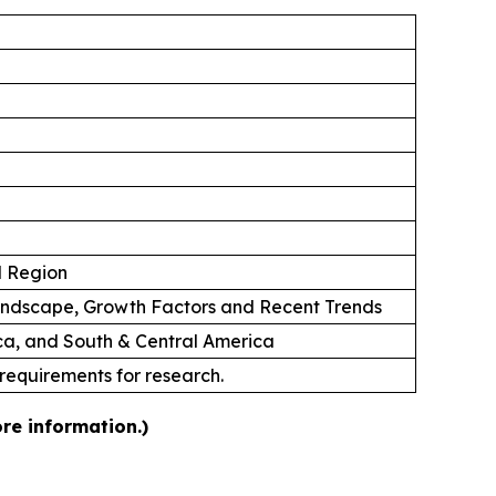
d Region
andscape, Growth Factors and Recent Trends
ica, and South & Central America
 requirements for research.
re information.)