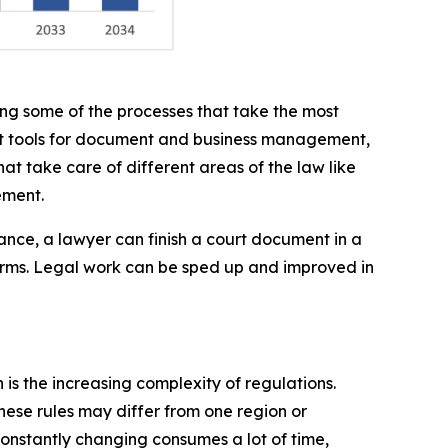
ing some of the processes that take the most
ght tools for document and business management,
hat take care of different areas of the law like
ement.
ance, a lawyer can finish a court document in a
orms. Legal work can be sped up and improved in
is the increasing complexity of regulations.
hese rules may differ from one region or
onstantly changing consumes a lot of time,