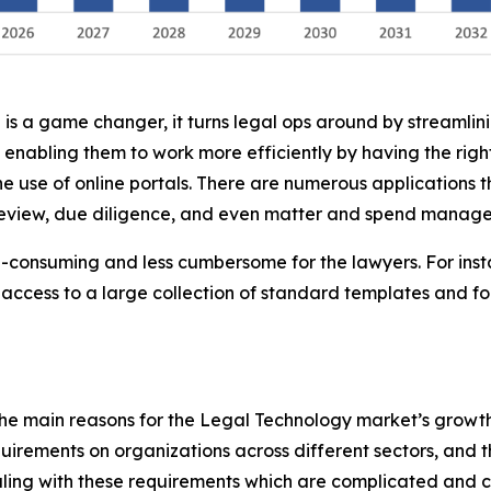
 is a game changer, it turns legal ops around by streamlin
 enabling them to work more efficiently by having the ri
he use of online portals. There are numerous applications t
 review, due diligence, and even matter and spend manag
me-consuming and less cumbersome for the lawyers. For inst
access to a large collection of standard templates and f
he main reasons for the Legal Technology market’s growth 
uirements on organizations across different sectors, and t
aling with these requirements which are complicated and c