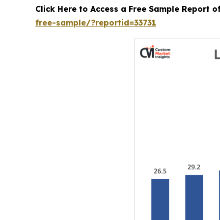
Click Here to Access a Free Sample Report 
free-sample/?reportid=33731