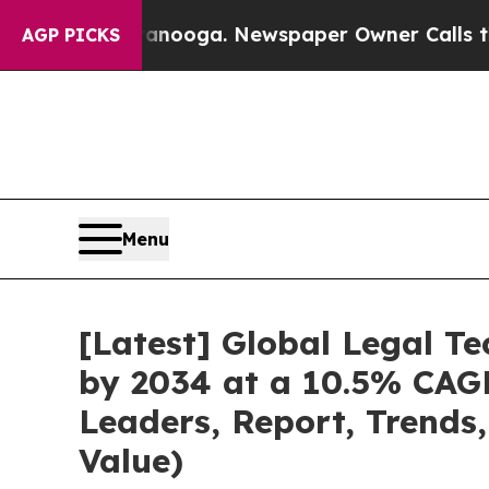
ttanooga. Newspaper Owner Calls the People Abr
AGP PICKS
Menu
[Latest] Global Legal T
by 2034 at a 10.5% CAGR
Leaders, Report, Trends
Value)