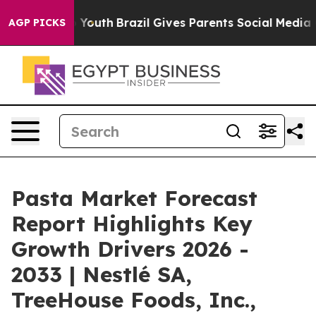
ms to Youth
Brazil Gives Parents Social Media Controls 
AGP PICKS
Pasta Market Forecast
Report Highlights Key
Growth Drivers 2026 -
2033 | Nestlé SA,
TreeHouse Foods, Inc.,