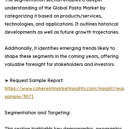
understanding of the Global Pasta Market by
categorizing it based on products/services,
technologies, and applications. It outlines historical
developments as well as future growth trajectories.
Additionally, it identifies emerging trends likely to
shape these segments in the coming years, offering
valuable foresight for stakeholders and investors.
➤ Request Sample Report:
https://www.coherentmarketinsights.com/insight/reque
sample/3071
Segmentation and Targeting:
This section highlights key demographic, geographic,