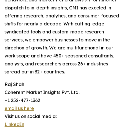
dispatch to in-depth insights, CMI has exceled in
offering research, analytics, and consumer-focused
shifts for nearly a decade. With cutting-edge
syndicated tools and custom-made research
services, we empower businesses to move in the
direction of growth. We are multifunctional in our
work scope and have 450+ seasoned consultants,
analysts, and researchers across 26+ industries
spread out in 32+ countries.
Raj Shah
Coherent Market Insights Pvt. Ltd.
+1 252-477-1362
email us here
Visit us on social media:
LinkedIn