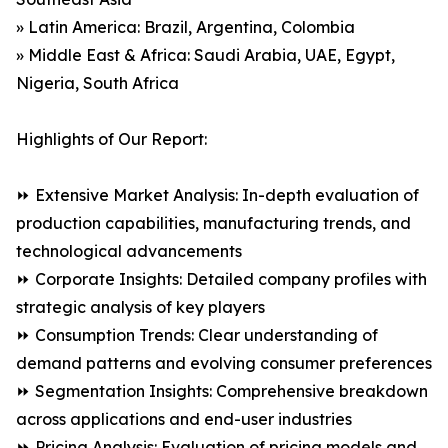
» Latin America: Brazil, Argentina, Colombia
» Middle East & Africa: Saudi Arabia, UAE, Egypt,
Nigeria, South Africa
Highlights of Our Report:
⏩ Extensive Market Analysis: In-depth evaluation of
production capabilities, manufacturing trends, and
technological advancements
⏩ Corporate Insights: Detailed company profiles with
strategic analysis of key players
⏩ Consumption Trends: Clear understanding of
demand patterns and evolving consumer preferences
⏩ Segmentation Insights: Comprehensive breakdown
across applications and end-user industries
⏩ Pricing Analysis: Evaluation of pricing models and