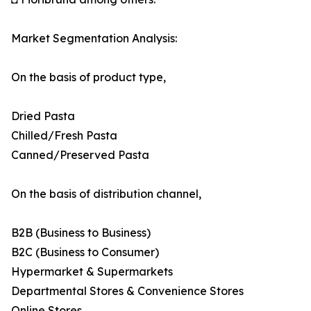
Market Segmentation Analysis:
On the basis of product type,
Dried Pasta
Chilled/Fresh Pasta
Canned/Preserved Pasta
On the basis of distribution channel,
B2B (Business to Business)
B2C (Business to Consumer)
Hypermarket & Supermarkets
Departmental Stores & Convenience Stores
Online Stores