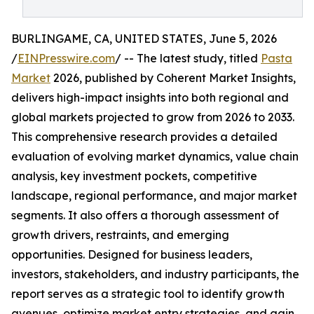
BURLINGAME, CA, UNITED STATES, June 5, 2026
/
EINPresswire.com
/ -- The latest study, titled
Pasta
Market
2026, published by Coherent Market Insights,
delivers high-impact insights into both regional and
global markets projected to grow from 2026 to 2033.
This comprehensive research provides a detailed
evaluation of evolving market dynamics, value chain
analysis, key investment pockets, competitive
landscape, regional performance, and major market
segments. It also offers a thorough assessment of
growth drivers, restraints, and emerging
opportunities. Designed for business leaders,
investors, stakeholders, and industry participants, the
report serves as a strategic tool to identify growth
avenues, optimize market entry strategies, and gain