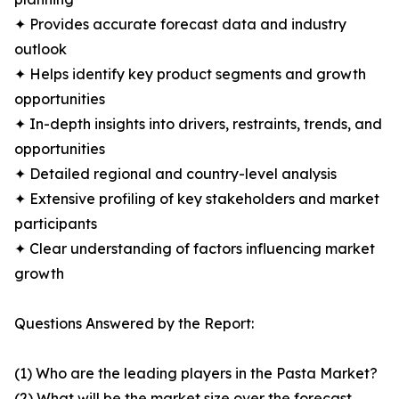
✦ Provides accurate forecast data and industry
outlook
✦ Helps identify key product segments and growth
opportunities
✦ In-depth insights into drivers, restraints, trends, and
opportunities
✦ Detailed regional and country-level analysis
✦ Extensive profiling of key stakeholders and market
participants
✦ Clear understanding of factors influencing market
growth
Questions Answered by the Report:
(1) Who are the leading players in the Pasta Market?
(2) What will be the market size over the forecast