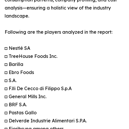
analysis—ensuring a holistic view of the industry
landscape.
Following are the players analyzed in the report:
◘ Nestlé SA
◘ TreeHouse Foods Inc.
◘ Barilla
◘ Ebro Foods
◘ S.A.
◘ F.lli De Cecco di Filippo S.p.A
◘ General Mills Inc.
◘ BRF S.A.
◘ Pastas Gallo
◘ Delverde Industrie Alimentari S.P.A.
◘ Fioribruna among others.