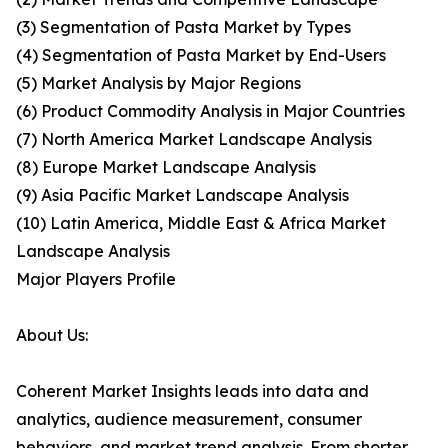
(3) Segmentation of Pasta Market by Types
(4) Segmentation of Pasta Market by End-Users
(5) Market Analysis by Major Regions
(6) Product Commodity Analysis in Major Countries
(7) North America Market Landscape Analysis
(8) Europe Market Landscape Analysis
(9) Asia Pacific Market Landscape Analysis
(10) Latin America, Middle East & Africa Market
Landscape Analysis
Major Players Profile
About Us:
Coherent Market Insights leads into data and
analytics, audience measurement, consumer
behaviors, and market trend analysis. From shorter