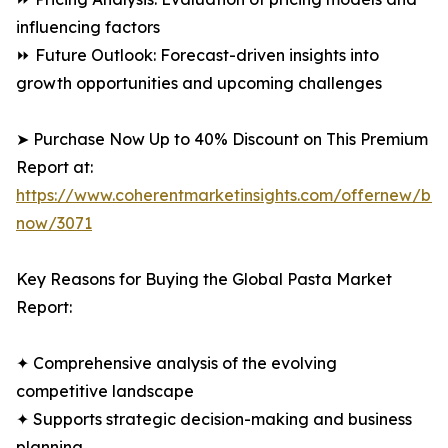
influencing factors
⏩ Future Outlook: Forecast-driven insights into
growth opportunities and upcoming challenges
➤ Purchase Now Up to 40% Discount on This Premium
Report at:
https://www.coherentmarketinsights.com/offernew/bu
now/3071
Key Reasons for Buying the Global Pasta Market
Report:
✦ Comprehensive analysis of the evolving
competitive landscape
✦ Supports strategic decision-making and business
planning