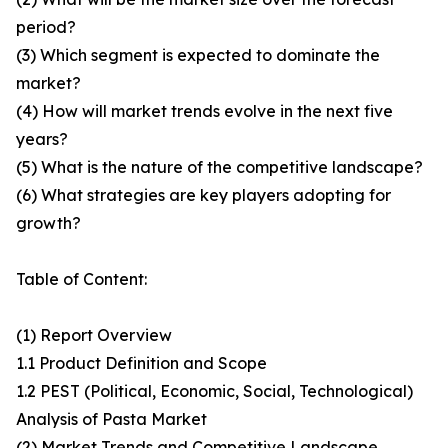
period?
(3) Which segment is expected to dominate the
market?
(4) How will market trends evolve in the next five
years?
(5) What is the nature of the competitive landscape?
(6) What strategies are key players adopting for
growth?
Table of Content:
(1) Report Overview
1.1 Product Definition and Scope
1.2 PEST (Political, Economic, Social, Technological)
Analysis of Pasta Market
(2) Market Trends and Competitive Landscape