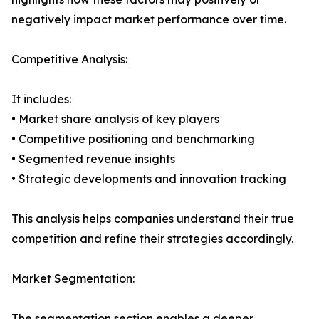
negatively impact market performance over time.
Competitive Analysis:
It includes:
• Market share analysis of key players
• Competitive positioning and benchmarking
• Segmented revenue insights
• Strategic developments and innovation tracking
This analysis helps companies understand their true
competition and refine their strategies accordingly.
Market Segmentation:
The segmentation section enables a deeper