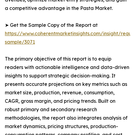
a competitive advantage in the Pasta Market.
➤ Get the Sample Copy of the Report at
https://www.coherentmarketinsights.com/insight/reque
sample/3071
The primary objective of this report is to equip
readers with actionable intelligence and data-driven
insights to support strategic decision-making. It
presents accurate projections on key metrics such as
market size, production, revenue, consumption,
CAGR, gross margin, and pricing trends. Built on
robust primary and secondary research
methodologies, the report also integrates analysis of
market dynamics, pricing structures, production-
consumption patterns, company profiling, and cost