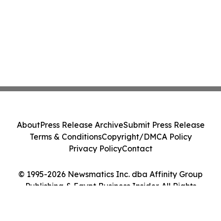
About
Press Release Archive
Submit Press Release
Terms & Conditions
Copyright/DMCA Policy
Privacy Policy
Contact
© 1995-2026 Newsmatics Inc. dba Affinity Group
Publishing & Egypt Business Insider. All Rights
Reserved.
Cookie Settings / Your Privacy Choices