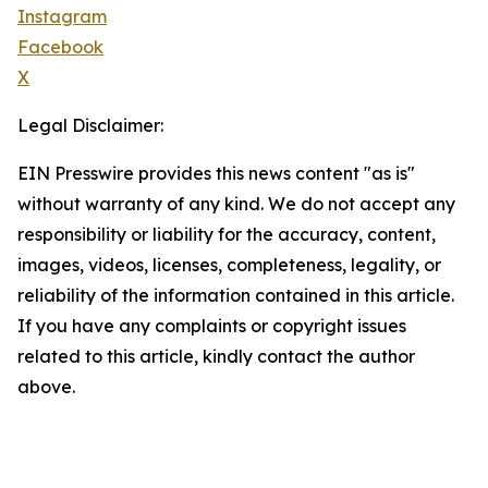
Instagram
Facebook
X
Legal Disclaimer:
EIN Presswire provides this news content "as is"
without warranty of any kind. We do not accept any
responsibility or liability for the accuracy, content,
images, videos, licenses, completeness, legality, or
reliability of the information contained in this article.
If you have any complaints or copyright issues
related to this article, kindly contact the author
above.