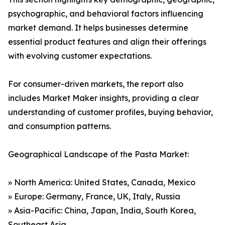
psychographic, and behavioral factors influencing
market demand. It helps businesses determine
essential product features and align their offerings
with evolving customer expectations.
For consumer-driven markets, the report also
includes Market Maker insights, providing a clear
understanding of customer profiles, buying behavior,
and consumption patterns.
Geographical Landscape of the Pasta Market:
» North America: United States, Canada, Mexico
» Europe: Germany, France, UK, Italy, Russia
» Asia-Pacific: China, Japan, India, South Korea,
Southeast Asia