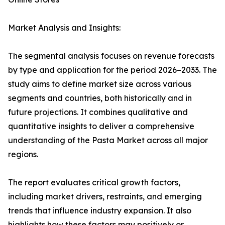
Market Analysis and Insights:
The segmental analysis focuses on revenue forecasts
by type and application for the period 2026–2033. The
study aims to define market size across various
segments and countries, both historically and in
future projections. It combines qualitative and
quantitative insights to deliver a comprehensive
understanding of the Pasta Market across all major
regions.
The report evaluates critical growth factors,
including market drivers, restraints, and emerging
trends that influence industry expansion. It also
highlights how these factors may positively or