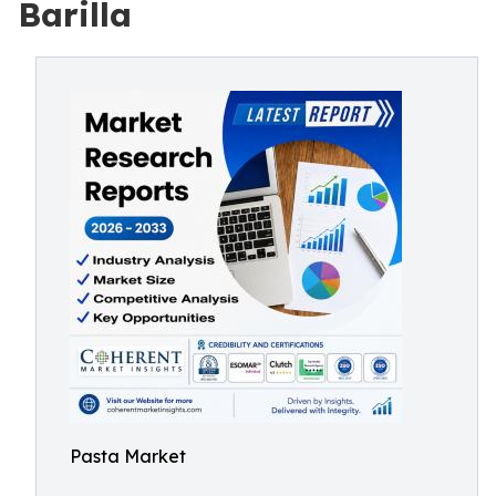
Barilla
Pasta Market