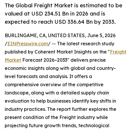
The Global Freight Market is estimated to be
valued at USD 234.51 Bn in 2026 and is
expected to reach USD 336.64 Bn by 2033.
BURLINGAME, CA, UNITED STATES, June 5, 2026
/
EINPresswire.com
/ -- The latest research study
published by Coherent Market Insights on the "
Freight
Market
Forecast 2026–2033" delivers precise
economic insights along with global and country-
level forecasts and analysis. It offers a
comprehensive overview of the competitive
landscape, along with a detailed supply chain
evaluation to help businesses identify key shifts in
industry practices. The report further explores the
present condition of the Freight industry while
projecting future growth trends, technological