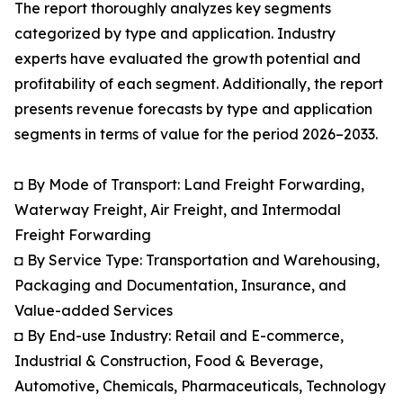
The report thoroughly analyzes key segments
categorized by type and application. Industry
experts have evaluated the growth potential and
profitability of each segment. Additionally, the report
presents revenue forecasts by type and application
segments in terms of value for the period 2026–2033.
◘ By Mode of Transport: Land Freight Forwarding,
Waterway Freight, Air Freight, and Intermodal
Freight Forwarding
◘ By Service Type: Transportation and Warehousing,
Packaging and Documentation, Insurance, and
Value-added Services
◘ By End-use Industry: Retail and E-commerce,
Industrial & Construction, Food & Beverage,
Automotive, Chemicals, Pharmaceuticals, Technology