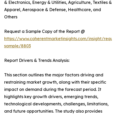
& Electronics, Energy & Utilities, Agriculture, Textiles &
Apparel, Aerospace & Defense, Healthcare, and
Others
Request a Sample Copy of the Report @
https://www.coherentmarketinsights.com/insight/reque
sample/8803
Report Drivers & Trends Analysis:
This section outlines the major factors driving and
restraining market growth, along with their specific
impact on demand during the forecast period. It
highlights key growth drivers, emerging trends,
technological developments, challenges, limitations,
and future opportunities. The study also provides