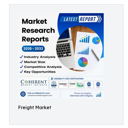
Freight Market