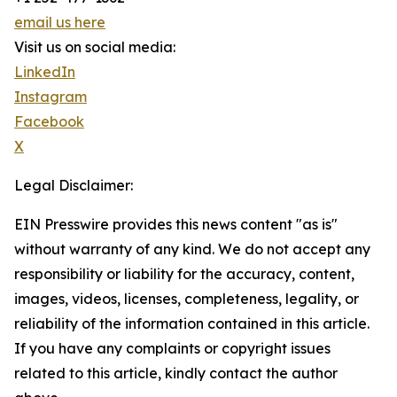
email us here
Visit us on social media:
LinkedIn
Instagram
Facebook
X
Legal Disclaimer:
EIN Presswire provides this news content "as is"
without warranty of any kind. We do not accept any
responsibility or liability for the accuracy, content,
images, videos, licenses, completeness, legality, or
reliability of the information contained in this article.
If you have any complaints or copyright issues
related to this article, kindly contact the author