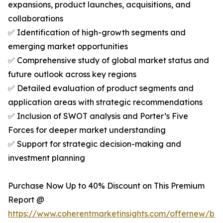
expansions, product launches, acquisitions, and
collaborations
✅ Identification of high-growth segments and
emerging market opportunities
✅ Comprehensive study of global market status and
future outlook across key regions
✅ Detailed evaluation of product segments and
application areas with strategic recommendations
✅ Inclusion of SWOT analysis and Porter’s Five
Forces for deeper market understanding
✅ Support for strategic decision-making and
investment planning
Purchase Now Up to 40% Discount on This Premium
Report @
https://www.coherentmarketinsights.com/offernew/bu