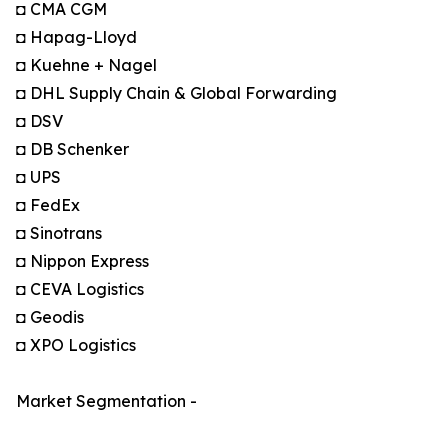
◘ CMA CGM
◘ Hapag-Lloyd
◘ Kuehne + Nagel
◘ DHL Supply Chain & Global Forwarding
◘ DSV
◘ DB Schenker
◘ UPS
◘ FedEx
◘ Sinotrans
◘ Nippon Express
◘ CEVA Logistics
◘ Geodis
◘ XPO Logistics
Market Segmentation -