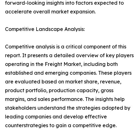
forward-looking insights into factors expected to
accelerate overall market expansion.
Competitive Landscape Analysis:
Competitive analysis is a critical component of this
report. It presents a detailed overview of key players
operating in the Freight Market, including both
established and emerging companies. These players
are evaluated based on market share, revenue,
product portfolio, production capacity, gross
margins, and sales performance. The insights help
stakeholders understand the strategies adopted by
leading companies and develop effective
counterstrategies to gain a competitive edge.