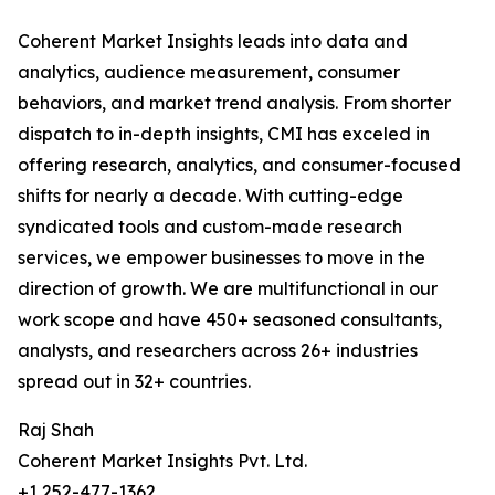
Coherent Market Insights leads into data and
analytics, audience measurement, consumer
behaviors, and market trend analysis. From shorter
dispatch to in-depth insights, CMI has exceled in
offering research, analytics, and consumer-focused
shifts for nearly a decade. With cutting-edge
syndicated tools and custom-made research
services, we empower businesses to move in the
direction of growth. We are multifunctional in our
work scope and have 450+ seasoned consultants,
analysts, and researchers across 26+ industries
spread out in 32+ countries.
Raj Shah
Coherent Market Insights Pvt. Ltd.
+1 252-477-1362