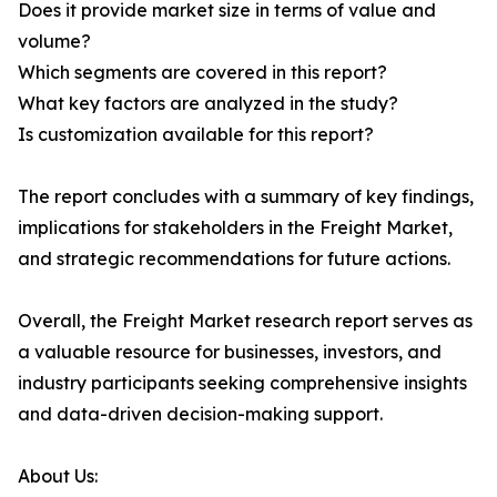
Does it provide market size in terms of value and
volume?
Which segments are covered in this report?
What key factors are analyzed in the study?
Is customization available for this report?
The report concludes with a summary of key findings,
implications for stakeholders in the Freight Market,
and strategic recommendations for future actions.
Overall, the Freight Market research report serves as
a valuable resource for businesses, investors, and
industry participants seeking comprehensive insights
and data-driven decision-making support.
About Us: