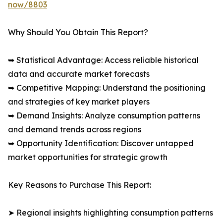
now/8803
Why Should You Obtain This Report?
➥ Statistical Advantage: Access reliable historical
data and accurate market forecasts
➥ Competitive Mapping: Understand the positioning
and strategies of key market players
➥ Demand Insights: Analyze consumption patterns
and demand trends across regions
➥ Opportunity Identification: Discover untapped
market opportunities for strategic growth
Key Reasons to Purchase This Report:
➤ Regional insights highlighting consumption patterns