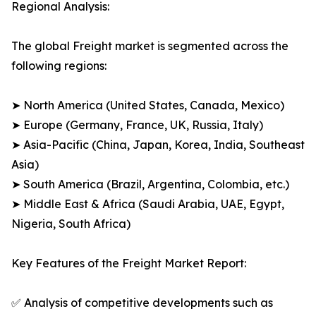
Regional Analysis:
The global Freight market is segmented across the
following regions:
➤ North America (United States, Canada, Mexico)
➤ Europe (Germany, France, UK, Russia, Italy)
➤ Asia-Pacific (China, Japan, Korea, India, Southeast
Asia)
➤ South America (Brazil, Argentina, Colombia, etc.)
➤ Middle East & Africa (Saudi Arabia, UAE, Egypt,
Nigeria, South Africa)
Key Features of the Freight Market Report:
✅ Analysis of competitive developments such as