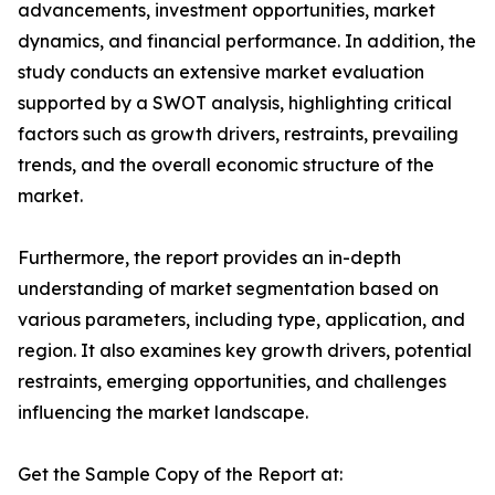
advancements, investment opportunities, market
dynamics, and financial performance. In addition, the
study conducts an extensive market evaluation
supported by a SWOT analysis, highlighting critical
factors such as growth drivers, restraints, prevailing
trends, and the overall economic structure of the
market.
Furthermore, the report provides an in-depth
understanding of market segmentation based on
various parameters, including type, application, and
region. It also examines key growth drivers, potential
restraints, emerging opportunities, and challenges
influencing the market landscape.
Get the Sample Copy of the Report at: