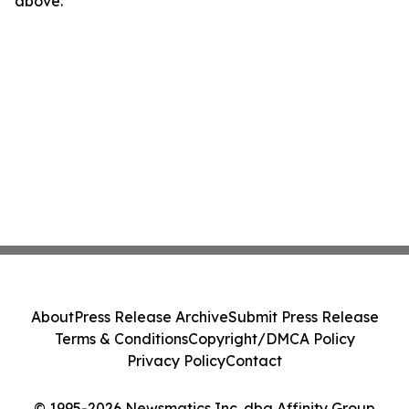
above.
About
Press Release Archive
Submit Press Release
Terms & Conditions
Copyright/DMCA Policy
Privacy Policy
Contact
© 1995-2026 Newsmatics Inc. dba Affinity Group