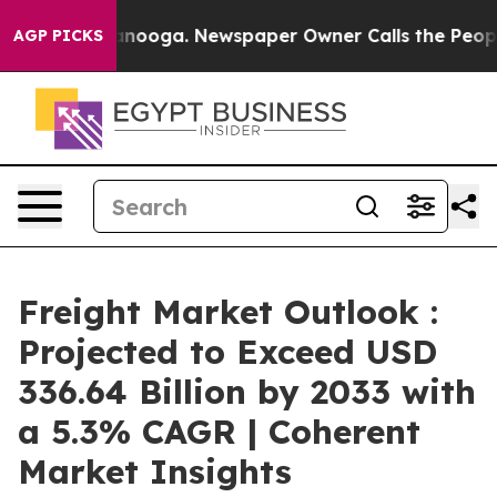
hattanooga. Newspaper Owner Calls the People Abrupt
AGP PICKS
Freight Market Outlook :
Projected to Exceed USD
336.64 Billion by 2033 with
a 5.3% CAGR | Coherent
Market Insights