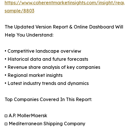
https://www.coherentmarketinsights.com/insight/reque
sample/8803
The Updated Version Report & Online Dashboard Will
Help You Understand:
• Competitive landscape overview
• Historical data and future forecasts
• Revenue share analysis of key companies
• Regional market insights
• Latest industry trends and dynamics
Top Companies Covered In This Report:
◘ A.P. MollerMaersk
◘ Mediterranean Shipping Company