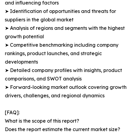
and influencing factors
➤ Identification of opportunities and threats for
suppliers in the global market
➤ Analysis of regions and segments with the highest
growth potential
➤ Competitive benchmarking including company
rankings, product launches, and strategic
developments
➤ Detailed company profiles with insights, product
comparisons, and SWOT analysis
➤ Forward-looking market outlook covering growth
drivers, challenges, and regional dynamics
[FAQ]:
What is the scope of this report?
Does the report estimate the current market size?