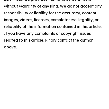
without warranty of any kind. We do not accept any
responsibility or liability for the accuracy, content,
images, videos, licenses, completeness, legality, or
reliability of the information contained in this article.
If you have any complaints or copyright issues
related to this article, kindly contact the author
above.