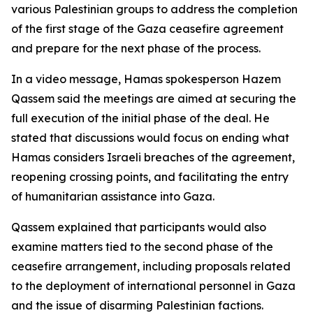
various Palestinian groups to address the completion
of the first stage of the Gaza ceasefire agreement
and prepare for the next phase of the process.
In a video message, Hamas spokesperson Hazem
Qassem said the meetings are aimed at securing the
full execution of the initial phase of the deal. He
stated that discussions would focus on ending what
Hamas considers Israeli breaches of the agreement,
reopening crossing points, and facilitating the entry
of humanitarian assistance into Gaza.
Qassem explained that participants would also
examine matters tied to the second phase of the
ceasefire arrangement, including proposals related
to the deployment of international personnel in Gaza
and the issue of disarming Palestinian factions.