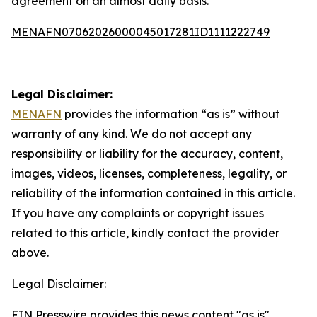
agreement on an almost daily basis.
MENAFN07062026000045017281ID1111222749
Legal Disclaimer:
MENAFN
provides the information “as is” without
warranty of any kind. We do not accept any
responsibility or liability for the accuracy, content,
images, videos, licenses, completeness, legality, or
reliability of the information contained in this article.
If you have any complaints or copyright issues
related to this article, kindly contact the provider
above.
Legal Disclaimer:
EIN Presswire provides this news content "as is"