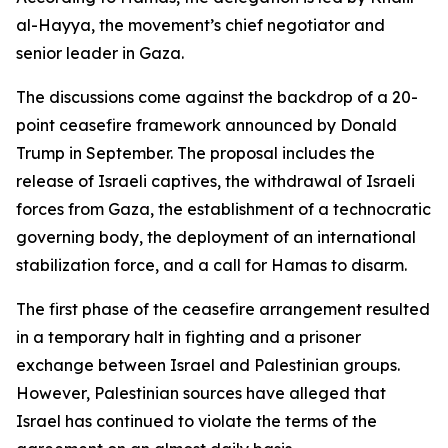
al-Hayya, the movement’s chief negotiator and
senior leader in Gaza.
The discussions come against the backdrop of a 20-
point ceasefire framework announced by Donald
Trump in September. The proposal includes the
release of Israeli captives, the withdrawal of Israeli
forces from Gaza, the establishment of a technocratic
governing body, the deployment of an international
stabilization force, and a call for Hamas to disarm.
The first phase of the ceasefire arrangement resulted
in a temporary halt in fighting and a prisoner
exchange between Israel and Palestinian groups.
However, Palestinian sources have alleged that
Israel has continued to violate the terms of the