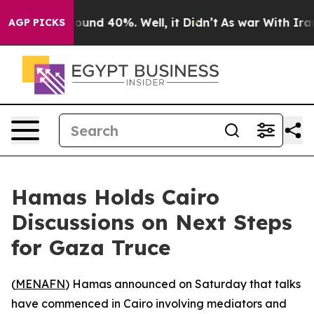
Floor Around 40%. Well, it Didn’t
As war With Iran D
AGP PICKS
Hamas Holds Cairo
Discussions on Next Steps
for Gaza Truce
(
MENAFN
) Hamas announced on Saturday that talks
have commenced in Cairo involving mediators and