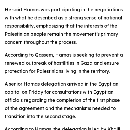
He said Hamas was participating in the negotiations
with what he described as a strong sense of national
responsibility, emphasizing that the interests of the
Palestinian people remain the movement’s primary
concern throughout the process.
According to Qassem, Hamas is seeking to prevent a
renewed outbreak of hostilities in Gaza and ensure
protection for Palestinians living in the territory.
A senior Hamas delegation arrived in the Egyptian
capital on Friday for consultations with Egyptian
officials regarding the completion of the first phase
of the agreement and the mechanisms needed to
transition into the second stage.
According to Hamas, the delegation is led by Khalil