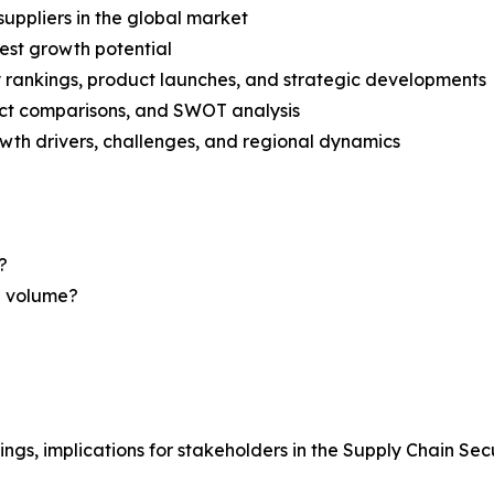
suppliers in the global market
est growth potential
rankings, product launches, and strategic developments
uct comparisons, and SWOT analysis
th drivers, challenges, and regional dynamics
?
nd volume?
ings, implications for stakeholders in the Supply Chain Se