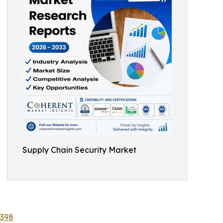
Supply Chain Security Market
8398