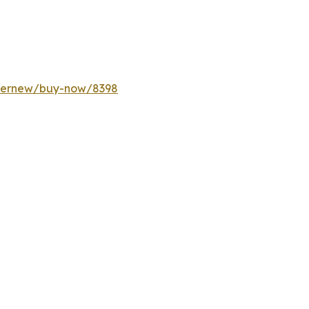
ffernew/buy-now/8398