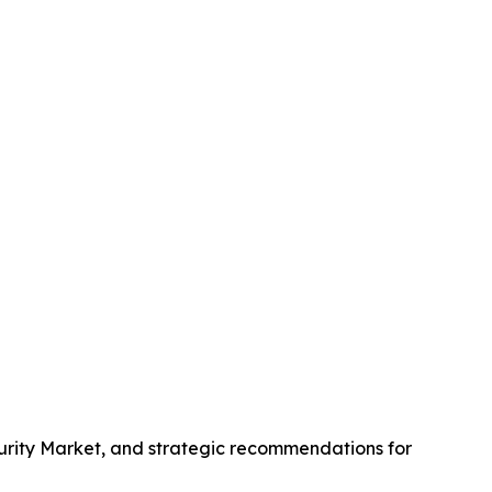
curity Market, and strategic recommendations for