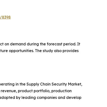
e/8398
pact on demand during the forecast period. It
ture opportunities. The study also provides
operating in the Supply Chain Security Market,
revenue, product portfolio, production
es adopted by leading companies and develop