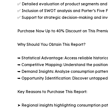
✅ Detailed evaluation of product segments and 
✅ Inclusion of SWOT analysis and Porter’s Five
✅ Support for strategic decision-making and in
Purchase Now Up to 40% Discount on This Prem
Why Should You Obtain This Report?
➥ Statistical Advantage: Access reliable histor
➥ Competitive Mapping: Understand the position
➥ Demand Insights: Analyze consumption patter
➥ Opportunity Identification: Discover untapped
Key Reasons to Purchase This Report:
➤ Regional insights highlighting consumption pat