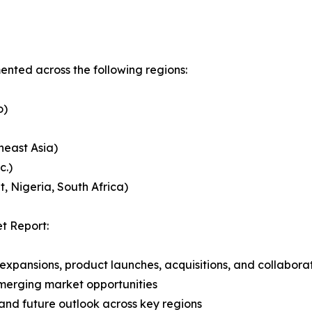
ented across the following regions:
o)
heast Asia)
c.)
, Nigeria, South Africa)
t Report:
expansions, product launches, acquisitions, and collabora
merging market opportunities
and future outlook across key regions