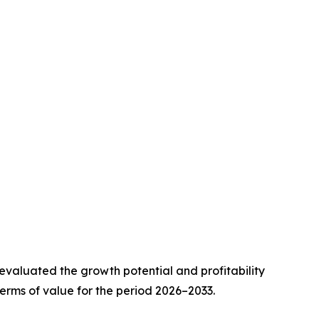
valuated the growth potential and profitability
erms of value for the period 2026–2033.