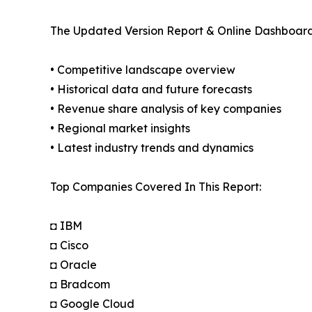
The Updated Version Report & Online Dashboard
• Competitive landscape overview
• Historical data and future forecasts
• Revenue share analysis of key companies
• Regional market insights
• Latest industry trends and dynamics
Top Companies Covered In This Report:
◘ IBM
◘ Cisco
◘ Oracle
◘ Bradcom
◘ Google Cloud