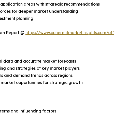
application areas with strategic recommendations
 Forces for deeper market understanding
vestment planning
ium Report @
https://www.coherentmarketinsights.com/o
ical data and accurate market forecasts
ing and strategies of key market players
ns and demand trends across regions
 market opportunities for strategic growth
terns and influencing factors