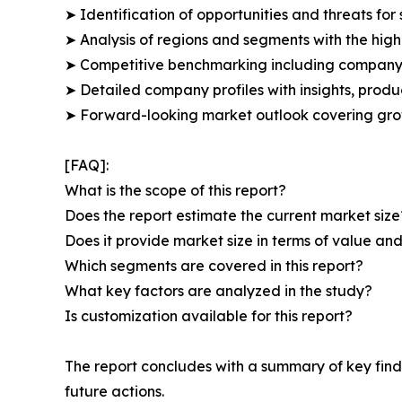
➤ Identification of opportunities and threats for 
➤ Analysis of regions and segments with the high
➤ Competitive benchmarking including company 
➤ Detailed company profiles with insights, prod
➤ Forward-looking market outlook covering grow
[FAQ]:
What is the scope of this report?
Does the report estimate the current market size
Does it provide market size in terms of value a
Which segments are covered in this report?
What key factors are analyzed in the study?
Is customization available for this report?
The report concludes with a summary of key find
future actions.