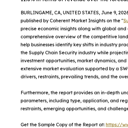
BURLINGAME, CA, UNITED STATES, June 9, 2026
published by Coherent Market Insights on the "
S
precise economic insights along with global and c
comprehensive overview of the competitive lands
help businesses identify key shifts in industry pra
the Supply Chain Security industry while projec
investment opportunities, market dynamics, and 
extensive market evaluation supported by a SWOT 
drivers, restraints, prevailing trends, and the ov
Furthermore, the report provides an in-depth u
parameters, including type, application, and regi
restraints, emerging opportunities, and challeng
Get the Sample Copy of the Report at:
https://w