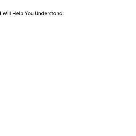
 Will Help You Understand: