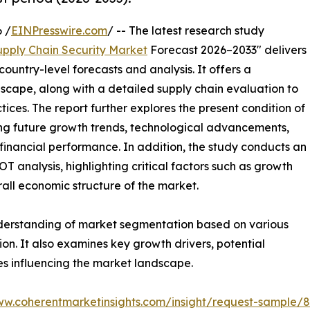
 /
EINPresswire.com
/ -- The latest research study
upply Chain Security Market
Forecast 2026–2033" delivers
ountry-level forecasts and analysis. It offers a
cape, along with a detailed supply chain evaluation to
ctices. The report further explores the present condition of
ting future growth trends, technological advancements,
financial performance. In addition, the study conducts an
analysis, highlighting critical factors such as growth
erall economic structure of the market.
nderstanding of market segmentation based on various
on. It also examines key growth drivers, potential
es influencing the market landscape.
ww.coherentmarketinsights.com/insight/request-sample/