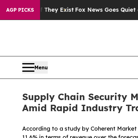
roof They Exist
Fox News Goes Quiet as 'Maga Me
AGP PICKS
Menu
Supply Chain Security M
Amid Rapid Industry Tr
According to a study by Coherent Market 
11.6% in terms of revenue over the foreca