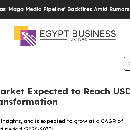
dia Pipeline' Backfires Amid Rumors Trump Will 
arket Expected to Reach USD 
ansformation
Insights, and is expected to grow at a CAGR of
st period (2026-2033).