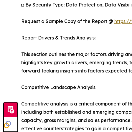
◘ By Security Type: Data Protection, Data Visibi
Request a Sample Copy of the Report @
https:/
Report Drivers & Trends Analysis:
This section outlines the major factors driving a
highlights key growth drivers, emerging trends, 
forward-looking insights into factors expected 
Competitive Landscape Analysis:
Competitive analysis is a critical component of t
including both established and emerging compan
capacity, gross margins, and sales performance
effective counterstrategies to gain a competiti