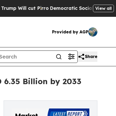
cut Pirro
Democratic Socialists of America Prop
View all
Provided by AGP
Share
6.35 Billion by 2033