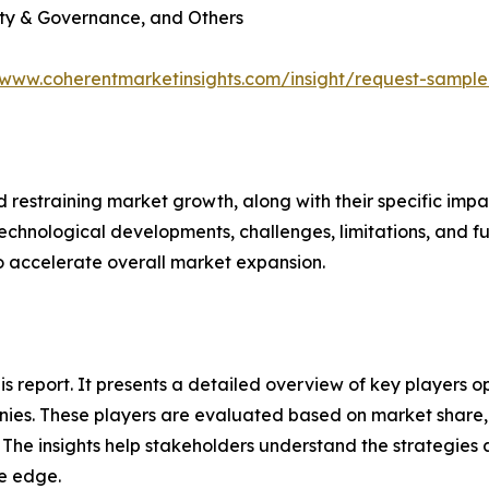
lity & Governance, and Others
/www.coherentmarketinsights.com/insight/request-sampl
nd restraining market growth, along with their specific im
technological developments, challenges, limitations, and fu
to accelerate overall market expansion.
his report. It presents a detailed overview of key players 
ies. These players are evaluated based on market share, 
. The insights help stakeholders understand the strategi
ve edge.