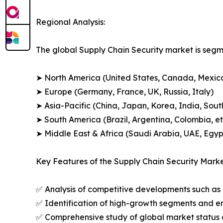
Regional Analysis:
The global Supply Chain Security market is segm
➤ North America (United States, Canada, Mexic
➤ Europe (Germany, France, UK, Russia, Italy)
➤ Asia-Pacific (China, Japan, Korea, India, Sout
➤ South America (Brazil, Argentina, Colombia, et
➤ Middle East & Africa (Saudi Arabia, UAE, Egypt
Key Features of the Supply Chain Security Marke
✅ Analysis of competitive developments such as 
✅ Identification of high-growth segments and e
✅ Comprehensive study of global market status 