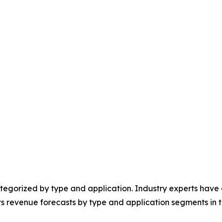
egorized by type and application. Industry experts have e
ts revenue forecasts by type and application segments in t