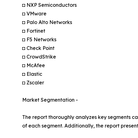
◘ NXP Semiconductors
◘ VMware
◘ Palo Alto Networks
◘ Fortinet
◘ F5 Networks
◘ Check Point
◘ CrowdStrike
◘ McAfee
◘ Elastic
◘ Zscaler
Market Segmentation -
The report thoroughly analyzes key segments cat
of each segment. Additionally, the report presen