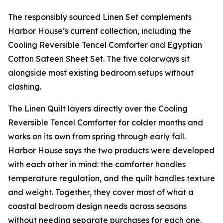
The responsibly sourced Linen Set complements
Harbor House’s current collection, including the
Cooling Reversible Tencel Comforter and Egyptian
Cotton Sateen Sheet Set. The five colorways sit
alongside most existing bedroom setups without
clashing.
The Linen Quilt layers directly over the Cooling
Reversible Tencel Comforter for colder months and
works on its own from spring through early fall.
Harbor House says the two products were developed
with each other in mind: the comforter handles
temperature regulation, and the quilt handles texture
and weight. Together, they cover most of what a
coastal bedroom design needs across seasons
without needing separate purchases for each one.