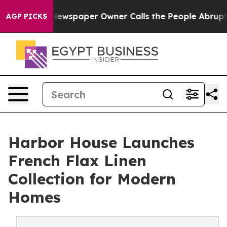
nooga. Newspaper Owner Calls the People Abruptly La
AGP PICKS
Harbor House Launches
French Flax Linen
Collection for Modern
Homes