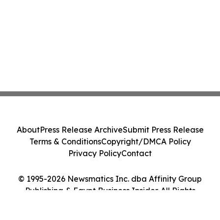
About
Press Release Archive
Submit Press Release
Terms & Conditions
Copyright/DMCA Policy
Privacy Policy
Contact
© 1995-2026 Newsmatics Inc. dba Affinity Group
Publishing & Egypt Business Insider. All Rights
Reserved.