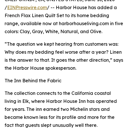
/
EINPresswire.com
/ -- Harbor House has added a
French Flax Linen Quilt Set to its home bedding
range, available now at harborhouseliving.com in five
colors: Clay, Gray, White, Natural, and Olive.
“The question we kept hearing from customers was:
Why does my bedding feel worse after a year? Linen
is the answer to that. It goes the other direction,” says
the Harbor House spokesperson.
The Inn Behind the Fabric
The collection connects to the California coastal
living in Elk, where Harbor House Inn has operated
for years. The inn earned two Michelin stars and
became known less for its profile and more for the
fact that guests slept unusually well there.