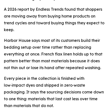
A 2026 report by Endless Trends found that shoppers
are moving away from buying home products on
trend cycles and toward buying things they expect to
keep.
Harbor House says most of its customers build their
bedding setup over time rather than replacing
everything at once. French flax linen holds up to that
pattern better than most materials because it does
not thin out or lose its hand after repeated washing.
Every piece in the collection is finished with
low‑impact dyes and shipped in zero‑waste
packaging. It says the sourcing decisions come down
to one thing: materials that last cost less over time
than materials that do not.