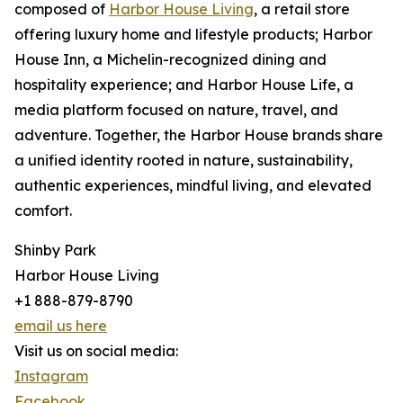
composed of
Harbor House Living
, a retail store
offering luxury home and lifestyle products; Harbor
House Inn, a Michelin-recognized dining and
hospitality experience; and Harbor House Life, a
media platform focused on nature, travel, and
adventure. Together, the Harbor House brands share
a unified identity rooted in nature, sustainability,
authentic experiences, mindful living, and elevated
comfort.
Shinby Park
Harbor House Living
+1 888-879-8790
email us here
Visit us on social media:
Instagram
Facebook