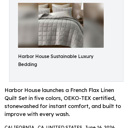
Harbor House Sustainable Luxury
Bedding
Harbor House launches a French Flax Linen
Quilt Set in five colors, OEKO-TEX certified,
stonewashed for instant comfort, and built to
improve with every wash.
CALIFORNIA , CA, UNITED STATES, June 16, 2026