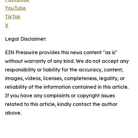
YouTube
TikTok
X
Legal Disclaimer:
EIN Presswire provides this news content "as is"
without warranty of any kind. We do not accept any
responsibility or liability for the accuracy, content,
images, videos, licenses, completeness, legality, or
reliability of the information contained in this article.
If you have any complaints or copyright issues
related to this article, kindly contact the author
above.