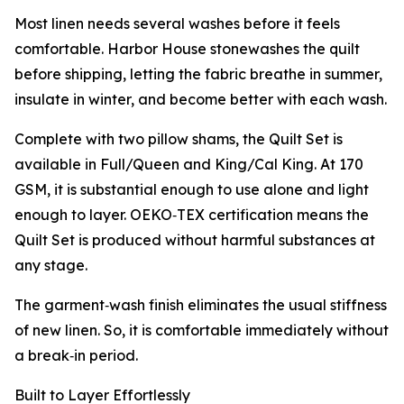
Most linen needs several washes before it feels
comfortable. Harbor House stonewashes the quilt
before shipping, letting the fabric breathe in summer,
insulate in winter, and become better with each wash.
Complete with two pillow shams, the Quilt Set is
available in Full/Queen and King/Cal King. At 170
GSM, it is substantial enough to use alone and light
enough to layer. OEKO‑TEX certification means the
Quilt Set is produced without harmful substances at
any stage.
The garment‑wash finish eliminates the usual stiffness
of new linen. So, it is comfortable immediately without
a break‑in period.
Built to Layer Effortlessly