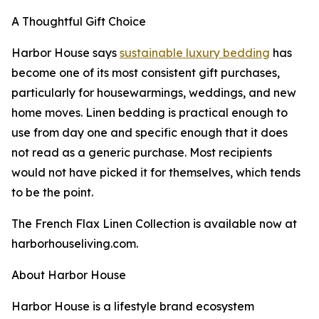
A Thoughtful Gift Choice
Harbor House says
sustainable luxury bedding
has
become one of its most consistent gift purchases,
particularly for housewarmings, weddings, and new
home moves. Linen bedding is practical enough to
use from day one and specific enough that it does
not read as a generic purchase. Most recipients
would not have picked it for themselves, which tends
to be the point.
The French Flax Linen Collection is available now at
harborhouseliving.com.
About Harbor House
Harbor House is a lifestyle brand ecosystem