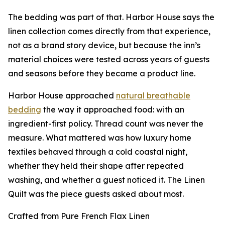
The bedding was part of that. Harbor House says the
linen collection comes directly from that experience,
not as a brand story device, but because the inn’s
material choices were tested across years of guests
and seasons before they became a product line.
Harbor House approached
natural breathable
bedding
the way it approached food: with an
ingredient-first policy. Thread count was never the
measure. What mattered was how luxury home
textiles behaved through a cold coastal night,
whether they held their shape after repeated
washing, and whether a guest noticed it. The Linen
Quilt was the piece guests asked about most.
Crafted from Pure French Flax Linen