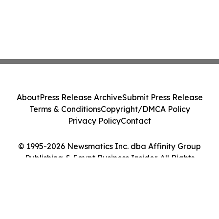
About
Press Release Archive
Submit Press Release
Terms & Conditions
Copyright/DMCA Policy
Privacy Policy
Contact
© 1995-2026 Newsmatics Inc. dba Affinity Group
Publishing & Egypt Business Insider. All Rights
Reserved.
Cookie Settings / Your Privacy Choices