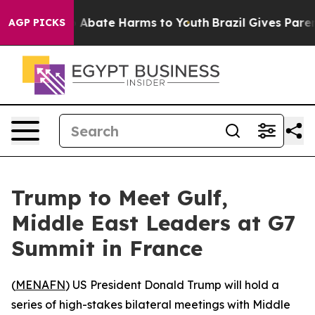
lion Fund to Abate Harms to Youth
Brazil Gives Parents
AGP PICKS
Trump to Meet Gulf,
Middle East Leaders at G7
Summit in France
(
MENAFN
) US President Donald Trump will hold a
series of high-stakes bilateral meetings with Middle