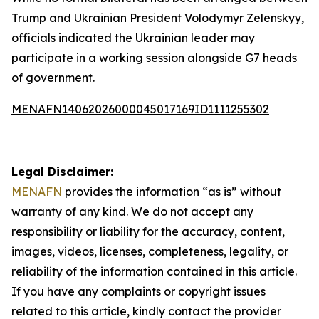
Trump and Ukrainian President Volodymyr Zelenskyy,
officials indicated the Ukrainian leader may
participate in a working session alongside G7 heads
of government.
MENAFN14062026000045017169ID1111255302
Legal Disclaimer:
MENAFN
provides the information “as is” without
warranty of any kind. We do not accept any
responsibility or liability for the accuracy, content,
images, videos, licenses, completeness, legality, or
reliability of the information contained in this article.
If you have any complaints or copyright issues
related to this article, kindly contact the provider