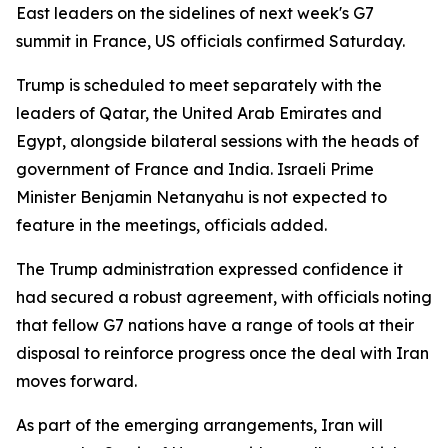
East leaders on the sidelines of next week's G7
summit in France, US officials confirmed Saturday.
Trump is scheduled to meet separately with the
leaders of Qatar, the United Arab Emirates and
Egypt, alongside bilateral sessions with the heads of
government of France and India. Israeli Prime
Minister Benjamin Netanyahu is not expected to
feature in the meetings, officials added.
The Trump administration expressed confidence it
had secured a robust agreement, with officials noting
that fellow G7 nations have a range of tools at their
disposal to reinforce progress once the deal with Iran
moves forward.
As part of the emerging arrangements, Iran will