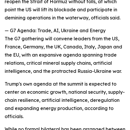
reopen the Strait of Hormuz without tolls, at which
point the US will lift its blockade and participate in
demining operations in the waterway, officials said.
— G7 Agenda: Trade, AI, Ukraine and Energy
The G7 gathering will convene leaders from the US,
France, Germany, the UK, Canada, Italy, Japan and
the EU, with an expansive agenda spanning trade
relations, critical mineral supply chains, artificial
intelligence, and the protracted Russia-Ukraine war.
Trump's own agenda at the summit is expected to
center on economic growth, national security, supply-
chain resilience, artificial intelligence, deregulation
and expanding energy production, according to
officials.
While no formal bilateral has been arranged between