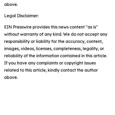
above.
Legal Disclaimer:
EIN Presswire provides this news content "as is"
without warranty of any kind. We do not accept any
responsibility or liability for the accuracy, content,
images, videos, licenses, completeness, legality, or
reliability of the information contained in this article.
If you have any complaints or copyright issues
related to this article, kindly contact the author
above.