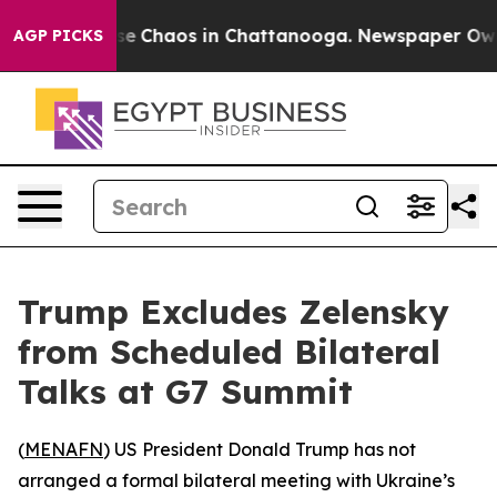
tal Collapse
Chaos in Chattanooga. Newspaper Owner 
AGP PICKS
Trump Excludes Zelensky
from Scheduled Bilateral
Talks at G7 Summit
(
MENAFN
) US President Donald Trump has not
arranged a formal bilateral meeting with Ukraine’s