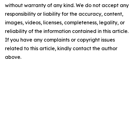
without warranty of any kind. We do not accept any
responsibility or liability for the accuracy, content,
images, videos, licenses, completeness, legality, or
reliability of the information contained in this article.
If you have any complaints or copyright issues
related to this article, kindly contact the author
above.