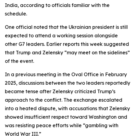
India, according to officials familiar with the
schedule.
One official noted that the Ukrainian president is still
expected to attend a working session alongside
other G7 leaders. Earlier reports this week suggested
that Trump and Zelensky “may meet on the sidelines”
of the event.
In a previous meeting in the Oval Office in February
2025, discussions between the two leaders reportedly
became tense after Zelensky criticized Trump’s
approach to the conflict. The exchange escalated
into a heated dispute, with accusations that Zelensky
showed insufficient respect toward Washington and
was resisting peace efforts while “gambling with
World War III.”