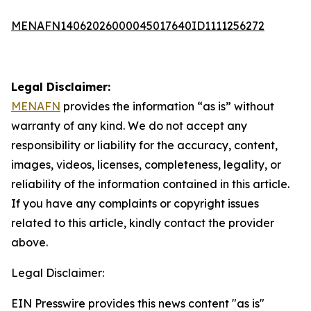
MENAFN14062026000045017640ID1111256272
Legal Disclaimer:
MENAFN
provides the information “as is” without
warranty of any kind. We do not accept any
responsibility or liability for the accuracy, content,
images, videos, licenses, completeness, legality, or
reliability of the information contained in this article.
If you have any complaints or copyright issues
related to this article, kindly contact the provider
above.
Legal Disclaimer:
EIN Presswire provides this news content "as is"