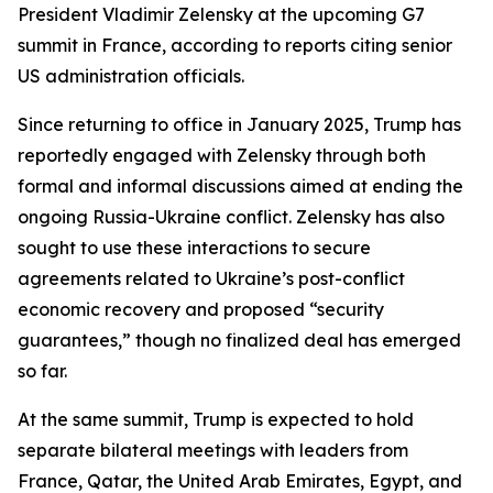
President Vladimir Zelensky at the upcoming G7
summit in France, according to reports citing senior
US administration officials.
Since returning to office in January 2025, Trump has
reportedly engaged with Zelensky through both
formal and informal discussions aimed at ending the
ongoing Russia-Ukraine conflict. Zelensky has also
sought to use these interactions to secure
agreements related to Ukraine’s post-conflict
economic recovery and proposed “security
guarantees,” though no finalized deal has emerged
so far.
At the same summit, Trump is expected to hold
separate bilateral meetings with leaders from
France, Qatar, the United Arab Emirates, Egypt, and