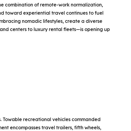
The combination of remote-work normalization,
nd toward experiential travel continues to fuel
mbracing nomadic lifestyles, create a diverse
d centers to luxury rental fleets—is opening up
es. Towable recreational vehicles commanded
ent encompasses travel trailers, fifth wheels,