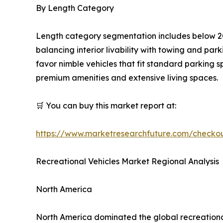
By Length Category
Length category segmentation includes below 20
balancing interior livability with towing and pa
favor nimble vehicles that fit standard parking 
premium amenities and extensive living spaces.
🛒 You can buy this market report at:
https://www.marketresearchfuture.com/checko
Recreational Vehicles Market Regional Analysis
North America
North America dominated the global recreational