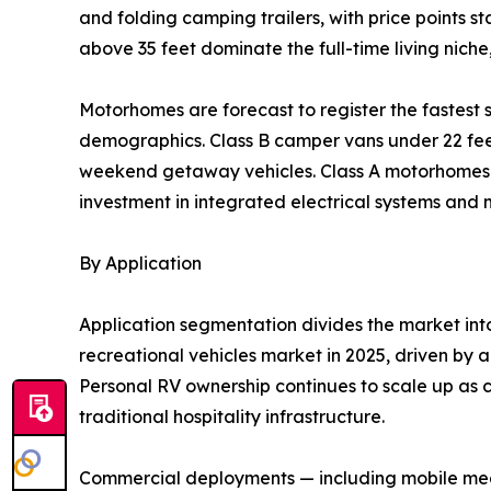
and folding camping trailers, with price points 
above 35 feet dominate the full-time living nich
Motorhomes are forecast to register the fastes
demographics. Class B camper vans under 22 feet 
weekend getaway vehicles. Class A motorhomes re
investment in integrated electrical systems and
By Application
Application segmentation divides the market in
recreational vehicles market in 2025, driven by a
Personal RV ownership continues to scale up as c
traditional hospitality infrastructure.
Commercial deployments — including mobile medic