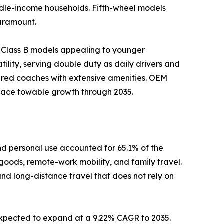
iddle-income households. Fifth-wheel models
paramount.
 Class B models appealing to younger
ility, serving double duty as daily drivers and
ured coaches with extensive amenities. OEM
tpace towable growth through 2035.
d personal use accounted for 65.1% of the
 goods, remote-work mobility, and family travel.
and long-distance travel that does not rely on
 expected to expand at a 9.22% CAGR to 2035.