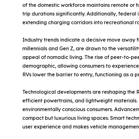
of the domestic workforce maintains remote or h
trip durations significantly. Additionally, federa
extending charging corridors into recreational 
Industry trends indicate a decisive move away f
millennials and Gen Z, are drawn to the versatili
appeal of nomadic living. The rise of peer-to-pe
demographic, allowing consumers to experience th
RVs lower the barrier to entry, functioning as a 
Technological developments are reshaping the RV
efficient powertrains, and lightweight materials.
environmentally conscious consumers. Advancemen
compact but luxurious living spaces. Smart techn
user experience and makes vehicle management