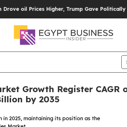
ces Higher, Trump Gave Politically Connected oi
arket Growth Register CAGR 
illion by 2035
in 2025, maintaining its position as the
les Market.