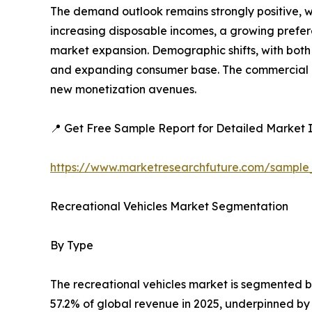
The demand outlook remains strongly positive, w
increasing disposable incomes, a growing preferen
market expansion. Demographic shifts, with both 
and expanding consumer base. The commercial ap
new monetization avenues.
📍 Get Free Sample Report for Detailed Market I
https://www.marketresearchfuture.com/sample
Recreational Vehicles Market Segmentation
By Type
The recreational vehicles market is segmented 
57.2% of global revenue in 2025, underpinned by l