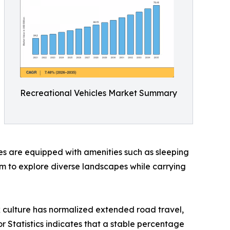
Recreational Vehicles Market Summary
cles are equipped with amenities such as sleeping
dom to explore diverse landscapes while carrying
k culture has normalized extended road travel,
or Statistics indicates that a stable percentage