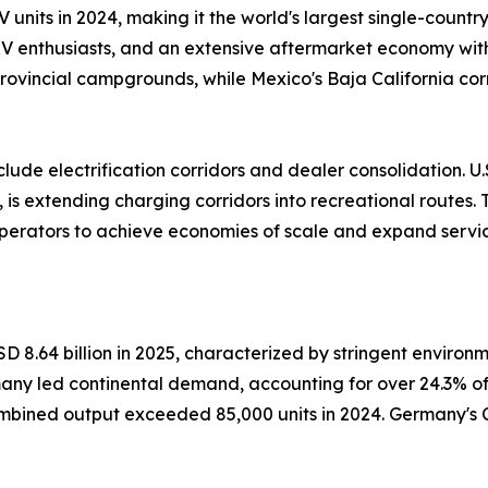
V units in 2024, making it the world's largest single-count
 RV enthusiasts, and an extensive aftermarket economy wi
rovincial campgrounds, while Mexico's Baja California cor
ude electrification corridors and dealer consolidation. U.S
 is extending charging corridors into recreational routes.
operators to achieve economies of scale and expand servic
 8.64 billion in 2025, characterized by stringent environ
many led continental demand, accounting for over 24.3% o
ned output exceeded 85,000 units in 2024. Germany's 