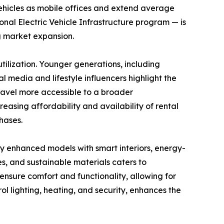
vehicles as mobile offices and extend average
tional Electric Vehicle Infrastructure program — is
g market expansion.
ilization. Younger generations, including
l media and lifestyle influencers highlight the
travel more accessible to a broader
asing affordability and availability of rental
hases.
y enhanced models with smart interiors, energy-
es, and sustainable materials caters to
nsure comfort and functionality, allowing for
l lighting, heating, and security, enhances the