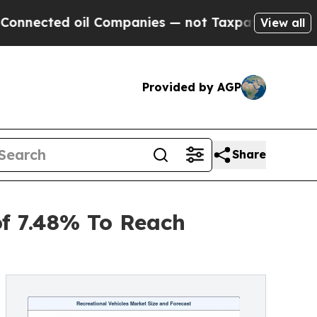
l Companies — not Taxpayers — the Chance to Cas
View all
Provided by AGP
Share
of 7.48% To Reach