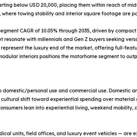
starting below USD 20,000, placing them within reach of m
e, where towing stability and interior square footage are 
t segment CAGR of 10.05% through 2035, driven by compact
resonate with millennials and Gen Z buyers seeking versat
present the luxury end of the market, offering full-feat
 modular interiors positions the motorhome segment to ou
to domestic/personal use and commercial use. Domestic an
 cultural shift toward experiential spending over material
onsumers lean into experiential living, weekend mobility, 
al units, field offices, and luxury event vehicles — are