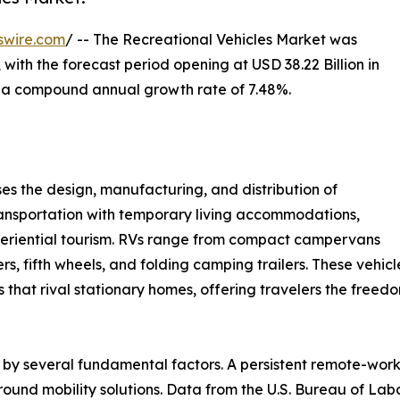
swire.com
/ -- The Recreational Vehicles Market was
 with the forecast period opening at USD 38.22 Billion in
at a compound annual growth rate of 7.48%.
 the design, manufacturing, and distribution of
ansportation with temporary living accommodations,
experiential tourism. RVs range from compact campervans
rs, fifth wheels, and folding camping trailers. These vehi
gs that rival stationary homes, offering travelers the free
 by several fundamental factors. A persistent remote-wor
round mobility solutions. Data from the U.S. Bureau of Lab