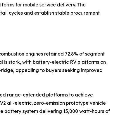
tforms for mobile service delivery. The
tail cycles and establish stable procurement
l combustion engines retained 72.8% of segment
 is stark, with battery-electric RV platforms on
l bridge, appealing to buyers seeking improved
rated range-extended platforms to achieve
2 all-electric, zero-emission prototype vehicle
se battery system delivering 15,000 watt-hours of