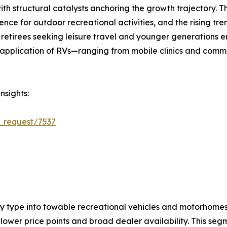
ith structural catalysts anchoring the growth trajectory. 
ce for outdoor recreational activities, and the rising tre
retirees seeking leisure travel and younger generations e
plication of RVs—ranging from mobile clinics and comman
nsights:
_request/7537
by type into towable recreational vehicles and motorhom
ower price points and broad dealer availability. This segm