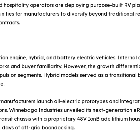
d hospitality operators are deploying purpose-built RV pla
ities for manufacturers to diversify beyond traditional re
ontracts.
on engine, hybrid, and battery electric vehicles. Interna
ks and buyer familiarity. However, the growth differential
ropulsion segments. Hybrid models served as a transitiona
e.
as manufacturers launch all-electric prototypes and integ
ns. Winnebago Industries unveiled its next-generation eRV
ransit chassis with a proprietary 48V IonBlade lithium hou
 days of off-grid boondocking.