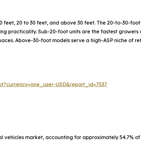
 feet, 20 to 30 feet, and above 30 feet. The 20-to-30-fo
rking practicality. Sub-20-foot units are the fastest growe
spaces. Above-30-foot models serve a high-ASP niche of ret
ut?currency=one_user-USD&report_id=7537
 vehicles market, accounting for approximately 54.7% of 