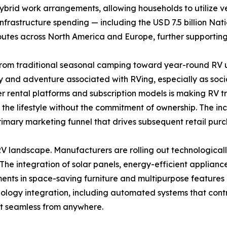
ybrid work arrangements, allowing households to utilize 
l infrastructure spending — including the USD 7.5 billion Na
routes across North America and Europe, further supportin
rom traditional seasonal camping toward year-round RV ut
ty and adventure associated with RVing, especially as socia
er rental platforms and subscription models is making RV 
e lifestyle without the commitment of ownership. The incre
primary marketing funnel that drives subsequent retail purc
 landscape. Manufacturers are rolling out technologicall
 The integration of solar panels, energy-efficient applianc
ts in space-saving furniture and multipurpose features e
ology integration, including automated systems that contro
 seamless from anywhere.