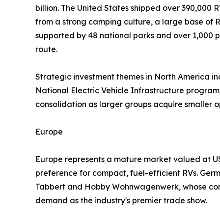
billion. The United States shipped over 390,000 R
from a strong camping culture, a large base of
supported by 48 national parks and over 1,000 p
route.
Strategic investment themes in North America incl
National Electric Vehicle Infrastructure program,
consolidation as larger groups acquire smaller 
Europe
Europe represents a mature market valued at USD
preference for compact, fuel-efficient RVs. Ger
Tabbert and Hobby Wohnwagenwerk, whose combi
demand as the industry's premier trade show.