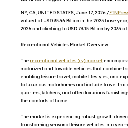
NY, CA, UNITED STATES, June 17, 2026 /
EINPres
valued at USD 35.56 Billion in the 2025 base year,
2026 and climbing to USD 73.15 Billion by 2035 
Recreational Vehicles Market Overview
The
recreational vehicles (rv) market
encompasses
motorized and towable vehicles that combine tr
enabling leisure travel, mobile lifestyles, and 
to luxurious motorhomes and include travel traile
quarters, kitchens, and often luxurious furnishin
the comforts of home.
The market is experiencing robust growth driven
transforming seasonal leisure vehicles into year-