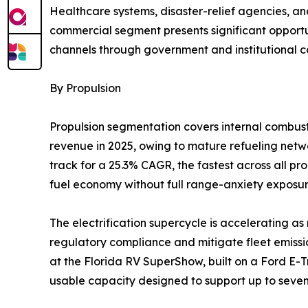
Healthcare systems, disaster-relief agencies, an
commercial segment presents significant opportun
channels through government and institutional c
By Propulsion
Propulsion segmentation covers internal combusti
revenue in 2025, owing to mature refueling networ
track for a 25.3% CAGR, the fastest across all p
fuel economy without full range-anxiety exposur
The electrification supercycle is accelerating 
regulatory compliance and mitigate fleet emissio
at the Florida RV SuperShow, built on a Ford E-T
usable capacity designed to support up to seven