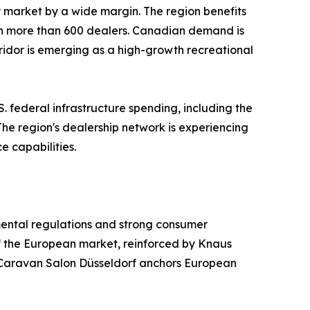
ry market by a wide margin. The region benefits
th more than 600 dealers. Canadian demand is
ridor is emerging as a high-growth recreational
. federal infrastructure spending, including the
 The region's dealership network is experiencing
e capabilities.
mental regulations and strong consumer
f the European market, reinforced by Knaus
Caravan Salon Düsseldorf anchors European