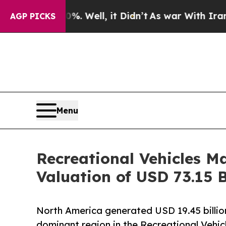
. Well, it Didn’t
As war With Iran Drove oil Pri
AGP PICKS
Menu
Recreational Vehicles M
Valuation of USD 73.15 B
North America generated USD 19.45 billion 
dominant region in the Recreational Vehic