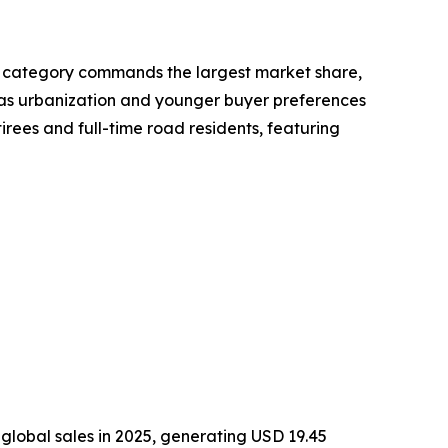
ot category commands the largest market share,
rs as urbanization and younger buyer preferences
irees and full-time road residents, featuring
global sales in 2025, generating USD 19.45