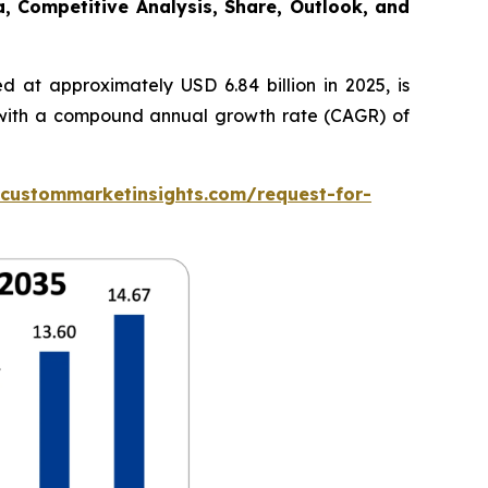
a, Competitive Analysis, Share, Outlook, and
 at approximately USD 6.84 billion in 2025, is
5, with a compound annual growth rate (CAGR) of
.custommarketinsights.com/request-for-