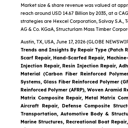
Market size & share revenue was valued at approx
reach around USD 14.67 Billion by 2035, at a CAG
strategies are Hexcel Corporation, Solvay S.A.,
AG & Co. KGaA, Structurlam Mass Timber Corpor
Austin, TX, USA, June 17, 2026 (GLOBE NEWSWIRE
Trends and Insights By Repair Type (Patch R
Scarf Repair, Hand-Scarfed Repair, Machine-
Injection Repair, Resin Injection Repair, Adh
Material (Carbon Fiber Reinforced Polyme
Systems, Glass Fiber Reinforced Polymer (
Reinforced Polymer (AFRP), Woven Aramid Re
Matrix Composite Repair, Metal Matrix Com
Aircraft Repair, Defense Composite Stru
Transportation, Automotive Body & Structu
Marine Structures, Recreational Boat Repair,