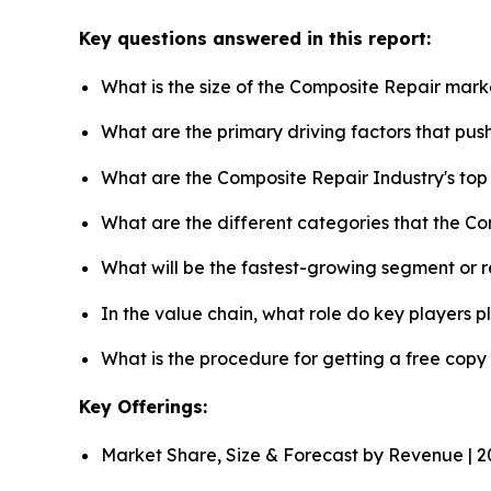
Key questions answered in this report:
What is the size of the Composite Repair mark
What are the primary driving factors that pu
What are the Composite Repair Industry's to
What are the different categories that the C
What will be the fastest-growing segment or 
In the value chain, what role do key players p
What is the procedure for getting a free cop
Key Offerings:
Market Share, Size & Forecast by Revenue | 