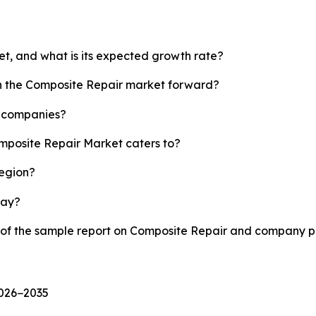
et, and what is its expected growth rate?
sh the Composite Repair market forward?
p companies?
omposite Repair Market caters to?
region?
lay?
y of the sample report on Composite Repair and company pr
2026−2035