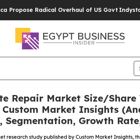
dical Overhaul of US Govt
Indystar Exposes Pris
te Repair Market Size/Share 
 Custom Market Insights (Ana
t, Segmentation, Growth Rate
et research study published by Custom Market Insights, t