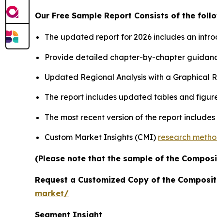
Our Free Sample Report Consists of the follo
The updated report for 2026 includes an intro
Provide detailed chapter-by-chapter guidanc
Updated Regional Analysis with a Graphical Re
The report includes updated tables and figure
The most recent version of the report include
Custom Market Insights (CMI)
research meth
(Please note that the sample of the Composi
Request a Customized Copy of the Composit
market/
Segment Insight