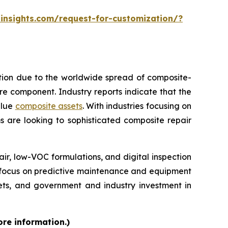
insights.com/request-for-customization/?
ption due to the worldwide spread of composite-
tire component. Industry reports indicate that the
alue
composite assets
. With industries focusing on
s are looking to sophisticated composite repair
, low-VOC formulations, and digital inspection
re focus on predictive maintenance and equipment
kets, and government and industry investment in
ore information.)