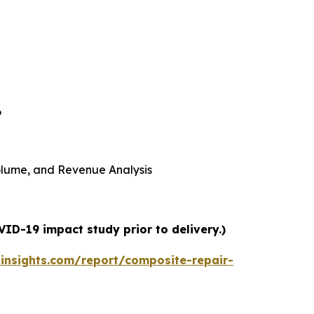
6
 Volume, and Revenue Analysis
ID-19 impact study prior to delivery.)
insights.com/report/composite-repair-