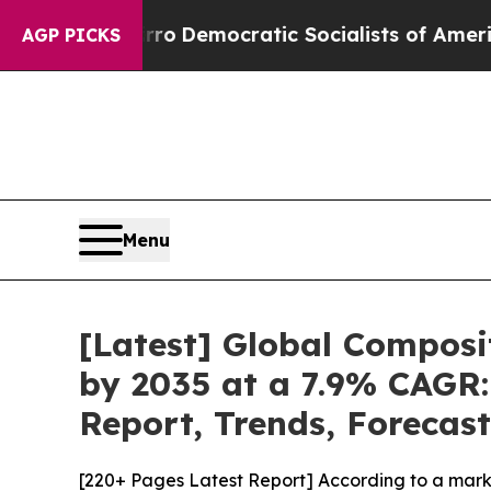
rro
Democratic Socialists of America Propose Ra
AGP PICKS
Menu
[Latest] Global Composi
by 2035 at a 7.9% CAGR:
Report, Trends, Forecas
[220+ Pages Latest Report] According to a mark