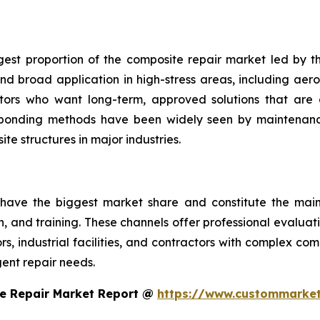
gest proportion of the composite repair market led by th
d broad application in high-stress areas, including aero
ators who want long-term, approved solutions that are 
 bonding methods have been widely seen by maintenance
te structures in major industries.
 have the biggest market share and constitute the main 
on, and training. These channels offer professional evalua
, industrial facilities, and contractors with complex co
ent repair needs.
e Repair Market Report @
https://www.custommarket