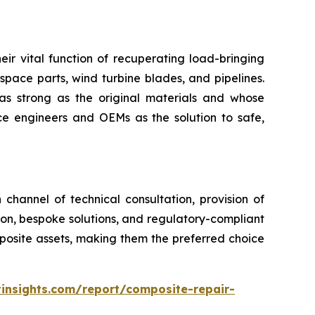
eir vital function of recuperating load-bringing
space parts, wind turbine blades, and pipelines.
as strong as the original materials and whose
 engineers and OEMs as the solution to safe,
channel of technical consultation, provision of
tion, bespoke solutions, and regulatory-compliant
mposite assets, making them the preferred choice
insights.com/report/composite-repair-