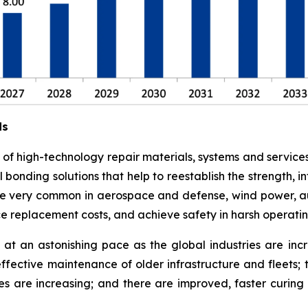
ds
e of high-technology repair materials, systems and service
l bonding solutions that help to reestablish the strength,
 are very common in aerospace and defense, wind power, a
ce replacement costs, and achieve safety in harsh operati
at an astonishing pace as the global industries are in
effective maintenance of older infrastructure and fleets;
es are increasing; and there are improved, faster curi