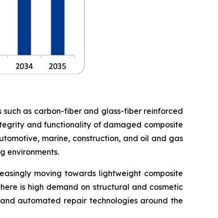
s such as carbon-fiber and glass-fiber reinforced
 integrity and functionality of damaged composite
utomotive, marine, construction, and oil and gas
ng environments.
creasingly moving towards lightweight composite
 there is high demand on structural and cosmetic
ng and automated repair technologies around the