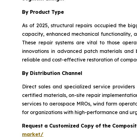
By Product Type
As of 2025, structural repairs occupied the big
capacity, enhanced mechanical functionality, an
These repair systems are vital to those oper
innovations in advanced patch materials and
reliable and cost-effective restoration of composi
By Distribution Channel
Direct sales and specialized service providers
certified materials, on-site repair implementati
services to aerospace MROs, wind farm operators
for organizations with high-performance and urg
Request a Customized Copy of the Composit
market/