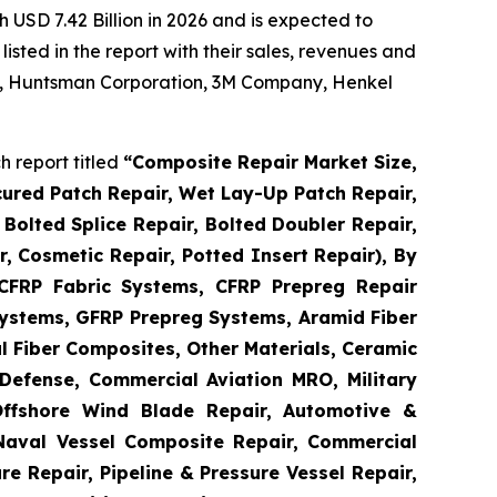
 USD 7.42 Billion in 2026 and is expected to
sted in the report with their sales, revenues and
 AG, Huntsman Corporation, 3M Company, Henkel
 report titled
“
Composite Repair Market Size,
cured Patch Repair, Wet Lay-Up Patch Repair,
Bolted Splice Repair, Bolted Doubler Repair,
ir, Cosmetic Repair, Potted Insert Repair), By
 CFRP Fabric Systems, CFRP Prepreg Repair
ystems, GFRP Prepreg Systems, Aramid Fiber
 Fiber Composites, Other Materials, Ceramic
Defense, Commercial Aviation MRO, Military
Offshore Wind Blade Repair, Automotive &
 Naval Vessel Composite Repair, Commercial
re Repair, Pipeline & Pressure Vessel Repair,