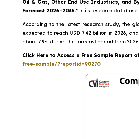
Oil & Gas, Other End Use Industries, and By
Forecast 2026–2035.
”
in its research database.
According to the latest research study, the g
expected to reach USD 7.42 billion in 2026, an
about 7.9% during the forecast period from 2026 
Click Here to Access a Free Sample Report 
free-sample/?reportid=90270