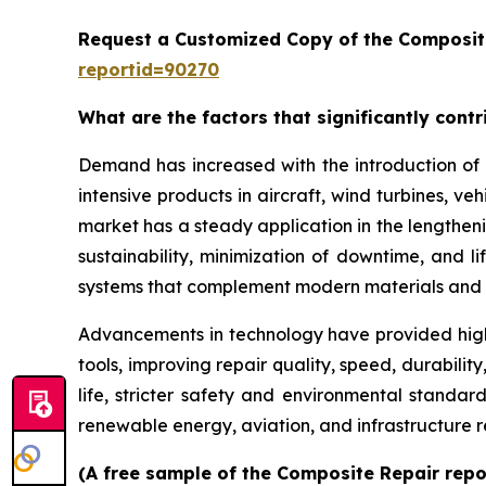
Request a Customized Copy of the Composit
reportid=90270
What are the factors that significantly cont
Demand has increased with the introduction of 
intensive products in aircraft, wind turbines, ve
market has a steady application in the lengthenin
sustainability, minimization of downtime, and 
systems that complement modern materials and 
Advancements in technology have provided high
tools, improving repair quality, speed, durabil
life, stricter safety and environmental standar
renewable energy, aviation, and infrastructure 
(A free sample of the Composite Repair repor