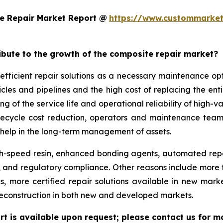
e Repair Market Report @
https://www.custommarket
ribute to the growth of the composite repair market?
efficient repair solutions as a necessary maintenance o
hicles and pipelines and the high cost of replacing the en
g of the service life and operational reliability of high-v
lifecycle cost reduction, operators and maintenance team
help in the long-term management of assets.
-speed resin, enhanced bonding agents, automated repair
ity, and regulatory compliance. Other reasons include mo
ds, more certified repair solutions available in new mar
reconstruction in both new and developed markets.
t is available upon request; please contact us for m