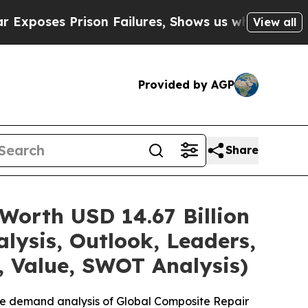
on Failures, Shows us why Investigative Journal
View all
Provided by AGP
Share
Worth USD 14.67 Billion
lysis, Outlook, Leaders,
, Value, SWOT Analysis)
he demand analysis of Global Composite Repair