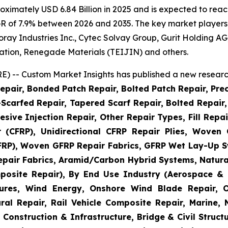
imately USD 6.84 Billion in 2025 and is expected to reach
R of 7.9% between 2026 and 2035. The key market players li
 Toray Industries Inc., Cytec Solvay Group, Gurit Holding
ation, Renegade Materials (TEIJIN) and others.
) -- Custom Market Insights has published a new research
epair, Bonded Patch Repair, Bolted Patch Repair, Pre
Scarfed Repair, Tapered Scarf Repair, Bolted Repair, 
esive Injection Repair, Other Repair Types, Fill Repa
r (CFRP), Unidirectional CFRP Repair Plies, Woven
GFRP), Woven GFRP Repair Fabrics, GFRP Wet Lay-Up S
pair Fabrics, Aramid/Carbon Hybrid Systems, Natural
posite Repair), By End Use Industry (Aerospace & 
ctures, Wind Energy, Onshore Wind Blade Repair, 
ral Repair, Rail Vehicle Composite Repair, Marine,
 Construction & Infrastructure, Bridge & Civil Structu