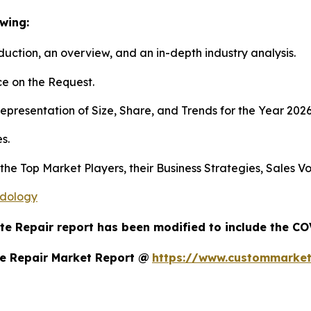
wing:
duction, an overview, and an in-depth industry analysis.
e on the Request.
presentation of Size, Share, and Trends for the Year 202
s.
s the Top Market Players, their Business Strategies, Sales
odology
te Repair report has been modified to include the COV
e Repair Market Report @
https://www.custommarket