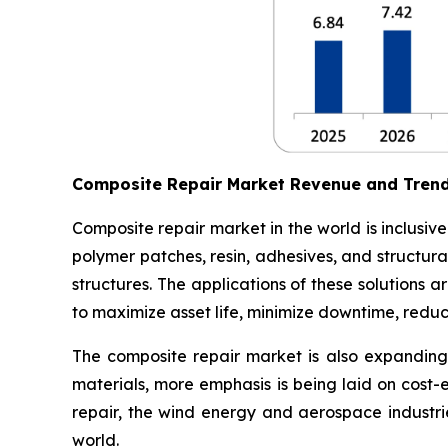
Composite Repair Market Revenue and Tren
Composite repair market in the world is inclusiv
polymer patches, resin, adhesives, and structura
structures. The applications of these solutions
to maximize asset life, minimize downtime, redu
The composite repair market is also expanding 
materials, more emphasis is being laid on cost-
repair, the wind energy and aerospace industri
world.