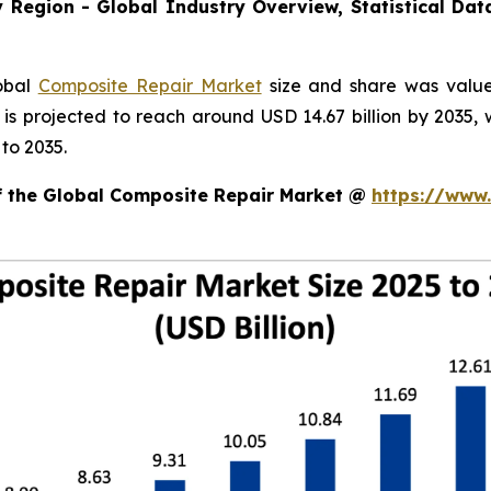
 Region - Global Industry Overview, Statistical Dat
lobal
Composite Repair Market
size and share was valued
d is projected to reach around USD 14.67 billion by 203
to 2035.
of the Global Composite Repair Market @
https://www