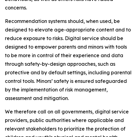
concerns.
Recommendation systems should, when used, be
designed to elevate age-appropriate content and to
reduce exposure to risks. Digital service should be
designed to empower parents and minors with tools
to be more in control of their experience and data
through safety-by-design approaches, such as
protective and by default settings, including parental
control tools. Minors’ safety is ensured safeguarded
by the implementation of risk management,
assessment and mitigation.
We therefore call on all governments, digital service
providers, public authorities where applicable and
relevant stakeholders to prioritize the protection of