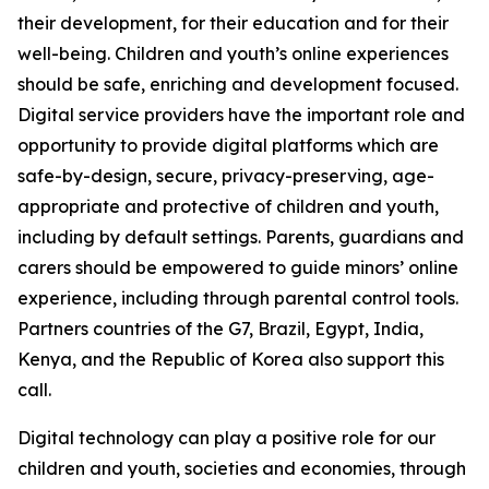
their development, for their education and for their
well-being. Children and youth’s online experiences
should be safe, enriching and development focused.
Digital service providers have the important role and
opportunity to provide digital platforms which are
safe-by-design, secure, privacy-preserving, age-
appropriate and protective of children and youth,
including by default settings. Parents, guardians and
carers should be empowered to guide minors’ online
experience, including through parental control tools.
Partners countries of the G7, Brazil, Egypt, India,
Kenya, and the Republic of Korea also support this
call.
Digital technology can play a positive role for our
children and youth, societies and economies, through