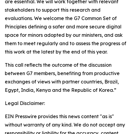
are essential. We will work together with relevant
stakeholders to support this research and
evaluations. We welcome the G7 Common Set of
Principles defining a safer and more secure digital
space for minors adopted by our ministers, and ask
them to meet regularly and to assess the progress of
this work at the latest by the end of this year.
This call reflects the outcome of the discussion
between G7 members, benefiting from productive
exchanges of views with partner countries, Brazil,
Egypt, India, Kenya and the Republic of Korea.”
Legal Disclaimer:
EIN Presswire provides this news content "as is"
without warranty of any kind. We do not accept any
responsibility or liability for the accuracy, content,