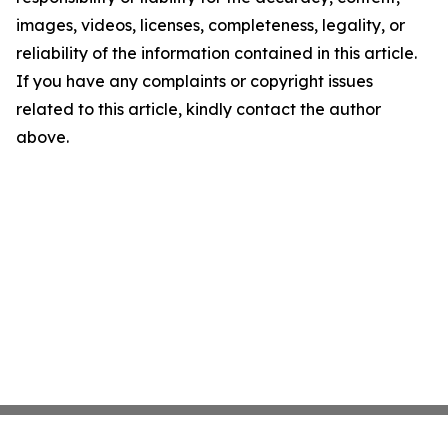
images, videos, licenses, completeness, legality, or
reliability of the information contained in this article.
If you have any complaints or copyright issues
related to this article, kindly contact the author
above.