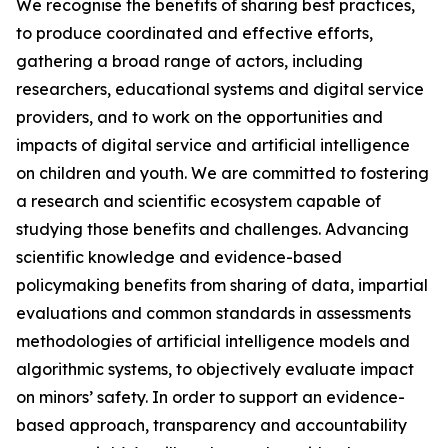
We recognise the benefits of sharing best practices,
to produce coordinated and effective efforts,
gathering a broad range of actors, including
researchers, educational systems and digital service
providers, and to work on the opportunities and
impacts of digital service and artificial intelligence
on children and youth. We are committed to fostering
a research and scientific ecosystem capable of
studying those benefits and challenges. Advancing
scientific knowledge and evidence-based
policymaking benefits from sharing of data, impartial
evaluations and common standards in assessments
methodologies of artificial intelligence models and
algorithmic systems, to objectively evaluate impact
on minors’ safety. In order to support an evidence-
based approach, transparency and accountability