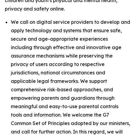
children and youth’s physical and mental health,
privacy and safety online.
We call on digital service providers to develop and
apply technology and systems that ensure safe,
secure and age-appropriate experiences
including through effective and innovative age
assurance mechanisms while preserving the
privacy of users according to respective
jurisdictions, national circumstances and
applicable legal frameworks. We support
comprehensive risk-based approaches, and
empowering parents and guardians through
meaningful and easy-to-use parental controls
tools and information. We welcome the G7
Common Set of Principles adopted by our ministers,
and call for further action. In this regard, we will