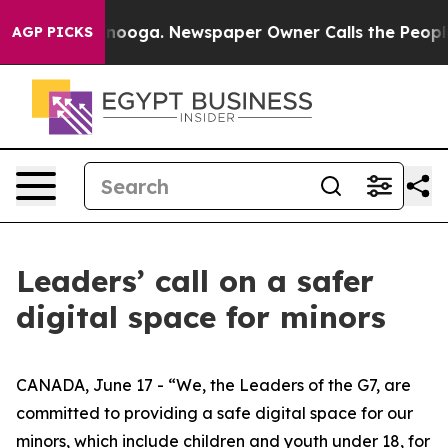
 Chattanooga. Newspaper Owner Calls the People Abru
AGP PICKS
Leaders’ call on a safer
digital space for minors
CANADA, June 17 - “We, the Leaders of the G7, are
committed to providing a safe digital space for our
minors, which include children and youth under 18, for