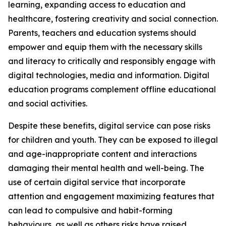
learning, expanding access to education and
healthcare, fostering creativity and social connection.
Parents, teachers and education systems should
empower and equip them with the necessary skills
and literacy to critically and responsibly engage with
digital technologies, media and information. Digital
education programs complement offline educational
and social activities.
Despite these benefits, digital service can pose risks
for children and youth. They can be exposed to illegal
and age-inappropriate content and interactions
damaging their mental health and well-being. The
use of certain digital service that incorporate
attention and engagement maximizing features that
can lead to compulsive and habit-forming
behaviours, as well as others risks have raised