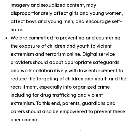
imagery and sexualized content, may
disproportionately affect girls and young women,
affect boys and young men, and encourage self-
harm.
We are committed to preventing and countering
the exposure of children and youth to violent
extremism and terrorism online. Digital service
providers should adopt appropriate safeguards
and work collaboratively with law enforcement to
reduce the targeting of children and youth and the
recruitment, especially into organized crime
including for drug trafficking and violent
extremism. To this end, parents, guardians and
carers should also be empowered to prevent these
phenomena.