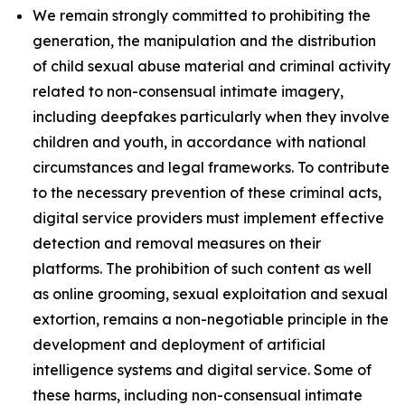
We remain strongly committed to prohibiting the
generation, the manipulation and the distribution
of child sexual abuse material and criminal activity
related to non-consensual intimate imagery,
including deepfakes particularly when they involve
children and youth, in accordance with national
circumstances and legal frameworks. To contribute
to the necessary prevention of these criminal acts,
digital service providers must implement effective
detection and removal measures on their
platforms. The prohibition of such content as well
as online grooming, sexual exploitation and sexual
extortion, remains a non-negotiable principle in the
development and deployment of artificial
intelligence systems and digital service. Some of
these harms, including non-consensual intimate