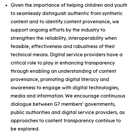
Given the importance of helping children and youth
to seamlessly distinguish authentic from synthetic
content and to identify content provenance, we
support ongoing efforts by the industry to
strengthen the reliability, interoperability when
feasible, effectiveness and robustness of their
technical means. Digital service providers have a
critical role to play in enhancing transparency
through enabling an understanding of content
provenance, promoting digital literacy and
awareness to engage with digital technologies,
media and information. We encourage continuous
dialogue between G7 members’ governments,
public authorities and digital service providers, as
approaches to content transparency continue to
be explored.