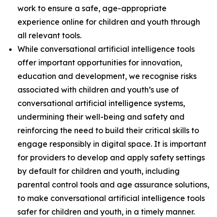
work to ensure a safe, age-appropriate
experience online for children and youth through
all relevant tools.
While conversational artificial intelligence tools
offer important opportunities for innovation,
education and development, we recognise risks
associated with children and youth’s use of
conversational artificial intelligence systems,
undermining their well-being and safety and
reinforcing the need to build their critical skills to
engage responsibly in digital space. It is important
for providers to develop and apply safety settings
by default for children and youth, including
parental control tools and age assurance solutions,
to make conversational artificial intelligence tools
safer for children and youth, in a timely manner.