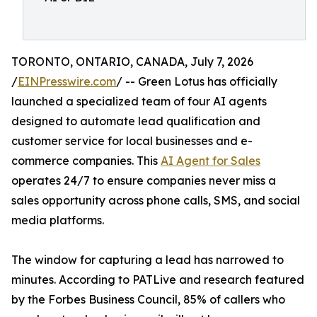
TORONTO, ONTARIO, CANADA, July 7, 2026
/
EINPresswire.com
/ -- Green Lotus has officially
launched a specialized team of four AI agents
designed to automate lead qualification and
customer service for local businesses and e-
commerce companies. This
AI Agent for Sales
operates 24/7 to ensure companies never miss a
sales opportunity across phone calls, SMS, and social
media platforms.
The window for capturing a lead has narrowed to
minutes. According to PATLive and research featured
by the Forbes Business Council, 85% of callers who