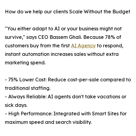
How do we help our clients Scale Without the Budget
"You either adapt to AI or your business might not
survive," says CEO Bassem Ghali. Because 78% of
customers buy from the first
AI Agency
to respond,
instant automation increases sales without extra
marketing spend.
- 75% Lower Cost: Reduce cost-per-sale compared to
traditional staffing.
- Always Reliable: AI agents don't take vacations or
sick days.
- High Performance: Integrated with Smart Sites for
maximum speed and search visibility.