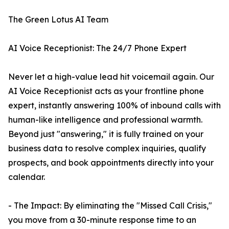
The Green Lotus AI Team
AI Voice Receptionist: The 24/7 Phone Expert
Never let a high-value lead hit voicemail again. Our
AI Voice Receptionist acts as your frontline phone
expert, instantly answering 100% of inbound calls with
human-like intelligence and professional warmth.
Beyond just "answering," it is fully trained on your
business data to resolve complex inquiries, qualify
prospects, and book appointments directly into your
calendar.
- The Impact: By eliminating the "Missed Call Crisis,"
you move from a 30-minute response time to an