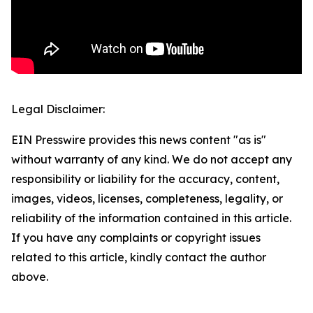
Legal Disclaimer:
EIN Presswire provides this news content "as is"
without warranty of any kind. We do not accept any
responsibility or liability for the accuracy, content,
images, videos, licenses, completeness, legality, or
reliability of the information contained in this article.
If you have any complaints or copyright issues
related to this article, kindly contact the author
above.