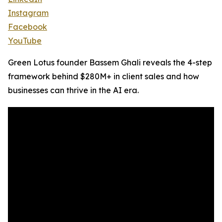
Instagram
Facebook
YouTube
Green Lotus founder Bassem Ghali reveals the 4-step
framework behind $280M+ in client sales and how
businesses can thrive in the AI era.