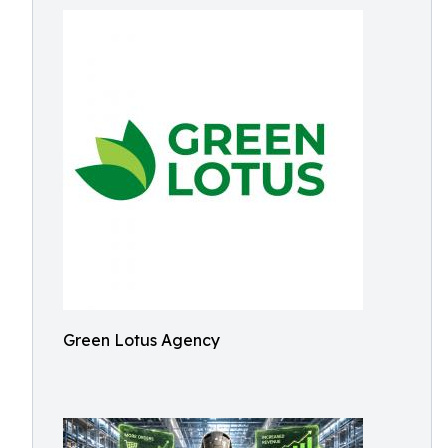
Green Lotus Agency