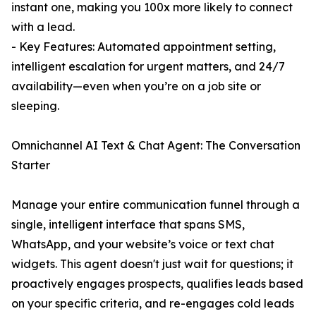
instant one, making you 100x more likely to connect
with a lead.
- Key Features: Automated appointment setting,
intelligent escalation for urgent matters, and 24/7
availability—even when you’re on a job site or
sleeping.
Omnichannel AI Text & Chat Agent: The Conversation
Starter
Manage your entire communication funnel through a
single, intelligent interface that spans SMS,
WhatsApp, and your website’s voice or text chat
widgets. This agent doesn't just wait for questions; it
proactively engages prospects, qualifies leads based
on your specific criteria, and re-engages cold leads