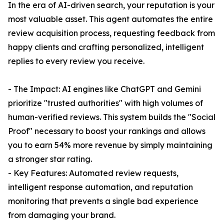
In the era of AI-driven search, your reputation is your
most valuable asset. This agent automates the entire
review acquisition process, requesting feedback from
happy clients and crafting personalized, intelligent
replies to every review you receive.
- The Impact: AI engines like ChatGPT and Gemini
prioritize "trusted authorities" with high volumes of
human-verified reviews. This system builds the "Social
Proof" necessary to boost your rankings and allows
you to earn 54% more revenue by simply maintaining
a stronger star rating.
- Key Features: Automated review requests,
intelligent response automation, and reputation
monitoring that prevents a single bad experience
from damaging your brand.