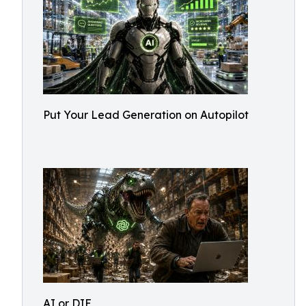
Put Your Lead Generation on Autopilot
AI or DIE