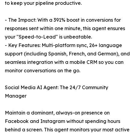
to keep your pipeline productive.
- The Impact: With a 391% boost in conversions for
responses sent within one minute, this agent ensures
your "Speed-to-Lead" is unbeatable.
- Key Features: Multi-platform sync, 26+ language
support (including Spanish, French, and German), and
seamless integration with a mobile CRM so you can
monitor conversations on the go.
Social Media AI Agent: The 24/7 Community
Manager
Maintain a dominant, always-on presence on
Facebook and Instagram without spending hours
behind a screen. This agent monitors your most active