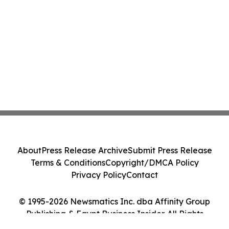
About
Press Release Archive
Submit Press Release
Terms & Conditions
Copyright/DMCA Policy
Privacy Policy
Contact
© 1995-2026 Newsmatics Inc. dba Affinity Group
Publishing & Egypt Business Insider. All Rights
Reserved.