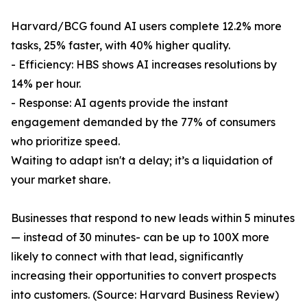
Harvard/BCG found AI users complete 12.2% more
tasks, 25% faster, with 40% higher quality.
- Efficiency: HBS shows AI increases resolutions by
14% per hour.
- Response: AI agents provide the instant
engagement demanded by the 77% of consumers
who prioritize speed.
Waiting to adapt isn't a delay; it’s a liquidation of
your market share.
Businesses that respond to new leads within 5 minutes
— instead of 30 minutes- can be up to 100X more
likely to connect with that lead, significantly
increasing their opportunities to convert prospects
into customers. (Source: Harvard Business Review)