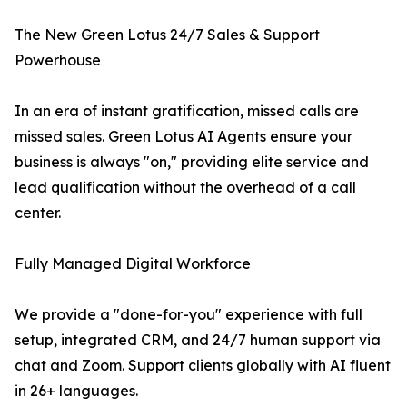
The New Green Lotus 24/7 Sales & Support
Powerhouse
In an era of instant gratification, missed calls are
missed sales. Green Lotus AI Agents ensure your
business is always "on," providing elite service and
lead qualification without the overhead of a call
center.
Fully Managed Digital Workforce
We provide a "done-for-you" experience with full
setup, integrated CRM, and 24/7 human support via
chat and Zoom. Support clients globally with AI fluent
in 26+ languages.