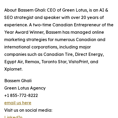
About Bassem Ghali: CEO of Green Lotus, is an AI &
SEO strategist and speaker with over 20 years of
experience. A two-time Canadian Entrepreneur of the
Year Award Winner, Bassem has managed online
marketing strategies for numerous Canadian and
international corporations, including major
companies such as Canadian Tire, Direct Energy,
Egypt Air, Remax, Toronto Star, VistaPrint, and
Xplornet.
Bassem Ghali
Green Lotus Agency
+1 855-772-8222
email us here
Visit us on social media:
LinkedIn