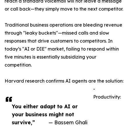
reach a standard voicemail will not leave a message
or call back—they simply move to the next competitor.
Traditional business operations are bleeding revenue
through "leaky buckets"—missed calls and slow
responses that drive customers to competitors. In
today’s "AI or DIE" market, failing to respond within
five minutes is essentially subsidizing your
competition.
Harvard research confirms AI agents are the solution:
-
Productivity:
You either adapt to AI or
your business might not
survive,”
— Bassem Ghali