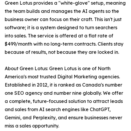
Green Lotus provides a "white-glove" setup, meaning
the team builds and manages the AI agents so the
business owner can focus on their craft. This isn't just
software; it is a system designed to turn searchers
into sales. The service is offered at a flat rate of
$499/month with no long-term contracts. Clients stay
because of results, not because they are locked in.
About Green Lotus: Green Lotus is one of North
America's most trusted Digital Marketing agencies.
Established in 2012, it is ranked as Canada's number
one SEO agency and number nine globally. We offer
a complete, future-focused solution to attract leads
and sales from AI search engines like ChatGPT,
Gemini, and Perplexity, and ensure businesses never
miss a sales opportunity.