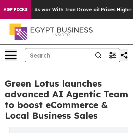
n’t
As war With Iran Drove oil Prices Higher, Trump G
AGP PICKS
Green Lotus launches
advanced AI Agentic Team
to boost eCommerce &
Local Business Sales