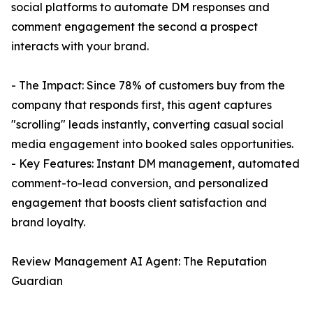
social platforms to automate DM responses and
comment engagement the second a prospect
interacts with your brand.
- The Impact: Since 78% of customers buy from the
company that responds first, this agent captures
"scrolling" leads instantly, converting casual social
media engagement into booked sales opportunities.
- Key Features: Instant DM management, automated
comment-to-lead conversion, and personalized
engagement that boosts client satisfaction and
brand loyalty.
Review Management AI Agent: The Reputation
Guardian