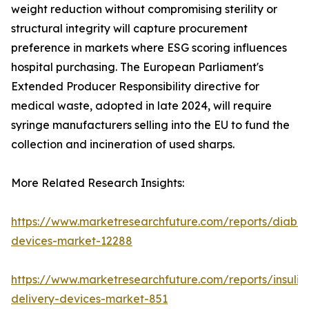
weight reduction without compromising sterility or
structural integrity will capture procurement
preference in markets where ESG scoring influences
hospital purchasing. The European Parliament's
Extended Producer Responsibility directive for
medical waste, adopted in late 2024, will require
syringe manufacturers selling into the EU to fund the
collection and incineration of used sharps.
More Related Research Insights:
https://www.marketresearchfuture.com/reports/diabet
devices-market-12288
https://www.marketresearchfuture.com/reports/insulin
delivery-devices-market-851