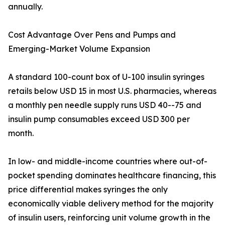
annually.
Cost Advantage Over Pens and Pumps and
Emerging-Market Volume Expansion
A standard 100-count box of U-100 insulin syringes
retails below USD 15 in most U.S. pharmacies, whereas
a monthly pen needle supply runs USD 40--75 and
insulin pump consumables exceed USD 300 per
month.
In low- and middle-income countries where out-of-
pocket spending dominates healthcare financing, this
price differential makes syringes the only
economically viable delivery method for the majority
of insulin users, reinforcing unit volume growth in the