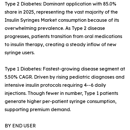
Type 2 Diabetes: Dominant application with 85.0%
share in 2025, representing the vast majority of the
Insulin Syringes Market consumption because of its
overwhelming prevalence. As Type 2 disease
progresses, patients transition from oral medications
to insulin therapy, creating a steady inflow of new
syringe users.
Type 1 Diabetes: Fastest-growing disease segment at
5.50% CAGR. Driven by rising pediatric diagnoses and
intensive insulin protocols requiring 4--6 daily
injections. Though fewer in number, Type 1 patients
generate higher per-patient syringe consumption,
supporting premium demand.
BY END USER