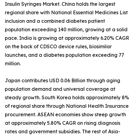
Insulin Syringes Market. China holds the largest
regional share with National Essential Medicines List
inclusion and a combined diabetes patient
population exceeding 140 million, growing at a solid
pace. India is growing at approximately 6.20% CAGR
on the back of CDSCO device rules, biosimilar
launches, and a diabetes population exceeding 77
million.
Japan contributes USD 0.06 Billion through aging
population demand and universal coverage at
steady growth. South Korea holds approximately 8%
of regional share through National Health Insurance
procurement. ASEAN economies show steep growth
at approximately 5.80% CAGR on rising diagnosis
rates and government subsidies. The rest of Asia-