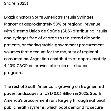
Share, 2025)
Brazil anchors South America's Insulin Syringes
Market at approximately 58% of regional revenue,
with Sistema Único de Saúde (SUS) distributing insulin
and syringes free of charge to registered diabetic
patients, anchoring stable government procurement
volumes that account for the majority of regional
consumption. Argentina contributes at approximately
4.40% CAGR on provincial insulin distribution
programs.
The rest of South America is growing on fragmented
payer landscapes at USD 0.03 Billion in 2025. South
America's procurement runs largely through national
public health systems, which pool demand to secure