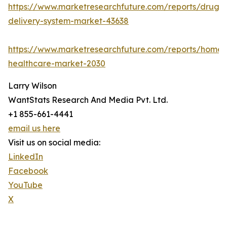
https://www.marketresearchfuture.com/reports/drug-
delivery-system-market-43638
https://www.marketresearchfuture.com/reports/home-
healthcare-market-2030
Larry Wilson
WantStats Research And Media Pvt. Ltd.
+1 855-661-4441
email us here
Visit us on social media:
LinkedIn
Facebook
YouTube
X