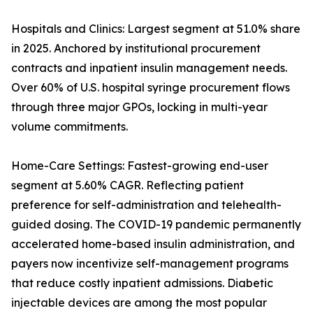
Hospitals and Clinics: Largest segment at 51.0% share
in 2025. Anchored by institutional procurement
contracts and inpatient insulin management needs.
Over 60% of U.S. hospital syringe procurement flows
through three major GPOs, locking in multi-year
volume commitments.
Home-Care Settings: Fastest-growing end-user
segment at 5.60% CAGR. Reflecting patient
preference for self-administration and telehealth-
guided dosing. The COVID-19 pandemic permanently
accelerated home-based insulin administration, and
payers now incentivize self-management programs
that reduce costly inpatient admissions. Diabetic
injectable devices are among the most popular