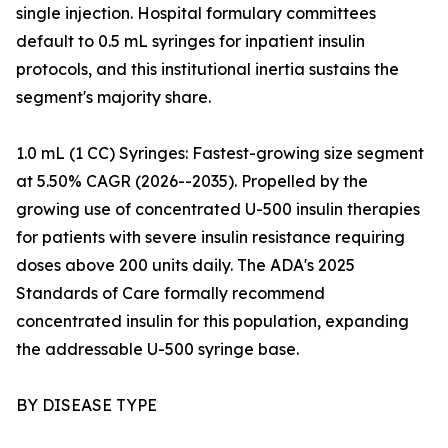
single injection. Hospital formulary committees
default to 0.5 mL syringes for inpatient insulin
protocols, and this institutional inertia sustains the
segment's majority share.
1.0 mL (1 CC) Syringes: Fastest-growing size segment
at 5.50% CAGR (2026--2035). Propelled by the
growing use of concentrated U-500 insulin therapies
for patients with severe insulin resistance requiring
doses above 200 units daily. The ADA's 2025
Standards of Care formally recommend
concentrated insulin for this population, expanding
the addressable U-500 syringe base.
BY DISEASE TYPE