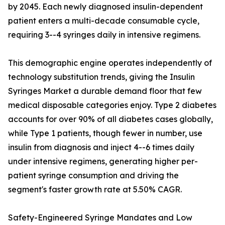
by 2045. Each newly diagnosed insulin-dependent
patient enters a multi-decade consumable cycle,
requiring 3--4 syringes daily in intensive regimens.
This demographic engine operates independently of
technology substitution trends, giving the Insulin
Syringes Market a durable demand floor that few
medical disposable categories enjoy. Type 2 diabetes
accounts for over 90% of all diabetes cases globally,
while Type 1 patients, though fewer in number, use
insulin from diagnosis and inject 4--6 times daily
under intensive regimens, generating higher per-
patient syringe consumption and driving the
segment's faster growth rate at 5.50% CAGR.
Safety-Engineered Syringe Mandates and Low