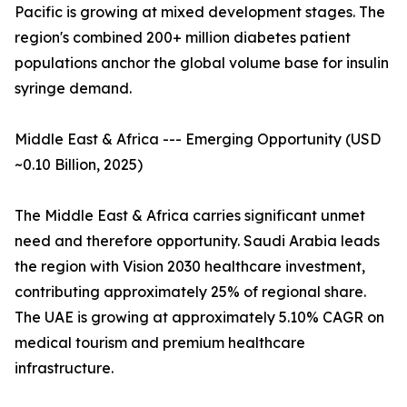
Pacific is growing at mixed development stages. The
region's combined 200+ million diabetes patient
populations anchor the global volume base for insulin
syringe demand.
Middle East & Africa --- Emerging Opportunity (USD
~0.10 Billion, 2025)
The Middle East & Africa carries significant unmet
need and therefore opportunity. Saudi Arabia leads
the region with Vision 2030 healthcare investment,
contributing approximately 25% of regional share.
The UAE is growing at approximately 5.10% CAGR on
medical tourism and premium healthcare
infrastructure.