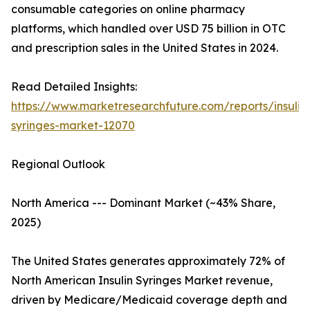
consumable categories on online pharmacy
platforms, which handled over USD 75 billion in OTC
and prescription sales in the United States in 2024.
Read Detailed Insights:
https://www.marketresearchfuture.com/reports/insulin
syringes-market-12070
Regional Outlook
North America --- Dominant Market (~43% Share,
2025)
The United States generates approximately 72% of
North American Insulin Syringes Market revenue,
driven by Medicare/Medicaid coverage depth and