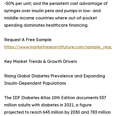
-50% per unit; and the persistent cost advantage of
syringes over insulin pens and pumps in low- and
middle-income countries where out-of-pocket
spending dominates healthcare financing.
Request A Free Sample:
https://www.marketresearchfuture.com/sample_reque
Key Market Trends & Growth Drivers
Rising Global Diabetes Prevalence and Expanding
Insulin-Dependent Populations
The IDF Diabetes Atlas 10th Edition documents 537
million adults with diabetes in 2021, a figure
projected to reach 643 million by 2030 and 783 million