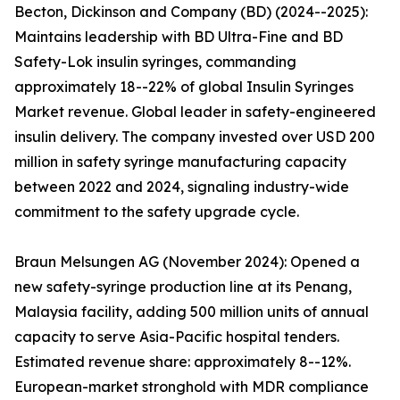
Becton, Dickinson and Company (BD) (2024--2025):
Maintains leadership with BD Ultra-Fine and BD
Safety-Lok insulin syringes, commanding
approximately 18--22% of global Insulin Syringes
Market revenue. Global leader in safety-engineered
insulin delivery. The company invested over USD 200
million in safety syringe manufacturing capacity
between 2022 and 2024, signaling industry-wide
commitment to the safety upgrade cycle.
Braun Melsungen AG (November 2024): Opened a
new safety-syringe production line at its Penang,
Malaysia facility, adding 500 million units of annual
capacity to serve Asia-Pacific hospital tenders.
Estimated revenue share: approximately 8--12%.
European-market stronghold with MDR compliance