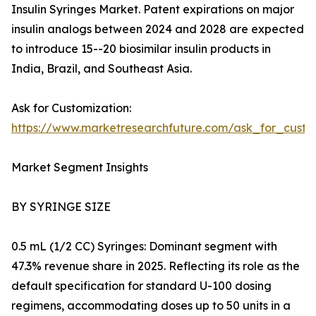
Insulin Syringes Market. Patent expirations on major
insulin analogs between 2024 and 2028 are expected
to introduce 15--20 biosimilar insulin products in
India, Brazil, and Southeast Asia.
Ask for Customization:
https://www.marketresearchfuture.com/ask_for_cust
Market Segment Insights
BY SYRINGE SIZE
0.5 mL (1/2 CC) Syringes: Dominant segment with
47.3% revenue share in 2025. Reflecting its role as the
default specification for standard U-100 dosing
regimens, accommodating doses up to 50 units in a