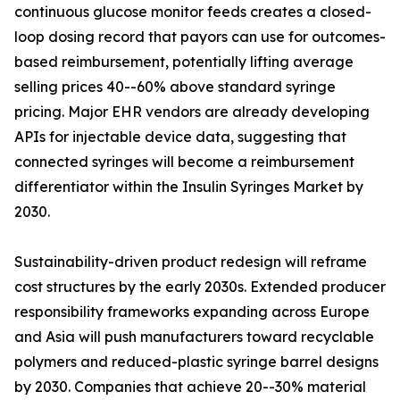
continuous glucose monitor feeds creates a closed-
loop dosing record that payors can use for outcomes-
based reimbursement, potentially lifting average
selling prices 40--60% above standard syringe
pricing. Major EHR vendors are already developing
APIs for injectable device data, suggesting that
connected syringes will become a reimbursement
differentiator within the Insulin Syringes Market by
2030.
Sustainability-driven product redesign will reframe
cost structures by the early 2030s. Extended producer
responsibility frameworks expanding across Europe
and Asia will push manufacturers toward recyclable
polymers and reduced-plastic syringe barrel designs
by 2030. Companies that achieve 20--30% material