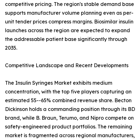
competitive pricing. The region's stable demand base
supports manufacturer volume planning even as per-
unit tender prices compress margins. Biosimilar insulin
launches across the region are expected to expand
the addressable patient base significantly through
2035.
Competitive Landscape and Recent Developments
The Insulin Syringes Market exhibits medium
concentration, with the top five players capturing an
estimated 55--65% combined revenue share. Becton
Dickinson holds a commanding position through its BD
brand, while B. Braun, Terumo, and Nipro compete on
safety-engineered product portfolios. The remaining
market is fragmented across regional manufacturers,