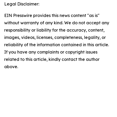
Legal Disclaimer:
EIN Presswire provides this news content "as is"
without warranty of any kind. We do not accept any
responsibility or liability for the accuracy, content,
images, videos, licenses, completeness, legality, or
reliability of the information contained in this article.
If you have any complaints or copyright issues
related to this article, kindly contact the author
above.