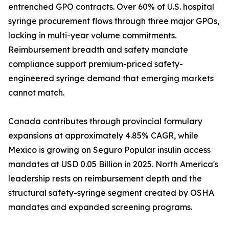
entrenched GPO contracts. Over 60% of U.S. hospital
syringe procurement flows through three major GPOs,
locking in multi-year volume commitments.
Reimbursement breadth and safety mandate
compliance support premium-priced safety-
engineered syringe demand that emerging markets
cannot match.
Canada contributes through provincial formulary
expansions at approximately 4.85% CAGR, while
Mexico is growing on Seguro Popular insulin access
mandates at USD 0.05 Billion in 2025. North America's
leadership rests on reimbursement depth and the
structural safety-syringe segment created by OSHA
mandates and expanded screening programs.