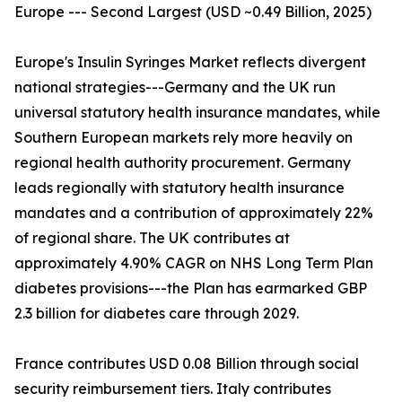
Europe --- Second Largest (USD ~0.49 Billion, 2025)
Europe's Insulin Syringes Market reflects divergent
national strategies---Germany and the UK run
universal statutory health insurance mandates, while
Southern European markets rely more heavily on
regional health authority procurement. Germany
leads regionally with statutory health insurance
mandates and a contribution of approximately 22%
of regional share. The UK contributes at
approximately 4.90% CAGR on NHS Long Term Plan
diabetes provisions---the Plan has earmarked GBP
2.3 billion for diabetes care through 2029.
France contributes USD 0.08 Billion through social
security reimbursement tiers. Italy contributes