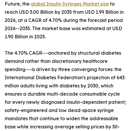
Future, the
global Insulin Syringes Market size
to
reach USD 3.00 Billion by 2035 from USD 1.99 Billion in
2026, at a CAGR of 4.70% during the forecast period
2026--2035. The market base was estimated at USD
1.90 Billion in 2025.
The 4.70% CAGR---anchored by structural diabetes
demand rather than discretionary healthcare
spending---is driven by three converging forces: the
International Diabetes Federation's projection of 643
million adults living with diabetes by 2030, which
ensures a durable multi-decade consumable cycle
for every newly diagnosed insulin-dependent patient;
safety-engineered and low dead-space syringe
mandates that continue to widen the addressable
base while increasing average selling prices by 30-