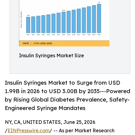
Insulin Syringes Market Size
Insulin Syringes Market to Surge from USD
1.99B in 2026 to USD 3.00B by 2035---Powered
by Rising Global Diabetes Prevalence, Safety-
Engineered Syringe Mandates
NY, CA, UNITED STATES, June 25, 2026
/
EINPresswire.com
/ -- As per Market Research