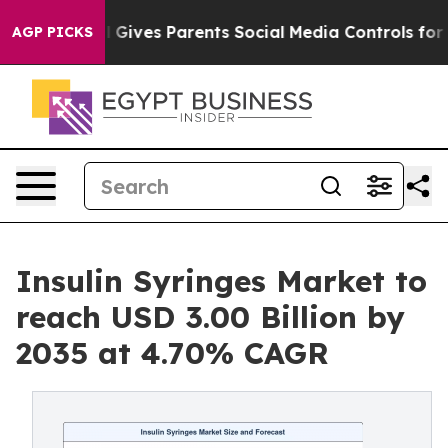
 Gives Parents Social Media Controls for Their Kids. S
AGP PICKS
Insulin Syringes Market to
reach USD 3.00 Billion by
2035 at 4.70% CAGR