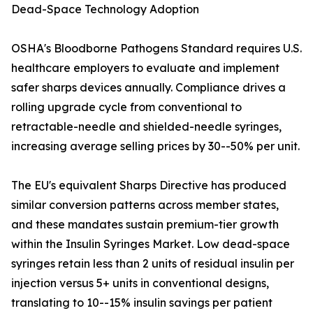
Dead-Space Technology Adoption
OSHA's Bloodborne Pathogens Standard requires U.S.
healthcare employers to evaluate and implement
safer sharps devices annually. Compliance drives a
rolling upgrade cycle from conventional to
retractable-needle and shielded-needle syringes,
increasing average selling prices by 30--50% per unit.
The EU's equivalent Sharps Directive has produced
similar conversion patterns across member states,
and these mandates sustain premium-tier growth
within the Insulin Syringes Market. Low dead-space
syringes retain less than 2 units of residual insulin per
injection versus 5+ units in conventional designs,
translating to 10--15% insulin savings per patient