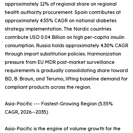
approximately 12% of regional share on regional
health authority procurement. Spain contributes at
approximately 4.55% CAGR on national diabetes
strategy implementation. The Nordic countries
contribute USD 0.04 Billion on high per-capita insulin
consumption. Russia holds approximately 4.30% CAGR
through import substitution policies. Harmonization
pressure from EU MDR post-market surveillance
requirements is gradually consolidating share toward
BD, B. Braun, and Terumo, lifting baseline demand for
compliant products across the region.
Asia-Pacific --- Fastest-Growing Region (5.55%
CAGR, 2026--2035)
Asia-Pacific is the engine of volume growth for the