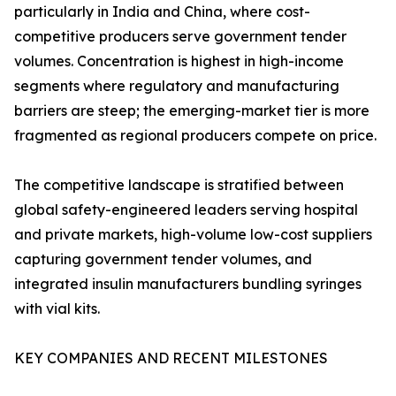
particularly in India and China, where cost-
competitive producers serve government tender
volumes. Concentration is highest in high-income
segments where regulatory and manufacturing
barriers are steep; the emerging-market tier is more
fragmented as regional producers compete on price.
The competitive landscape is stratified between
global safety-engineered leaders serving hospital
and private markets, high-volume low-cost suppliers
capturing government tender volumes, and
integrated insulin manufacturers bundling syringes
with vial kits.
KEY COMPANIES AND RECENT MILESTONES