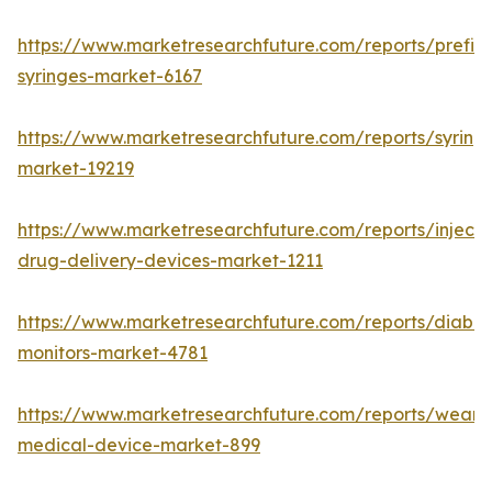
https://www.marketresearchfuture.com/reports/prefill
syringes-market-6167
https://www.marketresearchfuture.com/reports/syring
market-19219
https://www.marketresearchfuture.com/reports/injecta
drug-delivery-devices-market-1211
https://www.marketresearchfuture.com/reports/diabet
monitors-market-4781
https://www.marketresearchfuture.com/reports/weara
medical-device-market-899