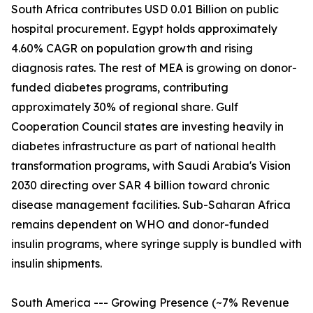
South Africa contributes USD 0.01 Billion on public
hospital procurement. Egypt holds approximately
4.60% CAGR on population growth and rising
diagnosis rates. The rest of MEA is growing on donor-
funded diabetes programs, contributing
approximately 30% of regional share. Gulf
Cooperation Council states are investing heavily in
diabetes infrastructure as part of national health
transformation programs, with Saudi Arabia's Vision
2030 directing over SAR 4 billion toward chronic
disease management facilities. Sub-Saharan Africa
remains dependent on WHO and donor-funded
insulin programs, where syringe supply is bundled with
insulin shipments.
South America --- Growing Presence (~7% Revenue