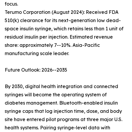
focus.
Terumo Corporation (August 2024): Received FDA
510(k) clearance for its next-generation low dead-
space insulin syringe, which retains less than 1 unit of
residual insulin per injection. Estimated revenue
share: approximately 7--10%. Asia-Pacific
manufacturing scale leader.
Future Outlook: 2026--2035
By 2030, digital health integration and connected
syringes will become the operating system of
diabetes management. Bluetooth-enabled insulin
syringe caps that log injection time, dose, and body
site have entered pilot programs at three major U.S.
health systems. Pairing syringe-level data with