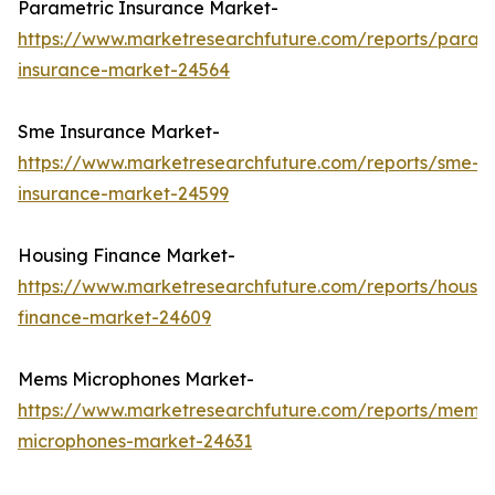
Parametric Insurance Market-
https://www.marketresearchfuture.com/reports/parame
insurance-market-24564
Sme Insurance Market-
https://www.marketresearchfuture.com/reports/sme-
insurance-market-24599
Housing Finance Market-
https://www.marketresearchfuture.com/reports/housin
finance-market-24609
Mems Microphones Market-
https://www.marketresearchfuture.com/reports/mems-
microphones-market-24631