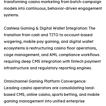
transforming casino marketing from batch-campaign
models into continuous, behavior-driven engagement
systems.
Cashless Gaming & Digital Wallet Integration: The
transition from cash and TITO to account-based
wagering, mobile pay gaming, and digital wallet
ecosystems is restructuring casino floor operations,
cage management, and AML compliance workflows
requiring deep CMS integration with fintech payment
infrastructure and regulatory reporting engines.
Omnichannel Gaming Platform Convergence:
Leading casino operators are consolidating land-
based CMS, online casino, sports betting, and mobile
gaming management into unified enterprise