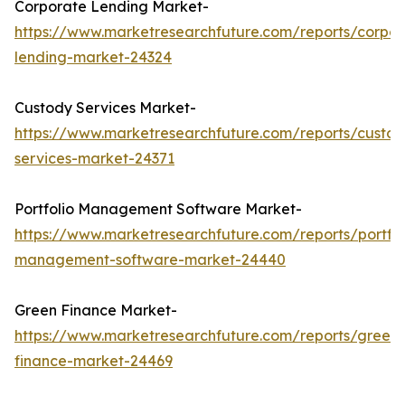
Corporate Lending Market-
https://www.marketresearchfuture.com/reports/corpor
lending-market-24324
Custody Services Market-
https://www.marketresearchfuture.com/reports/custod
services-market-24371
Portfolio Management Software Market-
https://www.marketresearchfuture.com/reports/portfol
management-software-market-24440
Green Finance Market-
https://www.marketresearchfuture.com/reports/green-
finance-market-24469