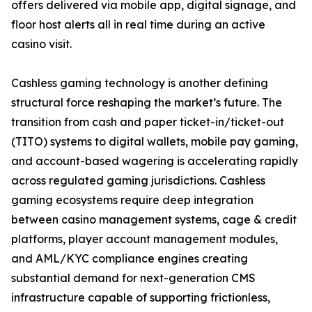
offers delivered via mobile app, digital signage, and
floor host alerts all in real time during an active
casino visit.
Cashless gaming technology is another defining
structural force reshaping the market’s future. The
transition from cash and paper ticket-in/ticket-out
(TITO) systems to digital wallets, mobile pay gaming,
and account-based wagering is accelerating rapidly
across regulated gaming jurisdictions. Cashless
gaming ecosystems require deep integration
between casino management systems, cage & credit
platforms, player account management modules,
and AML/KYC compliance engines creating
substantial demand for next-generation CMS
infrastructure capable of supporting frictionless,