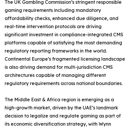
The UK Gambling Commission’s stringent responsible
gaming requirements including mandatory
affordability checks, enhanced due diligence, and
real-time intervention protocols are driving
significant investment in compliance-integrated CMS
platforms capable of satisfying the most demanding
regulatory reporting frameworks in the world.
Continental Europe’s fragmented licensing landscape
is also driving demand for multi-jurisdiction CMS
architectures capable of managing different
regulatory requirements across national boundaries.
The Middle East & Africa region is emerging as a
high-growth market, driven by the UAE’s landmark
decision to legalize and regulate gaming as part of
its economic diversification strategy, with Wynn