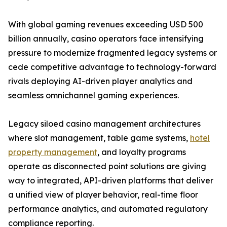
With global gaming revenues exceeding USD 500
billion annually, casino operators face intensifying
pressure to modernize fragmented legacy systems or
cede competitive advantage to technology-forward
rivals deploying AI-driven player analytics and
seamless omnichannel gaming experiences.
Legacy siloed casino management architectures
where slot management, table game systems,
hotel
property management
, and loyalty programs
operate as disconnected point solutions are giving
way to integrated, API-driven platforms that deliver
a unified view of player behavior, real-time floor
performance analytics, and automated regulatory
compliance reporting.