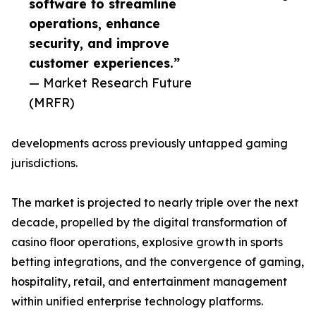
software to streamline
operations, enhance
security, and improve
customer experiences.”
— Market Research Future
(MRFR)
developments across previously untapped gaming
jurisdictions.
The market is projected to nearly triple over the next
decade, propelled by the digital transformation of
casino floor operations, explosive growth in sports
betting integrations, and the convergence of gaming,
hospitality, retail, and entertainment management
within unified enterprise technology platforms.