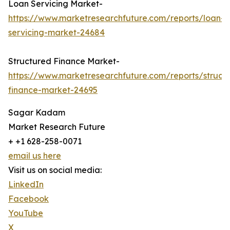
Loan Servicing Market-
https://www.marketresearchfuture.com/reports/loan-
servicing-market-24684
Structured Finance Market-
https://www.marketresearchfuture.com/reports/struct
finance-market-24695
Sagar Kadam
Market Research Future
+ +1 628-258-0071
email us here
Visit us on social media:
LinkedIn
Facebook
YouTube
X