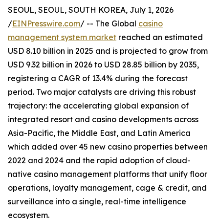
SEOUL, SEOUL, SOUTH KOREA, July 1, 2026
/
EINPresswire.com
/ -- The Global
casino
management system market
reached an estimated
USD 8.10 billion in 2025 and is projected to grow from
USD 9.32 billion in 2026 to USD 28.85 billion by 2035,
registering a CAGR of 13.4% during the forecast
period. Two major catalysts are driving this robust
trajectory: the accelerating global expansion of
integrated resort and casino developments across
Asia-Pacific, the Middle East, and Latin America
which added over 45 new casino properties between
2022 and 2024 and the rapid adoption of cloud-
native casino management platforms that unify floor
operations, loyalty management, cage & credit, and
surveillance into a single, real-time intelligence
ecosystem.