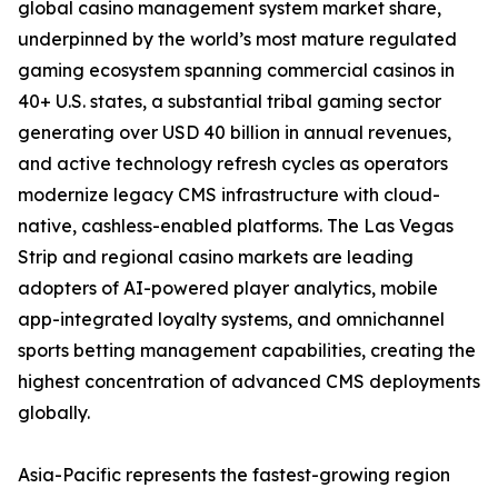
global casino management system market share,
underpinned by the world’s most mature regulated
gaming ecosystem spanning commercial casinos in
40+ U.S. states, a substantial tribal gaming sector
generating over USD 40 billion in annual revenues,
and active technology refresh cycles as operators
modernize legacy CMS infrastructure with cloud-
native, cashless-enabled platforms. The Las Vegas
Strip and regional casino markets are leading
adopters of AI-powered player analytics, mobile
app-integrated loyalty systems, and omnichannel
sports betting management capabilities, creating the
highest concentration of advanced CMS deployments
globally.
Asia-Pacific represents the fastest-growing region