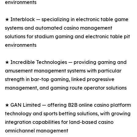
environments
★ Interblock — specializing in electronic table game
systems and automated casino management
solutions for stadium gaming and electronic table pit
environments
★ Incredible Technologies — providing gaming and
amusement management systems with particular
strength in bar-top gaming, linked progressive
management, and gaming route operator solutions
★ GAN Limited — offering B2B online casino platform
technology and sports betting solutions, with growing
integration capabilities for land-based casino
omnichannel management