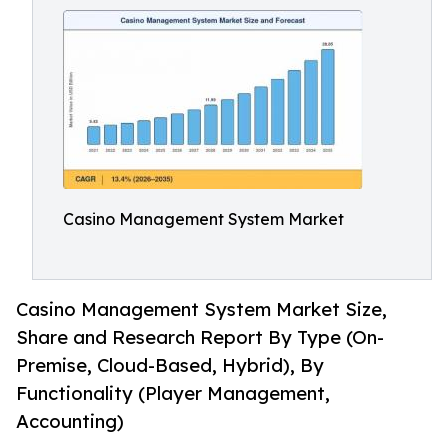
Casino Management System Market
Casino Management System Market Size,
Share and Research Report By Type (On-
Premise, Cloud-Based, Hybrid), By
Functionality (Player Management,
Accounting)