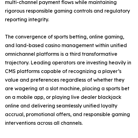
multi-channel payment flows while maintaining
rigorous responsible gaming controls and regulatory
reporting integrity.
The convergence of sports betting, online gaming,
and land-based casino management within unified
omnichannel platforms is a third transformative
trajectory. Leading operators are investing heavily in
CMS platforms capable of recognizing a player’s
value and preferences regardless of whether they
are wagering at a slot machine, placing a sports bet
on a mobile app, or playing live dealer blackjack
online and delivering seamlessly unified loyalty
accrual, promotional offers, and responsible gaming
interventions across all channels.