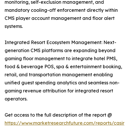
monitoring, self-exclusion management, and
mandatory cooling-off enforcement directly within
CMS player account management and floor alert
systems.
Integrated Resort Ecosystem Management: Next-
generation CMS platforms are expanding beyond
gaming floor management to integrate hotel PMS,
food & beverage POS, spa & entertainment booking,
retail, and transportation management enabling
unified guest spending analytics and seamless non-
gaming revenue attribution for integrated resort
operators.
Get access to the full description of the report @
https://www.marketresearchfuture.com/reports/casino