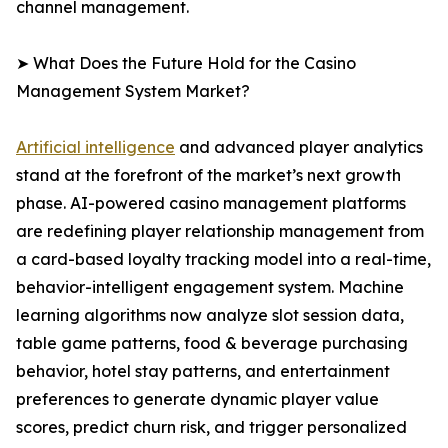
channel management.
➤ What Does the Future Hold for the Casino
Management System Market?
Artificial intelligence
and advanced player analytics
stand at the forefront of the market’s next growth
phase. AI-powered casino management platforms
are redefining player relationship management from
a card-based loyalty tracking model into a real-time,
behavior-intelligent engagement system. Machine
learning algorithms now analyze slot session data,
table game patterns, food & beverage purchasing
behavior, hotel stay patterns, and entertainment
preferences to generate dynamic player value
scores, predict churn risk, and trigger personalized