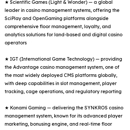
★ Scientific Games (Light & Wonder) — a global
leader in casino management systems, offering the
SciPlay and OpenGaming platforms alongside
comprehensive floor management, loyalty, and
analytics solutions for land-based and digital casino
operators
★ IGT (International Game Technology) — providing
the Advantage casino management system, one of
the most widely deployed CMS platforms globally,
with deep capabilities in slot management, player
tracking, cage operations, and regulatory reporting
★ Konami Gaming — delivering the SYNKROS casino
management system, known for its advanced player
marketing, bonusing engine, and real-time floor