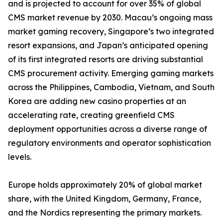
and is projected to account for over 35% of global
CMS market revenue by 2030. Macau’s ongoing mass
market gaming recovery, Singapore’s two integrated
resort expansions, and Japan’s anticipated opening
of its first integrated resorts are driving substantial
CMS procurement activity. Emerging gaming markets
across the Philippines, Cambodia, Vietnam, and South
Korea are adding new casino properties at an
accelerating rate, creating greenfield CMS
deployment opportunities across a diverse range of
regulatory environments and operator sophistication
levels.
Europe holds approximately 20% of global market
share, with the United Kingdom, Germany, France,
and the Nordics representing the primary markets.