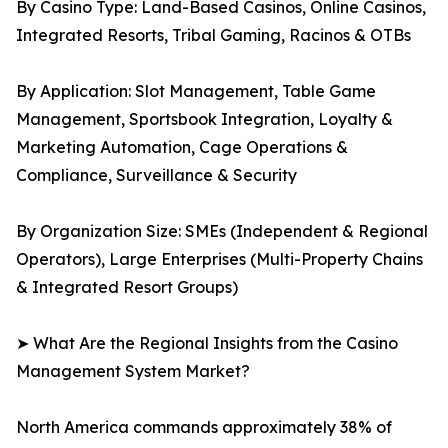
By Casino Type: Land-Based Casinos, Online Casinos,
Integrated Resorts, Tribal Gaming, Racinos & OTBs
By Application: Slot Management, Table Game
Management, Sportsbook Integration, Loyalty &
Marketing Automation, Cage Operations &
Compliance, Surveillance & Security
By Organization Size: SMEs (Independent & Regional
Operators), Large Enterprises (Multi-Property Chains
& Integrated Resort Groups)
➤ What Are the Regional Insights from the Casino
Management System Market?
North America commands approximately 38% of