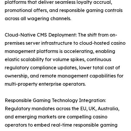
platforms that deliver seamless loyalty accrual,
promotional offers, and responsible gaming controls
across all wagering channels.
Cloud-Native CMS Deployment: The shift from on-
premises server infrastructure to cloud-hosted casino
management platforms is accelerating, enabling
elastic scalability for volume spikes, continuous
regulatory compliance updates, lower total cost of
ownership, and remote management capabilities for
multi-property enterprise operators.
Responsible Gaming Technology Integration:
Regulatory mandates across the EU, UK, Australia,
and emerging markets are compelling casino
operators to embed real-time responsible gaming