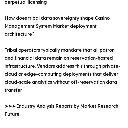
perpetual licensing
How does tribal data sovereignty shape Casino
Management System Market deployment
architecture?
Tribal operators typically mandate that all patron
and financial data remain on reservation-hosted
infrastructure. Vendors address this through private-
cloud or edge-computing deployments that deliver
cloud-scale analytics without off-reservation data
transfer
➤➤➤ Industry Analysis Reports by Market Research
Future: