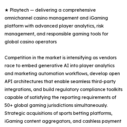
★ Playtech — delivering a comprehensive
omnichannel casino management and iGaming
platform with advanced player analytics, risk
management, and responsible gaming tools for
global casino operators
Competition in the market is intensifying as vendors
race to embed generative AI into player analytics
and marketing automation workflows, develop open
API architectures that enable seamless third-party
integrations, and build regulatory compliance toolkits
capable of satisfying the reporting requirements of
50+ global gaming jurisdictions simultaneously.
Strategic acquisitions of sports betting platforms,
iGaming content aggregators, and cashless payment