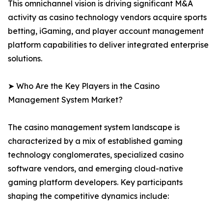
This omnichannel vision is driving significant M&A
activity as casino technology vendors acquire sports
betting, iGaming, and player account management
platform capabilities to deliver integrated enterprise
solutions.
➤ Who Are the Key Players in the Casino
Management System Market?
The casino management system landscape is
characterized by a mix of established gaming
technology conglomerates, specialized casino
software vendors, and emerging cloud-native
gaming platform developers. Key participants
shaping the competitive dynamics include: