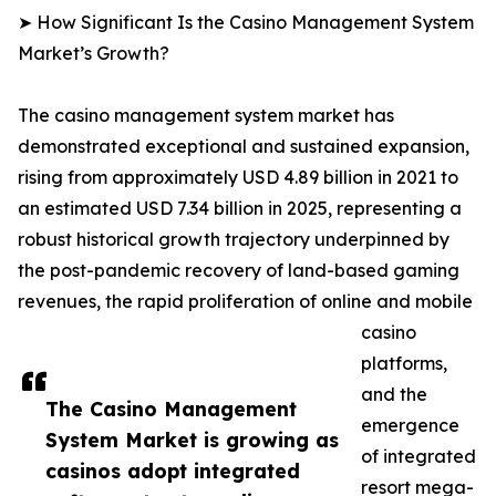
➤ How Significant Is the Casino Management System
Market’s Growth?
The casino management system market has
demonstrated exceptional and sustained expansion,
rising from approximately USD 4.89 billion in 2021 to
an estimated USD 7.34 billion in 2025, representing a
robust historical growth trajectory underpinned by
the post-pandemic recovery of land-based gaming
revenues, the rapid proliferation of online and mobile
casino
platforms,
and the
The Casino Management
emergence
System Market is growing as
of integrated
casinos adopt integrated
resort mega-