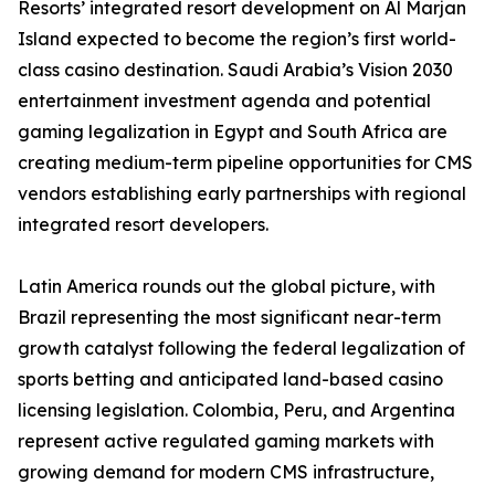
Resorts’ integrated resort development on Al Marjan
Island expected to become the region’s first world-
class casino destination. Saudi Arabia’s Vision 2030
entertainment investment agenda and potential
gaming legalization in Egypt and South Africa are
creating medium-term pipeline opportunities for CMS
vendors establishing early partnerships with regional
integrated resort developers.
Latin America rounds out the global picture, with
Brazil representing the most significant near-term
growth catalyst following the federal legalization of
sports betting and anticipated land-based casino
licensing legislation. Colombia, Peru, and Argentina
represent active regulated gaming markets with
growing demand for modern CMS infrastructure,