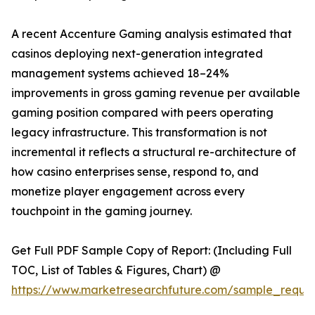
A recent Accenture Gaming analysis estimated that
casinos deploying next-generation integrated
management systems achieved 18–24%
improvements in gross gaming revenue per available
gaming position compared with peers operating
legacy infrastructure. This transformation is not
incremental it reflects a structural re-architecture of
how casino enterprises sense, respond to, and
monetize player engagement across every
touchpoint in the gaming journey.
Get Full PDF Sample Copy of Report: (Including Full
TOC, List of Tables & Figures, Chart) @
https://www.marketresearchfuture.com/sample_reque