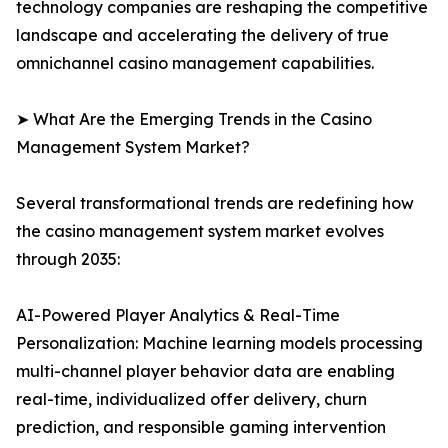
technology companies are reshaping the competitive
landscape and accelerating the delivery of true
omnichannel casino management capabilities.
➤ What Are the Emerging Trends in the Casino
Management System Market?
Several transformational trends are redefining how
the casino management system market evolves
through 2035:
AI-Powered Player Analytics & Real-Time
Personalization: Machine learning models processing
multi-channel player behavior data are enabling
real-time, individualized offer delivery, churn
prediction, and responsible gaming intervention