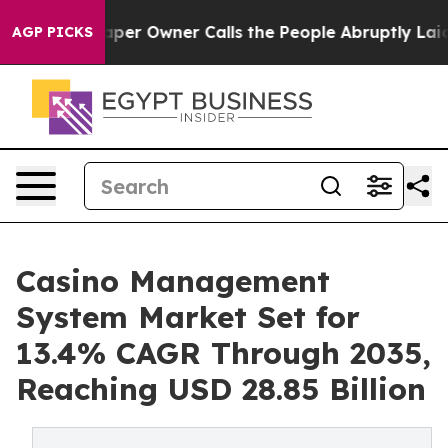
aper Owner Calls the People Abruptly Laid off “Simp
AGP PICKS
Casino Management
System Market Set for
13.4% CAGR Through 2035,
Reaching USD 28.85 Billion