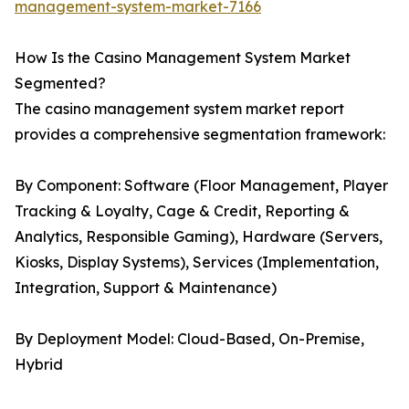
management-system-market-7166
How Is the Casino Management System Market
Segmented?
The casino management system market report
provides a comprehensive segmentation framework:
By Component: Software (Floor Management, Player
Tracking & Loyalty, Cage & Credit, Reporting &
Analytics, Responsible Gaming), Hardware (Servers,
Kiosks, Display Systems), Services (Implementation,
Integration, Support & Maintenance)
By Deployment Model: Cloud-Based, On-Premise,
Hybrid