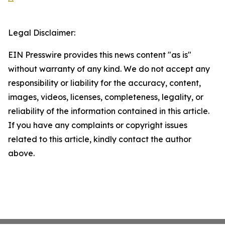
Legal Disclaimer:
EIN Presswire provides this news content "as is"
without warranty of any kind. We do not accept any
responsibility or liability for the accuracy, content,
images, videos, licenses, completeness, legality, or
reliability of the information contained in this article.
If you have any complaints or copyright issues
related to this article, kindly contact the author
above.