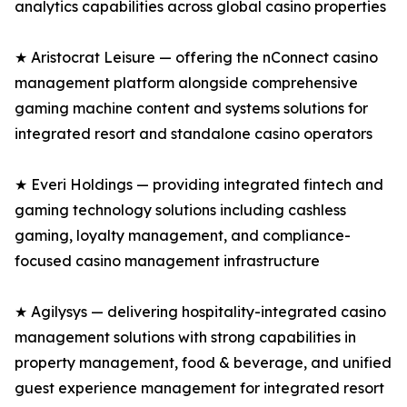
analytics capabilities across global casino properties
★ Aristocrat Leisure — offering the nConnect casino
management platform alongside comprehensive
gaming machine content and systems solutions for
integrated resort and standalone casino operators
★ Everi Holdings — providing integrated fintech and
gaming technology solutions including cashless
gaming, loyalty management, and compliance-
focused casino management infrastructure
★ Agilysys — delivering hospitality-integrated casino
management solutions with strong capabilities in
property management, food & beverage, and unified
guest experience management for integrated resort