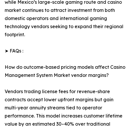
while Mexico’s large-scale gaming route and casino
market continues to attract investment from both
domestic operators and international gaming
technology vendors seeking to expand their regional
footprint.
➤ FAQs :
How do outcome-based pricing models affect Casino
Management System Market vendor margins?
Vendors trading license fees for revenue-share
contracts accept lower upfront margins but gain
multi-year annuity streams tied to operator
performance. This model increases customer lifetime
value by an estimated 30–40% over traditional