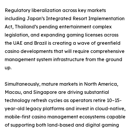
Regulatory liberalization across key markets
including Japan’s Integrated Resort Implementation
Act, Thailand’s pending entertainment complex
legislation, and expanding gaming licenses across
the UAE and Brazil is creating a wave of greenfield
casino developments that will require comprehensive
management system infrastructure from the ground
up.
Simultaneously, mature markets in North America,
Macau, and Singapore are driving substantial
technology refresh cycles as operators retire 10–15-
year-old legacy platforms and invest in cloud-native,
mobile-first casino management ecosystems capable
of supporting both land-based and digital gaming