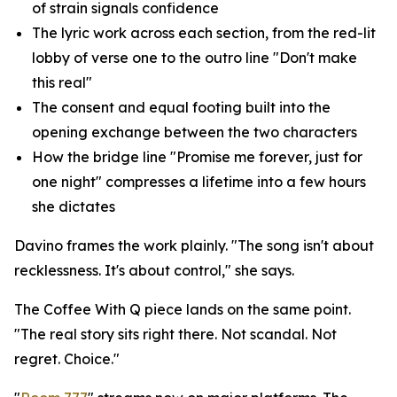
of strain signals confidence
The lyric work across each section, from the red-lit
lobby of verse one to the outro line "Don't make
this real"
The consent and equal footing built into the
opening exchange between the two characters
How the bridge line "Promise me forever, just for
one night" compresses a lifetime into a few hours
she dictates
Davino frames the work plainly. "The song isn't about
recklessness. It's about control," she says.
The Coffee With Q piece lands on the same point.
"The real story sits right there. Not scandal. Not
regret. Choice."