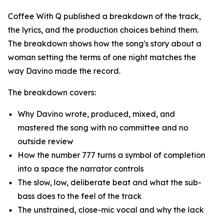
Coffee With Q published a breakdown of the track,
the lyrics, and the production choices behind them.
The breakdown shows how the song's story about a
woman setting the terms of one night matches the
way Davino made the record.
The breakdown covers:
Why Davino wrote, produced, mixed, and
mastered the song with no committee and no
outside review
How the number 777 turns a symbol of completion
into a space the narrator controls
The slow, low, deliberate beat and what the sub-
bass does to the feel of the track
The unstrained, close-mic vocal and why the lack