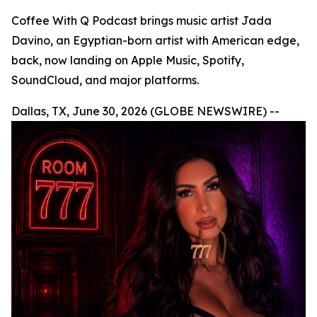
Coffee With Q Podcast brings music artist Jada
Davino, an Egyptian-born artist with American edge,
back, now landing on Apple Music, Spotify,
SoundCloud, and major platforms.
Dallas, TX, June 30, 2026 (GLOBE NEWSWIRE) --