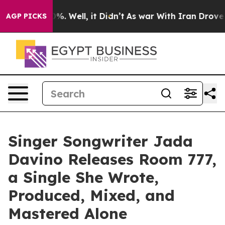
40%. Well, it Didn’t
As war With Iran Drove oil Pric
AGP PICKS
Singer Songwriter Jada
Davino Releases Room 777,
a Single She Wrote,
Produced, Mixed, and
Mastered Alone