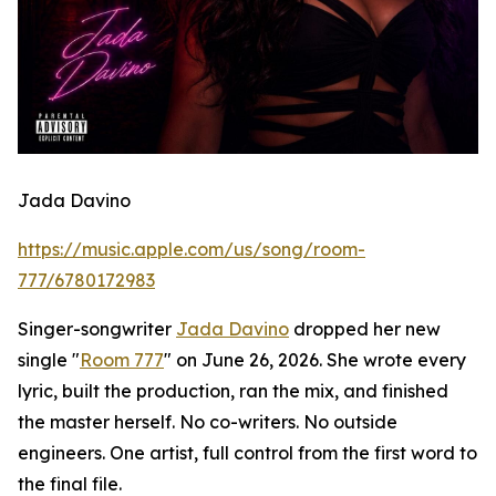
Jada Davino
https://music.apple.com/us/song/room-
777/6780172983
Singer-songwriter
Jada Davino
dropped her new
single "
Room 777
" on June 26, 2026. She wrote every
lyric, built the production, ran the mix, and finished
the master herself. No co-writers. No outside
engineers. One artist, full control from the first word to
the final file.