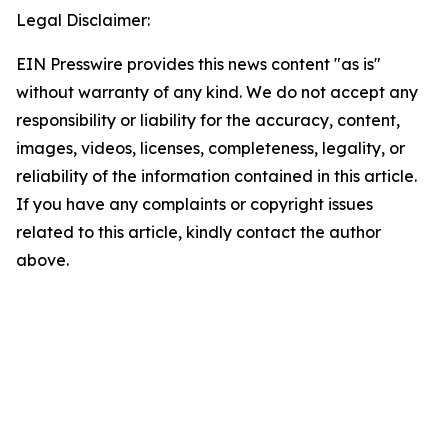
Legal Disclaimer:
EIN Presswire provides this news content "as is"
without warranty of any kind. We do not accept any
responsibility or liability for the accuracy, content,
images, videos, licenses, completeness, legality, or
reliability of the information contained in this article.
If you have any complaints or copyright issues
related to this article, kindly contact the author
above.