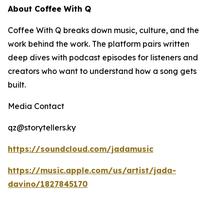
About Coffee With Q
Coffee With Q breaks down music, culture, and the
work behind the work. The platform pairs written
deep dives with podcast episodes for listeners and
creators who want to understand how a song gets
built.
Media Contact
qz@storytellers.ky
https://soundcloud.com/jadamusic
https://music.apple.com/us/artist/jada-
davino/1827845170