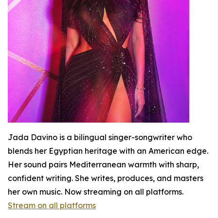
Jada Davino is a bilingual singer-songwriter who
blends her Egyptian heritage with an American edge.
Her sound pairs Mediterranean warmth with sharp,
confident writing. She writes, produces, and masters
her own music. Now streaming on all platforms.
Stream on all platforms