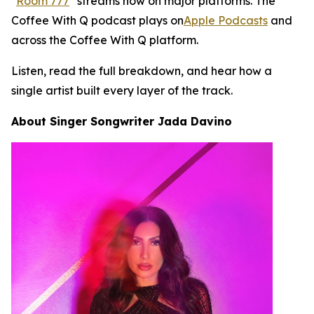
"
Room 777
" streams now on major platforms. The
Coffee With Q podcast plays on
Apple Podcasts
and
across the Coffee With Q platform.
Listen, read the full breakdown, and hear how a
single artist built every layer of the track.
About Singer Songwriter Jada Davino