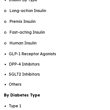
o Long-action Insulin
o Premix Insulin
o Fast-acting Insulin
o Human Insulin
GLP-1 Receptor Agonists
DPP-4 Inhibitors
SGLT2 Inhibitors
Others
By Diabetes Type
Type 1