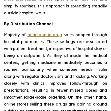
simplify routines, this approach is spreading steadily
outside hospital walls.
By Distribution Channel
Majority of
antidiabetic drug
sales happen through
hospital pharmacies. These settings are associated
with patient treatment, irrespective of hospital stay or
being an outpatient. As they sit inside the medical
centers, getting medicine immediately becomes a
routine, particularly when someone needs insulin
along with regular doctor visits and tracking. Working
closely with clinics improves follow-through on
prescriptions, resulting in fewer missed doses and
smoother large-scale ordering. On the other hand,
online stores selling these drugs are gaining ground
quicker as compared to any other channel, thanks to