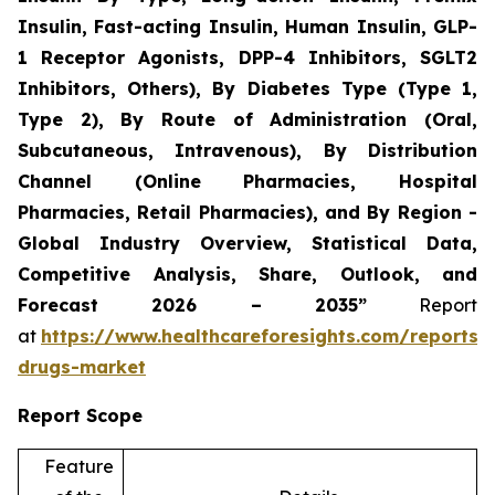
Insulin, Fast-acting Insulin, Human Insulin, GLP-
1 Receptor Agonists, DPP-4 Inhibitors, SGLT2
Inhibitors, Others), By Diabetes Type (Type 1,
Type 2), By Route of Administration (Oral,
Subcutaneous, Intravenous), By Distribution
Channel (Online Pharmacies, Hospital
Pharmacies, Retail Pharmacies), and By Region -
Global Industry Overview, Statistical Data,
Competitive Analysis, Share, Outlook, and
Forecast 2026 – 2035”
Report
at
https://www.healthcareforesights.com/reports/a
drugs-market
Report Scope
Feature