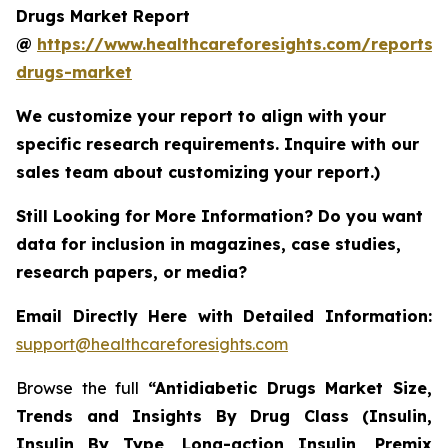
Drugs Market Report
@
https://www.healthcareforesights.com/reports/a
drugs-market
We customize your report to align with your
specific research requirements. Inquire with our
sales team about customizing your report.)
Still Looking for More Information? Do you want
data for inclusion in magazines, case studies,
research papers, or media?
Email Directly Here with Detailed Information:
support@healthcareforesights.com
Browse the full
“Antidiabetic Drugs Market Size,
Trends and Insights By Drug Class (Insulin,
Insulin By Type, Long-action Insulin, Premix