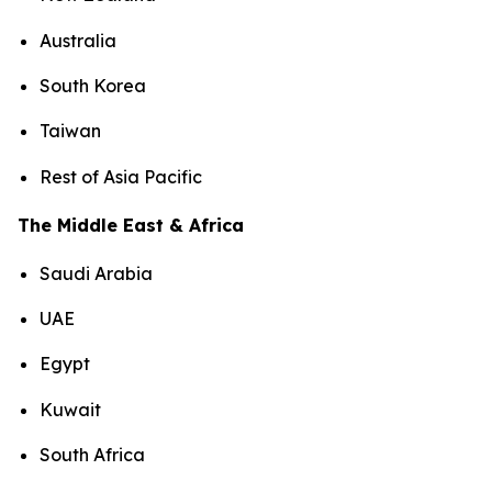
Australia
South Korea
Taiwan
Rest of Asia Pacific
The Middle East & Africa
Saudi Arabia
UAE
Egypt
Kuwait
South Africa