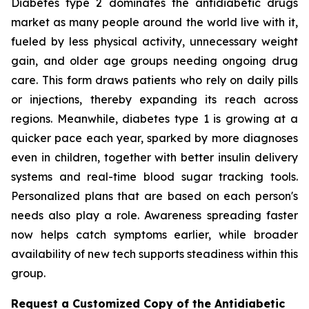
Diabetes type 2 dominates the antidiabetic drugs
market as many people around the world live with it,
fueled by less physical activity, unnecessary weight
gain, and older age groups needing ongoing drug
care. This form draws patients who rely on daily pills
or injections, thereby expanding its reach across
regions. Meanwhile, diabetes type 1 is growing at a
quicker pace each year, sparked by more diagnoses
even in children, together with better insulin delivery
systems and real-time blood sugar tracking tools.
Personalized plans that are based on each person's
needs also play a role. Awareness spreading faster
now helps catch symptoms earlier, while broader
availability of new tech supports steadiness within this
group.
Request a Customized Copy of the Antidiabetic