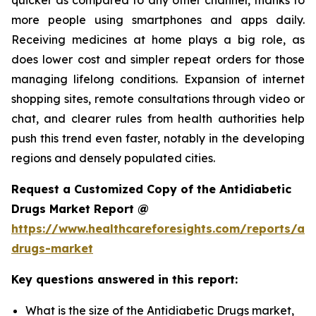
more people using smartphones and apps daily.
Receiving medicines at home plays a big role, as
does lower cost and simpler repeat orders for those
managing lifelong conditions. Expansion of internet
shopping sites, remote consultations through video or
chat, and clearer rules from health authorities help
push this trend even faster, notably in the developing
regions and densely populated cities.
Request a Customized Copy of the Antidiabetic
Drugs Market Report @
https://www.healthcareforesights.com/reports/ant
drugs-market
Key questions answered in this report:
What is the size of the Antidiabetic Drugs market,