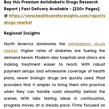
Buy this Premium Antidiabetic Drugs Research
Report | Fast Delivery Available - [220+ Pages]
@
https://www.healthcareforesights.com/reports/a
drugs-market
Regional Insights
North America dominates the
antidiabetic drugs
market
. Higher rates of diabetes are fueling the
demand herein. Modern-day hospitals and clinics are
making treatment easier to reach. With robust
payment setups and wholesome coverage of health
plans, newer biologic drugs are quickly used. Most
providers find it simpler to bring them into practice
when they can handle costs smoothly behind the
scenes. With labs testing ideas in continuation,
progress moves at a steady pace. Firms focused on