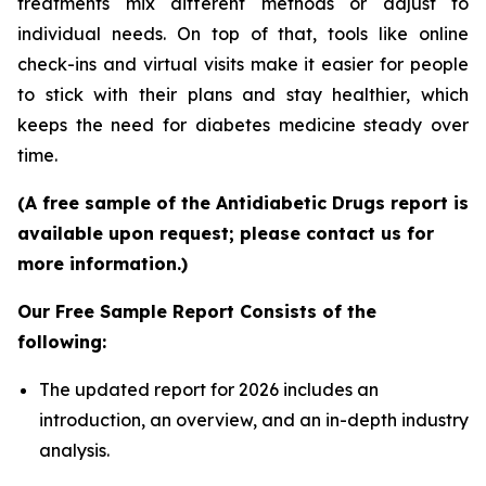
treatments mix different methods or adjust to
individual needs. On top of that, tools like online
check-ins and virtual visits make it easier for people
to stick with their plans and stay healthier, which
keeps the need for diabetes medicine steady over
time.
(A free sample of the Antidiabetic Drugs report is
available upon request; please contact us for
more information.)
Our Free Sample Report Consists of the
following:
The updated report for 2026 includes an
introduction, an overview, and an in-depth industry
analysis.