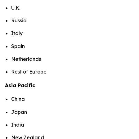
U.K.
Russia
Italy
Spain
Netherlands
Rest of Europe
Asia Pacific
China
Japan
India
New Zealand