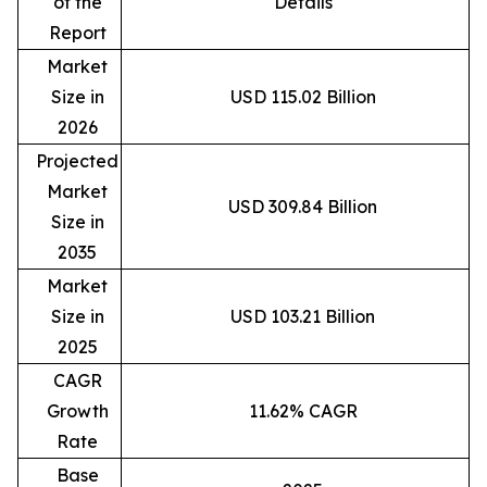
of the
Details
Report
Market
Size in
USD 115.02 Billion
2026
Projected
Market
USD 309.84 Billion
Size in
2035
Market
Size in
USD 103.21 Billion
2025
CAGR
Growth
11.62% CAGR
Rate
Base