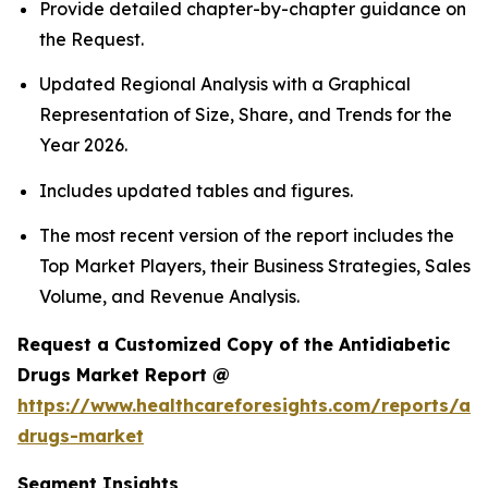
Provide detailed chapter-by-chapter guidance on
the Request.
Updated Regional Analysis with a Graphical
Representation of Size, Share, and Trends for the
Year 2026.
Includes updated tables and figures.
The most recent version of the report includes the
Top Market Players, their Business Strategies, Sales
Volume, and Revenue Analysis.
Request a Customized Copy of the Antidiabetic
Drugs Market Report @
https://www.healthcareforesights.com/reports/ant
drugs-market
Segment Insights