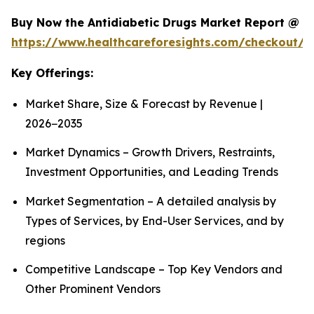
Buy Now the Antidiabetic Drugs Market Report @
https://www.healthcareforesights.com/checkout/1
Key Offerings:
Market Share, Size & Forecast by Revenue |
2026−2035
Market Dynamics – Growth Drivers, Restraints,
Investment Opportunities, and Leading Trends
Market Segmentation – A detailed analysis by
Types of Services, by End-User Services, and by
regions
Competitive Landscape – Top Key Vendors and
Other Prominent Vendors