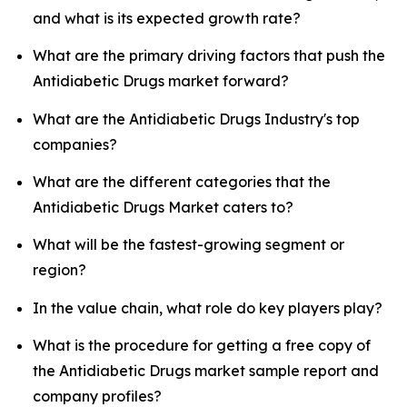
and what is its expected growth rate?
What are the primary driving factors that push the
Antidiabetic Drugs market forward?
What are the Antidiabetic Drugs Industry's top
companies?
What are the different categories that the
Antidiabetic Drugs Market caters to?
What will be the fastest-growing segment or
region?
In the value chain, what role do key players play?
What is the procedure for getting a free copy of
the Antidiabetic Drugs market sample report and
company profiles?