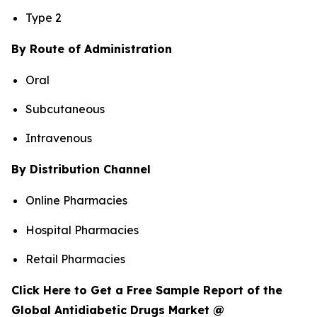
Type 2
By Route of Administration
Oral
Subcutaneous
Intravenous
By Distribution Channel
Online Pharmacies
Hospital Pharmacies
Retail Pharmacies
Click Here to Get a Free Sample Report of the
Global Antidiabetic Drugs Market @