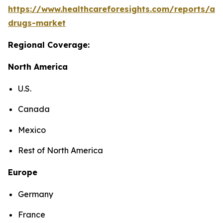
https://www.healthcareforesights.com/reports/ant
drugs-market
Regional Coverage:
North America
U.S.
Canada
Mexico
Rest of North America
Europe
Germany
France