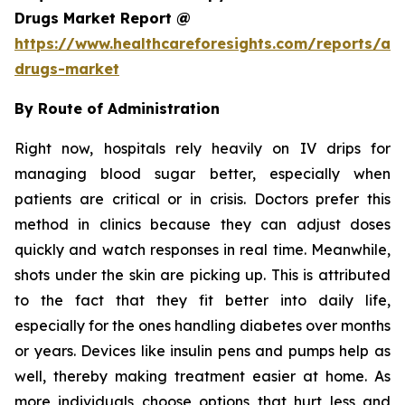
Drugs Market Report @
https://www.healthcareforesights.com/reports/ant
drugs-market
By Route of Administration
Right now, hospitals rely heavily on IV drips for
managing blood sugar better, especially when
patients are critical or in crisis. Doctors prefer this
method in clinics because they can adjust doses
quickly and watch responses in real time. Meanwhile,
shots under the skin are picking up. This is attributed
to the fact that they fit better into daily life,
especially for the ones handling diabetes over months
or years. Devices like insulin pens and pumps help as
well, thereby making treatment easier at home. As
more individuals choose options that hurt less and