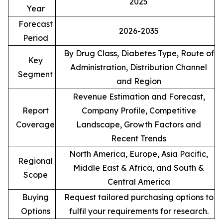
2025
Year
Forecast
2026-2035
Period
By Drug Class, Diabetes Type, Route of
Key
Administration, Distribution Channel
Segment
and Region
Revenue Estimation and Forecast,
Report
Company Profile, Competitive
Coverage
Landscape, Growth Factors and
Recent Trends
North America, Europe, Asia Pacific,
Regional
Middle East & Africa, and South &
Scope
Central America
Buying
Request tailored purchasing options to
Options
fulfil your requirements for research.