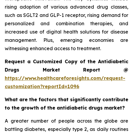
rising adoption of various advanced drug classes,
such as SGLT2 and GLP-1 receptor, rising demand for
personalized and combination therapies, and
increased use of digital health solutions for disease
management. Plus, emerging economies are
witnessing enhanced access to treatment.
Request a Customized Copy of the Antidiabetic
Drugs Market Report @
https://www.healthcareforesights.com/request-
customization?reportId=1096
What are the factors that significantly contribute
to the growth of the antidiabetic drugs market?
A greater number of people across the globe are
battling diabetes, especially type 2, as daily routines