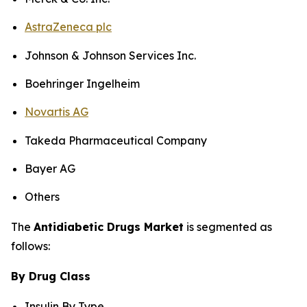
AstraZeneca plc
Johnson & Johnson Services Inc.
Boehringer Ingelheim
Novartis AG
Takeda Pharmaceutical Company
Bayer AG
Others
The
Antidiabetic Drugs Market
is segmented as
follows:
By Drug Class
Insulin By Type