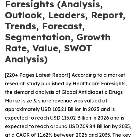
Foresights (Analysis,
Outlook, Leaders, Report,
Trends, Forecast,
Segmentation, Growth
Rate, Value, SWOT
Analysis)
[220+ Pages Latest Report] According to a market
research study published by Healthcare Foresights,
the demand analysis of Global Antidiabetic Drugs
Market size & share revenue was valued at
approximately USD 103.21 Billion in 2025 and is
expected to reach USD 115.02 Billion in 2026 and is
expected to reach around USD 309.84 Billion by 2035,
at a CAGR of 11.62% between 2026 and 2035. The key