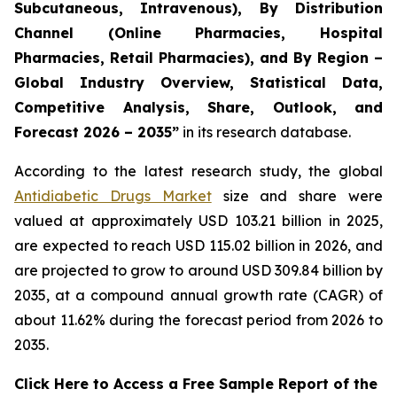
Subcutaneous, Intravenous), By Distribution
Channel (Online Pharmacies, Hospital
Pharmacies, Retail Pharmacies), and By Region –
Global Industry Overview, Statistical Data,
Competitive Analysis, Share, Outlook, and
Forecast 2026 – 2035”
in its research database.
According to the latest research study, the global
Antidiabetic Drugs Market
size and share were
valued at approximately USD 103.21 billion in 2025,
are expected to reach USD 115.02 billion in 2026, and
are projected to grow to around USD 309.84 billion by
2035, at a compound annual growth rate (CAGR) of
about 11.62% during the forecast period from 2026 to
2035.
Click Here to Access a Free Sample Report of the