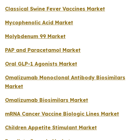
Classical Swine Fever Vaccines Market
Mycophenolic Acid Market
Molybdenum 99 Market
PAP and Paracetamol Market
Oral GLP-1 Agonists Market
Omalizumab Monoclonal Antibody Biosimilars
Market
Omalizumab Biosimilars Market
mRNA Cancer Vaccine Biologic Lines Market
Children Appetite Stimulant Market