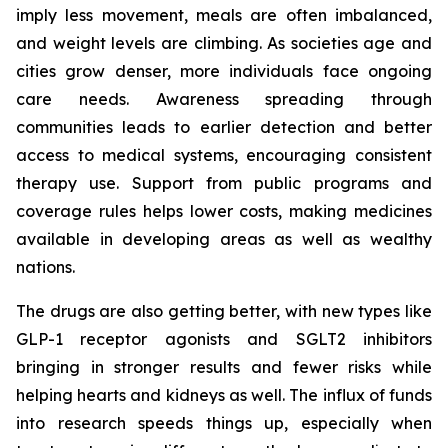
imply less movement, meals are often imbalanced,
and weight levels are climbing. As societies age and
cities grow denser, more individuals face ongoing
care needs. Awareness spreading through
communities leads to earlier detection and better
access to medical systems, encouraging consistent
therapy use. Support from public programs and
coverage rules helps lower costs, making medicines
available in developing areas as well as wealthy
nations.
The drugs are also getting better, with new types like
GLP-1 receptor agonists and SGLT2 inhibitors
bringing in stronger results and fewer risks while
helping hearts and kidneys as well. The influx of funds
into research speeds things up, especially when