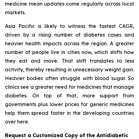
medicine mean updates come regularly across local
markets.
Asia Pacific is likely to witness the fastest CAGR,
driven by a rising number of diabetes cases and
heavier health impacts across the region. A greater
number of people live in cities now, which shifts how
they eat and move. That shift translates to less
activity, thereby resulting in unnecessary weight gain.
Heavier bodies often struggle with blood sugar. So
clinics see a greater need for medicines that manage
diabetes. On top of that, more support from
governments plus lower prices for generic medicines
help them spread faster in the developing countries
over here.
Request a Customized Copy of the Antidiabetic