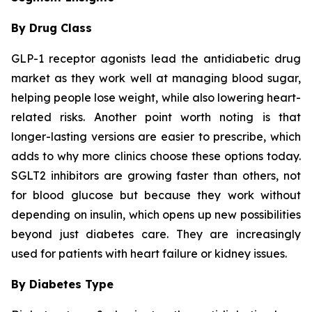
By Drug Class
GLP-1 receptor agonists lead the antidiabetic drug
market as they work well at managing blood sugar,
helping people lose weight, while also lowering heart-
related risks. Another point worth noting is that
longer-lasting versions are easier to prescribe, which
adds to why more clinics choose these options today.
SGLT2 inhibitors are growing faster than others, not
for blood glucose but because they work without
depending on insulin, which opens up new possibilities
beyond just diabetes care. They are increasingly
used for patients with heart failure or kidney issues.
By Diabetes Type