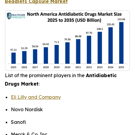
Beadlets Capsule Market
List of the prominent players in the
Antidiabetic
Drugs Market
:
Eli Lilly and Company
Novo Nordisk
Sanofi
Merck & Co. Inc.