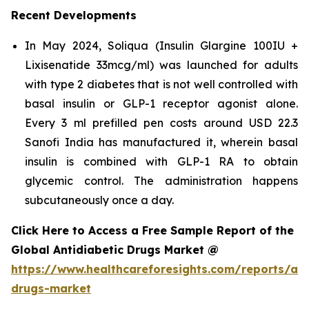
Recent Developments
In May 2024, Soliqua (Insulin Glargine 100IU +
Lixisenatide 33mcg/ml) was launched for adults
with type 2 diabetes that is not well controlled with
basal insulin or GLP-1 receptor agonist alone.
Every 3 ml prefilled pen costs around USD 22.3
Sanofi India has manufactured it, wherein basal
insulin is combined with GLP-1 RA to obtain
glycemic control. The administration happens
subcutaneously once a day.
Click Here to Access a Free Sample Report of the
Global Antidiabetic Drugs Market @
https://www.healthcareforesights.com/reports/ant
drugs-market