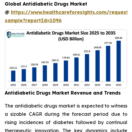
Global Antidiabetic Drugs Market
@
https://www.healthcareforesights.com/request-
sample?reportId=1096
Antidiabetic Drugs Market Revenue and Trends
The antidiabetic drugs market is expected to witness
a sizable CAGR during the forecast period due to
rising incidences of diabetes followed by continual
therapeutic innovation. The key dynamics include