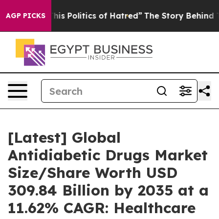
s Politics of Hatred”
The Story Behind Trump’s Terribl
AGP PICKS
[Latest] Global
Antidiabetic Drugs Market
Size/Share Worth USD
309.84 Billion by 2035 at a
11.62% CAGR: Healthcare