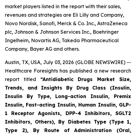
market players listed in the report with their sales,
revenues and strategies are Eli Lilly and Company,
Novo Nordisk, Sanofi, Merck & Co. Inc., AstraZeneca
plc, Johnson & Johnson Services Inc., Boehringer
Ingelheim, Novartis AG, Takeda Pharmaceutical
Company, Bayer AG and others.
Austin, TX, USA, July 03, 2026 (GLOBE NEWSWIRE) --
Healthcare Foresights has published a new research
report titled
“Antidiabetic Drugs Market Size,
Trends, and Insights By Drug Class (Insulin,
Insulin By Type, Long-action Insulin, Premix
Insulin, Fast-acting Insulin, Human Insulin, GLP-
1 Receptor Agonists, DPP-4 Inhibitors, SGLT2
Inhibitors, Others), By Diabetes Type (Type 1,
Type 2), By Route of Administration (Oral,