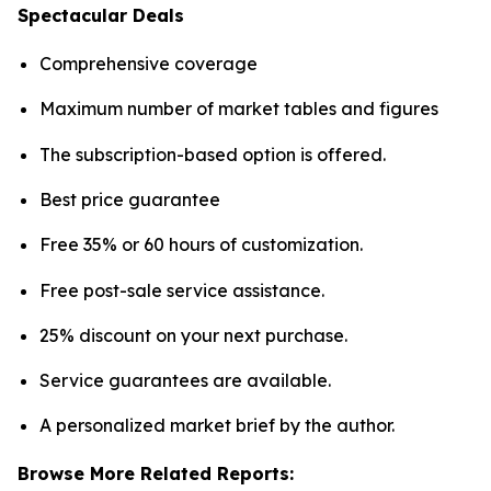
Spectacular Deals
Comprehensive coverage
Maximum number of market tables and figures
The subscription-based option is offered.
Best price guarantee
Free 35% or 60 hours of customization.
Free post-sale service assistance.
25% discount on your next purchase.
Service guarantees are available.
A personalized market brief by the author.
Browse More Related Reports: