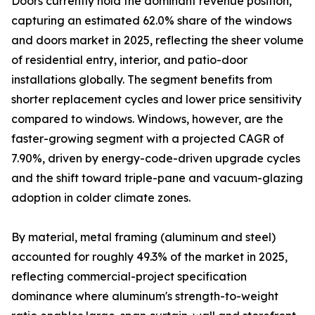
Doors currently hold the dominant revenue position,
capturing an estimated 62.0% share of the windows
and doors market in 2025, reflecting the sheer volume
of residential entry, interior, and patio-door
installations globally. The segment benefits from
shorter replacement cycles and lower price sensitivity
compared to windows. Windows, however, are the
faster-growing segment with a projected CAGR of
7.90%, driven by energy-code-driven upgrade cycles
and the shift toward triple-pane and vacuum-glazing
adoption in colder climate zones.
By material, metal framing (aluminum and steel)
accounted for roughly 49.3% of the market in 2025,
reflecting commercial-project specification
dominance where aluminum's strength-to-weight