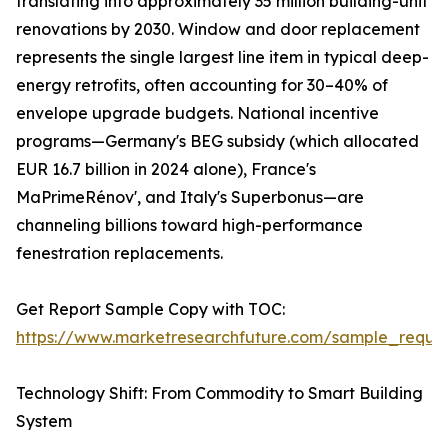
translating into approximately 35 million building-unit
renovations by 2030. Window and door replacement
represents the single largest line item in typical deep-
energy retrofits, often accounting for 30–40% of
envelope upgrade budgets. National incentive
programs—Germany's BEG subsidy (which allocated
EUR 16.7 billion in 2024 alone), France's
MaPrimeRénov', and Italy's Superbonus—are
channeling billions toward high-performance
fenestration replacements.
Get Report Sample Copy with TOC:
https://www.marketresearchfuture.com/sample_reque
Technology Shift: From Commodity to Smart Building
System