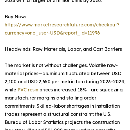
2023 with a target of 2 million units by 2026.
Buy Now:
https://www.marketresearchfuture.com/checkout?
currency=one_user-USD&report_id=11996
Headwinds: Raw Materials, Labor, and Cost Barriers
The market is not without challenges. Volatile raw-
material prices—aluminum fluctuated between USD
2,100 and USD 2,650 per metric ton during 2023–2024,
while
PVC resin
prices increased 18%—are squeezing
manufacturer margins and stalling order
commitments. Skilled-labor shortages in installation
trades represent a structural constraint: the U.S.
Bureau of Labor Statistics projects the construction