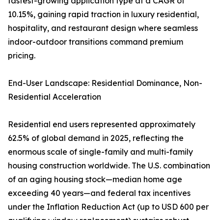
fastest-growing application type at a CAGR of
10.15%, gaining rapid traction in luxury residential,
hospitality, and restaurant design where seamless
indoor-outdoor transitions command premium
pricing.
End-User Landscape: Residential Dominance, Non-
Residential Acceleration
Residential end users represented approximately
62.5% of global demand in 2025, reflecting the
enormous scale of single-family and multi-family
housing construction worldwide. The U.S. combination
of an aging housing stock—median home age
exceeding 40 years—and federal tax incentives
under the Inflation Reduction Act (up to USD 600 per