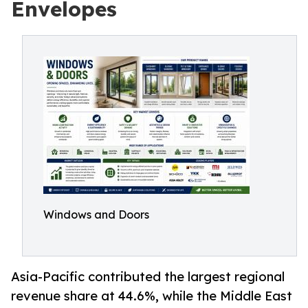
Envelopes
Windows and Doors
Asia-Pacific contributed the largest regional
revenue share at 44.6%, while the Middle East