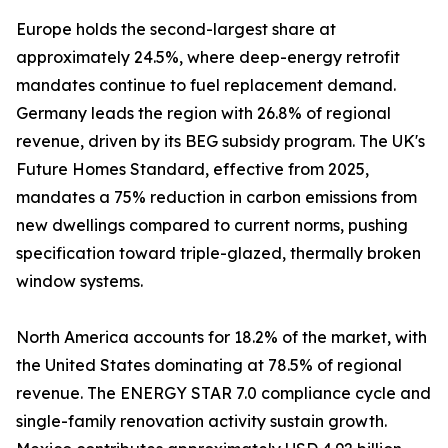
Europe holds the second-largest share at
approximately 24.5%, where deep-energy retrofit
mandates continue to fuel replacement demand.
Germany leads the region with 26.8% of regional
revenue, driven by its BEG subsidy program. The UK's
Future Homes Standard, effective from 2025,
mandates a 75% reduction in carbon emissions from
new dwellings compared to current norms, pushing
specification toward triple-glazed, thermally broken
window systems.
North America accounts for 18.2% of the market, with
the United States dominating at 78.5% of regional
revenue. The ENERGY STAR 7.0 compliance cycle and
single-family renovation activity sustain growth.