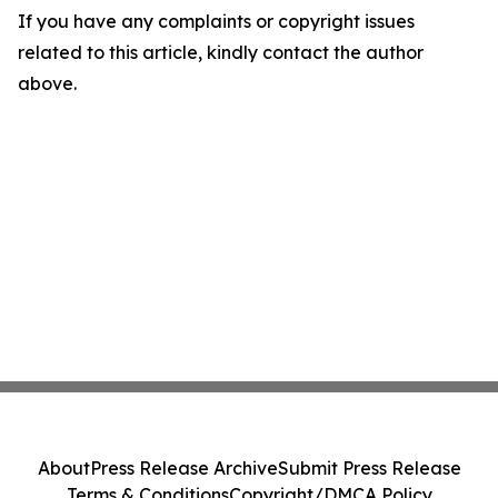
If you have any complaints or copyright issues
related to this article, kindly contact the author
above.
About
Press Release Archive
Submit Press Release
Terms & Conditions
Copyright/DMCA Policy