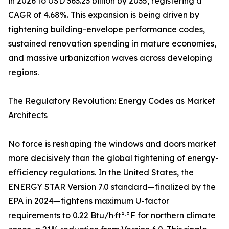
in 2026 to USD 363.23 billion by 2035, registering a
CAGR of 4.68%. This expansion is being driven by
tightening building-envelope performance codes,
sustained renovation spending in mature economies,
and massive urbanization waves across developing
regions.
The Regulatory Revolution: Energy Codes as Market
Architects
No force is reshaping the windows and doors market
more decisively than the global tightening of energy-
efficiency regulations. In the United States, the
ENERGY STAR Version 7.0 standard—finalized by the
EPA in 2024—tightens maximum U-factor
requirements to 0.22 Btu/h·ft²·°F for northern climate