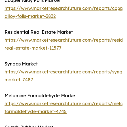
Copper Alloy Foils Market
https://www.marketresearchfuture.com/reports/coppe
alloy-foils-market-3832
Residential Real Estate Market
https://www.marketresearchfuture.com/reports/residen
real-estate-market-11577
Syngas Market
https://www.marketresearchfuture.com/reports/synga
market-7487
Melamine Formaldehyde Market
https://www.marketresearchfuture.com/reports/melam
formaldehyde-market-4745