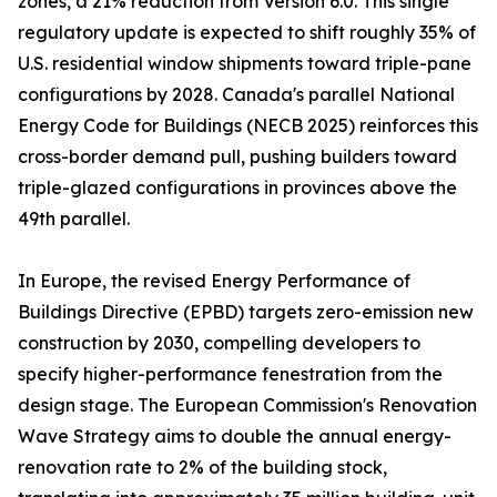
zones, a 21% reduction from Version 6.0. This single
regulatory update is expected to shift roughly 35% of
U.S. residential window shipments toward triple-pane
configurations by 2028. Canada's parallel National
Energy Code for Buildings (NECB 2025) reinforces this
cross-border demand pull, pushing builders toward
triple-glazed configurations in provinces above the
49th parallel.
In Europe, the revised Energy Performance of
Buildings Directive (EPBD) targets zero-emission new
construction by 2030, compelling developers to
specify higher-performance fenestration from the
design stage. The European Commission's Renovation
Wave Strategy aims to double the annual energy-
renovation rate to 2% of the building stock,