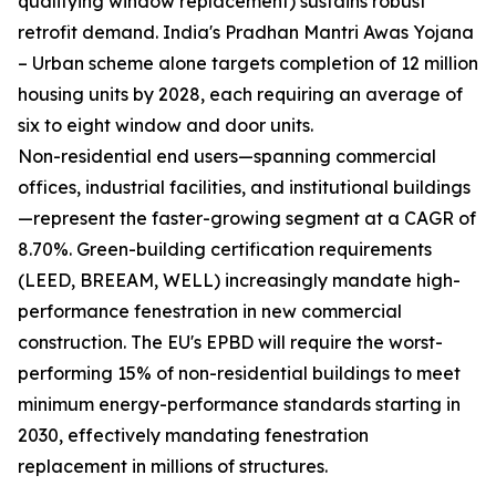
qualifying window replacement) sustains robust
retrofit demand. India's Pradhan Mantri Awas Yojana
– Urban scheme alone targets completion of 12 million
housing units by 2028, each requiring an average of
six to eight window and door units.
Non-residential end users—spanning commercial
offices, industrial facilities, and institutional buildings
—represent the faster-growing segment at a CAGR of
8.70%. Green-building certification requirements
(LEED, BREEAM, WELL) increasingly mandate high-
performance fenestration in new commercial
construction. The EU's EPBD will require the worst-
performing 15% of non-residential buildings to meet
minimum energy-performance standards starting in
2030, effectively mandating fenestration
replacement in millions of structures.