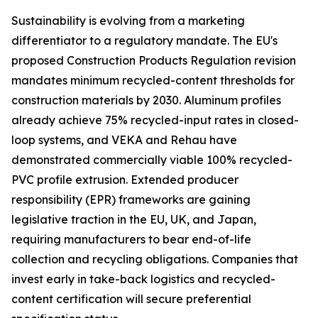
Sustainability is evolving from a marketing
differentiator to a regulatory mandate. The EU's
proposed Construction Products Regulation revision
mandates minimum recycled-content thresholds for
construction materials by 2030. Aluminum profiles
already achieve 75% recycled-input rates in closed-
loop systems, and VEKA and Rehau have
demonstrated commercially viable 100% recycled-
PVC profile extrusion. Extended producer
responsibility (EPR) frameworks are gaining
legislative traction in the EU, UK, and Japan,
requiring manufacturers to bear end-of-life
collection and recycling obligations. Companies that
invest early in take-back logistics and recycled-
content certification will secure preferential