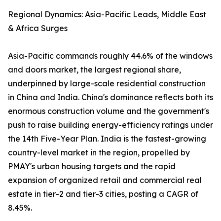
Regional Dynamics: Asia-Pacific Leads, Middle East
& Africa Surges
Asia-Pacific commands roughly 44.6% of the windows
and doors market, the largest regional share,
underpinned by large-scale residential construction
in China and India. China's dominance reflects both its
enormous construction volume and the government's
push to raise building energy-efficiency ratings under
the 14th Five-Year Plan. India is the fastest-growing
country-level market in the region, propelled by
PMAY's urban housing targets and the rapid
expansion of organized retail and commercial real
estate in tier-2 and tier-3 cities, posting a CAGR of
8.45%.