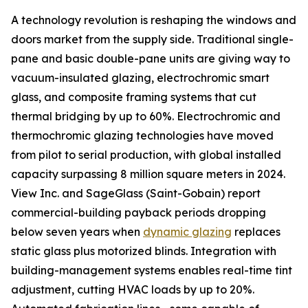
A technology revolution is reshaping the windows and
doors market from the supply side. Traditional single-
pane and basic double-pane units are giving way to
vacuum-insulated glazing, electrochromic smart
glass, and composite framing systems that cut
thermal bridging by up to 60%. Electrochromic and
thermochromic glazing technologies have moved
from pilot to serial production, with global installed
capacity surpassing 8 million square meters in 2024.
View Inc. and SageGlass (Saint-Gobain) report
commercial-building payback periods dropping
below seven years when
dynamic glazing
replaces
static glass plus motorized blinds. Integration with
building-management systems enables real-time tint
adjustment, cutting HVAC loads by up to 20%.