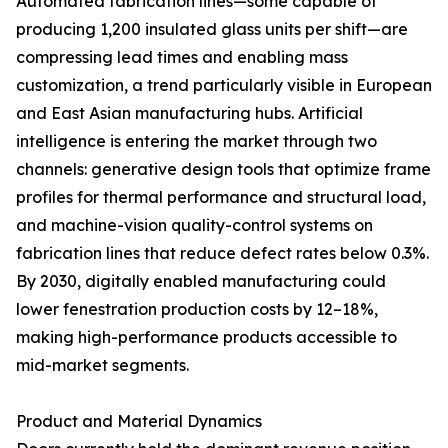
Automated fabrication lines—some capable of
producing 1,200 insulated glass units per shift—are
compressing lead times and enabling mass
customization, a trend particularly visible in European
and East Asian manufacturing hubs. Artificial
intelligence is entering the market through two
channels: generative design tools that optimize frame
profiles for thermal performance and structural load,
and machine-vision quality-control systems on
fabrication lines that reduce defect rates below 0.3%.
By 2030, digitally enabled manufacturing could
lower fenestration production costs by 12–18%,
making high-performance products accessible to
mid-market segments.
Product and Material Dynamics