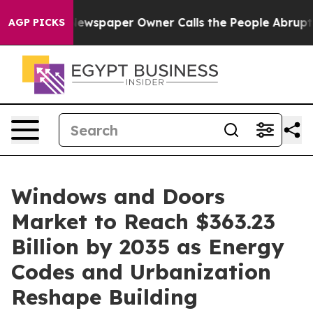
Newspaper Owner Calls the People Abruptly Laid off 
AGP PICKS
Windows and Doors
Market to Reach $363.23
Billion by 2035 as Energy
Codes and Urbanization
Reshape Building