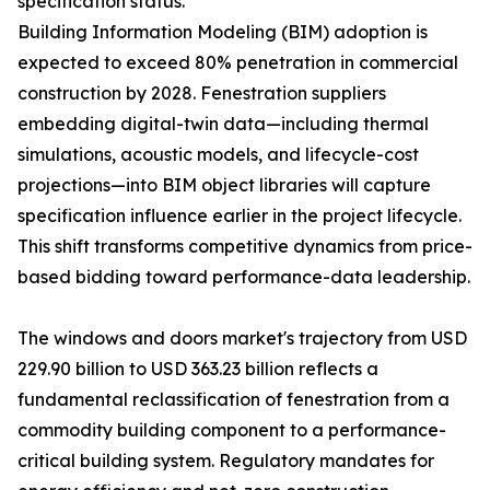
specification status.
Building Information Modeling (BIM) adoption is
expected to exceed 80% penetration in commercial
construction by 2028. Fenestration suppliers
embedding digital-twin data—including thermal
simulations, acoustic models, and lifecycle-cost
projections—into BIM object libraries will capture
specification influence earlier in the project lifecycle.
This shift transforms competitive dynamics from price-
based bidding toward performance-data leadership.
The windows and doors market's trajectory from USD
229.90 billion to USD 363.23 billion reflects a
fundamental reclassification of fenestration from a
commodity building component to a performance-
critical building system. Regulatory mandates for