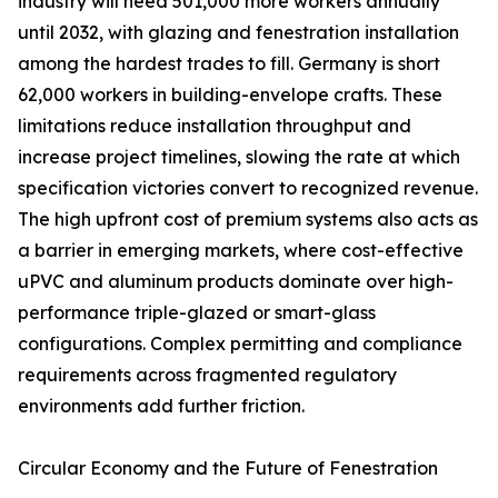
industry will need 501,000 more workers annually
until 2032, with glazing and fenestration installation
among the hardest trades to fill. Germany is short
62,000 workers in building-envelope crafts. These
limitations reduce installation throughput and
increase project timelines, slowing the rate at which
specification victories convert to recognized revenue.
The high upfront cost of premium systems also acts as
a barrier in emerging markets, where cost-effective
uPVC and aluminum products dominate over high-
performance triple-glazed or smart-glass
configurations. Complex permitting and compliance
requirements across fragmented regulatory
environments add further friction.
Circular Economy and the Future of Fenestration