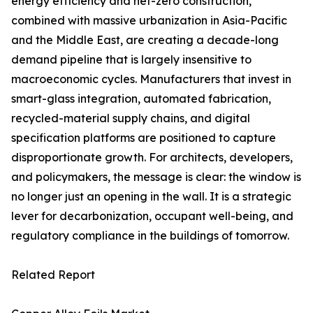
energy efficiency and net-zero construction,
combined with massive urbanization in Asia-Pacific
and the Middle East, are creating a decade-long
demand pipeline that is largely insensitive to
macroeconomic cycles. Manufacturers that invest in
smart-glass integration, automated fabrication,
recycled-material supply chains, and digital
specification platforms are positioned to capture
disproportionate growth. For architects, developers,
and policymakers, the message is clear: the window is
no longer just an opening in the wall. It is a strategic
lever for decarbonization, occupant well-being, and
regulatory compliance in the buildings of tomorrow.
Related Report