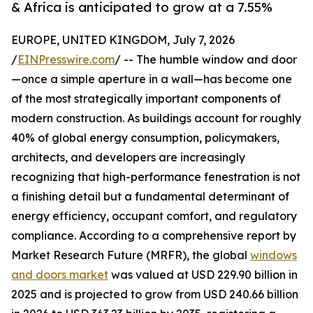
& Africa is anticipated to grow at a 7.55%
EUROPE, UNITED KINGDOM, July 7, 2026
/
EINPresswire.com
/ -- The humble window and door
—once a simple aperture in a wall—has become one
of the most strategically important components of
modern construction. As buildings account for roughly
40% of global energy consumption, policymakers,
architects, and developers are increasingly
recognizing that high-performance fenestration is not
a finishing detail but a fundamental determinant of
energy efficiency, occupant comfort, and regulatory
compliance. According to a comprehensive report by
Market Research Future (MRFR), the global
windows
and doors market
was valued at USD 229.90 billion in
2025 and is projected to grow from USD 240.66 billion