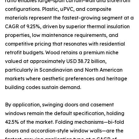
ratio enables large-span curtain-wall and storefront
configurations. Plastic, uPVC, and composite
materials represent the fastest-growing segment at a
CAGR of 9.25%, driven by superior thermal insulation
properties, low maintenance requirements, and
competitive pricing that resonates with residential
retrofit budgets. Wood retains a premium niche
valued at approximately USD 38.72 billion,
particularly in Scandinavian and North American
markets where aesthetic preferences and heritage
building codes sustain demand.
By application, swinging doors and casement
windows remain the default specification, holding
42.5% of the market. Folding mechanisms—bi-fold
doors and accordion-style window walls—are the