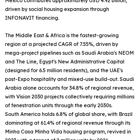
Mexico contributes approximately USD 4.92 billion,
driven by social housing expansion through
INFONAVIT financing.
The Middle East & Africa is the fastest-growing
region at a projected CAGR of 7.55%, driven by
mega-project pipelines such as Saudi Arabia's NEOM
and The Line, Egypt's New Administrative Capital
(designed for 6.5 million residents), and the UAE's
post-Expo hospitality and mixed-use build-out. Saudi
Arabia alone accounts for 34.8% of regional revenue,
with Vision 2030 projects collectively requiring millions
of fenestration units through the early 2030s.
South America holds 6.8% of global share, with Brazil
dominating at 61.4% of regional revenue through its
Minha Casa Minha Vida housing program, revived in