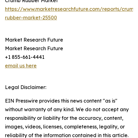
Crumb Rubber Market
https://www.marketresearchfuture.com/reports/crumb
rubber-market-25500
Market Research Future
Market Research Future
+1 855-661-4441
email us here
Legal Disclaimer:
EIN Presswire provides this news content "as is"
without warranty of any kind. We do not accept any
responsibility or liability for the accuracy, content,
images, videos, licenses, completeness, legality, or
reliability of the information contained in this article.