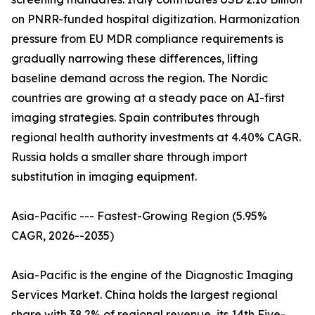
on PNRR-funded hospital digitization. Harmonization
pressure from EU MDR compliance requirements is
gradually narrowing these differences, lifting
baseline demand across the region. The Nordic
countries are growing at a steady pace on AI-first
imaging strategies. Spain contributes through
regional health authority investments at 4.40% CAGR.
Russia holds a smaller share through import
substitution in imaging equipment.
Asia-Pacific --- Fastest-Growing Region (5.95%
CAGR, 2026--2035)
Asia-Pacific is the engine of the Diagnostic Imaging
Services Market. China holds the largest regional
share with 38.2% of regional revenue, its 14th Five-