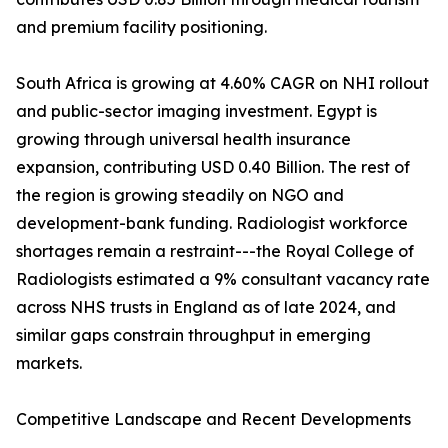
and premium facility positioning.
South Africa is growing at 4.60% CAGR on NHI rollout
and public-sector imaging investment. Egypt is
growing through universal health insurance
expansion, contributing USD 0.40 Billion. The rest of
the region is growing steadily on NGO and
development-bank funding. Radiologist workforce
shortages remain a restraint---the Royal College of
Radiologists estimated a 9% consultant vacancy rate
across NHS trusts in England as of late 2024, and
similar gaps constrain throughput in emerging
markets.
Competitive Landscape and Recent Developments