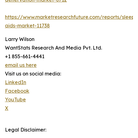
https://www.marketresearchfuture.com/reports/sleep-
aids-market-11738
Larry Wilson
WantStats Research And Media Pvt. Ltd.
+1 855-661-4441
email us here
Visit us on social media:
LinkedIn
Facebook
YouTube
X
Legal Disclaimer: