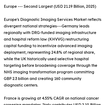
Europe --- Second Largest (USD 21.19 Billion, 2025)
Europe's Diagnostic Imaging Services Market reflects
divergent national strategies---Germany leads
regionally with DRG-funded imaging infrastructure
and hospital reform law (KHVVG) restructuring
capital funding to incentivize advanced imaging
deployment, representing 24.8% of regional share,
while the UK historically used selective hospital
targeting before broadening coverage through the
NHS imaging transformation program committing
GBP 2.3 billion and creating 160 community
diagnostic centers.
France is growing at 4.55% CAGR on national cancer
screening mandates. Italy contributes USD 2.10 Billion