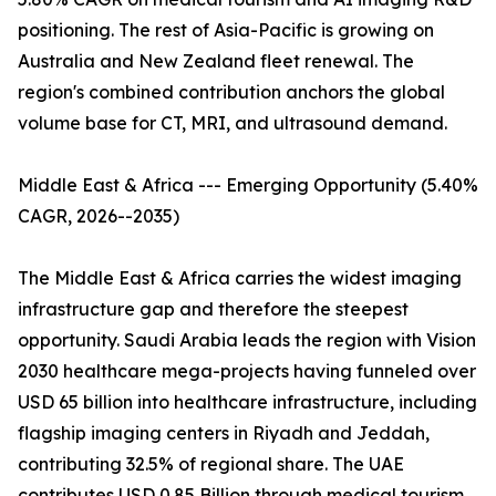
positioning. The rest of Asia-Pacific is growing on
Australia and New Zealand fleet renewal. The
region's combined contribution anchors the global
volume base for CT, MRI, and ultrasound demand.
Middle East & Africa --- Emerging Opportunity (5.40%
CAGR, 2026--2035)
The Middle East & Africa carries the widest imaging
infrastructure gap and therefore the steepest
opportunity. Saudi Arabia leads the region with Vision
2030 healthcare mega-projects having funneled over
USD 65 billion into healthcare infrastructure, including
flagship imaging centers in Riyadh and Jeddah,
contributing 32.5% of regional share. The UAE
contributes USD 0.85 Billion through medical tourism