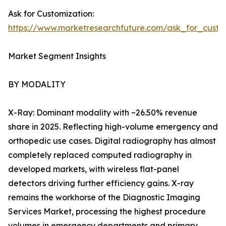
Ask for Customization:
https://www.marketresearchfuture.com/ask_for_custo
Market Segment Insights
BY MODALITY
X-Ray: Dominant modality with ~26.50% revenue
share in 2025. Reflecting high-volume emergency and
orthopedic use cases. Digital radiography has almost
completely replaced computed radiography in
developed markets, with wireless flat-panel
detectors driving further efficiency gains. X-ray
remains the workhorse of the Diagnostic Imaging
Services Market, processing the highest procedure
volumes in emergency departments and primary