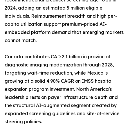
2024, adding an estimated 5 million eligible
individuals. Reimbursement breadth and high per-
capita utilization support premium-priced AI-
embedded platform demand that emerging markets
cannot match.
Canada contributes CAD 2.1 billion in provincial
diagnostic imaging modernization through 2028,
targeting wait-time reduction, while Mexico is
growing at a solid 4.90% CAGR on IMSS hospital
expansion program investment. North America's
leadership rests on payer infrastructure depth and
the structural AI-augmented segment created by
expanded screening guidelines and site-of-service
steering policies.