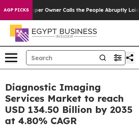
r Owner Calls the People Abruptly Laid off “Simply a
AGP PICKS
Diagnostic Imaging
Services Market to reach
USD 134.50 Billion by 2035
at 4.80% CAGR