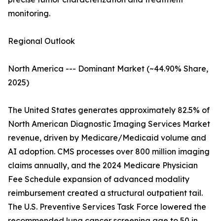
monitoring.
Regional Outlook
North America --- Dominant Market (~44.90% Share,
2025)
The United States generates approximately 82.5% of
North American Diagnostic Imaging Services Market
revenue, driven by Medicare/Medicaid volume and
AI adoption. CMS processes over 800 million imaging
claims annually, and the 2024 Medicare Physician
Fee Schedule expansion of advanced modality
reimbursement created a structural outpatient tail.
The U.S. Preventive Services Task Force lowered the
recommended lung cancer screening age to 50 in