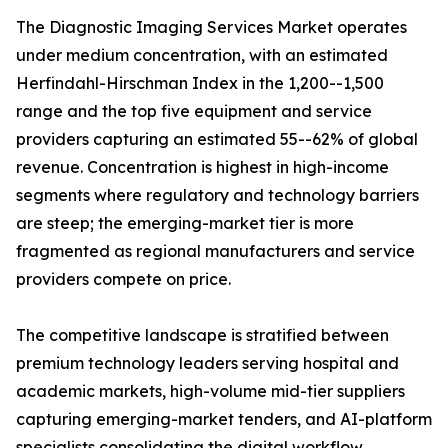
The Diagnostic Imaging Services Market operates
under medium concentration, with an estimated
Herfindahl-Hirschman Index in the 1,200--1,500
range and the top five equipment and service
providers capturing an estimated 55--62% of global
revenue. Concentration is highest in high-income
segments where regulatory and technology barriers
are steep; the emerging-market tier is more
fragmented as regional manufacturers and service
providers compete on price.
The competitive landscape is stratified between
premium technology leaders serving hospital and
academic markets, high-volume mid-tier suppliers
capturing emerging-market tenders, and AI-platform
specialists consolidating the digital workflow