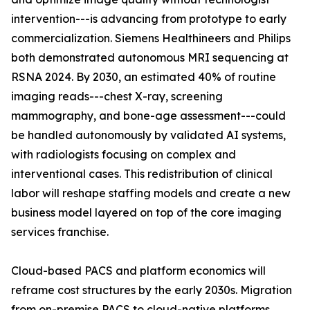
intervention---is advancing from prototype to early
commercialization. Siemens Healthineers and Philips
both demonstrated autonomous MRI sequencing at
RSNA 2024. By 2030, an estimated 40% of routine
imaging reads---chest X-ray, screening
mammography, and bone-age assessment---could
be handled autonomously by validated AI systems,
with radiologists focusing on complex and
interventional cases. This redistribution of clinical
labor will reshape staffing models and create a new
business model layered on top of the core imaging
services franchise.
Cloud-based PACS and platform economics will
reframe cost structures by the early 2030s. Migration
from on-premise PACS to cloud-native platforms