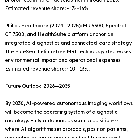
Estimated revenue share: ~13--16%.
Philips Healthcare (2024--2025): MR 5300, Spectral
CT 7500, and HealthSuite platform anchor an
integrated diagnostics and connected-care strategy.
The BlueSeal helium-free MRI technology decreases
environmental impact and operational expenses.
Estimated revenue share: ~10--13%.
Future Outlook: 2026--2035
By 2030, AI-powered autonomous imaging workflows
will become the operating system of diagnostic
radiology. Fully autonomous scan acquisition---
where AI algorithms set protocols, position patients,
and optimize image quality without technologist