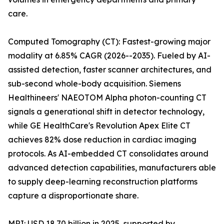
care.
Computed Tomography (CT): Fastest-growing major
modality at 6.85% CAGR (2026--2035). Fueled by AI-
assisted detection, faster scanner architectures, and
sub-second whole-body acquisition. Siemens
Healthineers' NAEOTOM Alpha photon-counting CT
signals a generational shift in detector technology,
while GE HealthCare's Revolution Apex Elite CT
achieves 82% dose reduction in cardiac imaging
protocols. As AI-embedded CT consolidates around
advanced detection capabilities, manufacturers able
to supply deep-learning reconstruction platforms
capture a disproportionate share.
MRI: USD 18.70 billion in 2025, supported by