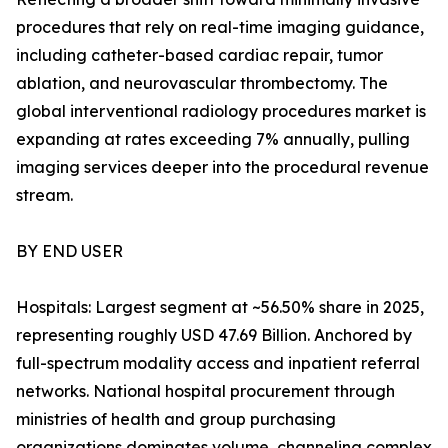
procedures that rely on real-time imaging guidance,
including catheter-based cardiac repair, tumor
ablation, and neurovascular thrombectomy. The
global interventional radiology procedures market is
expanding at rates exceeding 7% annually, pulling
imaging services deeper into the procedural revenue
stream.
BY END USER
Hospitals: Largest segment at ~56.50% share in 2025,
representing roughly USD 47.69 Billion. Anchored by
full-spectrum modality access and inpatient referral
networks. National hospital procurement through
ministries of health and group purchasing
organizations dominates volume, channeling complex