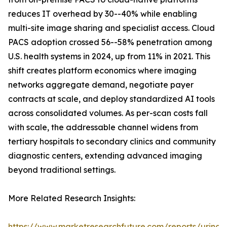
reduces IT overhead by 30--40% while enabling
multi-site image sharing and specialist access. Cloud
PACS adoption crossed 56--58% penetration among
U.S. health systems in 2024, up from 11% in 2021. This
shift creates platform economics where imaging
networks aggregate demand, negotiate payer
contracts at scale, and deploy standardized AI tools
across consolidated volumes. As per-scan costs fall
with scale, the addressable channel widens from
tertiary hospitals to secondary clinics and community
diagnostic centers, extending advanced imaging
beyond traditional settings.
More Related Research Insights:
https://www.marketresearchfuture.com/reports/urinar