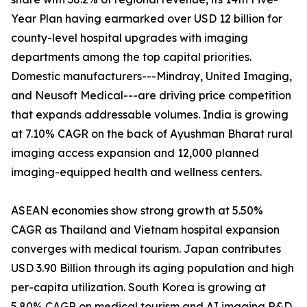
Year Plan having earmarked over USD 12 billion for
county-level hospital upgrades with imaging
departments among the top capital priorities.
Domestic manufacturers---Mindray, United Imaging,
and Neusoft Medical---are driving price competition
that expands addressable volumes. India is growing
at 7.10% CAGR on the back of Ayushman Bharat rural
imaging access expansion and 12,000 planned
imaging-equipped health and wellness centers.
ASEAN economies show strong growth at 5.50%
CAGR as Thailand and Vietnam hospital expansion
converges with medical tourism. Japan contributes
USD 3.90 Billion through its aging population and high
per-capita utilization. South Korea is growing at
5.80% CAGR on medical tourism and AI imaging R&D