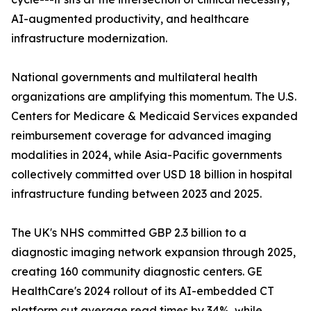
AI-augmented productivity, and healthcare
infrastructure modernization.
National governments and multilateral health
organizations are amplifying this momentum. The U.S.
Centers for Medicare & Medicaid Services expanded
reimbursement coverage for advanced imaging
modalities in 2024, while Asia-Pacific governments
collectively committed over USD 18 billion in hospital
infrastructure funding between 2023 and 2025.
The UK's NHS committed GBP 2.3 billion to a
diagnostic imaging network expansion through 2025,
creating 160 community diagnostic centers. GE
HealthCare's 2024 rollout of its AI-embedded CT
platform cut average read times by 34%, while