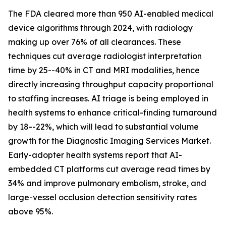
The FDA cleared more than 950 AI-enabled medical
device algorithms through 2024, with radiology
making up over 76% of all clearances. These
techniques cut average radiologist interpretation
time by 25--40% in CT and MRI modalities, hence
directly increasing throughput capacity proportional
to staffing increases. AI triage is being employed in
health systems to enhance critical-finding turnaround
by 18--22%, which will lead to substantial volume
growth for the Diagnostic Imaging Services Market.
Early-adopter health systems report that AI-
embedded CT platforms cut average read times by
34% and improve pulmonary embolism, stroke, and
large-vessel occlusion detection sensitivity rates
above 95%.