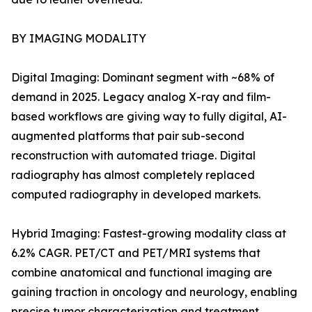
BY IMAGING MODALITY
Digital Imaging: Dominant segment with ~68% of
demand in 2025. Legacy analog X-ray and film-
based workflows are giving way to fully digital, AI-
augmented platforms that pair sub-second
reconstruction with automated triage. Digital
radiography has almost completely replaced
computed radiography in developed markets.
Hybrid Imaging: Fastest-growing modality class at
6.2% CAGR. PET/CT and PET/MRI systems that
combine anatomical and functional imaging are
gaining traction in oncology and neurology, enabling
precise tumor characterization and treatment