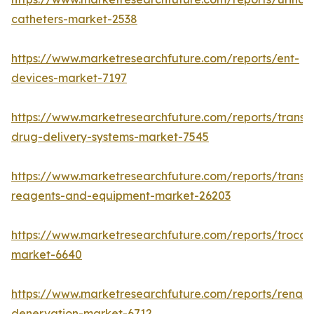
catheters-market-2538
https://www.marketresearchfuture.com/reports/ent-
devices-market-7197
https://www.marketresearchfuture.com/reports/transd
drug-delivery-systems-market-7545
https://www.marketresearchfuture.com/reports/transfe
reagents-and-equipment-market-26203
https://www.marketresearchfuture.com/reports/trocar
market-6640
https://www.marketresearchfuture.com/reports/renal-
denervation-market-6712