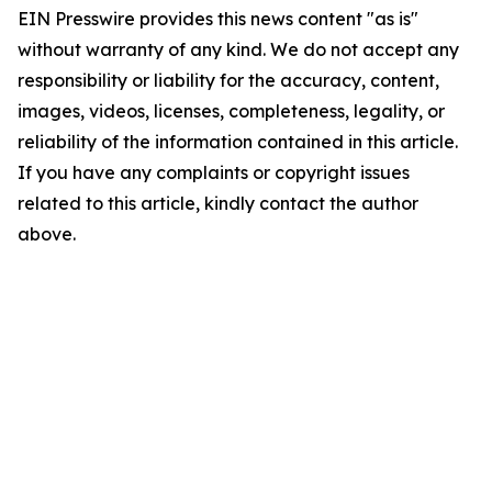
EIN Presswire provides this news content "as is"
without warranty of any kind. We do not accept any
responsibility or liability for the accuracy, content,
images, videos, licenses, completeness, legality, or
reliability of the information contained in this article.
If you have any complaints or copyright issues
related to this article, kindly contact the author
above.