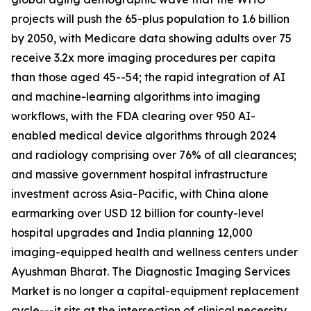
projects will push the 65-plus population to 1.6 billion
by 2050, with Medicare data showing adults over 75
receive 3.2x more imaging procedures per capita
than those aged 45--54; the rapid integration of AI
and machine-learning algorithms into imaging
workflows, with the FDA clearing over 950 AI-
enabled medical device algorithms through 2024
and radiology comprising over 76% of all clearances;
and massive government hospital infrastructure
investment across Asia-Pacific, with China alone
earmarking over USD 12 billion for county-level
hospital upgrades and India planning 12,000
imaging-equipped health and wellness centers under
Ayushman Bharat. The Diagnostic Imaging Services
Market is no longer a capital-equipment replacement
cycle---it sits at the intersection of clinical necessity,