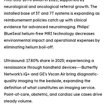
neurological and oncological referral growth. The
installed base of 3T and 7T systems is expanding as
reimbursement policies catch up with clinical
evidence for advanced neuroimaging. Philips'
BlueSeal helium-free MRI technology decreases
environmental impact and operational expenses by
eliminating helium boil-off.
Ultrasound: 17.80% share in 2025; experiencing a
renaissance through handheld devices---Butterfly
Network's iQ+ and GE's Vscan Air bring diagnostic-
quality imaging to the bedside, expanding the
definition of what constitutes an imaging service.
Point-of-care, obstetric, and cardiac use cases drive
steady volume.