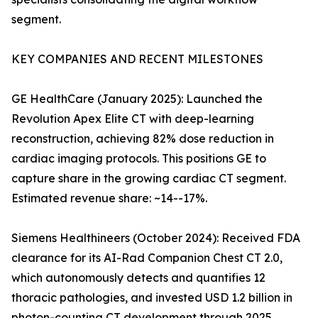
segment.
KEY COMPANIES AND RECENT MILESTONES
GE HealthCare (January 2025): Launched the
Revolution Apex Elite CT with deep-learning
reconstruction, achieving 82% dose reduction in
cardiac imaging protocols. This positions GE to
capture share in the growing cardiac CT segment.
Estimated revenue share: ~14--17%.
Siemens Healthineers (October 2024): Received FDA
clearance for its AI-Rad Companion Chest CT 2.0,
which autonomously detects and quantifies 12
thoracic pathologies, and invested USD 1.2 billion in
photon-counting CT development through 2025.