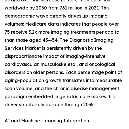
worldwide by 2050 from 761 million in 2021. This
demographic wave directly drives up imaging
volumes: Medicare data indicates that people over
75 receive 3.2x more imaging treatments per capita
than those aged 45--54. The Diagnostic Imaging
Services Market is persistently driven by the
disproportionate impact of imaging-intensive
cardiovascular, musculoskeletal, and oncological
disorders on older persons. Each percentage point of
aging-population growth translates into measurable
scan volume, and the chronic disease management
paradigm embedded in geriatric care makes this
driver structurally durable through 2035.
AI and Machine-Learning Integration