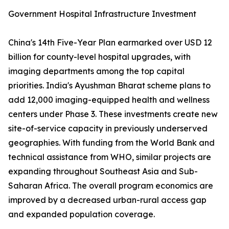
Government Hospital Infrastructure Investment
China's 14th Five-Year Plan earmarked over USD 12
billion for county-level hospital upgrades, with
imaging departments among the top capital
priorities. India's Ayushman Bharat scheme plans to
add 12,000 imaging-equipped health and wellness
centers under Phase 3. These investments create new
site-of-service capacity in previously underserved
geographies. With funding from the World Bank and
technical assistance from WHO, similar projects are
expanding throughout Southeast Asia and Sub-
Saharan Africa. The overall program economics are
improved by a decreased urban-rural access gap
and expanded population coverage.