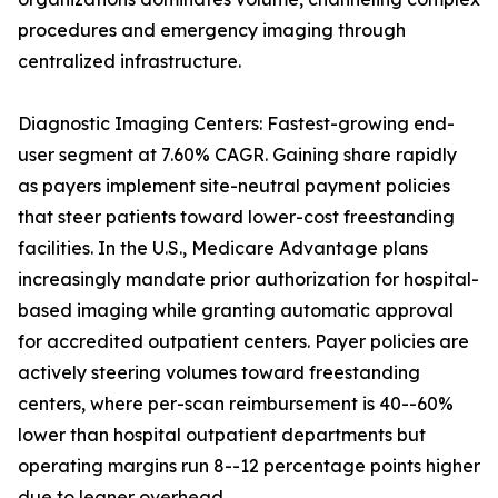
procedures and emergency imaging through
centralized infrastructure.
Diagnostic Imaging Centers: Fastest-growing end-
user segment at 7.60% CAGR. Gaining share rapidly
as payers implement site-neutral payment policies
that steer patients toward lower-cost freestanding
facilities. In the U.S., Medicare Advantage plans
increasingly mandate prior authorization for hospital-
based imaging while granting automatic approval
for accredited outpatient centers. Payer policies are
actively steering volumes toward freestanding
centers, where per-scan reimbursement is 40--60%
lower than hospital outpatient departments but
operating margins run 8--12 percentage points higher
due to leaner overhead.