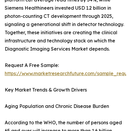
Siemens Healthineers invested USD 1.2 billion in
photon-counting CT development through 2025,
signaling a generational shift in detector technology.
Together, these initiatives are creating the clinical
infrastructure and technology stack on which the
Diagnostic Imaging Services Market depends.
Request A Free Sample:
https://www.marketresearchfuture.com/sample_reque
Key Market Trends & Growth Drivers
Aging Population and Chronic Disease Burden
According to the WHO, the number of persons aged
65 and over will increase to more than 1.6 billion