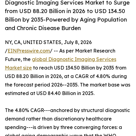
Diagnostic Imaging Services Market to Surge
from USD 88.20 Billion in 2026 to USD 134.50
Billion by 2035-Powered by Aging Population
and Chronic Disease Burden
NY, CA, UNITED STATES, July 8, 2026
/
EINPresswire.com
/ -- As per Market Research
Future, the
global Diagnostic Imaging Services
Market size
to reach USD 134.50 Billion by 2035 from
USD 88.20 Billion in 2026, at a CAGR of 4.80% during
the forecast period 2026--2035. The market base was
estimated at USD 84.40 Billion in 2025.
The 4.80% CAGR---anchored by structural diagnostic
demand rather than discretionary healthcare
spending---is driven by three converging forces: a
global aging demographic wave that the WHO