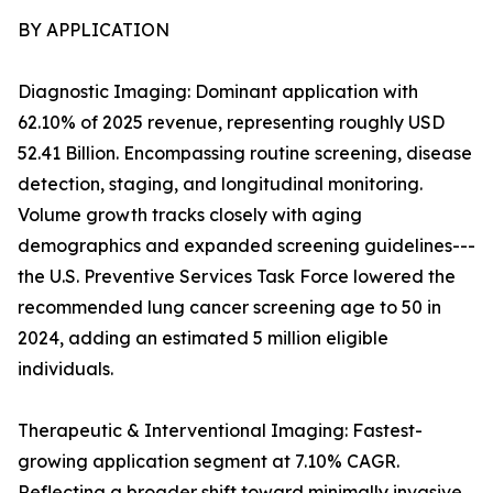
BY APPLICATION
Diagnostic Imaging: Dominant application with
62.10% of 2025 revenue, representing roughly USD
52.41 Billion. Encompassing routine screening, disease
detection, staging, and longitudinal monitoring.
Volume growth tracks closely with aging
demographics and expanded screening guidelines---
the U.S. Preventive Services Task Force lowered the
recommended lung cancer screening age to 50 in
2024, adding an estimated 5 million eligible
individuals.
Therapeutic & Interventional Imaging: Fastest-
growing application segment at 7.10% CAGR.
Reflecting a broader shift toward minimally invasive