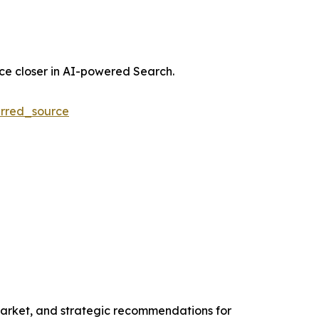
nce closer in AI-powered Search.
rred_source
 Market, and strategic recommendations for