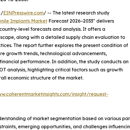
 /
EINPresswire.com
/ -- The latest research study
enile Implants Market
Forecast 2026–2033" delivers
ountry-level forecasts and analysis. It offers a
cape, along with a detailed supply chain evaluation to
ctices. The report further explores the present condition of
ture growth trends, technological advancements,
financial performance. In addition, the study conducts an
analysis, highlighting critical factors such as growth
erall economic structure of the market.
ww.coherentmarketinsights.com/insight/request-
derstanding of market segmentation based on various para
estraints, emerging opportunities, and challenges influenc