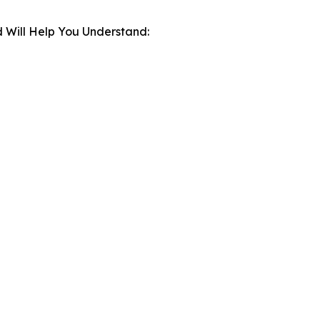
 Will Help You Understand: