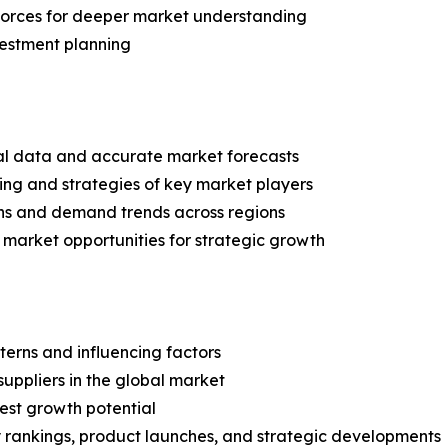
 Forces for deeper market understanding
vestment planning
ical data and accurate market forecasts
ing and strategies of key market players
ns and demand trends across regions
 market opportunities for strategic growth
terns and influencing factors
suppliers in the global market
est growth potential
rankings, product launches, and strategic developments