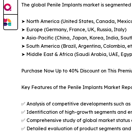
The global Penile Implants market is segmented a
➤ North America (United States, Canada, Mexic
➤ Europe (Germany, France, UK, Russia, Italy)
➤ Asia-Pacific (China, Japan, Korea, India, Sout
➤ South America (Brazil, Argentina, Colombia, et
➤ Middle East & Africa (Saudi Arabia, UAE, Egypt
Purchase Now Up to 40% Discount on This Prem
Key Features of the Penile Implants Market Repo
✅ Analysis of competitive developments such as 
✅ Identification of high-growth segments and e
✅ Comprehensive study of global market status 
✅ Detailed evaluation of product segments and 