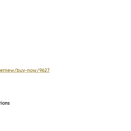
ffernew/buy-now/9627
tions