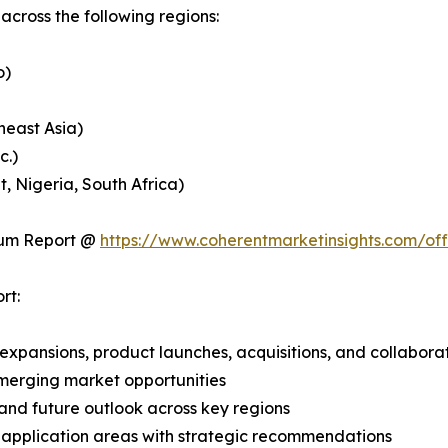
cross the following regions:
o)
heast Asia)
c.)
, Nigeria, South Africa)
ium Report @
https://www.coherentmarketinsights.com/o
rt:
expansions, product launches, acquisitions, and collabora
merging market opportunities
and future outlook across key regions
application areas with strategic recommendations