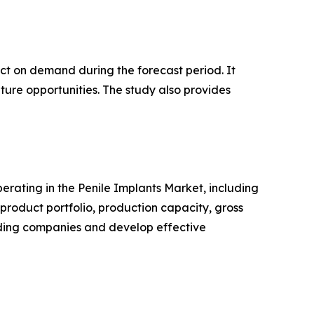
pact on demand during the forecast period. It
ture opportunities. The study also provides
perating in the Penile Implants Market, including
roduct portfolio, production capacity, gross
ading companies and develop effective