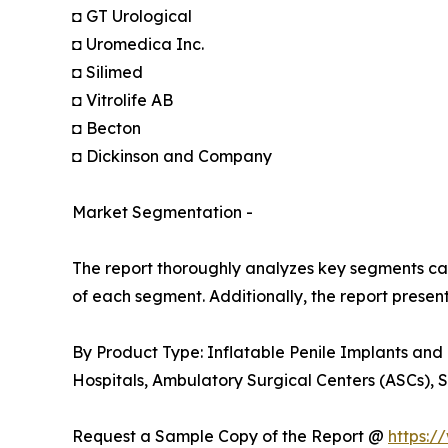
◘ GT Urological
◘ Uromedica Inc.
◘ Silimed
◘ Vitrolife AB
◘ Becton
◘ Dickinson and Company
Market Segmentation -
The report thoroughly analyzes key segments cat
of each segment. Additionally, the report presen
By Product Type: Inflatable Penile Implants and
Hospitals, Ambulatory Surgical Centers (ASCs), S
Request a Sample Copy of the Report @
https:/