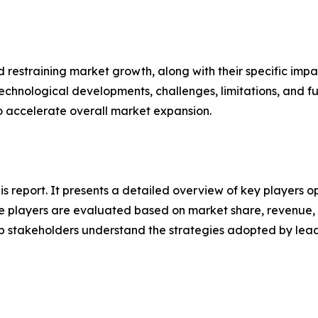
nd restraining market growth, along with their specific im
technological developments, challenges, limitations, and fu
to accelerate overall market expansion.
his report. It presents a detailed overview of key players o
 players are evaluated based on market share, revenue, p
elp stakeholders understand the strategies adopted by le