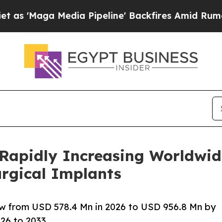
ia Pipeline' Backfires Amid Rumors Trump Will 
 Rapidly Increasing Worldwid
urgical Implants
ow from USD 578.4 Mn in 2026 to USD 956.8 Mn by
26 to 2033.