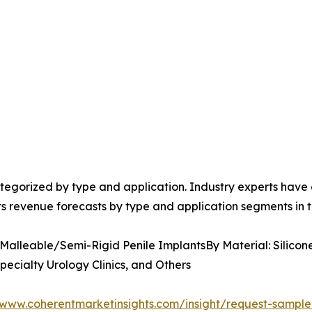
egorized by type and application. Industry experts have e
ts revenue forecasts by type and application segments in t
 Malleable/Semi-Rigid Penile ImplantsBy Material: Silicon
pecialty Urology Clinics, and Others
/www.coherentmarketinsights.com/insight/request-sampl