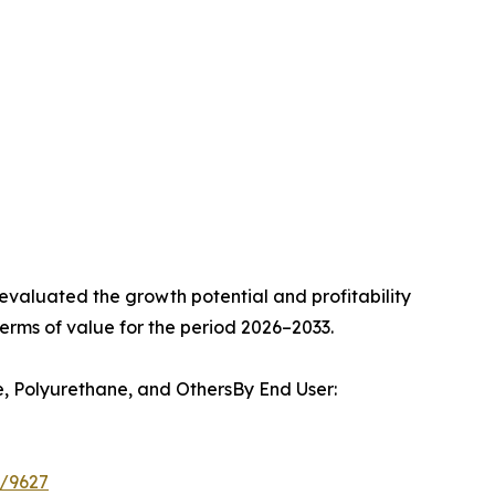
valuated the growth potential and profitability
erms of value for the period 2026–2033.
e, Polyurethane, and OthersBy End User:
e/9627