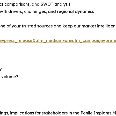
uct comparisons, and SWOT analysis
th drivers, challenges, and regional dynamics
 one of your trusted sources and keep our market intellige
ce=press_release&utm_medium=pr&utm_campaign=prefe
?
nd volume?
ngs, implications for stakeholders in the Penile Implants