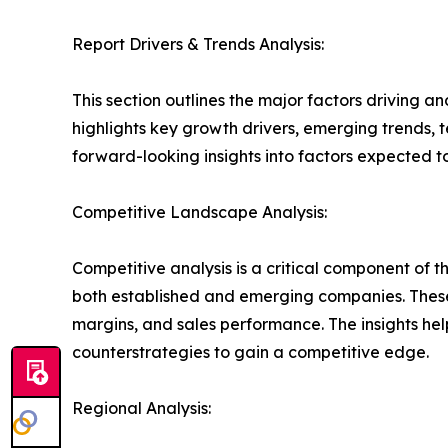
Report Drivers & Trends Analysis:
This section outlines the major factors driving a
highlights key growth drivers, emerging trends, 
forward-looking insights into factors expected 
Competitive Landscape Analysis:
Competitive analysis is a critical component of t
both established and emerging companies. These
margins, and sales performance. The insights h
counterstrategies to gain a competitive edge.
Regional Analysis: