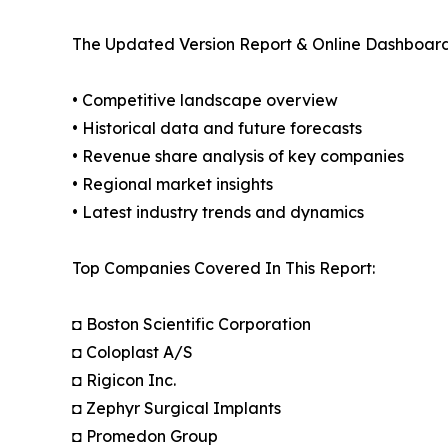
The Updated Version Report & Online Dashboard
• Competitive landscape overview
• Historical data and future forecasts
• Revenue share analysis of key companies
• Regional market insights
• Latest industry trends and dynamics
Top Companies Covered In This Report:
◘ Boston Scientific Corporation
◘ Coloplast A/S
◘ Rigicon Inc.
◘ Zephyr Surgical Implants
◘ Promedon Group