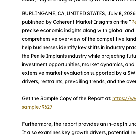
BURLINGAME, CA, UNITED STATES, July 8, 2026
published by Coherent Market Insights on the "
P
precise economic insights along with global and c
comprehensive overview of the competitive lands
help businesses identify key shifts in industry pra
the Penile Implants industry while projecting fu
investment opportunities, market dynamics, and 
extensive market evaluation supported by a SWOT 
drivers, restraints, prevailing trends, and the ov
Get the Sample Copy of the Report at:
https://w
sample/9627
Furthermore, the report provides an in-depth un
It also examines key growth drivers, potential r