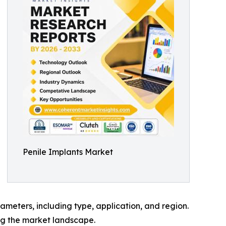
Penile Implants Market
meters, including type, application, and region.
ing the market landscape.