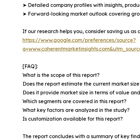
➤ Detailed company profiles with insights, prod
➤ Forward-looking market outlook covering grow
If our research helps you, consider saving us as
https://www.google.com/preferences/source?
q=www.coherentmarketinsights.com&utm_sour
[FAQ]:
What is the scope of this report?
Does the report estimate the current market size
Does it provide market size in terms of value a
Which segments are covered in this report?
What key factors are analyzed in the study?
Is customization available for this report?
The report concludes with a summary of key findi