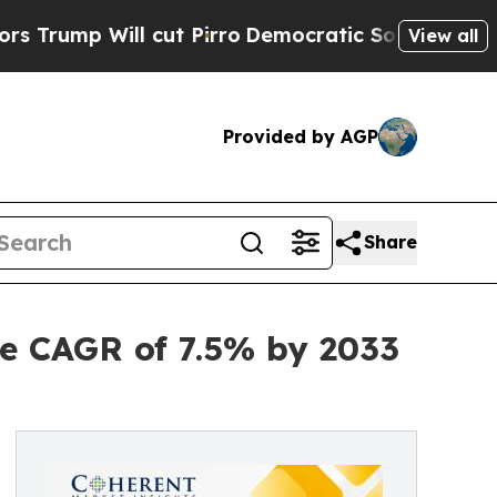
cut Pirro
Democratic Socialists of America Prop
View all
Provided by AGP
Share
e CAGR of 7.5% by 2033