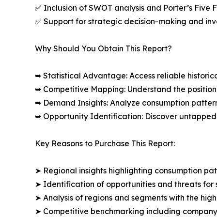
✅ Inclusion of SWOT analysis and Porter’s Five
✅ Support for strategic decision-making and in
Why Should You Obtain This Report?
➥ Statistical Advantage: Access reliable histor
➥ Competitive Mapping: Understand the position
➥ Demand Insights: Analyze consumption patter
➥ Opportunity Identification: Discover untapped
Key Reasons to Purchase This Report:
➤ Regional insights highlighting consumption pat
➤ Identification of opportunities and threats for 
➤ Analysis of regions and segments with the high
➤ Competitive benchmarking including company 