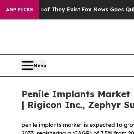
roof They Exist
Fox News Goes Quiet as 'Maga Med
AGP PICKS
Menu
Penile Implants Market
| Rigicon Inc., Zephyr S
penile implants market is expected to gr
2033, registering a (CAGR) of 7.5% from 20