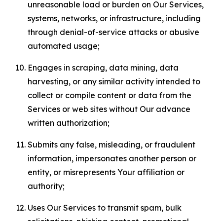
unreasonable load or burden on Our Services,
systems, networks, or infrastructure, including
through denial-of-service attacks or abusive
automated usage;
Engages in scraping, data mining, data
harvesting, or any similar activity intended to
collect or compile content or data from the
Services or web sites without Our advance
written authorization;
Submits any false, misleading, or fraudulent
information, impersonates another person or
entity, or misrepresents Your affiliation or
authority;
Uses Our Services to transmit spam, bulk