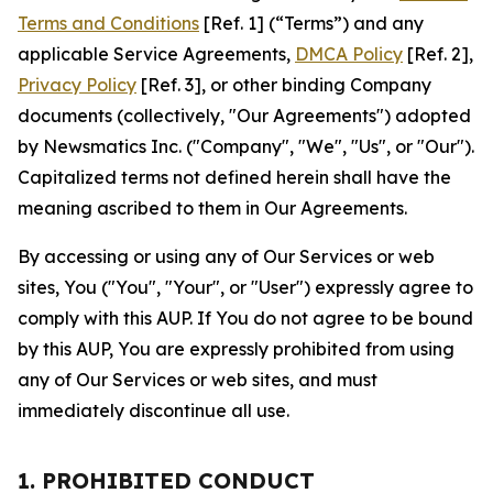
Terms and Conditions
[Ref. 1] (“Terms”) and any
applicable Service Agreements,
DMCA Policy
[Ref. 2],
Privacy Policy
[Ref. 3], or other binding Company
documents (collectively, "Our Agreements") adopted
by Newsmatics Inc. ("Company", "We", "Us", or "Our").
Capitalized terms not defined herein shall have the
meaning ascribed to them in Our Agreements.
By accessing or using any of Our Services or web
sites, You ("You", "Your", or "User") expressly agree to
comply with this AUP. If You do not agree to be bound
by this AUP, You are expressly prohibited from using
any of Our Services or web sites, and must
immediately discontinue all use.
1. PROHIBITED CONDUCT