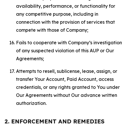
availability, performance, or functionality for
any competitive purpose, including in
connection with the provision of services that
compete with those of Company;
Fails to cooperate with Company’s investigation
of any suspected violation of this AUP or Our
Agreements;
Attempts to resell, sublicense, lease, assign, or
transfer Your Account, Paid Account, access
credentials, or any rights granted to You under
Our Agreements without Our advance written
authorization.
2. ENFORCEMENT AND REMEDIES