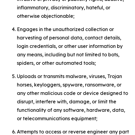
inflammatory, discriminatory, hateful, or
otherwise objectionable;
Engages in the unauthorized collection or
harvesting of personal data, contact details,
login credentials, or other user information by
any means, including but not limited to bots,
spiders, or other automated tools;
Uploads or transmits malware, viruses, Trojan
horses, keyloggers, spyware, ransomware, or
any other malicious code or device designed to
disrupt, interfere with, damage, or limit the
functionality of any software, hardware, data,
or telecommunications equipment;
Attempts to access or reverse engineer any part