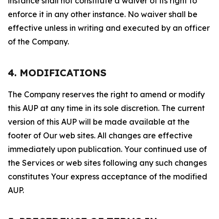
instance shall not constitute a waiver of its right to
enforce it in any other instance. No waiver shall be
effective unless in writing and executed by an officer
of the Company.
4. MODIFICATIONS
The Company reserves the right to amend or modify
this AUP at any time in its sole discretion. The current
version of this AUP will be made available at the
footer of Our web sites. All changes are effective
immediately upon publication. Your continued use of
the Services or web sites following any such changes
constitutes Your express acceptance of the modified
AUP.