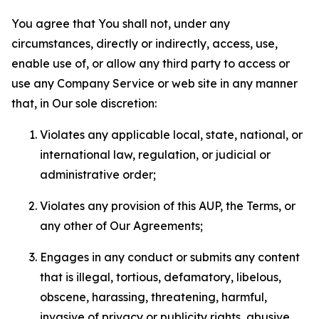
You agree that You shall not, under any
circumstances, directly or indirectly, access, use,
enable use of, or allow any third party to access or
use any Company Service or web site in any manner
that, in Our sole discretion:
Violates any applicable local, state, national, or
international law, regulation, or judicial or
administrative order;
Violates any provision of this AUP, the Terms, or
any other of Our Agreements;
Engages in any conduct or submits any content
that is illegal, tortious, defamatory, libelous,
obscene, harassing, threatening, harmful,
invasive of privacy or publicity rights, abusive,