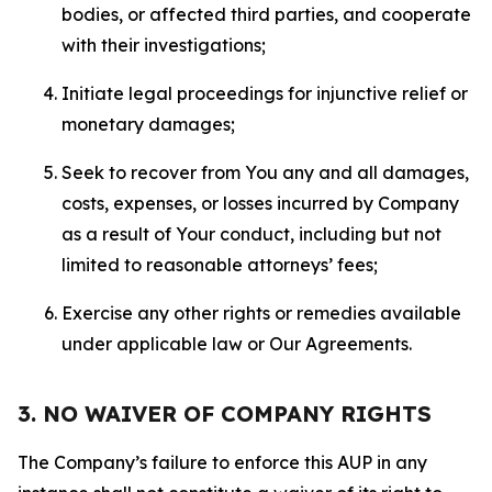
bodies, or affected third parties, and cooperate
with their investigations;
Initiate legal proceedings for injunctive relief or
monetary damages;
Seek to recover from You any and all damages,
costs, expenses, or losses incurred by Company
as a result of Your conduct, including but not
limited to reasonable attorneys’ fees;
Exercise any other rights or remedies available
under applicable law or Our Agreements.
3. NO WAIVER OF COMPANY RIGHTS
The Company’s failure to enforce this AUP in any