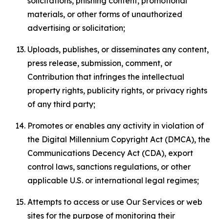
solicitations, phishing content, promotional
materials, or other forms of unauthorized
advertising or solicitation;
Uploads, publishes, or disseminates any content,
press release, submission, comment, or
Contribution that infringes the intellectual
property rights, publicity rights, or privacy rights
of any third party;
Promotes or enables any activity in violation of
the Digital Millennium Copyright Act (DMCA), the
Communications Decency Act (CDA), export
control laws, sanctions regulations, or other
applicable U.S. or international legal regimes;
Attempts to access or use Our Services or web
sites for the purpose of monitoring their