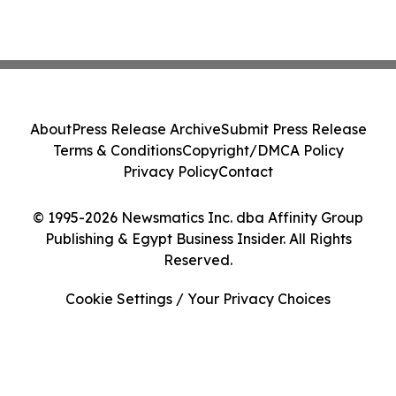
About
Press Release Archive
Submit Press Release
Terms & Conditions
Copyright/DMCA Policy
Privacy Policy
Contact
© 1995-2026 Newsmatics Inc. dba Affinity Group
Publishing & Egypt Business Insider. All Rights
Reserved.
Cookie Settings / Your Privacy Choices