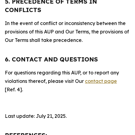
5. PRECEDENCE OF TERMS IN
CONFLICTS
In the event of conflict or inconsistency between the
provisions of this AUP and Our Terms, the provisions of
Our Terms shall take precedence.
6. CONTACT AND QUESTIONS
For questions regarding this AUP, or to report any
violations thereof, please visit Our
contact page
[Ref. 4].
Last update: July 21, 2025.