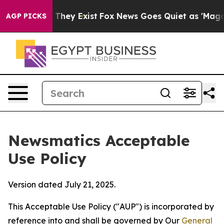
 Proof They Exist
Fox News Goes Quiet as 'Maga Media 
AGP PICKS
Newsmatics Acceptable
Use Policy
Version dated July 21, 2025.
This Acceptable Use Policy ("AUP") is incorporated by
reference into and shall be governed by Our
General