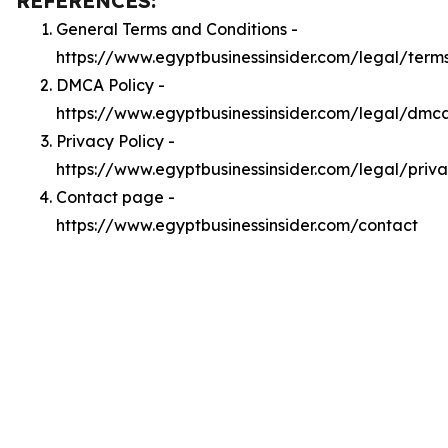
REFERENCES:
General Terms and Conditions -
https://www.egyptbusinessinsider.com/legal/term
DMCA Policy -
https://www.egyptbusinessinsider.com/legal/dmc
Privacy Policy -
https://www.egyptbusinessinsider.com/legal/priv
Contact page -
https://www.egyptbusinessinsider.com/contact