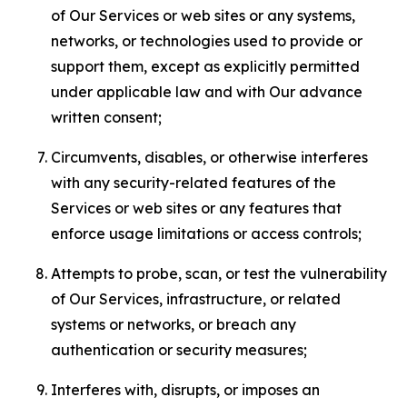
of Our Services or web sites or any systems,
networks, or technologies used to provide or
support them, except as explicitly permitted
under applicable law and with Our advance
written consent;
Circumvents, disables, or otherwise interferes
with any security-related features of the
Services or web sites or any features that
enforce usage limitations or access controls;
Attempts to probe, scan, or test the vulnerability
of Our Services, infrastructure, or related
systems or networks, or breach any
authentication or security measures;
Interferes with, disrupts, or imposes an