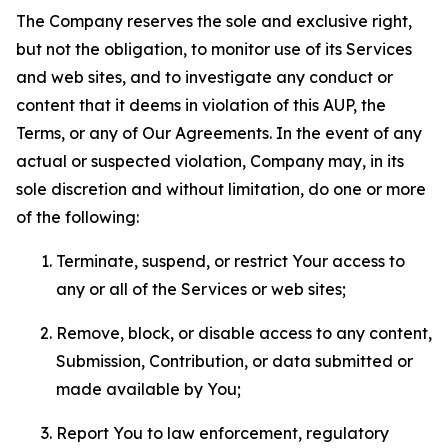
The Company reserves the sole and exclusive right,
but not the obligation, to monitor use of its Services
and web sites, and to investigate any conduct or
content that it deems in violation of this AUP, the
Terms, or any of Our Agreements. In the event of any
actual or suspected violation, Company may, in its
sole discretion and without limitation, do one or more
of the following:
Terminate, suspend, or restrict Your access to
any or all of the Services or web sites;
Remove, block, or disable access to any content,
Submission, Contribution, or data submitted or
made available by You;
Report You to law enforcement, regulatory